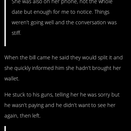
She was also on her phone, not the whole
date but enough for me to notice. Things
weren’t going well and the conversation was
stiff.
When the bill came he said they would split it and
she quickly informed him she hadn’t brought her
wallet.
He stuck to his guns, telling her he was sorry but
he wasn’t paying and he didn’t want to see her
again, then left.