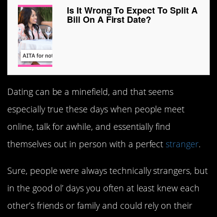
Is It Wrong To Expect To Split A
Bill On A First Date?
Dating can be a minefield, and that seems
especially true these days when people meet
online, talk for awhile, and essentially find
themselves out in person with a perfect
stranger
.
Sure, people were always technically strangers, but
in the good ol’ days you often at least knew each
other’s friends or family and could rely on their