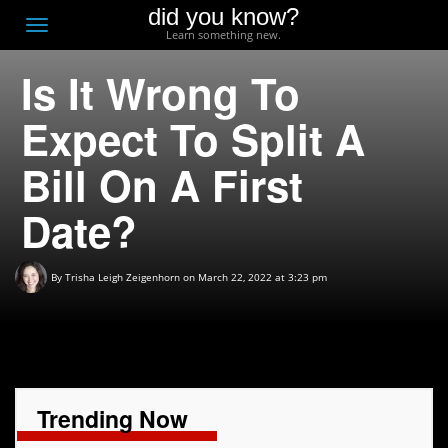
did you know?
F
Toggle
Learn something new.
O
navigation
Is It Wrong To
T
D
Expect To Split A
Bill On A First
Date?
By
Trisha Leigh Zeigenhorn
on March 22, 2022 at 3:23 pm
Trending Now