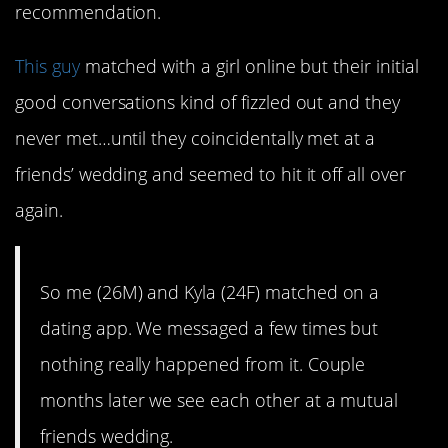
recommendation.
This guy
matched with a girl online but their initial
good conversations kind of fizzled out and they
never met…until they coincidentally met at a
friends’ wedding and seemed to hit it off all over
again.
So me (26M) and Kyla (24F) matched on a
dating app. We messaged a few times but
nothing really happened from it. Couple
months later we see each other at a mutual
friends wedding.