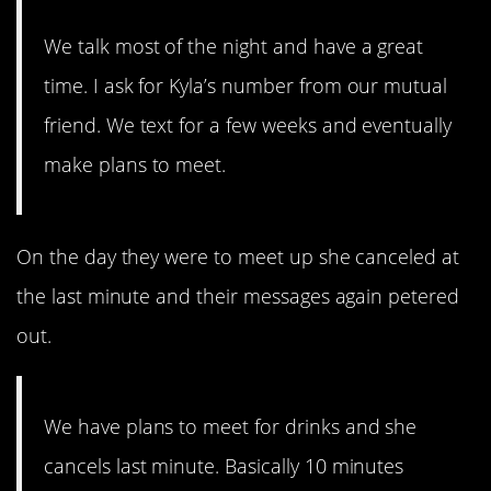
We talk most of the night and have a great
time. I ask for Kyla’s number from our mutual
friend. We text for a few weeks and eventually
make plans to meet.
On the day they were to meet up she canceled at
the last minute and their messages again petered
out.
We have plans to meet for drinks and she
cancels last minute. Basically 10 minutes