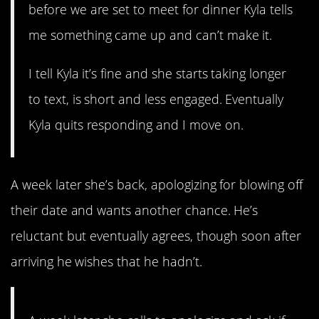
before we are set to meet for dinner Kyla tells
me something came up and can’t make it.
I tell Kyla it’s fine and she starts taking longer
to text, is short and less engaged. Eventually
Kyla quits responding and I move on.
A week later she’s back, apologizing for blowing off
their date and wants another chance. He’s
reluctant but eventually agrees, though soon after
arriving he wishes that he hadn’t.