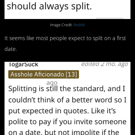
Image Credit:
Reddit
It seems like most people expect to split on a first
date.