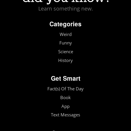
Learn something new.
Categories
Weird
Funny
Science
History
Get Smart
Fact(s) Of The Day
Book
App
Text Messages