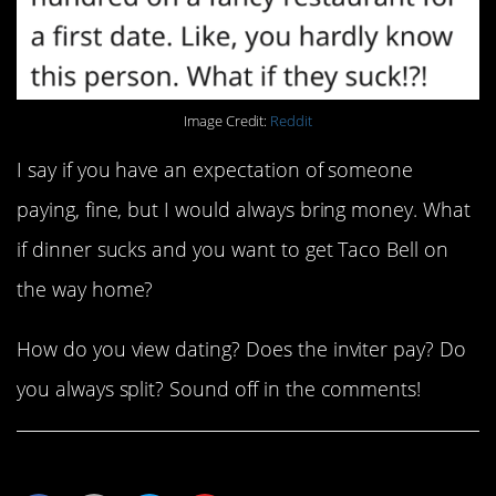
Image Credit:
Reddit
I say if you have an expectation of someone
paying, fine, but I would always bring money. What
if dinner sucks and you want to get Taco Bell on
the way home?
How do you view dating? Does the inviter pay? Do
you always split? Sound off in the comments!
Share This Article