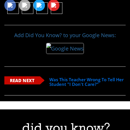
Add Did You Know? to your Google News:
Was This Teacher Wrong To Tell Her
READ NEXT
Student "I Don't Care?"