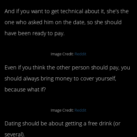
And if you want to get technical about it, she’s the
one who asked him on the date, so she should
have been ready to pay.
Image Credit:
Reddit
Even if you think the other person should pay, you
should always bring money to cover yourself,
because what if?
Image Credit:
Reddit
Dating should be about getting a free drink (or
several).