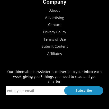
Company
About
Advertising
Contact
Privacy Policy
Terms of Use
Submit Content
Affiliates
Our skimmable newsletter is delivered to your inbox each
week, giving you 5 things you need to read and get
smarter.