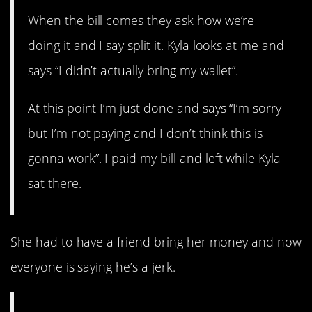
When the bill comes they ask how we’re
doing it and I say split it. Kyla looks at me and
says “I didn’t actually bring my wallet”.
At this point I’m just done and says “I’m sorry
but I’m not paying and I don’t think this is
gonna work”. I paid my bill and left while Kyla
sat there.
She had to have a friend bring her money and now
everyone is saying he’s a jerk.