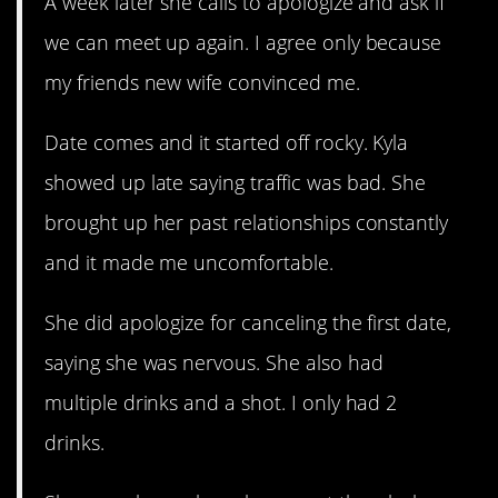
A week later she calls to apologize and ask if
we can meet up again. I agree only because
my friends new wife convinced me.
Date comes and it started off rocky. Kyla
showed up late saying traffic was bad. She
brought up her past relationships constantly
and it made me uncomfortable.
She did apologize for canceling the first date,
saying she was nervous. She also had
multiple drinks and a shot. I only had 2
drinks.