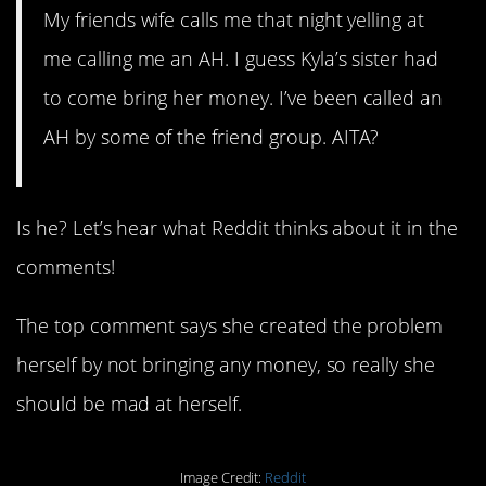
My friends wife calls me that night yelling at
me calling me an AH. I guess Kyla’s sister had
to come bring her money. I’ve been called an
AH by some of the friend group. AITA?
Is he? Let’s hear what Reddit thinks about it in the
comments!
The top comment says she created the problem
herself by not bringing any money, so really she
should be mad at herself.
Image Credit:
Reddit