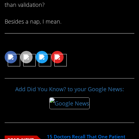
than validation?
Besides a nap, I mean.
Share This Article
Add Did You Know? to your Google News:
15 Doctors Recall That One Patient