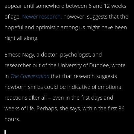
appear until somewhere between 6 and 12 weeks
of age.
Newer research
, however, suggests that the
hopeful and optimistic among us might have been
right all along.
Emese Nagy, a doctor, psychologist, and
researcher out of the University of Dundee, wrote
in
The Conversation
that that research suggests
newborn smiles could be indicative of emotional
reactions after all – even in the first days and
weeks of life. Perhaps, she says, within the first 36
hours.