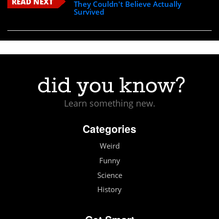
READ NEXT
They Couldn't Believe Actually
Survived
Learn something new.
Categories
Weird
Funny
Science
History