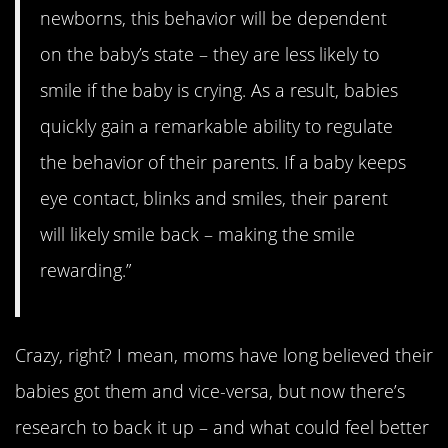
newborns, this behavior will be dependent
on the baby’s state – they are less likely to
smile if the baby is crying. As a result, babies
quickly gain a remarkable ability to regulate
the behavior of their parents. If a baby keeps
eye contact, blinks and smiles, their parent
will likely smile back – making the smile
rewarding.”
Crazy, right? I mean, moms have long believed their
babies got them and vice-versa, but now there’s
research to back it up – and what could feel better