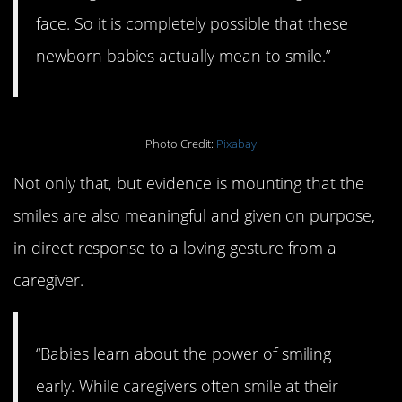
face. So it is completely possible that these
newborn babies actually mean to smile.”
Photo Credit:
Pixabay
Not only that, but evidence is mounting that the
smiles are also meaningful and given on purpose,
in direct response to a loving gesture from a
caregiver.
“Babies learn about the power of smiling
early. While caregivers often smile at their