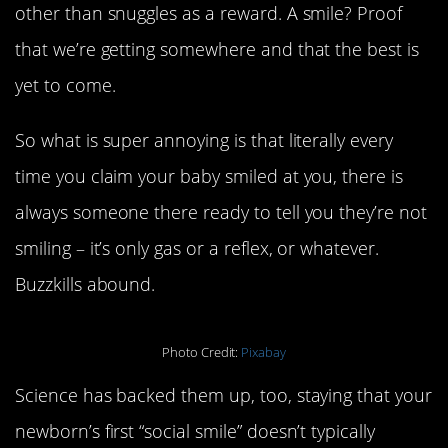
other than snuggles as a reward. A smile? Proof
that we’re getting somewhere and that the best is
yet to come.
So what is super annoying is that literally every
time you claim your baby smiled at you, there is
always someone there ready to tell you they’re not
smiling – it’s only gas or a reflex, or whatever.
Buzzkills abound.
Photo Credit:
Pixabay
Science has backed them up, too, staying that your
newborn’s first “social smile” doesn’t typically