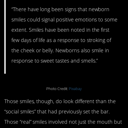
“There have long been signs that newborn
smiles could signal positive emotions to some
extent. Smiles have been noted in the first
few days of life as a response to stroking of
the cheek or belly. Newborns also smile in
response to sweet tastes and smells.”
Photo Credit:
Pixabay
Those smiles, though, do look different than the
“social smiles” that had previously set the bar.
Those “real” smiles involved not just the mouth but