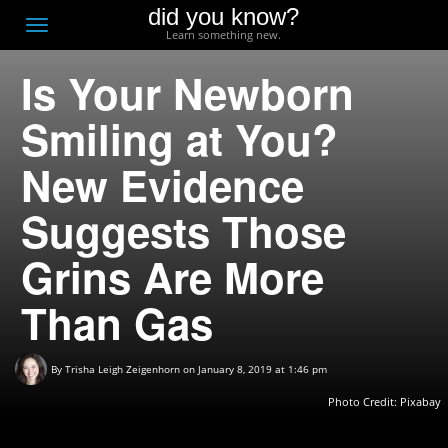
did you know?
F
Toggle
Learn something new.
O
navigation
Is Your Newborn
T
D
Smiling at You?
New Evidence
Suggests Those
Grins Are More
Than Gas
By
Trisha Leigh Zeigenhorn
on January 8, 2019 at 1:46 pm
Photo Credit:
Pixabay