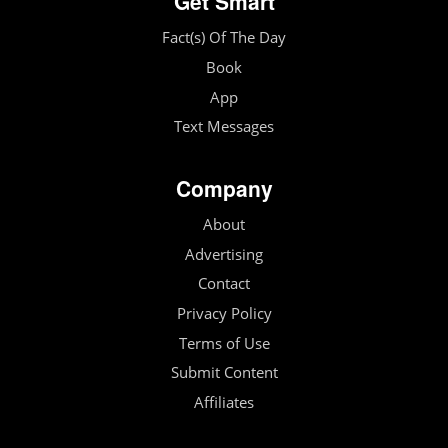
Get Smart
Fact(s) Of The Day
Book
App
Text Messages
Company
About
Advertising
Contact
Privacy Policy
Terms of Use
Submit Content
Affiliates