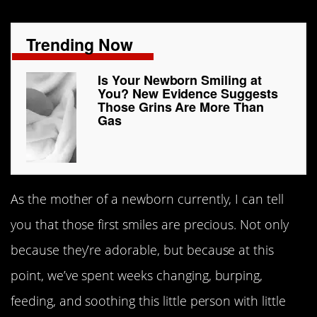
Trending Now
Is Your Newborn Smiling at
You? New Evidence Suggests
Those Grins Are More Than
Gas
As the mother of a newborn currently, I can tell
you that those first smiles are precious. Not only
because they’re adorable, but because at this
point, we’ve spent weeks changing, burping,
feeding, and soothing this little person with little