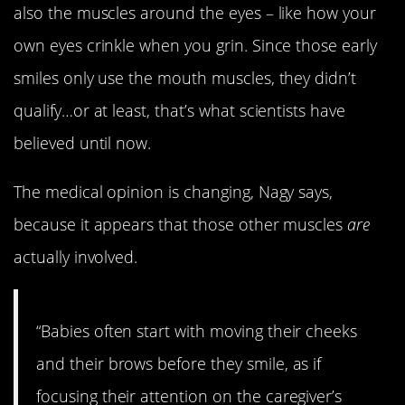
also the muscles around the eyes – like how your
own eyes crinkle when you grin. Since those early
smiles only use the mouth muscles, they didn’t
qualify…or at least, that’s what scientists have
believed until now.
The medical opinion is changing, Nagy says,
because it appears that those other muscles
are
actually involved.
“Babies often start with moving their cheeks
and their brows before they smile, as if
focusing their attention on the caregiver’s