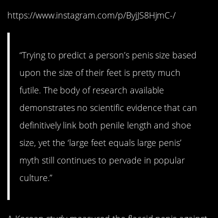
https://www.instagram.com/p/ByjJS8HjmC-/
“Trying to predict a person’s penis size based
upon the size of their feet is pretty much
futile. The body of research available
demonstrates no scientific evidence that can
definitively link both penile length and shoe
size, yet the ‘large feet equals large penis’
myth still continues to pervade in popular
culture.”