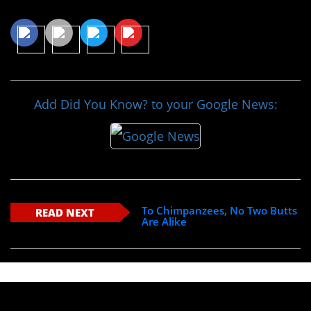
Share This Article
Add Did You Know? to your Google News:
To Chimpanzees, No Two Butts
READ NEXT
Are Alike