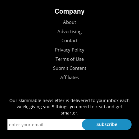
Company
About
Advertising
Contact
Privacy Policy
Terms of Use
Submit Content
Affiliates
Our skimmable newsletter is delivered to your inbox each
week, giving you 5 things you need to read and get
smarter.