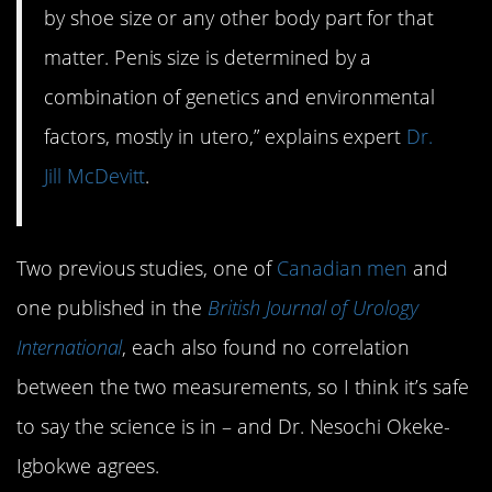
by shoe size or any other body part for that
matter. Penis size is determined by a
combination of genetics and environmental
factors, mostly in utero,” explains expert
Dr.
Jill McDevitt
.
Two previous studies, one of
Canadian men
and
one published in the
British Journal of Urology
International
, each also found no correlation
between the two measurements, so I think it’s safe
to say the science is in – and Dr. Nesochi Okeke-
Igbokwe agrees.