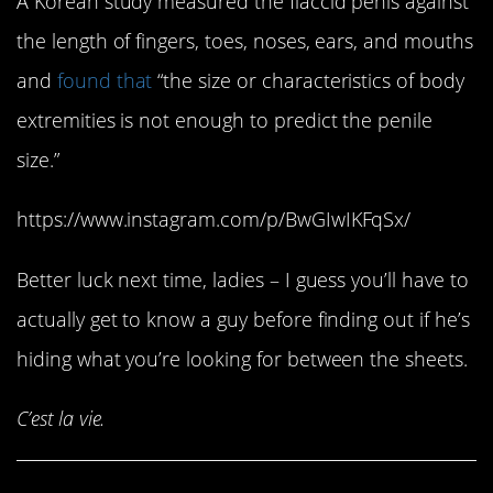
A Korean study measured the flaccid penis against
the length of fingers, toes, noses, ears, and mouths
and
found that
“the size or characteristics of body
extremities is not enough to predict the penile
size.”
https://www.instagram.com/p/BwGIwIKFqSx/
Better luck next time, ladies – I guess you’ll have to
actually get to know a guy before finding out if he’s
hiding what you’re looking for between the sheets.
C’est la vie.