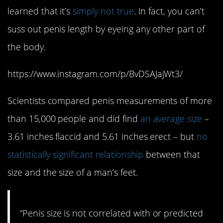
learned that it’s
simply not true
. In fact, you can’t
suss out penis length by eyeing any other part of
the body.
https://www.instagram.com/p/BvDSAJajWt3/
Scientists compared penis measurements of more
than 15,000 people and did find
an average size
–
3.61 inches flaccid and 5.61 inches erect – but
no
statistically significant relationship
between that
size and the size of a man’s feet.
“Penis size is not correlated with or predicted