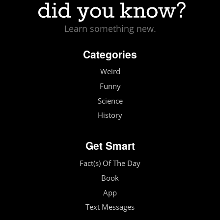
Learn something new.
Categories
Weird
Funny
Science
History
Get Smart
Fact(s) Of The Day
Book
App
Text Messages