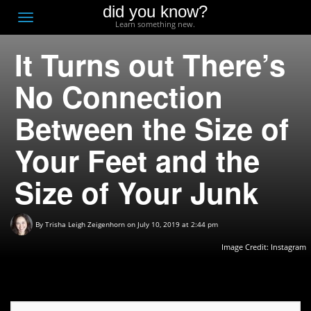
did you know?
F
Toggle
Learn something new.
O
navigation
It Turns out There’s
T
D
No Connection
Between the Size of
Your Feet and the
Size of Your Junk
By
Trisha Leigh Zeigenhorn
on July 10, 2019 at 2:44 pm
Image Credit:
Instagram