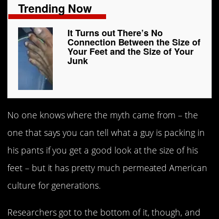
Trending Now
It Turns out There’s No
Connection Between the Size of
Your Feet and the Size of Your
Junk
No one knows where the myth came from – the
one that says you can tell what a guy is packing in
his pants if you get a good look at the size of his
feet – but it has pretty much permeated American
culture for generations.
Researchers got to the bottom of it, though, and