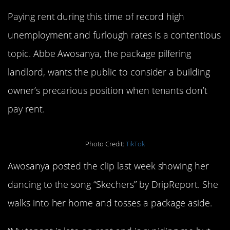
Paying rent during this time of record high
unemployment and furlough rates is a contentious
topic. Abbe Awosanya, the package pilfering
landlord, wants the public to consider a building
owner’s precarious position when tenants don’t
pay rent.
Photo Credit:
TikTok
Awosanya posted the clip last week showing her
dancing to the song “Skechers” by DripReport. She
walks into her home and tosses a package aside.