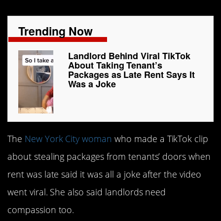
Trending Now
Landlord Behind Viral TikTok
About Taking Tenant’s
Packages as Late Rent Says It
Was a Joke
The
New York City woman
who made a TikTok clip
about stealing packages from tenants’ doors when
rent was late said it was all a joke after the video
went viral. She also said landlords need
compassion too.