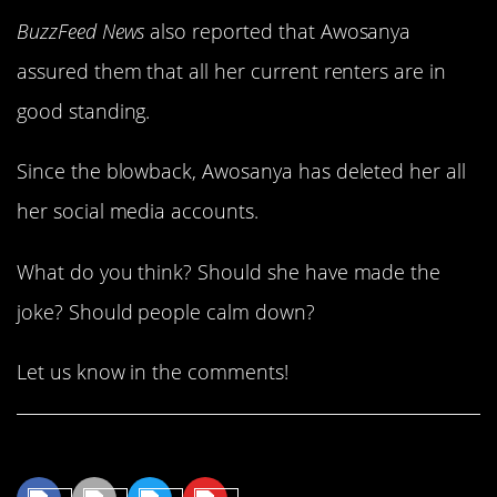
BuzzFeed News
also reported that Awosanya
assured them that all her current renters are in
good standing.
Since the blowback, Awosanya has deleted her all
her social media accounts.
What do you think? Should she have made the
joke? Should people calm down?
Let us know in the comments!
Share This Article