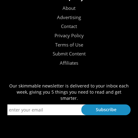
About
Advertising
Contact
Privacy Policy
Terms of Use
Submit Content
Affiliates
Our skimmable newsletter is delivered to your inbox each
week, giving you 5 things you need to read and get
smarter.