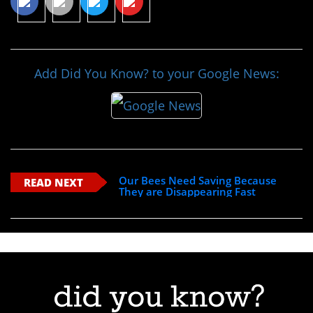
Add Did You Know? to your Google News:
Our Bees Need Saving Because
READ NEXT
They are Disappearing Fast