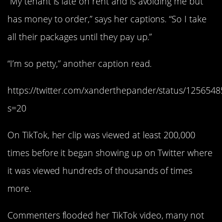
“My tenant is late on rent and is avoiding me but
has money to order,” says her captions. “So I take
all their packages until they pay up.”
“I’m so petty,” another caption read.
https://twitter.com/xanderthepander/status/12565
s=20
On TikTok, her clip was viewed at least 200,000
times before it began showing up on Twitter where
it was viewed hundreds of thousands of times
more.
Commenters flooded her TikTok video, many not