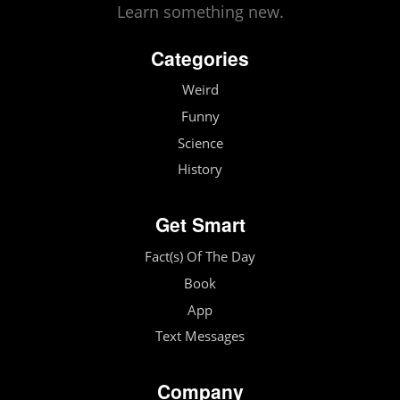
Learn something new.
Categories
Weird
Funny
Science
History
Get Smart
Fact(s) Of The Day
Book
App
Text Messages
Company