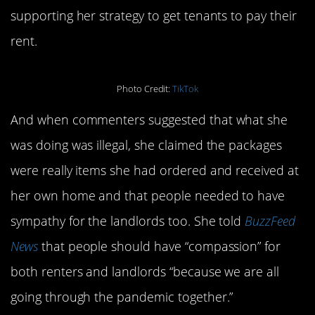
supporting her strategy to get tenants to pay their
rent.
Photo Credit:
TikTok
And when commenters suggested that what she
was doing was illegal, she claimed the packages
were really items she had ordered and received at
her own home and that people needed to have
sympathy for the landlords too. She told
BuzzFeed
News
that people should have “compassion” for
both renters and landlords “because we are all
going through the pandemic together.”