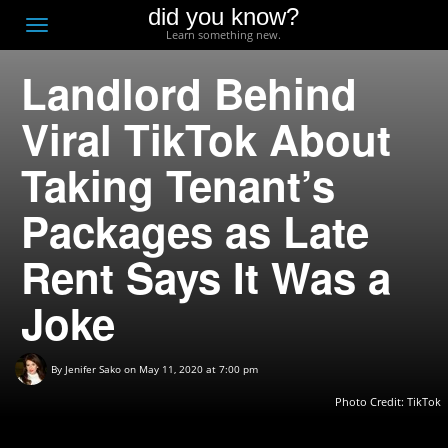
did you know?
F
Toggle
Learn something new.
O
navigation
Landlord Behind
T
D
Viral TikTok About
Taking Tenant’s
Packages as Late
Rent Says It Was a
Joke
By
Jenifer Sako
on May 11, 2020 at 7:00 pm
Photo Credit: TikTok