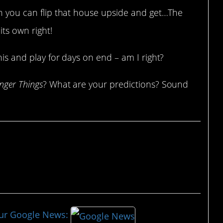
en you can flip that house upside and get…The
ts own right!
his and play for days on end – am I right?
nger Things
? What are your predictions? Sound
our Google News: