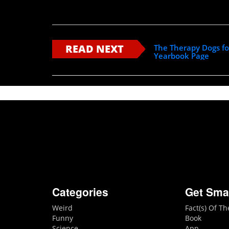
READ NEXT
The Therapy Dogs fo
Yearbook Page
Categories
Get Sma
Weird
Fact(s) Of T
Funny
Book
Science
App