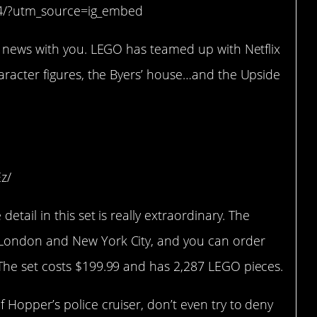
I4/?utm_source=ig_embed
 news with you. LEGO has teamed up with Netflix
aracter figures, the Byers’ house…and the Upside
z/
tail in this set is really extraordinary. The
London and New York City, and you can order
 The set costs $199.99 and has 2,287 LEGO pieces.
Hopper’s police cruiser, don’t even try to deny