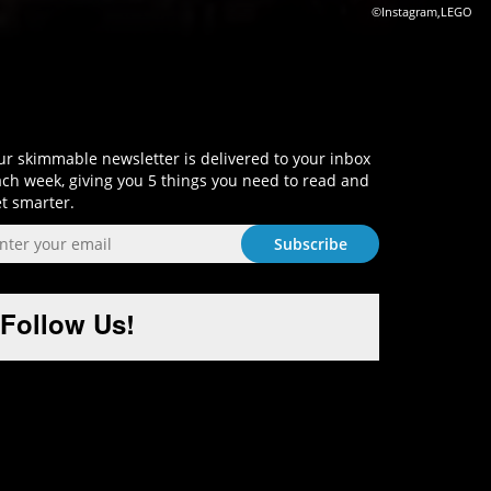
©Instagram,LEGO
Sign-Up and Get Smart!
r skimmable newsletter is delivered to your inbox
ch week, giving you 5 things you need to read and
t smarter.
Follow Us!