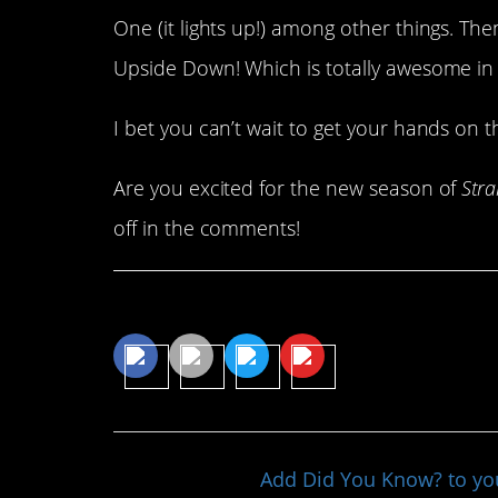
One (it lights up!) among other things. Th
Upside Down! Which is totally awesome in i
I bet you can’t wait to get your hands on t
Are you excited for the new season of
Stra
off in the comments!
Share This Article
Add Did You Know? to y