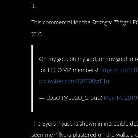
it.
This commercial for the
Stranger Things
LEG
to it.
Oh my god, oh my god, oh my god! Intr
for LEGO VIP members!
https://t.co/E
pic.twitter.com/QBC0ByrE1u
— LEGO (@LEGO_Group)
May 14, 2019
The Byers house is shown in incredible deta
seen me?” flyers plastered on the walls, a