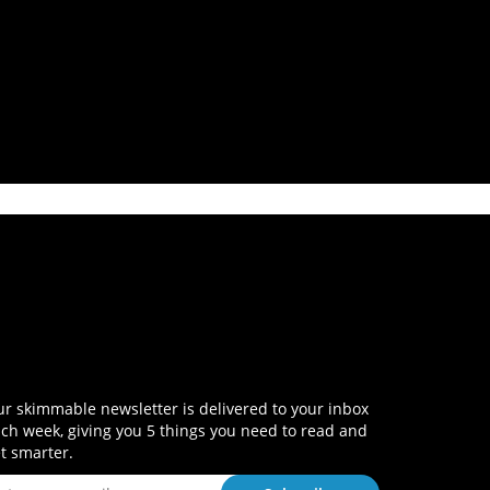
r skimmable newsletter is delivered to your inbox
ch week, giving you 5 things you need to read and
t smarter.