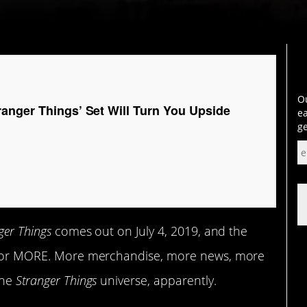
Ou
anger Things’ Set Will Turn You Upside
ea
ge
ger Things
comes out on July 4, 2019, and the
ng for MORE. More merchandise, more news, more
the
Stranger Things
universe, apparently.