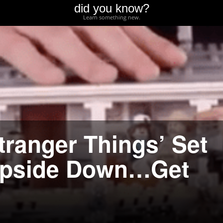
did you know?
Learn something new.
ranger Things’ Set
 Upside Down…Get