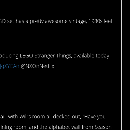
O set has a pretty awesome vintage, 1980s feel
oducing LEGO Stranger Things, available today
UTjqXYEAn
@NXOnNetflix
il, with Will’s room all decked out, “Have you
 dining room, and the alphabet wall from Season