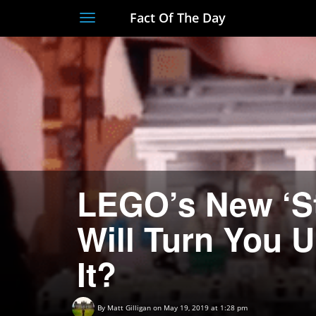
Fact Of The Day
Toggle
navigation
LEGO’s New ‘St
Will Turn You
It?
By
Matt Gilligan
on May 19, 2019 at 1:28 pm