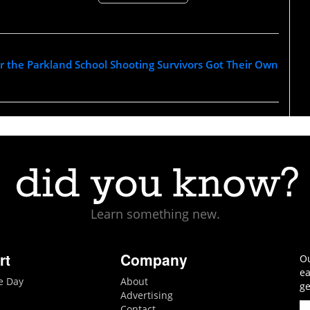
r the Parkland School Shooting Survivors Got Their Own
Learn something new.
rt
Company
Ou
ea
he Day
About
ge
Advertising
Contact