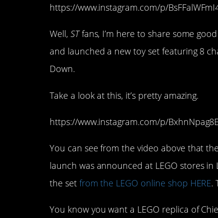
https://www.instagram.com/p/BsFFalWFm
Well,
ST
fans, I’m here to share some good
and launched a new toy set featuring 8 ch
Down.
Take a look at this, it’s pretty amazing.
https://www.instagram.com/p/BxhnNpag8E
You can see from the video above that the de
launch was announced at LEGO stores in 
the set
from the LEGO online shop HERE
.
You know you want a LEGO replica of Chief 