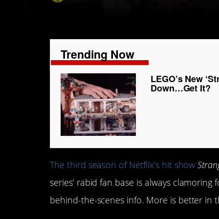
Trending Now
LEGO’s New ‘Str
Down…Get It?
The third season of Netflix’s hit show
Stran
series’ rabid fan base is always clamori
behind-the-scenes info. More is better in 