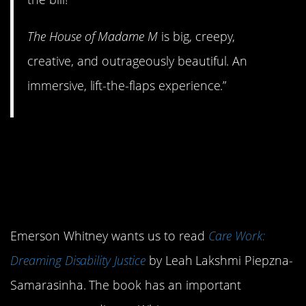
The House of Madame M
is big, creepy,
creative, and outrageously beautiful. An
immersive, lift-the-flaps experience.”
12.
Care Work:
Dreaming Disability
Justice
Emerson Whitney wants us to read
Care Work:
Dreaming Disability Justice
by Leah Lakshmi Piepzna-
Samarasinha. The book has an important