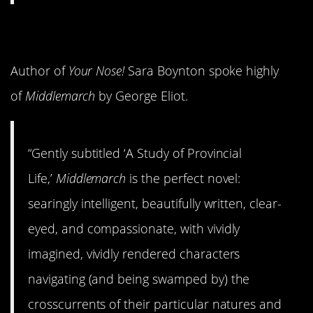
8.
Middlemarch
Author of
Your Nose!
Sara Boynton spoke highly
of
Middlemarch
by George Eliot.
“Gently subtitled ‘A Study of Provincial
Life,’
Middlemarch
is the perfect novel:
searingly intelligent, beautifully written, clear-
eyed, and compassionate, with vividly
imagined, vividly rendered characters
navigating (and being swamped by) the
crosscurrents of their particular natures and