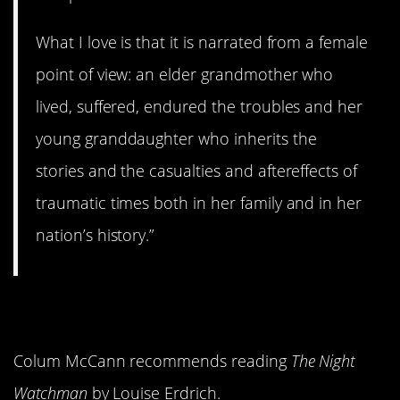
What I love is that it is narrated from a female
point of view: an elder grandmother who
lived, suffered, endured the troubles and her
young granddaughter who inherits the
stories and the casualties and aftereffects of
traumatic times both in her family and in her
nation’s history.”
4.
The Night Watchman
Colum McCann recommends reading
The Night
Watchman
by Louise Erdrich.