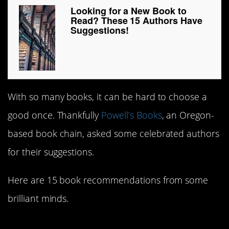
Looking for a New Book to
Read? These 15 Authors Have
Suggestions!
With so many books, it can be hard to choose a
good once. Thankfully
Powell’s Books
, an Oregon-
based book chain, asked some celebrated authors
for their suggestions.
Here are 15 book recommendations from some
brilliant minds.
15.
Think Like a Rocket