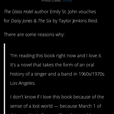
Photo Credit:
Variety
The Glass Hotel
author Emily St. John vouches
for
Daisy Jones & The Six
by Taylor Jenkins Reid.
There are some reasons why:
“I’m reading this book right now and I love it.
It’s a novel that takes the form of an oral
history of a singer and a band in 1960s/1970s
Los Angeles.
I don’t know if I love this book because of the
sense of a lost world — because March 1 of