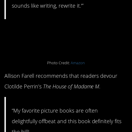
sounds like writing, rewrite it.'”
13.
The House of
Madame M
Photo Credit:
Amazon
Allison Farell recommends that readers devour
Clotilde Perrin’s
The House of Madame M.
“My favorite picture books are often
delightfully offbeat and this book definitely fits
the bill!