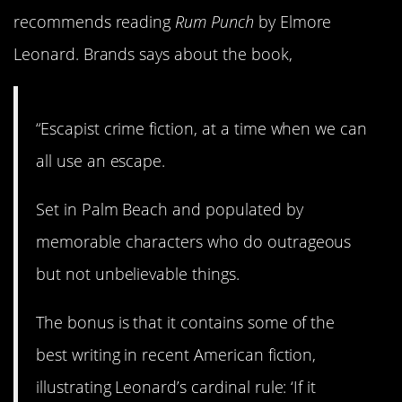
recommends reading
Rum Punch
by Elmore
Leonard. Brands says about the book,
“Escapist crime fiction, at a time when we can
all use an escape.
Set in Palm Beach and populated by
memorable characters who do outrageous
but not unbelievable things.
The bonus is that it contains some of the
best writing in recent American fiction,
illustrating Leonard’s cardinal rule: ‘If it