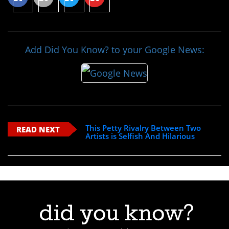
Add Did You Know? to your Google News:
This Petty Rivalry Between Two
READ NEXT
Artists is Selfish And Hilarious