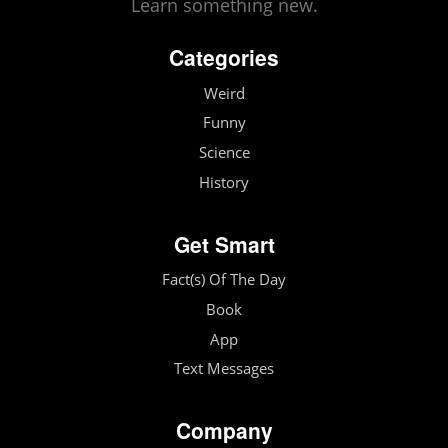
Learn something new.
Categories
Weird
Funny
Science
History
Get Smart
Fact(s) Of The Day
Book
App
Text Messages
Company