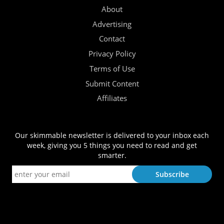
About
Advertising
Contact
Privacy Policy
Terms of Use
Submit Content
Affiliates
Our skimmable newsletter is delivered to your inbox each
week, giving you 5 things you need to read and get
smarter.