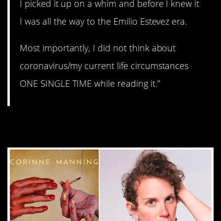
I picked it up on a whim and before I knew it
I was all the way to the Emilio Estevez era.
Most importantly, I did not think about
coronavirus/my current life circumstances
ONE SINGLE TIME while reading it.”
1.
We Had No Rules