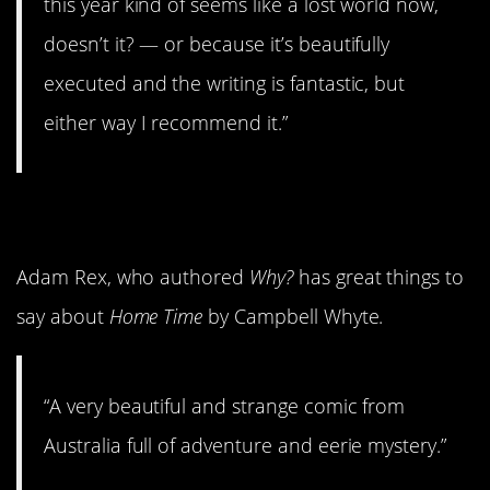
this year kind of seems like a lost world now,
doesn’t it? — or because it’s beautifully
executed and the writing is fantastic, but
either way I recommend it.”
9.
Home Time
Adam Rex, who authored
Why?
has great things to
say about
Home Time
by Campbell Whyte.
“A very beautiful and strange comic from
Australia full of adventure and eerie mystery.”