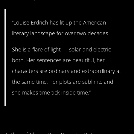
“Louise Erdrich has lit up the American
literary landscape for over two decades.
She is a flare of light — solar and electric
both. Her sentences are beautiful, her
characters are ordinary and extraordinary at
the same time, her plots are sublime, and
she makes time tick inside time.”
3.
Lightless