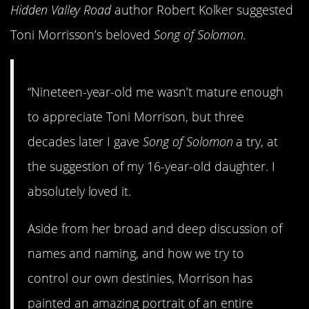
Hidden Valley Road
author Robert Kolker suggested
Toni Morrisson’s beloved
Song of Solomon.
“Nineteen-year-old me wasn’t mature enough
to appreciate Toni Morrison, but three
decades later I gave
Song of Solomon
a try, at
the suggestion of my 16-year-old daughter. I
absolutely loved it.
Aside from her broad and deep discussion of
names and naming, and how we try to
control our own destinies, Morrison has
painted an amazing portrait of an entire