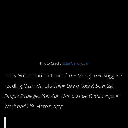
Scientist: Simple
Strategies You Can Use
to Make Giant Leaps in
Work and Life
Photo Credit:
OzanVarol.com
Chris Guillebeau, author of
The Money Tree
suggests
reading Ozan Varol’s
Think Like a Rocket Scientist:
Simple Strategies You Can Use to Make Giant Leaps in
Work and Life.
Here’s why: