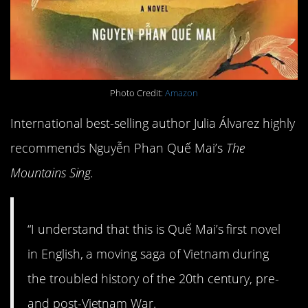
Photo Credit:
Amazon
International best-selling author Julia Álvarez highly
recommends Nguyễn Phan Quế Mai’s
The
Mountains Sing.
“I understand that this is Quế Mai’s first novel
in English, a moving saga of Vietnam during
the troubled history of the 20th century, pre-
and post-Vietnam War.