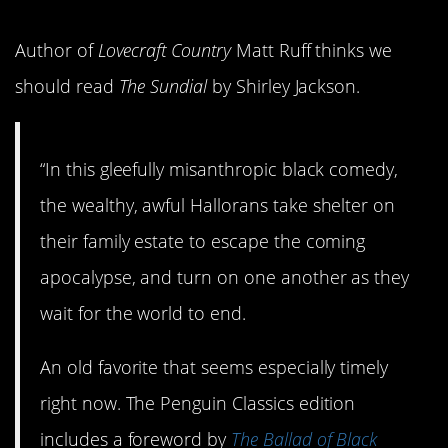
Author of
Lovecraft Country
Matt Ruff thinks we
should read
The Sundial
by Shirley Jackson.
“In this gleefully misanthropic black comedy,
the wealthy, awful Hallorans take shelter on
their family estate to escape the coming
apocalypse, and turn on one another as they
wait for the world to end.
An old favorite that seems especially timely
right now. The Penguin Classics edition
includes a foreword by
The Ballad of Black