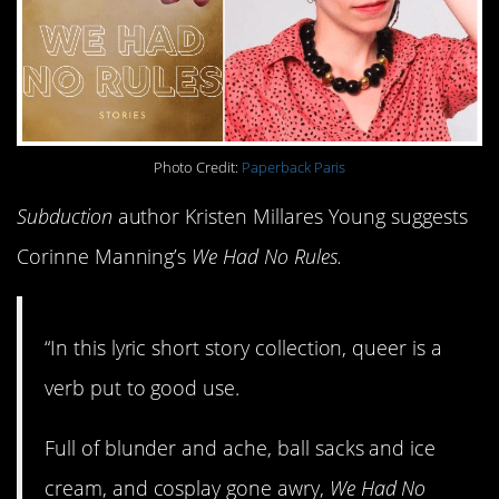
Photo Credit:
Paperback Paris
Subduction
author Kristen Millares Young suggests
Corinne Manning’s
We Had No Rules.
“In this lyric short story collection, queer is a
verb put to good use.
Full of blunder and ache, ball sacks and ice
cream, and cosplay gone awry,
We Had No