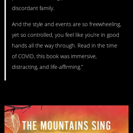
discordant family.
And the style and events are so freewheeling,
yet so controlled, you feel like you’re in good
hands all the way through. Read in the time
of COVID, this book was immersive,
distracting, and life-affirming.”
5.
The Mountains Sing