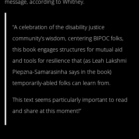
message, according to Whitney.
“A celebration of the disability justice
community’s wisdom, centering BIPOC folks,
this book engages structures for mutual aid
and tools for resilience that (as Leah Lakshmi
Piepzna-Samarasinha says in the book)
temporarily-abled folks can learn from.
This text seems particularly important to read
and share at this moment!”
11.
The Sundial