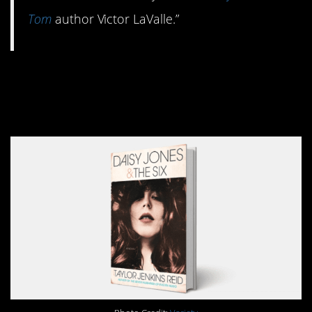
Tom
author Victor LaValle.”
10.
Daisy Jones & The
Six