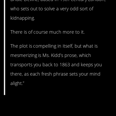
who sets out to solve a very odd sort of
kidnapping.
There is of course much more to it.
The plot is compelling in itself, but what is
mesmerizing is Ms. Kidd’s prose, which
transports you back to 1863 and keeps you
there, as each fresh phrase sets your mind
alight.”
6.
Song of Solomon