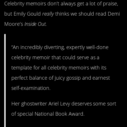
Celebrity memoirs don’t always get a lot of praise,
but Emily Gould
really
thinks we should read Demi
Moore’s
Inside Out.
“An incredibly diverting, expertly well-done
celebrity memoir that could serve as a
template for all celebrity memoirs with its
perfect balance of juicy gossip and earnest
self-examination.
Her ghostwriter Ariel Levy deserves some sort
of special National Book Award.