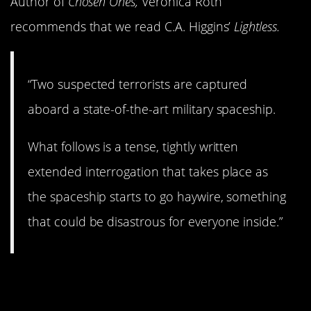
Author of
Chosen Ones,
Veronica Roth
recommends that we read C.A. Higgins’
Lightless.
“Two suspected terrorists are captured
aboard a state-of-the-art military spaceship.
What follows is a tense, tightly written
extended interrogation that takes place as
the spaceship starts to go haywire, something
that could be disastrous for everyone inside.”
2.
Inside Out