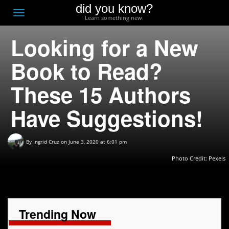
did you know?
F
Toggle
Learn something new.
O
navigation
Looking for a New
T
D
Book to Read?
These 15 Authors
Have Suggestions!
By
Ingrid Cruz
on June 3, 2020 at 6:01 pm
Photo Credit: Pexels
Trending Now