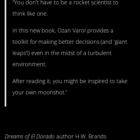
“You don’t have to be a rocket scientist to
think like one.
In this new book, Ozan Varol provides a
toolkit for making better decisions (and ‘giant
leaps’!) even in the midst of a turbulent
environment.
After reading it, you might be inspired to take
your own moonshot.”
14.
Rum Punch
Dreams of El Dorado
author H.W. Brands