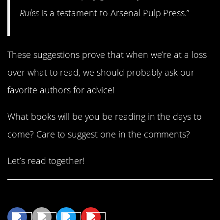
Rules
is a testament to Arsenal Pulp Press.”
These suggestions prove that when we’re at a loss
over what to read, we should probably ask our
favorite authors for advice!
What books will be you be reading in the days to
come? Care to suggest one in the comments?
Let’s read together!
Share This Article