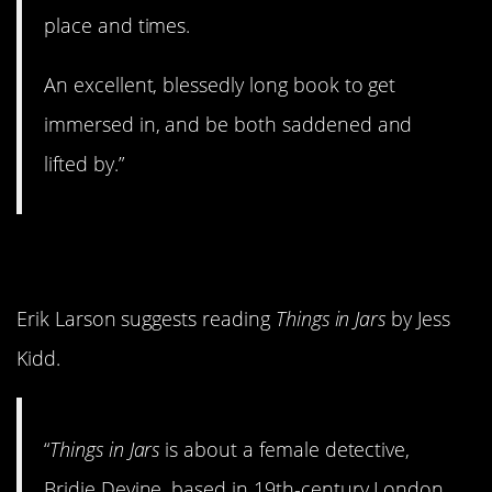
place and times.
An excellent, blessedly long book to get
immersed in, and be both saddened and
lifted by.”
7.
Things in Jars
Erik Larson suggests reading
Things in Jars
by Jess
Kidd.
“
Things in Jars
is about a female detective,
Bridie Devine, based in 19th-century London,