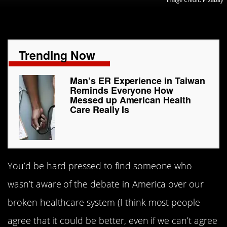
Trending Now
Man’s ER Experience in Taiwan
Reminds Everyone How
Messed up American Health
Care Really Is
You’d be hard pressed to find someone who
wasn’t aware of the debate in America over our
broken healthcare system (I think most people
agree that it could be better, even if we can’t agree