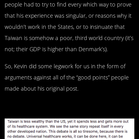
people had to try to find every which way to prove
that his experience was singular, or reasons why it
wouldn’t work in the States, or to insinuate that
Taiwan is somehow a poor, third world country (it’s
not; their GDP is higher than Denmark’s).
So, Kevin did some legwork for us in the form of
arguments against all of the “good points” people
made about his original post.