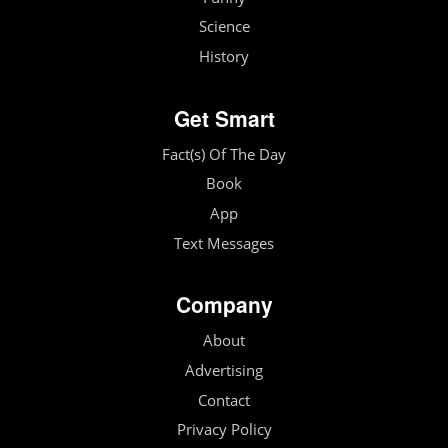
Science
History
Get Smart
Fact(s) Of The Day
Book
App
Text Messages
Company
About
Advertising
Contact
Privacy Policy