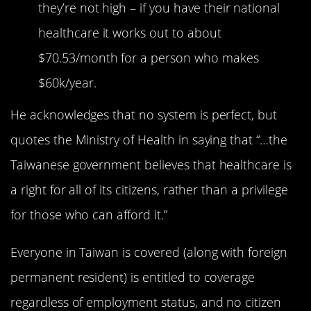
they’re not high – if you have their national
healthcare it works out to about
$70.53/month for a person who makes
$60k/year.
He acknowledges that no system is perfect, but
quotes the Ministry of Health in saying that “…the
Taiwanese government believes that healthcare is
a right for all of its citizens, rather than a privilege
for those who can afford it.”
Everyone in Taiwan is covered (along with foreign
permanent resident) is entitled to coverage
regardless of employment status, and no citizen