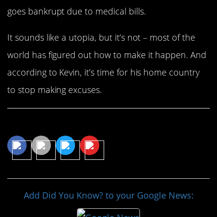
goes bankrupt due to medical bills.
It sounds like a utopia, but it’s not – most of the
world has figured out how to make it happen. And
according to Kevin, it’s time for his home country
to stop making excuses.
Share This Article
Add Did You Know? to your Google News: