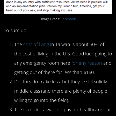
Image Credit:
Facebook
To sum up:
The
cost of living
in Taiwan is about 50% of
the cost of living in the U.S. Good luck going to
any emergency room here
for any reason
and
getting out of there for less than $160.
Doctors do make less, but they’re still solidly
middle class (and there are plenty of people
willing to go into the field).
The taxes in Taiwan do pay for healthcare but