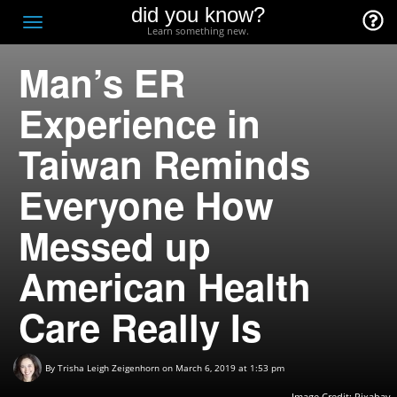
did you know?
F
Toggle
Learn something new.
O
navigation
Man’s ER
T
D
Experience in
Taiwan Reminds
Everyone How
Messed up
American Health
Care Really Is
By
Trisha Leigh Zeigenhorn
on March 6, 2019 at 1:53 pm
Image Credit:
Pixabay