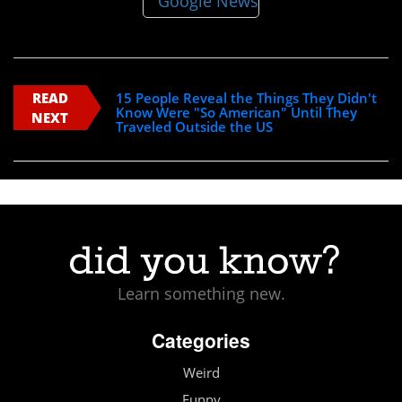
READ
15 People Reveal the Things They Didn't
Know Were "So American" Until They
NEXT
Traveled Outside the US
Learn something new.
Categories
Weird
Funny