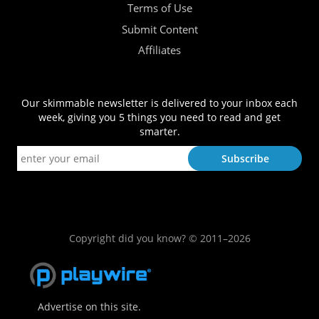
Terms of Use
Submit Content
Affiliates
Our skimmable newsletter is delivered to your inbox each
week, giving you 5 things you need to read and get
smarter.
Copyright did you know? © 2011–2026
Advertise on this site.