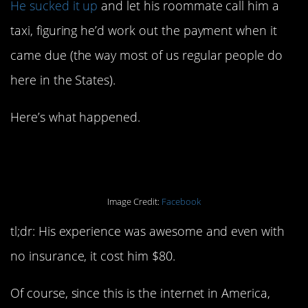
He sucked it up
and let his roommate call him a
taxi, figuring he’d work out the payment when it
came due (the way most of us regular people do
here in the States).
Here’s what happened.
Image Credit:
Facebook
tl;dr: His experience was awesome and even with
no insurance, it cost him $80.
Of course, since this is the internet in America,