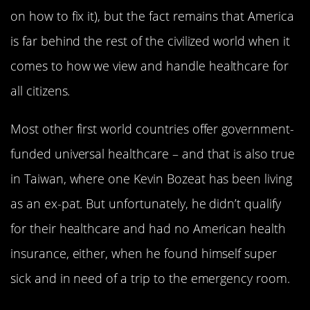
on how to fix it), but the fact remains that America
is far behind the rest of the civilized world when it
comes to how we view and handle healthcare for
all citizens.
Most other first world countries offer government-
funded universal healthcare – and that is also true
in Taiwan, where one Kevin Bozeat has been living
as an ex-pat. But unfortunately, he didn’t qualify
for their healthcare and had no American health
insurance, either, when he found himself super
sick and in need of a trip to the emergency room.