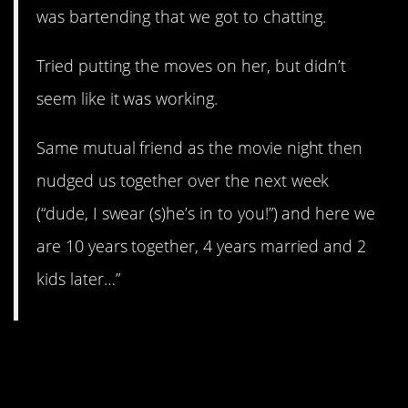
was bartending that we got to chatting.
Tried putting the moves on her, but didn’t
seem like it was working.
Same mutual friend as the movie night then
nudged us together over the next week
(“dude, I swear (s)he’s in to you!”) and here we
are 10 years together, 4 years married and 2
kids later…”
9. I spilled…some
acid…