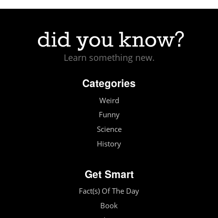
Learn something new.
Categories
Weird
Funny
Science
History
Get Smart
Fact(s) Of The Day
Book