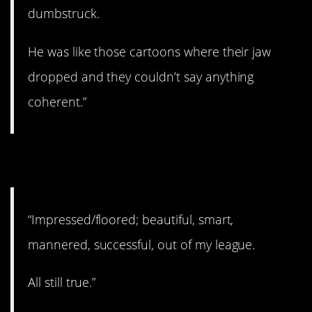
dumbstruck.
He was like those cartoons where their jaw
dropped and they couldn’t say anything
coherent.”
2. Still true.
“Impressed/floored; beautiful, smart,
mannered, successful, out of my league.
All still true.”