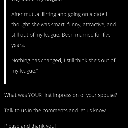
After mutual flirting and going on a date I
thought she was smart, funny, attractive, and
still out of my league. Been married for five
years.
Nothing has changed, I still think she’s out of
my league.”
What was YOUR first impression of your spouse?
Talk to us in the comments and let us know.
Please and thank you!