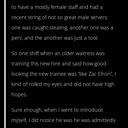
to have a mostly female staff and had a
recent string of not so great male servers:
one was caught stealing, another one was a
perv, and the another was just a tool.
So one shift when an older waitress was
training this new hire and said how good-
looking the new trainee was “like Zac Efron”, I
kind of rolled my eyes and did not have high
hopes.
Sure enough, when I went to introduce
myself, I did notice he was he was admittedly