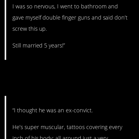
I was so nervous, I went to bathroom and
gave myself double finger guns and said don’t
screw this up.
Still married 5 years!”
16. Did you just get out
of jail?
“I thought he was an ex-convict.
He’s super muscular, tattoos covering every
inch of his body; all around just a very