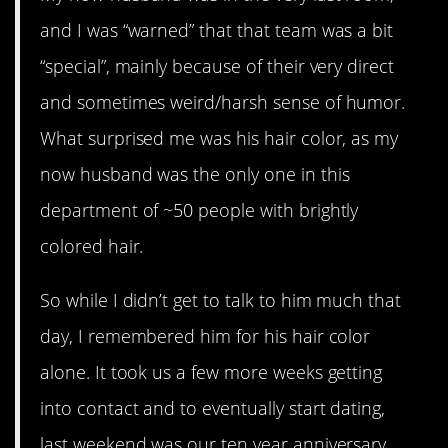
and I was “warned” that that team was a bit
“special”, mainly because of their very direct
and sometimes weird/harsh sense of humor.
What surprised me was his hair color, as my
now husband was the only one in this
department of ~50 people with brightly
colored hair.
So while I didn’t get to talk to him much that
day, I remembered him for his hair color
alone. It took us a few more weeks getting
into contact and to eventually start dating,
last weekend was our ten year anniversary