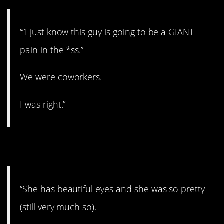
“”I just know this guy is going to be a GIANT
pain in the *ss.”
We were coworkers.
I was right.”
15. Those eyes, though.
“She has beautiful eyes and she was so pretty
(still very much so).