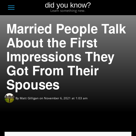
did you know?
F
Toggle
Learn something new.
O
navigation
Married People Talk
T
D
About the First
Impressions They
Got From Their
Spouses
By
Matt Gilligan
on November 6, 2021 at 1:03 am