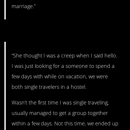
marriage.”
4. Are you a creep?
“She thought I was a creep when I said hello.
I was just looking for a someone to spend a
few days with while on vacation, we were
both single travelers in a hostel.
Wasn’t the first time I was single traveling,
usually managed to get a group together
within a few days. Not this time, we ended up