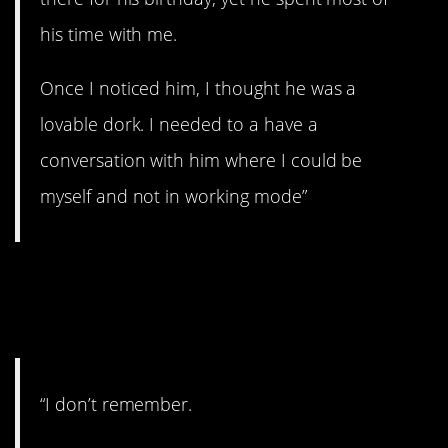
his time with me.
Once I noticed him, I thought he was a
lovable dork. I needed to a have a
conversation with him where I could be
myself and not in working mode”
20. They don’t always
matter.
“I don’t remember.