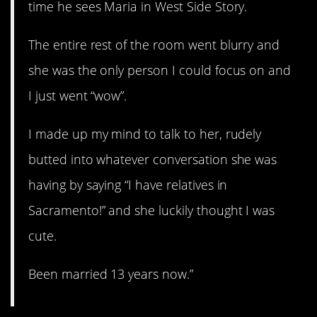
time he sees Maria in West Side Story.
The entire rest of the room went blurry and
she was the only person I could focus on and
I just went “wow”.
I made up my mind to talk to her, rudely
butted into whatever conversation she was
having by saying “I have relatives in
Sacramento!” and she luckily thought I was
cute.
Been married 13 years now.”