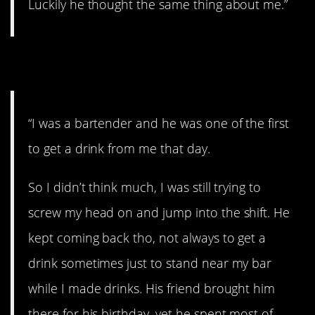
Luckily he thought the same thing about me.”
19. A loveable dork.
“I was a bartender and he was one of the first
to get a drink from me that day.
So I didn’t think much, I was still trying to
screw my head on and jump into the shift. He
kept coming back tho, not always to get a
drink sometimes just to stand near my bar
while I made drinks. His friend brought him
there for his birthday, yet he spent most of