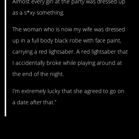
Almost every girl at the party was dressed up
as a s*xy something.
The woman who is now my wife was dressed
up in a full body black robe with face paint,
carrying a red lightsaber. A red lightsaber that
I accidentally broke while playing around at
the end of the night.
I’m extremely lucky that she agreed to go on
a date after that.”
6. Just my type.