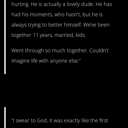
hurting. He is actually a lovely dude. He has
had his moments, who hasn’t, but he is
always trying to better himself. We’ve been
together 11 years, married, kids.
Went through so much together. Couldn’t
imagine life with anyone else.”
12. Everything got
blurry.
“I swear to God, it was exactly like the first