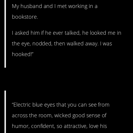
My husband and I met working in a
bookstore.
I asked him if he ever talked, he looked me in
the eye, nodded, then walked away. I was
hooked!”
22. Drawn to him.
“Electric blue eyes that you can see from
across the room, wicked good sense of
humor, confident, so attractive, love his