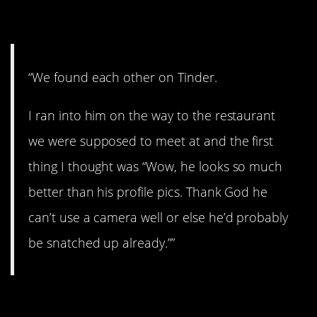
13. Lucky you!
“We found each other on Tinder.
I ran into him on the way to the restaurant
we were supposed to meet at and the first
thing I thought was “Wow, he looks so much
better than his profile pics. Thank God he
can’t use a camera well or else he’d probably
be snatched up already.””
14. Ouch!