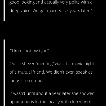
good looking and actually very polite with a
deep voice. We got married six years later.”
8. Well, that worked out!
“”Hmm, not my type”
Our first ever “meeting” was at a movie night
of a mutual friend. We didn’t even speak as
far as I remember.
It wasn’t until about a year later she showed
up at a party in the local youth club where I