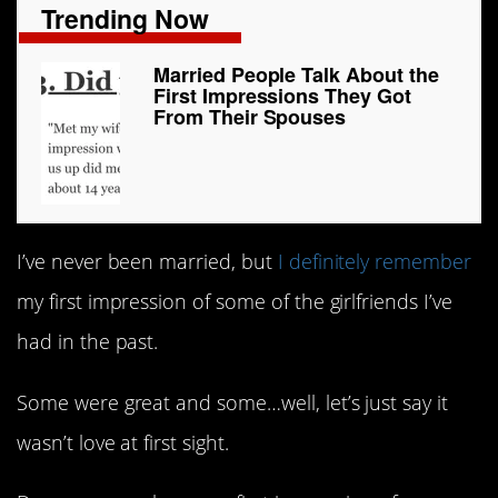
Trending Now
Married People Talk About the
First Impressions They Got
From Their Spouses
I’ve never been married, but
I definitely remember
my first impression of some of the girlfriends I’ve
had in the past.
Some were great and some…well, let’s just say it
wasn’t love at first sight.