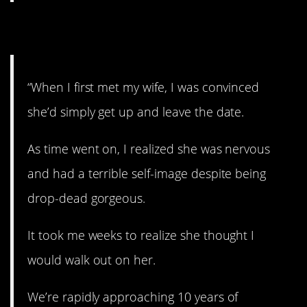
3. Don’t leave!
“When I first met my wife, I was convinced
she’d simply get up and leave the date.
As time went on, I realized she was nervous
and had a terrible self-image despite being
drop-dead gorgeous.
It took me weeks to realize she thought I
would walk out on her.
We’re rapidly approaching 10 years of