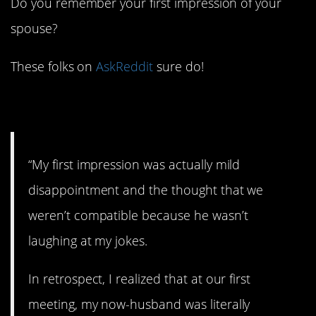
Do you remember your first impression of your
spouse?
These folks on
AskReddit
sure do!
1. Dumbstruck.
“My first impression was actually mild
disappointment and the thought that we
weren’t compatible because he wasn’t
laughing at my jokes.
In retrospect, I realized that at our first
meeting, my now-husband was literally