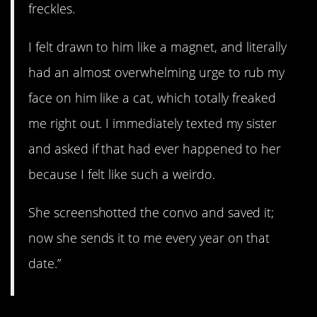
freckles.
I felt drawn to him like a magnet, and literally
had an almost overwhelming urge to rub my
face on him like a cat, which totally freaked
me right out. I immediately texted my sister
and asked if that had ever happened to her
because I felt like such a weirdo.
She screenshotted the convo and saved it;
now she sends it to me every year on that
date.”