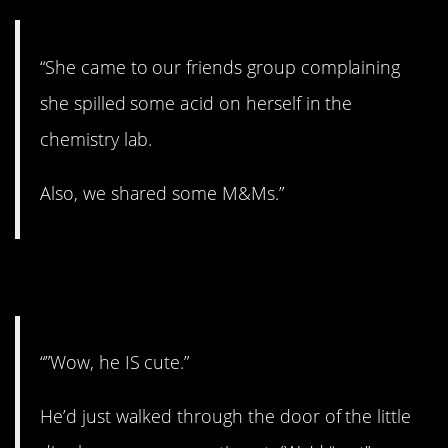
“She came to our friends group complaining
she spilled some acid on herself in the
chemistry lab.
Also, we shared some M&Ms.”
10. Hella cute.
“”Wow, he IS cute.”
He’d just walked through the door of the little