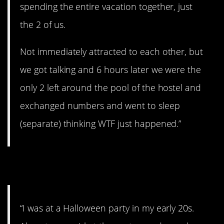
spending the entire vacation together, just
the 2 of us.
Not immediately attracted to each other, but
we got talking and 6 hours later we were the
only 2 left around the pool of the hostel and
exchanged numbers and went to sleep
(separate) thinking WTF just happened.”
5. You lucked out.
“I was at a Halloween party in my early 20s.