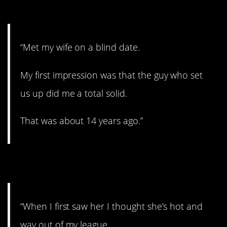
23. Did you a solid.
“Met my wife on a blind date.
My first impression was that the guy who set
us up did me a total solid.
That was about 14 years ago.”
24. Out of your league.
“When I first saw her I thought she’s hot and
way out of my league.