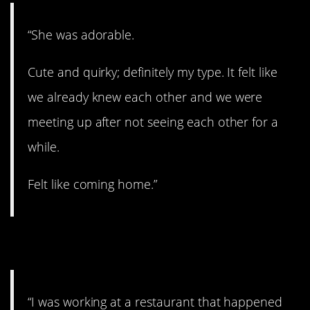
“She was adorable.
Cute and quirky; definitely my type. It felt like
we already knew each other and we were
meeting up after not seeing each other for a
while.
Felt like coming home.”
7. You’ll like this one.
“I was working at a restaurant that happened