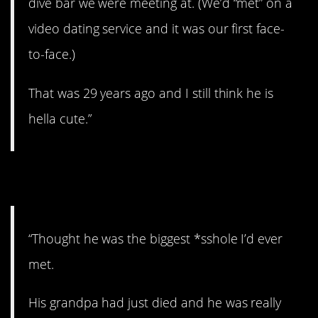
dive bar we were meeting at. (We’d “met” on a
video dating service and it was our first face-
to-face.)
That was 29 years ago and I still think he is
hella cute.”
11. A hard time.
“Thought he was the biggest *sshole I’d ever
met.
His grandpa had just died and he was really