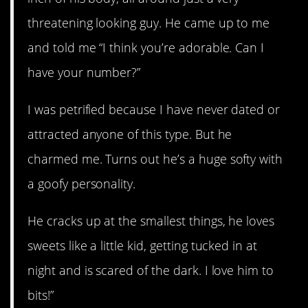
threatening looking guy. He came up to me
and told me “I think you’re adorable. Can I
have your number?”
I was petrified because I have never dated or
attracted anyone of this type. But he
charmed me. Turns out he’s a huge softy with
a goofy personality.
He cracks up at the smallest things, he loves
sweets like a little kid, getting tucked in at
night and is scared of the dark. I love him to
bits!”