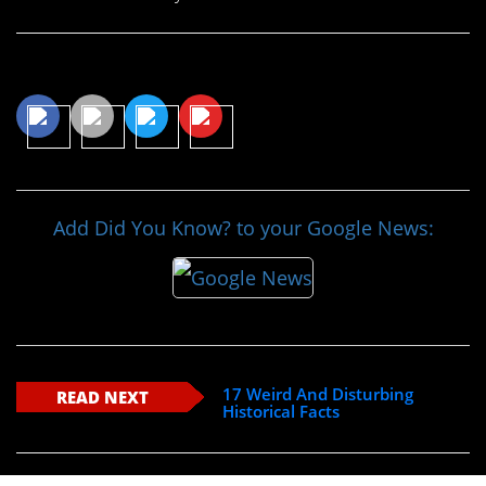
Share This Article
Add Did You Know? to your Google News:
17 Weird And Disturbing
READ NEXT
Historical Facts