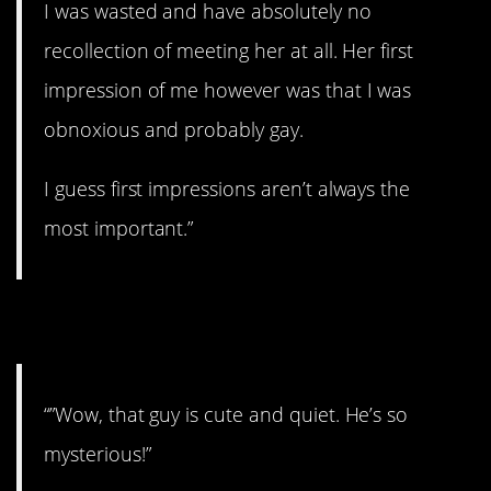
I was wasted and have absolutely no
recollection of meeting her at all. Her first
impression of me however was that I was
obnoxious and probably gay.
I guess first impressions aren’t always the
most important.”
21. Man of mystery.
“”Wow, that guy is cute and quiet. He’s so
mysterious!”