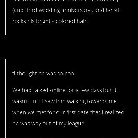
(and third wedding anniversary), and he still
rocks his brightly colored hair.”
18. You’re cool.
“I thought he was so cool.
We had talked online for a few days but it
wasn’t until I saw him walking towards me
when we met for our first date that I realized
he was way out of my league.