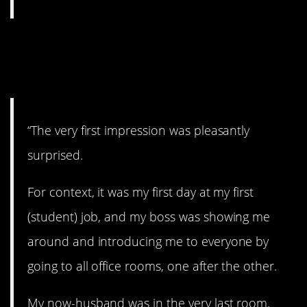
17. Pleasantly
surprised.
“The very first impression was pleasantly
surprised.
For context, it was my first day at my first
(student) job, and my boss was showing me
around and introducing me to everyone by
going to all office rooms, one after the other.
My now-husband was in the very last room,