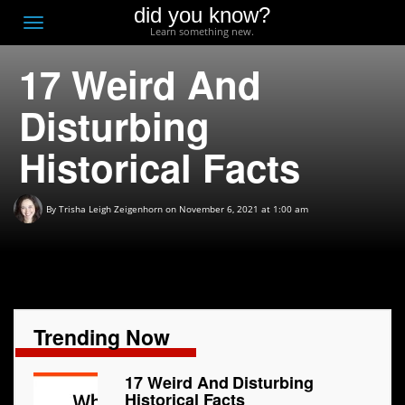
did you know?
F
Toggle
Learn something new.
O
navigation
17 Weird And
T
D
Disturbing
Historical Facts
By
Trisha Leigh Zeigenhorn
on November 6, 2021 at 1:00 am
Trending Now
17 Weird And Disturbing
Historical Facts