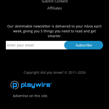
Submit Content
Affiliates
Our skimmable newsletter is delivered to your inbox each
week, giving you 5 things you need to read and get
smarter.
Copyright did you know? © 2011–2026
Advertise on this site.