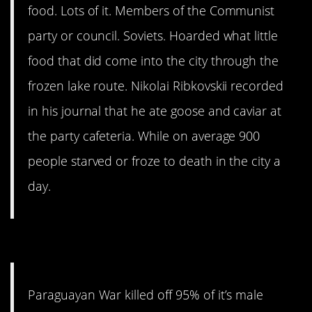
food. Lots of it. Members of the Communist
party or council. Soviets. Hoarded what little
food that did come into the city through the
frozen lake route. Nikolai Ribkovskii recorded
in his journal that he ate goose and caviar at
the party cafeteria. While on average 900
people starved or froze to death in the city a
day.
8. A lasting mystery.
Paraguayan War killed off 95% of it’s male