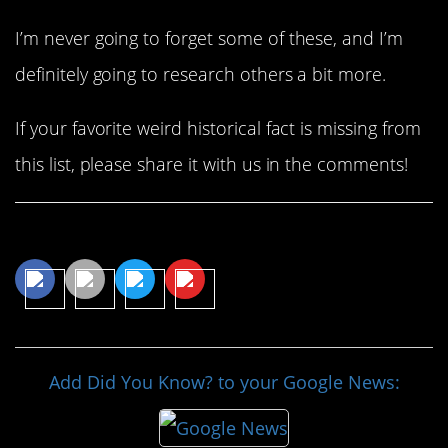
I’m never going to forget some of these, and I’m
definitely going to research others a bit more.
If your favorite weird historical fact is missing from
this list, please share it with us in the comments!
Share This Article
Add Did You Know? to your Google News: