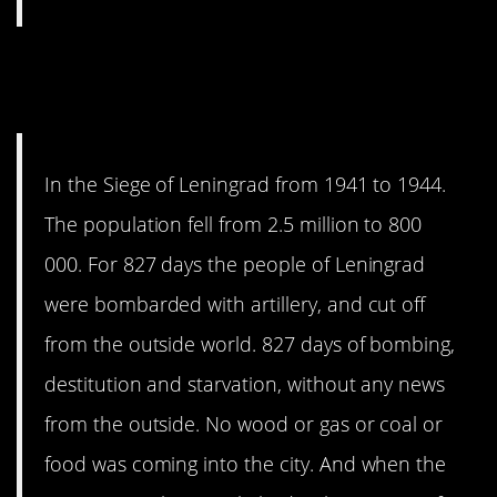
9. I honestly did not need to
know this.
In the Siege of Leningrad from 1941 to 1944.
The population fell from 2.5 million to 800
000. For 827 days the people of Leningrad
were bombarded with artillery, and cut off
from the outside world. 827 days of bombing,
destitution and starvation, without any news
from the outside. No wood or gas or coal or
food was coming into the city. And when the