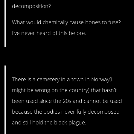
decomposition?
What would chemically cause bones to fuse?
I’ve never heard of this before.
16. Stay away.
There is a cemetery in a town in Norway(I
might be wrong on the country) that hasn’t
been used since the 20s and cannot be used
because the bodies never fully decomposed
and still hold the black plague.