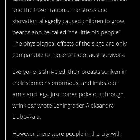
and theft over rations. The stress and
starvation allegedly caused children to grow
beards and be called “the little old people”.
The physiological effects of the siege are only
comparable to those of Holocaust survivors.
Everyone is shriveled, their breasts sunken in,
their stomachs enormous, and instead of
arms and legs, just bones poke out through
wrinkles,” wrote Leningrader Aleksandra
Liubovkaia.
However there were people in the city with