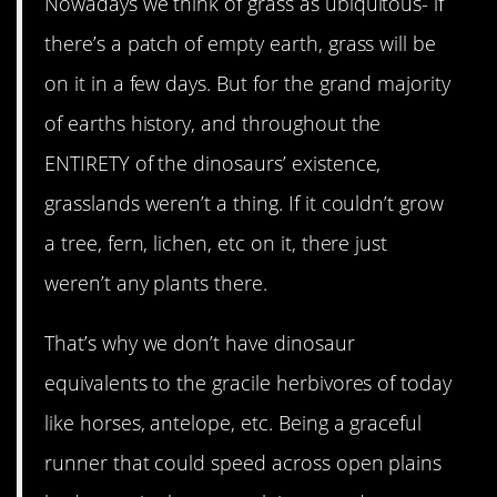
Nowadays we think of grass as ubiquitous- if
there’s a patch of empty earth, grass will be
on it in a few days. But for the grand majority
of earths history, and throughout the
ENTIRETY of the dinosaurs’ existence,
grasslands weren’t a thing. If it couldn’t grow
a tree, fern, lichen, etc on it, there just
weren’t any plants there.
That’s why we don’t have dinosaur
equivalents to the gracile herbivores of today
like horses, antelope, etc. Being a graceful
runner that could speed across open plains