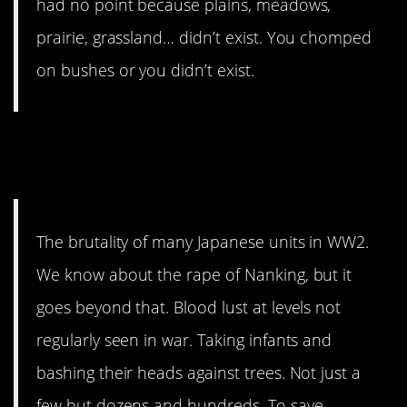
had no point because plains, meadows,
prairie, grassland… didn’t exist. You chomped
on bushes or you didn’t exist.
2. They were walking
nightmares.
The brutality of many Japanese units in WW2.
We know about the rape of Nanking, but it
goes beyond that. Blood lust at levels not
regularly seen in war. Taking infants and
bashing their heads against trees. Not just a
few but dozens and hundreds. To save