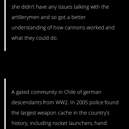
she didn’t have any issues talking with the
artillerymen and so got a better
understanding of how cannons worked and
what they could do.
5. Not exactly how you think
of a gated community.
A gated community in Chile of german
descendants from WW2. In 2005 police found
the largest weapon cache in the country’s
history, including rocket launchers, hand