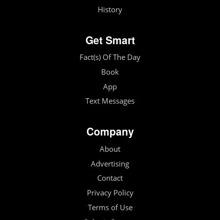
History
Get Smart
Fact(s) Of The Day
Book
App
Text Messages
Company
About
Advertising
Contact
Privacy Policy
Terms of Use