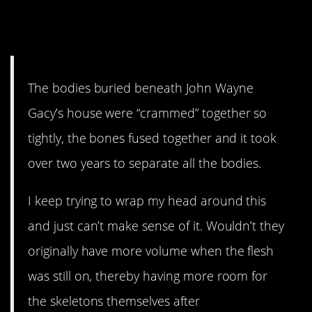
17. So glad that wasn’t my
job.
The bodies buried beneath John Wayne
Gacy’s house were “crammed” together so
tightly, the bones fused together and it took
over two years to separate all the bodies.
I keep trying to wrap my head around this
and just can’t make sense of it. Wouldn’t they
originally have more volume when the flesh
was still on, thereby having more room for
the skeletons themselves after