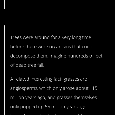
3. Nature is wild.
Trees were around for a very long time
before there were organisms that could
decompose them. Imagine hundreds of feet
of dead tree fall.
A related interesting fact: grasses are
angiosperms, which only arose about 115
million years ago, and grasses themselves
only popped up 55 million years ago.