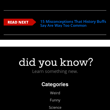
15 Misconceptions That History Buffs
READ NEXT
Say Are Way Too Common
Learn something new.
Categories
Weird
Funny
Science