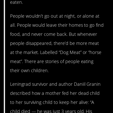
eaten.
People wouldn’t go out at night, or alone at
all. People would leave their homes to go find
food, and never come back. But whenever
people disappeared, there’d be more meat
at the market. Labelled “Dog Meat” or “horse
meat”. There are stories of people eating
their own children.
Leningrad survivor and author Daniil Granin
described how a mother fed her dead child
to her surviving child to keep her alive: “A
child died — he was just 3 years old. His