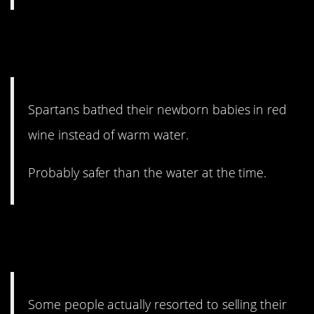
13. As if they weren’t metal
enough.
Spartans bathed their newborn babies in red
wine instead of warm water.
Probably safer than the water at the time.
12. I don’t even want to think
about it.
Some people actually resorted to selling their