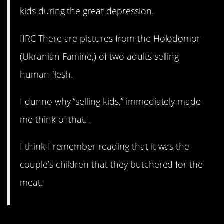
kids during the great depression.
IIRC There are pictures from the Holodomor
(Ukranian Famine,) of two adults selling
human flesh.
I dunno why “selling kids,” immediately made
me think of that…
I think I remember reading that it was the
couple’s children that they butchered for the
meat.
11. I can’t with this.