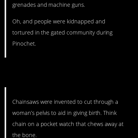
grenades and machine guns.
Oh, and people were kidnapped and
tortured in the gated community during
Pinochet.
4. This fact always gives me
chills.
Chainsaws were invented to cut through a
woman’s pelvis to aid in giving birth. Think
chain on a pocket watch that chews away at
the bone.