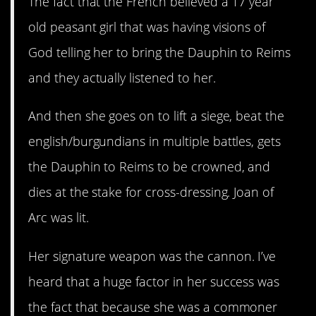
The fact that the French believed a 17 year
old peasant girl that was having visions of
God telling her to bring the Dauphin to Reims
and they actually listened to her.
And then she goes on to lift a siege, beat the
english/burgundians in multiple battles, gets
the Dauphin to Reims to be crowned, and
dies at the stake for cross-dressing. Joan of
Arc was lit.
Her signature weapon was the cannon. I’ve
heard that a huge factor in her success was
the fact that because she was a commoner