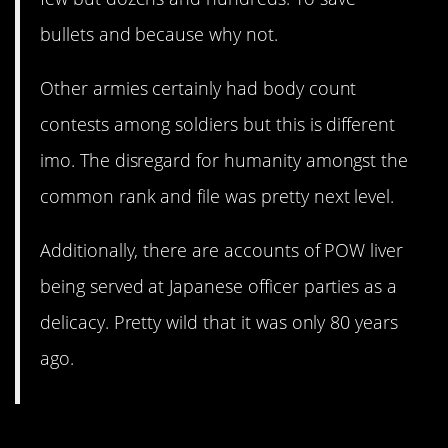
bullets and because why not.
Other armies certainly had body count
contests among soldiers but this is different
imo. The disregard for humanity amongst the
common rank and file was pretty next level.
Additionally, there are accounts of POW liver
being served at Japanese officer parties as a
delicacy. Pretty wild that it was only 80 years
ago.
1. They should have studied