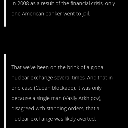
In 2008 as a result of the financial crisis, only
one American banker went to jail.
14. We’ve had some close
calls.
That we’ve been on the brink of a global
nuclear exchange several times. And that in
one case (Cuban blockade), it was only
because a single man (Vasily Arkhipov),
disagreed with standing orders, that a
nuclear exchange was likely averted.