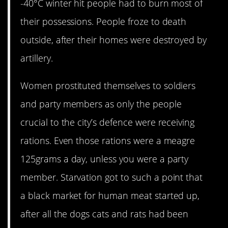
-40°C winter hit people had to burn most of
their possessions. People froze to death
outside, after their homes were destroyed by
artillery.
Women prostituted themselves to soldiers
and party members as only the people
crucial to the city’s defence were receiving
rations. Even those rations were a meagre
125grams a day, unless you were a party
member. Starvation got to such a point that
a black market for human meat started up,
after all the dogs cats and rats had been