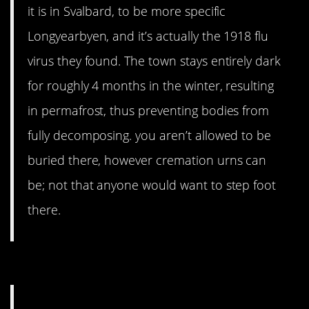
it is in Svalbard, to be more specific
Longyearbyen, and it’s actually the 1918 flu
virus they found. The town stays entirely dark
for roughly 4 months in the winter, resulting
in permafrost, thus preventing bodies from
fully decomposing. you aren’t allowed to be
buried there, however cremation urns can
be; not that anyone would want to step foot
there.
15. One unlucky sucker.