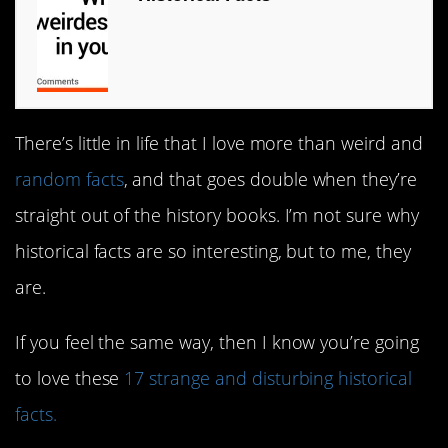
There’s little in life that I love more than weird and
random facts
, and that goes double when they’re
straight out of the history books. I’m not sure why
historical facts are so interesting, but to me, they
are.
If you feel the same way, then I know you’re going
to love these
17 strange and disturbing historical
facts.