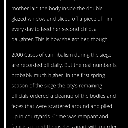
mother laid the body inside the double-
glazed window and sliced off a piece of him
every day to feed her second child, a
daughter. This is how she got her, though
2000 Cases of cannibalism during the siege
are recorded officially. But the real number is
probably much higher. In the first spring
season of the siege the city’s remaining
officials ordered a cleanup of the bodies and
feces that were scattered around and piled
up in courtyards. Crime was rampant and
families ripped themselves apart with murder