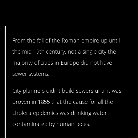
the aqueducts before they
burned it all down.
From the fall of the Roman empire up until
the mid 19th century, not a single city the
majority of cities in Europe did not have
sewer systems.
City planners didn’t build sewers until it was
proven in 1855 that the cause for all the
cholera epidemics was drinking water
contaminated by human feces.