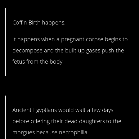
Coffin Birth happens.
It happens when a pregnant corpse begins to
decompose and the built up gases push the
fetus from the body.
10. I think I’m done here.
Ancient Egyptians would wait a few days
before offering their dead daughters to the
morgues because necrophilia.