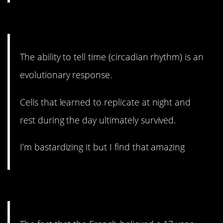
7. Our bodies are amazing.
The ability to tell time (circadian rhythm) is an
evolutionary response.
Cells that learned to replicate at night and
rest during the day ultimately survived.
I’m bastardizing it but I find that amazing
6. One of my favorites.