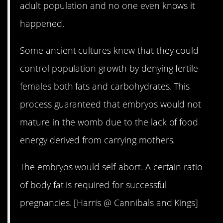
adult population and no one even knows it
happened.
Some ancient cultures knew that they could
control population growth by denying fertile
females both fats and carbohydrates. This
process guaranteed that embryos would not
mature in the womb due to the lack of food
energy derived from carrying mothers.
The embryos would self-abort. A certain ratio
of body fat is required for successful
pregnancies. [Harris @ Cannibals and Kings]