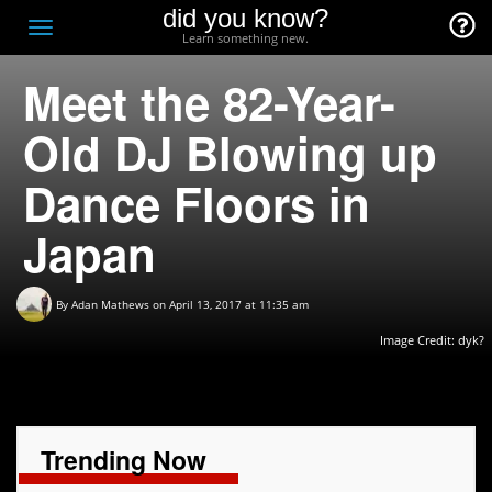
did you know?
F
Toggle
Learn something new.
O
navigation
Meet the 82-Year-
T
D
Old DJ Blowing up
Dance Floors in
Japan
By
Adan Mathews
on April 13, 2017 at 11:35 am
Image Credit: dyk?
Trending Now