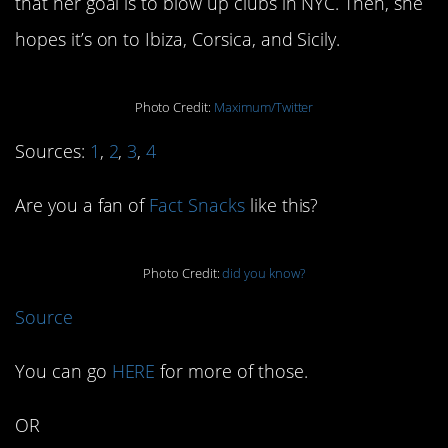
that her goal is to blow up clubs in NYC. Then, she
hopes it’s on to Ibiza, Corsica, and Sicily.
Photo Credit:
Maximum/Twitter
Sources:
1
,
2
,
3
,
4
Are you a fan of
Fact Snacks
like this?
Photo Credit:
did you know?
Source
You can go
HERE
for more of those.
OR