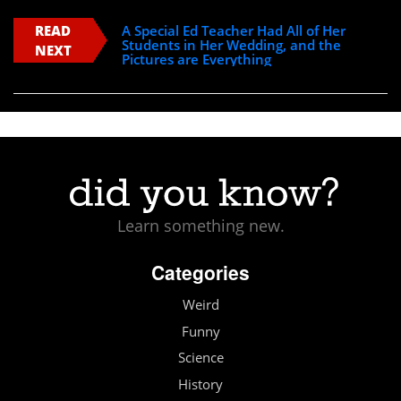
READ
A Special Ed Teacher Had All of Her
Students in Her Wedding, and the
NEXT
Pictures are Everything
Learn something new.
Categories
Weird
Funny
Science
History