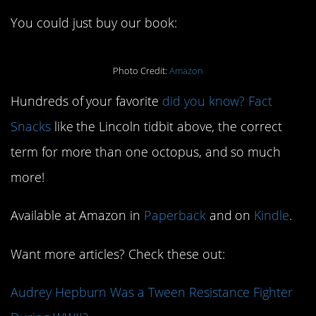
You could just buy our book:
Photo Credit:
Amazon
Hundreds of your favorite
did you know? Fact
Snacks
like the Lincoln tidbit above, the correct
term for more than one octopus, and so much
more!
Available at Amazon in
Paperback
and on
Kindle
.
Want more articles? Check these out:
Audrey Hepburn Was a Tween Resistance Fighter