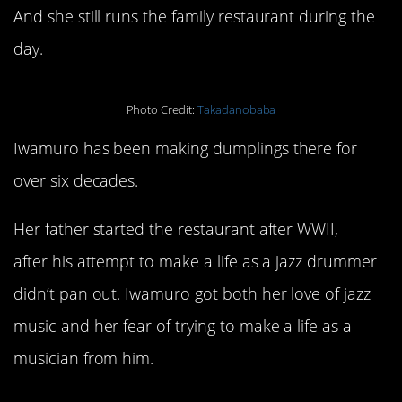
And she still runs the family restaurant during the
day.
Photo Credit:
Takadanobaba
Iwamuro has been making dumplings there for
over six decades.
Her father started the restaurant after WWII,
after his attempt to make a life as a jazz drummer
didn’t pan out. Iwamuro got both her love of jazz
music and her fear of trying to make a life as a
musician from him.