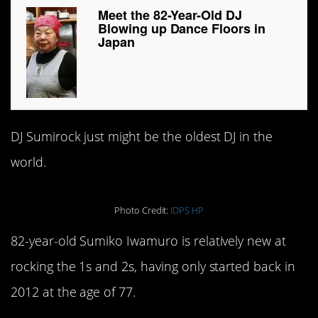
Meet the 82-Year-Old DJ
Blowing up Dance Floors in
Japan
DJ Sumirock just might be the oldest DJ in the
world.
Photo Credit:
IDPS HP
82-year-old Sumiko Iwamuro is relatively new at
rocking the 1s and 2s, having only started back in
2012 at the age of 77.