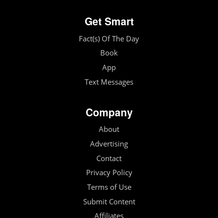
Get Smart
Fact(s) Of The Day
Book
App
Text Messages
Company
About
Advertising
Contact
Privacy Policy
Terms of Use
Submit Content
Affiliates