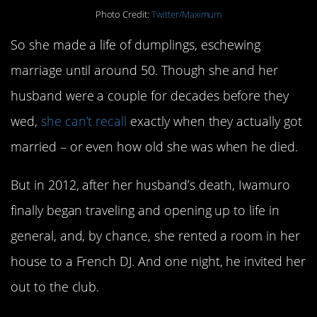
Photo Credit:
Twitter/Maximum
So she made a life of dumplings, eschewing
marriage until around 50. Though she and her
husband were a couple for decades before they
wed,
she can’t recall
exactly when they actually got
married – or even how old she was when he died.
But in 2012, after her husband’s death, Iwamuro
finally began traveling and opening up to life in
general, and, by chance, she rented a room in her
house to a French DJ. And one night, he invited her
out to the club.