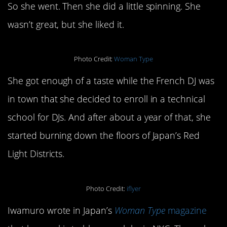
So she went. Then she did a little spinning. She
wasn’t great, but she liked it.
Photo Credit:
Woman Type
She got enough of a taste while the French DJ was
in town that she decided to enroll in a technical
school for DJs. And after about a year of that, she
started burning down the floors of Japan’s Red
Light Districts.
Photo Credit:
iflyer
Iwamuro wrote in Japan’s
Woman Type
magazine