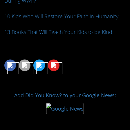
During WWII?
10 Kids Who Will Restore Your Faith in Humanity
13 Books That Will Teach Your Kids to be Kind
Share This Article
Add Did You Know? to your Google News: