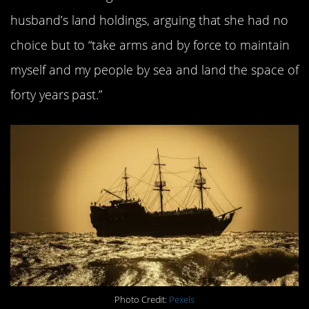
husband’s land holdings, arguing that she had no
choice but to “take arms and by force to maintain
myself and my people by sea and land the space of
forty years past.”
Photo Credit:
Pexels