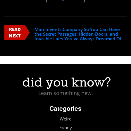
READ
Man Invents Company So You Can Have
the Secret Passages, Hidden Doors, and
NEXT
Invisible Lairs You've Always Dreamed Of
Learn something new.
Categories
Weird
Funny