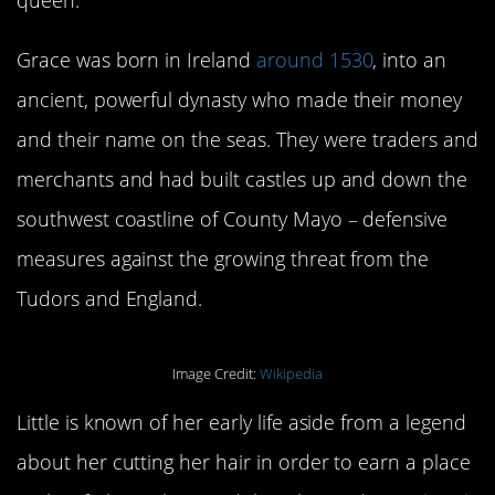
Grace was born in Ireland
around 1530
, into an
ancient, powerful dynasty who made their money
and their name on the seas. They were traders and
merchants and had built castles up and down the
southwest coastline of County Mayo – defensive
measures against the growing threat from the
Tudors and England.
Image Credit:
Wikipedia
Little is known of her early life aside from a legend
about her cutting her hair in order to earn a place