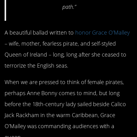
path.”
A beautiful ballad written to
honor Grace O’Malley
– wife, mother, fearless pirate, and self-styled
Queen of Ireland – long, long after she ceased to
terrorize the English seas.
When we are pressed to think of female pirates,
perhaps Anne Bonny comes to mind, but long
before the 18th-century lady sailed beside Calico
Jack Rackham in the warm Caribbean, Grace
O’Malley was commanding audiences with a
queen.