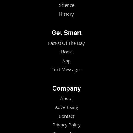
Science
History
Get Smart
Fact(s) Of The Day
Book
App
Text Messages
Company
About
Advertising
Contact
Privacy Policy