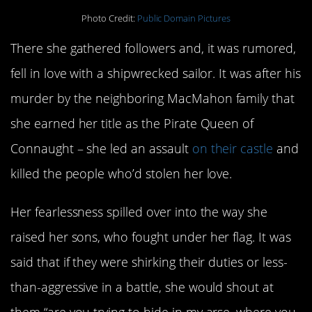
Photo Credit:
Public Domain Pictures
There she gathered followers and, it was rumored,
fell in love with a shipwrecked sailor. It was after his
murder by the neighboring MacMahon family that
she earned her title as the Pirate Queen of
Connaught – she led an assault
on their castle
and
killed the people who’d stolen her love.
Her fearlessness spilled over into the way she
raised her sons, who fought under her flag. It was
said that if they were shirking their duties or less-
than-aggressive in a battle, she would shout at
them “are you trying to hide in my arse, where you