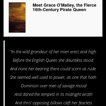
Meet Grace O’Malley, the Fierce
16th-Century Pirate Queen
“In the wild grandeur of her mien erect and high
Before the English Queen she dauntless stood
And none her bearing there could scorn as rude
She seemed well used to power, as one that hath
Dominion over men of savage mood
And dared the tempest in its midnight wrath
And thro’ opposing billows cleft her fearless