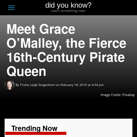
did you know?
F
Toggle
Learn something new.
O
navigation
Meet Grace
T
D
O’Malley, the Fierce
16th-Century Pirate
Queen
By
Trisha Leigh Zeigenhorn
on February 18, 2019 at 4:34 pm
Image Credit:
Pixabay
Trending Now