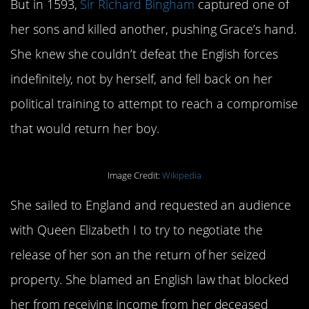
But in 1593,
Sir Richard Bingham
captured one of
her sons and killed another, pushing Grace’s hand.
She knew she couldn’t defeat the English forces
indefinitely, not by herself, and fell back on her
political training to attempt to reach a compromise
that would return her boy.
Image Credit:
Wikipedia
She sailed to England and requested an audience
with Queen Elizabeth I to try to negotiate the
release of her son an the return of her seized
property. She blamed an English law that blocked
her from receiving income from her deceased