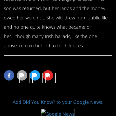
son was returned, but her lands and the money
owed her were not. She withdrew from public life
and no one quite knows what became of
her….though many Irish ballads, like the one
above, remain behind to tell her tales.
Share This Article
Add Did You Know? to your Google News: