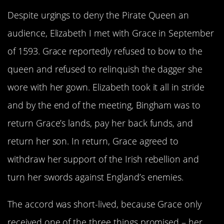
Despite urgings to deny the Pirate Queen an
audience, Elizabeth I met with Grace in September
of 1593. Grace reportedly refused to bow to the
queen and refused to relinquish the dagger she
wore with her gown. Elizabeth took it all in stride
and by the end of the meeting, Bingham was to
return Grace’s lands, pay her back funds, and
return her son. In return, Grace agreed to
withdraw her support of the Irish rebellion and
turn her swords against England’s enemies.
The accord was short-lived, because Grace only
received one of the three things promised – her