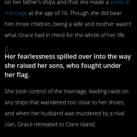
on her father’s ships and that she made a
political
marriage
at the age of 16. Though she did bear
him three children, being a wife and mother wasn’t
what Grace had in mind for the whole of her life.
Her fearlessness spilled over into the way
she raised her sons, who fought under
her flag.
She took control of the marriage, leading raids on
any ships that wandered too close to her shoes,
and when her husband was murdered by a rival
clan, Grace retreated to Clare Island.