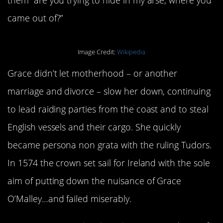
came out of?”
Image Credit:
Wikipedia
Grace didn’t let motherhood – or another
marriage and divorce – slow her down, continuing
to lead raiding parties from the coast and to steal
English vessels and their cargo. She quickly
became persona non grata with the ruling Tudors.
In 1574 the crown set sail for Ireland with the sole
aim of putting down the nuisance of Grace
O’Malley…and failed miserably.