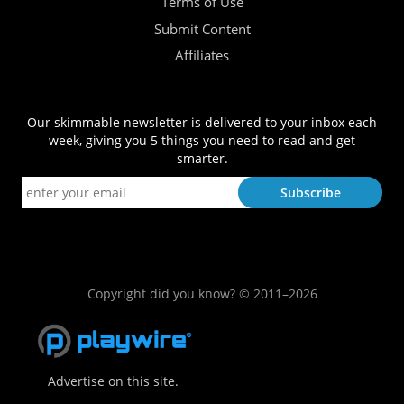
Terms of Use
Submit Content
Affiliates
Our skimmable newsletter is delivered to your inbox each
week, giving you 5 things you need to read and get
smarter.
Copyright did you know? © 2011–2026
Advertise on this site.