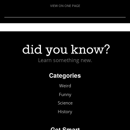
VIEW ON ONE PAGE
Learn something new.
Categories
Weird
Funny
Science
History
Get Smart