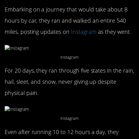
Embarking on a journey that would take about 8
hours by car, they ran and walked an entire 540
miles, posting updates on
Instagram
as they went.
Instagram
For 20 days, they ran through five states in the rain,
hail, sleet, and snow, never giving up despite
physical pain.
Instagram
Even after running 10 to 12 hours a day, they