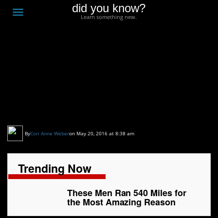
did you know?
F
Toggle
Learn something new.
O
navigation
T
D
These Men Ran 540
Miles for the Most
Amazing Reason
By
Cori Anne Weber
on May 20, 2016 at 8:38 am
Trending Now
These Men Ran 540 Miles for
the Most Amazing Reason