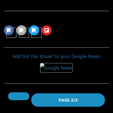
Continue Reading…
Share This Article
Add Did You Know? to your Google News:
PAGE 2/3