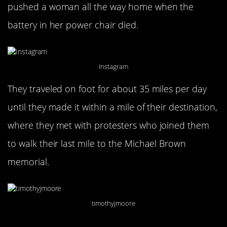
pushed a woman all the way home when the
battery in her power chair died.
Instagram
They traveled on foot for about 35 miles per day
until they made it within a mile of their destination,
where they met with protesters who joined them
to walk their last mile to the Michael Brown
memorial.
timothyjmoore