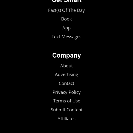
Fact(s) Of The Day
Book
App
Text Messages
Company
About
Advertising
Contact
Privacy Policy
Terms of Use
Submit Content
Affiliates