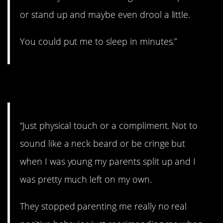
or stand up and maybe even drool a little.
You could put me to sleep in minutes.”
14. As easy as that.
“Just physical touch or a compliment. Not to
sound like a neck beard or be cringe but
when I was young my parents split up and I
was pretty much left on my own.
They stopped parenting me really no real