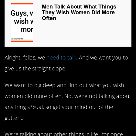
Men Talk About What Things
They Wish Women Did More
Often
Alright, fellas, we
need to talk
. And we want you to
give us the straight dope.
We want to dig deep and find out what you wish
women did more often. No, we’re not talking about
anything s*xual, so get your mind out of the
gutter…
We’re talking about other things in life…for once.