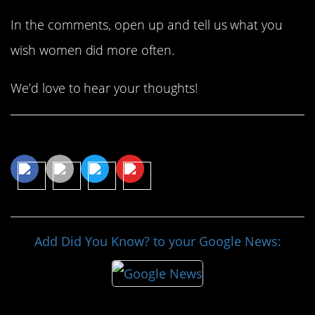
In the comments, open up and tell us what you
wish women did more often.
We’d love to hear your thoughts!
Share This Article
Add Did You Know? to your Google News: