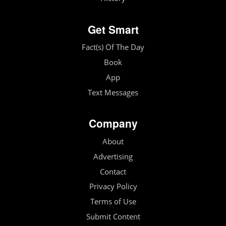
Get Smart
Fact(s) Of The Day
Book
App
Text Messages
Company
About
Advertising
Contact
Privacy Policy
Terms of Use
Submit Content