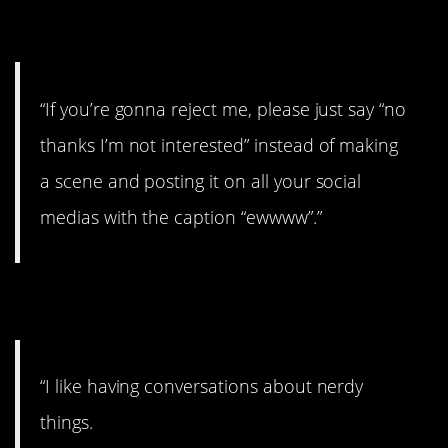
8. That’s bad.
“If you’re gonna reject me, please just say “no
thanks I’m not interested” instead of making
a scene and posting it on all your social
medias with the caption “ewwww”.”
9. Let’s talk.
“I like having conversations about nerdy
things.