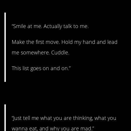
2. All kinds of stuff.
“Smile at me. Actually talk to me.
Make the first move. Hold my hand and lead
me somewhere. Cuddle.
This list goes on and on.”
3. Open up.
“Just tell me what you are thinking, what you
wanna eat, and why you are mad.”