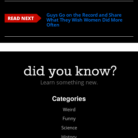
Guys Go on the Record and Share
READ NEXT
What They Wish Women Did More
Often
Learn something new.
Categories
Weird
Funny
Science
History