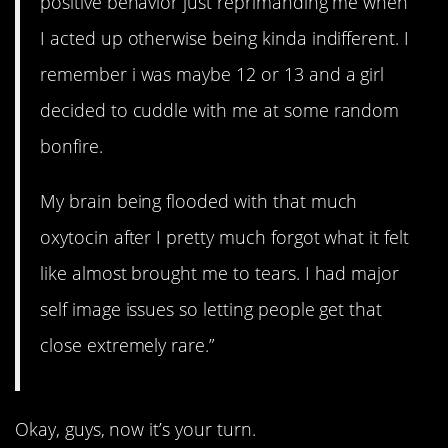
positive behavior just reprimanding me when
I acted up otherwise being kinda indifferent. I
remember i was maybe 12 or 13 and a girl
decided to cuddle with me at some random
bonfire.
My brain being flooded with that much
oxytocin after I pretty much forgot what it felt
like almost brought me to tears. I had major
self image issues so letting people get that
close extremely rare.”
Okay, guys, now it’s your turn.