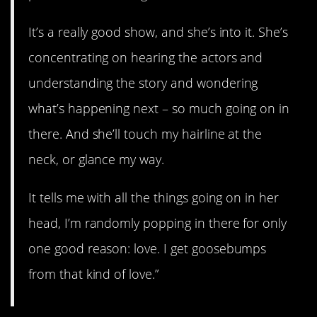
It’s a really good show, and she’s into it. She’s
concentrating on hearing the actors and
understanding the story and wondering
what’s happening next – so much going on in
there. And she’ll touch my hairline at the
neck, or glance my way.
It tells me with all the things going on in her
head, I’m randomly popping in there for only
one good reason: love. I get goosebumps
from that kind of love.”