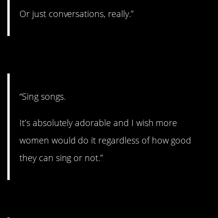
Or just conversations, really.”
10. Belt it out.
“Sing songs.
It’s absolutely adorable and I wish more
women would do it regardless of how good
they can sing or not.”
11. $$$$$$$.