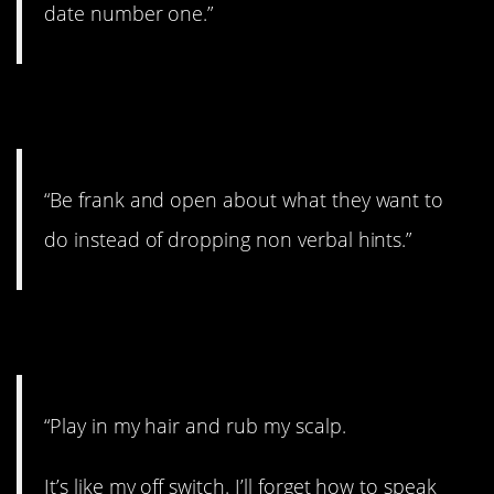
date number one.”
12. Just say it!
“Be frank and open about what they want to
do instead of dropping non verbal hints.”
13. Works every time.
“Play in my hair and rub my scalp.
It’s like my off switch. I’ll forget how to speak