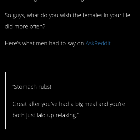
So guys, what do you wish the females in your life
did more often?
Here’s what men had to say on
AskReddit
.
1. Like a dog!
“Stomach rubs!
Great after you’ve had a big meal and you’re
both just laid up relaxing.”