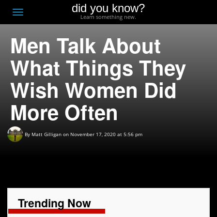
did you know?
F
Toggle
Learn something new.
O
navigation
Men Talk About
T
D
What Things They
Wish Women Did
More Often
By
Matt Gilligan
on November 17, 2020 at 5:56 pm
Trending Now