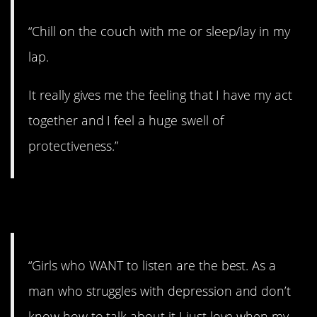
“Chill on the couch with me or sleep/lay in my
lap.
It really gives me the feeling that I have my act
together and I feel a huge swell of
protectiveness.”
6. At ease.
“Girls who WANT to listen are the best. As a
man who struggles with depression and don’t
know how to talk about it I just love when my