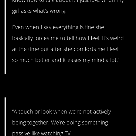
girl asks what’s wrong.
Even when I say everything is fine she
basically forces me to tell how I feel. It’s weird
at the time but after she comforts me I feel
so much better and it eases my mind a lot.”
7. A special kind of love.
“A touch or look when we’re not actively
being together. We’re doing something
passive like watching TV.