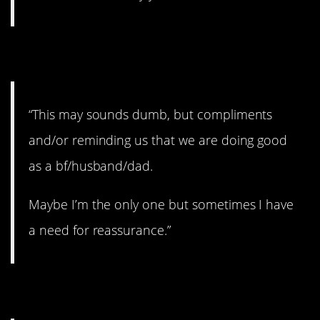
4. Need reassurance.
“This may sounds dumb, but compliments
and/or reminding us that we are doing good
as a bf/husband/dad.
Maybe I’m the only one but sometimes I have
a need for reassurance.”
5. Feeling protective.