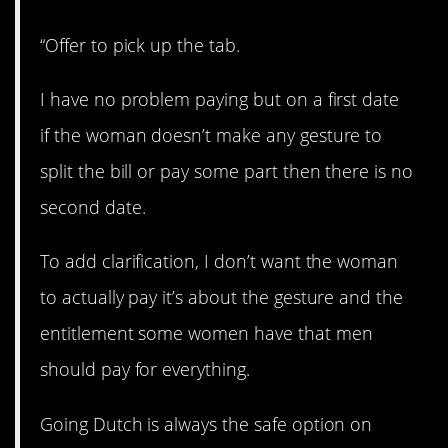
“Offer to pick up the tab.
I have no problem paying but on a first date
if the woman doesn’t make any gesture to
split the bill or pay some part then there is no
second date.
To add clarification, I don’t want the woman
to actually pay it’s about the gesture and the
entitlement some women have that men
should pay for everything.
Going Dutch is always the safe option on