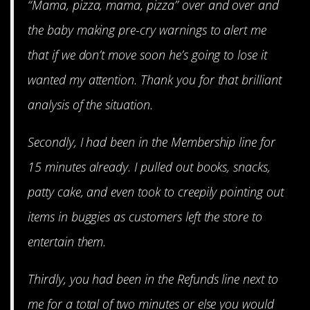
“Mama, pizza, mama, pizza” over and over and
the baby making pre-cry warnings to alert me
that if we don’t move soon he’s going to lose it
wanted my attention. Thank you for that brilliant
analysis of the situation.
Secondly, I had been in the Membership line for
15 minutes already. I pulled out books, snacks,
patty cake, and even took to creepily pointing out
items in buggies as customers left the store to
entertain them.
Thirdly, you had been in the Refunds line next to
me for a total of two minutes or else you would