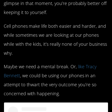
glimpse in that moment, you’re probably better off
keeping it to yourself.
Cell phones make life both easier and harder, and
while sometimes we are looking at our phones
while with the kids, it’s really none of your business
why.
Maybe we need a mental break. Or,
like Tracy
Bennett
, we could be using our phones in an
attempt to thwart the very outcome you’re so
concerned with happening.