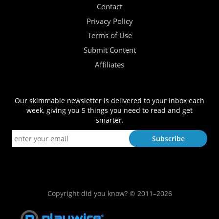
Contact
Privacy Policy
Terms of Use
Submit Content
Affiliates
Our skimmable newsletter is delivered to your inbox each
week, giving you 5 things you need to read and get
smarter.
Copyright did you know? © 2011–2026