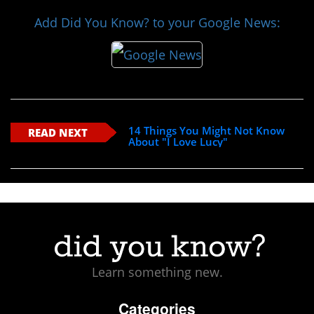
Add Did You Know? to your Google News:
14 Things You Might Not Know
READ NEXT
About "I Love Lucy"
Learn something new.
Categories