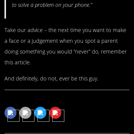
to solve a problem on your phone.”
Take our advice – the next time you want to make
a face or a judgement when you spot a parent
doing something you would “never” do, remember
this article.
And definitely, do not, ever be this guy.
Share This Article