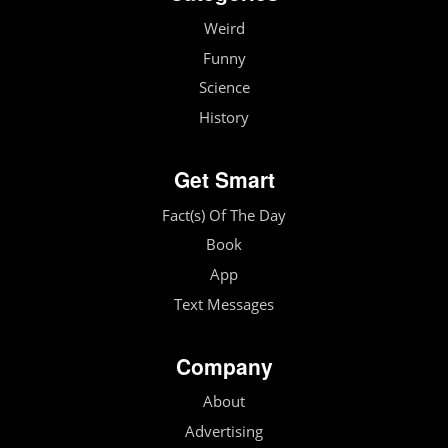
Weird
Funny
Science
History
Get Smart
Fact(s) Of The Day
Book
App
Text Messages
Company
About
Advertising