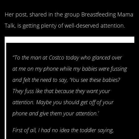
Her post, shared in the group Breastfeeding Mama
Talk, is getting plenty of well-deserved attention.
“To the man at Costco today who glanced over
at me on my phone while my babies were fussing
and felt the need to say, ‘You see these babies?
They fuss like that because they want your
attention. Maybe you should get off of your
phone and give them your attention.’
First of all, I had no idea the toddler saying,