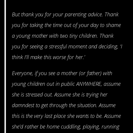
But thank you for your parenting advice. Thank
you for taking the time out of your day to shame
a young mother with two tiny children. Thank
you for seeing a stressful moment and deciding, ‘I
think I’ll make this worse for her.’
Everyone, if you see a mother (or father) with
young children out in public ANYWHERE, assume
she is stressed out. Assume she is trying her
damndest to get through the situation. Assume
this is the very last place she wants to be. Assume
she’d rather be home cuddling, playing, running