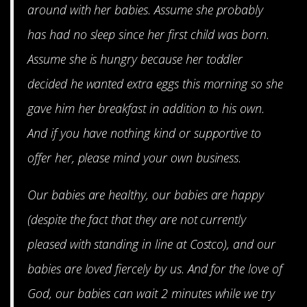
around with her babies. Assume she probably
has had no sleep since her first child was born.
Assume she is hungry because her toddler
decided he wanted extra eggs this morning so she
gave him her breakfast in addition to his own.
And if you have nothing kind or supportive to
offer her, please mind your own business.
Our babies are healthy, our babies are happy
(despite the fact that they are not currently
pleased with standing in line at Costco), and our
babies are loved fiercely by us. And for the love of
God, our babies can wait 2 minutes while we try