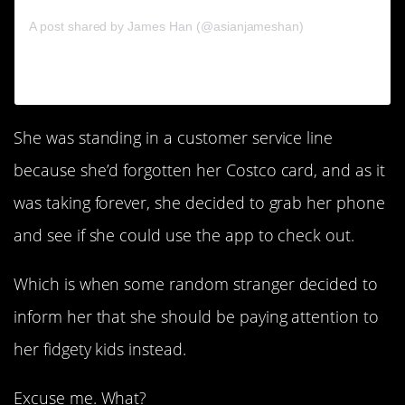
on
A post shared by James Han (@asianjameshan)
Sep 8,
2017 at 4:36pm PDT
She was standing in a customer service line
because she’d forgotten her Costco card, and as it
was taking forever, she decided to grab her phone
and see if she could use the app to check out.
Which is when some random stranger decided to
inform her that she should be paying attention to
her fidgety kids instead.
Excuse me. What?