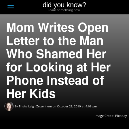
did you know?
F
Toggle
Learn something new.
O
navigation
Mom Writes Open
T
D
Letter to the Man
Who Shamed Her
for Looking at Her
Phone Instead of
Her Kids
By
Trisha Leigh Zeigenhorn
on October 23, 2019 at 4:06 pm
Image Credit:
Pixabay