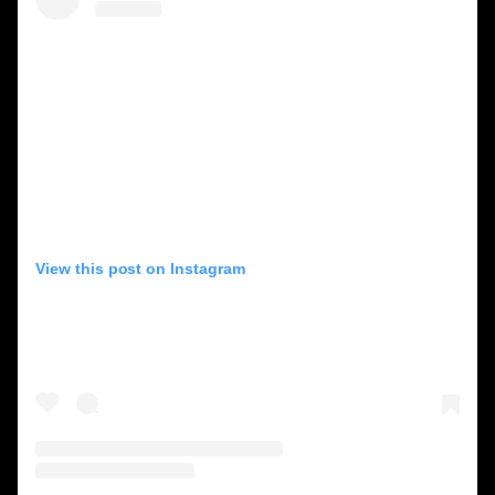
View this post on Instagram