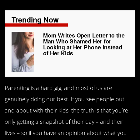
Trending Now
Mom Writes Open Letter to the
Man Who Shamed Her for
Looking at Her Phone Instead
of Her Kids
Parenting is a hard gig, and most of us are
genuinely doing our best. If you see people out
and about with their kids, the truth is that you’re
only getting a snapshot of their day – and their
lives – so if you have an opinion about what you