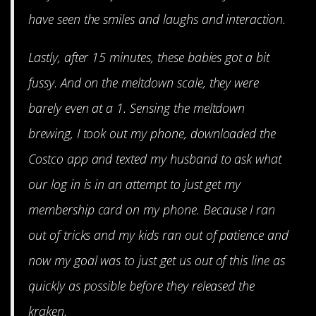
have seen the smiles and laughs and interaction.
Lastly, after 15 minutes, these babies got a bit
fussy. And on the meltdown scale, they were
barely even at a 1. Sensing the meltdown
brewing, I took out my phone, downloaded the
Costco app and texted my husband to ask what
our log in is in an attempt to just get my
membership card on my phone. Because I ran
out of tricks and my kids ran out of patience and
now my goal was to just get us out of this line as
quickly as possible before they released the
kraken.