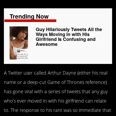
Trending Now
Guy Hilariously Tweets All the
Ways Moving in with His
Girlfriend Is Confusing and
Awesome
A Twitter user called Arthur Dayne (either his real
name or a deep-cut Game of Thrones reference)
has gone viral with a series of tweets that any guy
who’s ever moved in with his girlfriend can relate
to. The response to his rant was so immediate that