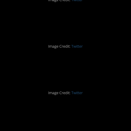
Part Ten: Never Single
Again
Image Credit:
Twitter
Part Eleven: Give Her
EVERYTHING
Image Credit:
Twitter
Part Twelve: The
Conclusion