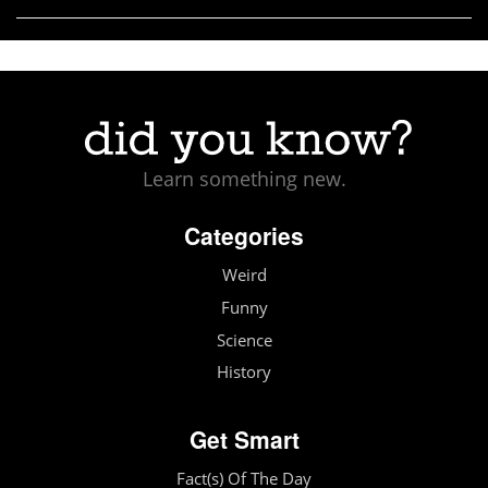
Learn something new.
Categories
Weird
Funny
Science
History
Get Smart
Fact(s) Of The Day