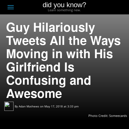
did you know?
F
Toggle
Learn something new.
O
navigation
Guy Hilariously
T
D
Tweets All the Ways
Moving in with His
Girlfriend Is
Confusing and
Awesome
By
Adan Mathews
on May 17, 2018 at 3:33 pm
Photo Credit:
Someecards