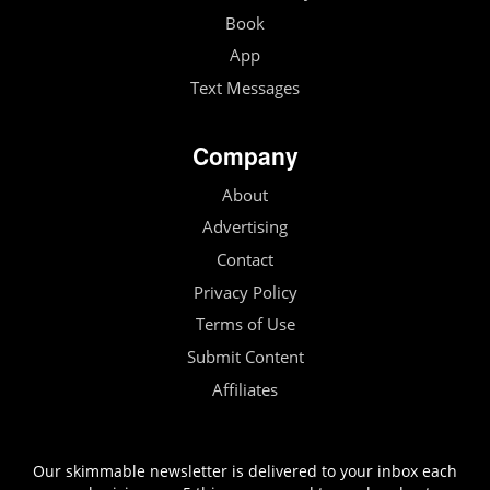
Book
App
Text Messages
Company
About
Advertising
Contact
Privacy Policy
Terms of Use
Submit Content
Affiliates
Our skimmable newsletter is delivered to your inbox each