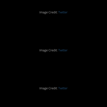
Image Credit:
Twitter
Part Four: “Washcloth?
You mean my hand?”
Image Credit:
Twitter
Part Five: The Double
Shower Curtain
Image Credit:
Twitter
Part Six: Used To Be