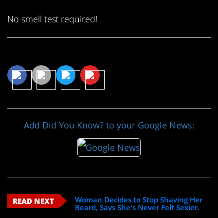
No smell test required!
Share This Article
Add Did You Know? to your Google News:
Woman Decides to Stop Shaving Her
READ NEXT
Beard, Says She's Never Felt Sexier.