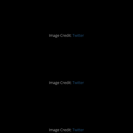
Smart. Now He’s a
Genius.
Image Credit:
Twitter
Part Seven: Not Against
Marriage Anymore
Image Credit:
Twitter
Part Eight: The Drawers
for Drawers!
Image Credit:
Twitter