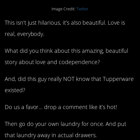
Image Credit:
Twitter
This isn’t just hilarious, it’s also beautiful. Love is
real, everybody.
What did you think about this amazing, beautiful
story about love and codependence?
And, did this guy really NOT know that Tupperware
existed?
Do us a favor… drop a comment like it’s hot!
Then go do your own laundry for once. And put
that laundry away in actual drawers.