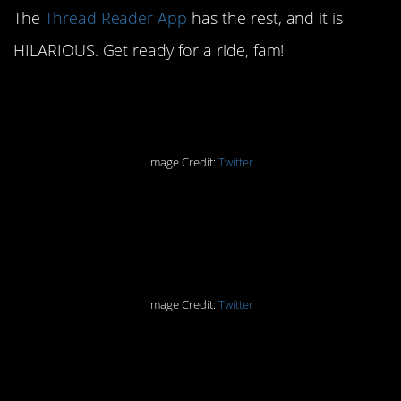
The
Thread Reader App
has the rest, and it is
HILARIOUS. Get ready for a ride, fam!
Part One: The Rule
Image Credit:
Twitter
Part Two: Decorative
Towels
Image Credit:
Twitter
Part Three: They’re Just
Machines