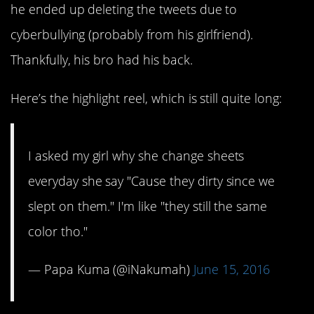
he ended up deleting the tweets due to
cyberbullying (probably from his girlfriend).
Thankfully, his bro had his back.
Here’s the highlight reel, which is still quite long:
I asked my girl why she change sheets
everyday she say "Cause they dirty since we
slept on them." I'm like "they still the same
color tho."
— Papa Kuma (@iNakumah)
June 15, 2016