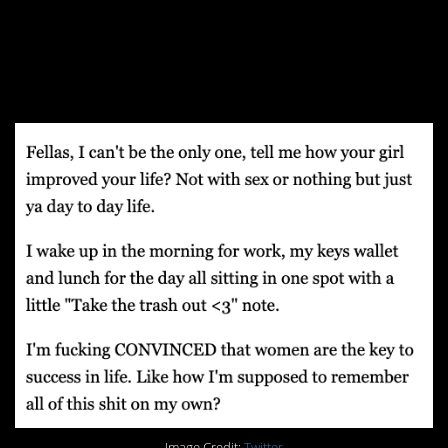
Part Nine: Partners
Make Us Better
Image Credit:
Twitter