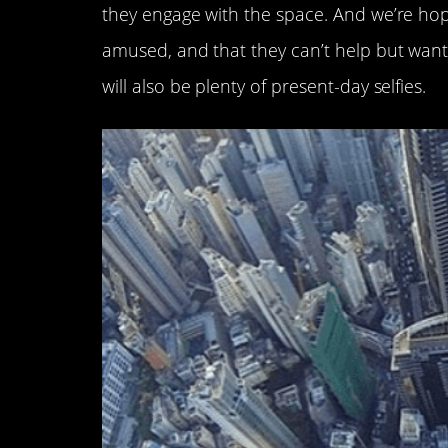
they engage with the space. And we’re hopi
amused, and that they can’t help but want t
will also be plenty of present-day selfies.