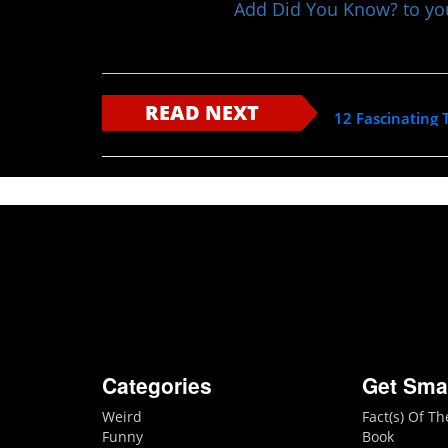
Add Did You Know? to y
READ NEXT
12 Fascinating 
Categories
Get Sma
Weird
Fact(s) Of T
Funny
Book