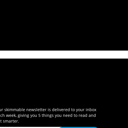
r skimmable newsletter is delivered to your inbox
ch week, giving you 5 things you need to read and
t smarter.