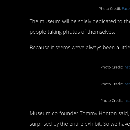
Photo Credit:
Face
The museum will be solely dedicated to the ar
people taking photos of themselves.
Because it seems we’ve always been a little 
Photo Credit:
Ins
Photo Credit:
Ins
Photo Credit:
Ins
Museum co-founder Tommy Honton said, “W
surprised by the entire exhibit. So we ha