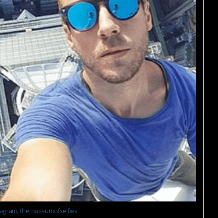
tagram, themuseumofselfies