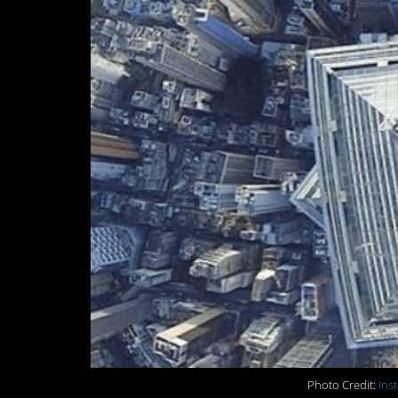
Photo Credit:
Ins