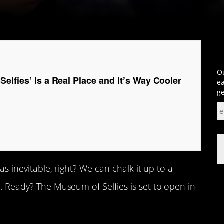
Ou
elfies’ Is a Real Place and It’s Way Cooler
ea
ge
was inevitable, right? We can chalk it up to a
t. Ready? The Museum of Selfies is set to open in