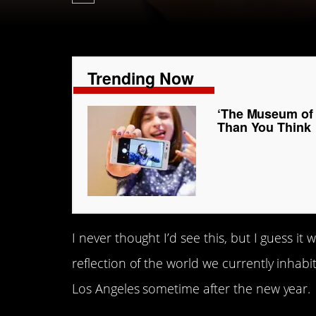
Trending Now
‘The Museum of S
Than You Think
I never thought I’d see this, but I guess it 
reflection of the world we currently inhabi
Los Angeles sometime after the new year.