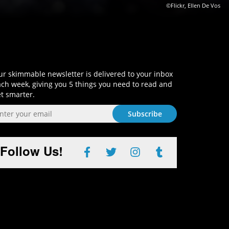
©Flickr, Ellen De Vos
Sign-Up and Get Smart!
r skimmable newsletter is delivered to your inbox
ch week, giving you 5 things you need to read and
t smarter.
Follow Us!