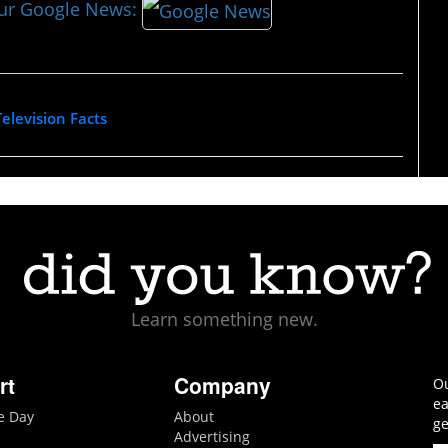
our Google News:
Television Facts
Learn something new.
rt
Company
Ou
ea
he Day
About
ge
Advertising