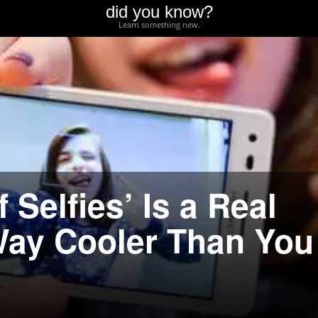
did you know?
Learn something new.
Selfies’ Is a Real
 Way Cooler Than You