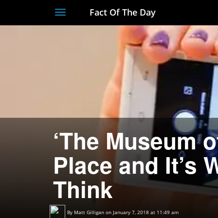
Fact Of The Day
Toggle
navigation
‘The Museum of 
Place and It’s
Think
By
Matt Gilligan
on January 7, 2018 at 11:49 am