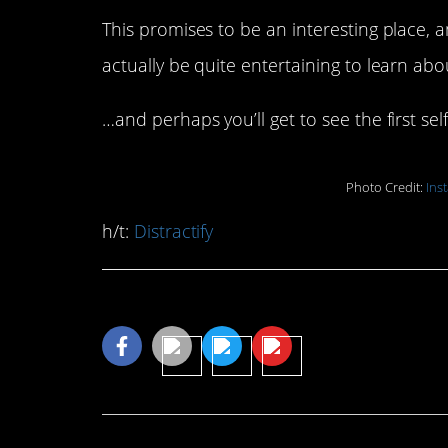
This promises to be an interesting place, a
actually be quite entertaining to learn ab
…and perhaps you’ll get to see the first sel
Photo Credit:
Ins
h/t:
Distractify
Share This Article