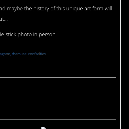
nd maybe the history of this unique art form will
out…
fie-stick photo in person.
tagram, themuseumofselfies