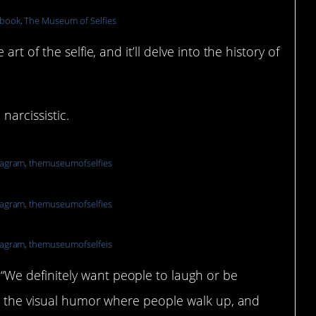
book, The Museum of Selfies
t of the selfie, and it’ll delve into the history of
narcissistic.
tagram, themuseumofselfies
tagram, themuseumofselfies
tagram, themuseumofselfeis
e definitely want people to laugh or be
ve the visual humor where people walk up, and