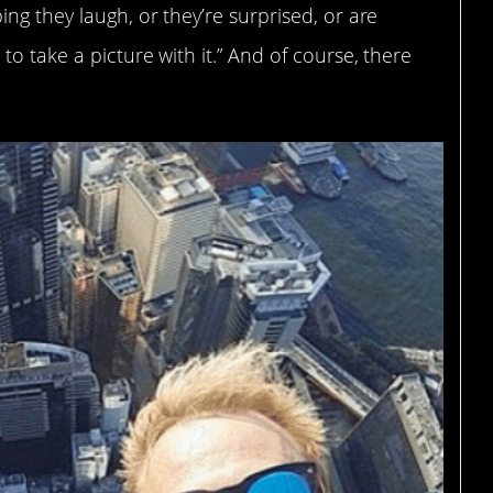
ng they laugh, or they’re surprised, or are
o take a picture with it.” And of course, there