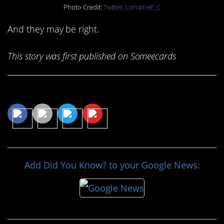
Photo Credit:
Twitter, LorraineE_C
And they may be right.
This story was first published on Someecards
Share This Article
Add Did You Know? to your Google News: