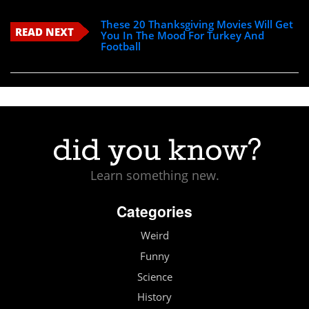
These 20 Thanksgiving Movies Will Get
READ NEXT
You In The Mood For Turkey And
Football
Learn something new.
Categories
Weird
Funny
Science
History