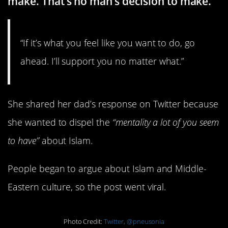
make. That’s no man’s decision to make.
“If it’s what you feel like you want to do, go
ahead. I’ll support you no matter what.”
She shared her dad’s response on Twitter because
she wanted to dispel the
“mentality a lot of you seem
to have”
about Islam.
People began to argue about Islam and Middle-
Eastern culture, so the post went viral.
Photo Credit:
Twitter, @pneusonia