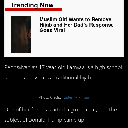
Trending Now
Muslim Girl Wants to Remove
Hijab and Her Dad’s Response
Goes Viral
Pennsylvania’s 17-year-old Lamyaa is a high school
student who wears a traditional hijab.
Photo Credit:
Twitter, @lxmyaa
One of her friends started a group chat, and the
subject of Donald Trump came up.