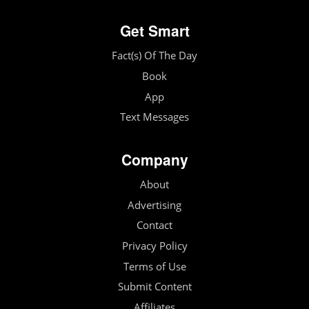
Get Smart
Fact(s) Of The Day
Book
App
Text Messages
Company
About
Advertising
Contact
Privacy Policy
Terms of Use
Submit Content
Affiliates