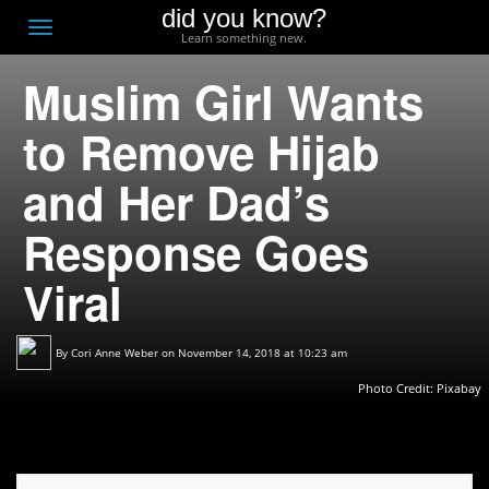
did you know?
F
Toggle
Learn something new.
O
navigation
Muslim Girl Wants
T
D
to Remove Hijab
and Her Dad’s
Response Goes
Viral
By
Cori Anne Weber
on November 14, 2018 at 10:23 am
Photo Credit: Pixabay