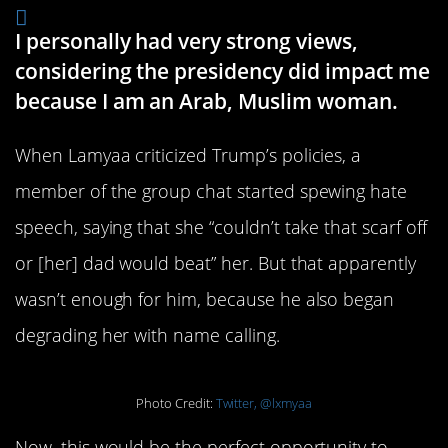
I personally had very strong views,
considering the presidency did impact me
because I am an Arab, Muslim woman.
When Lamyaa criticized Trump’s policies, a
member of the group chat started spewing hate
speech, saying that she “couldn’t take that scarf off
or [her] dad would beat” her. But that apparently
wasn’t enough for him, because he also began
degrading her with name calling.
Photo Credit:
Twitter, @lxmyaa
Now, this would be the perfect opportunity to