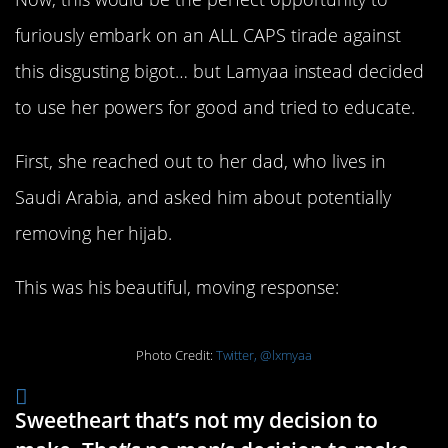
furiously embark on an ALL CAPS tirade against
this disgusting bigot… but Lamyaa instead decided
to use her powers for good and tried to educate.
First, she reached out to her dad, who lives in
Saudi Arabia, and asked him about potentially
removing her hijab.
This was his beautiful, moving response:
Photo Credit:
Twitter, @lxmyaa
Sweetheart that’s not my decision to