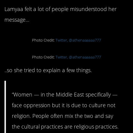
Lamyaa felt a lot of people misunderstood her
message…
Photo Credit:
Twitter, @athenaaaaaa777
Photo Credit:
Twitter, @athenaaaaaa777
..so she tried to explain a few things.
“Women — in the Middle East specifically —
face oppression but it is due to culture not
religion. People often mix the two and say
the cultural practices are religious practices.