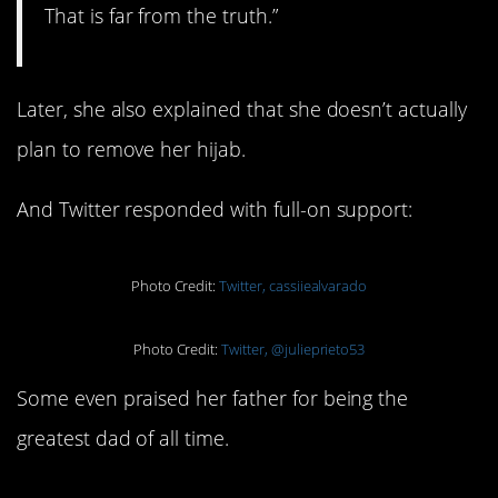
That is far from the truth.”
Later, she also explained that she doesn’t actually
plan to remove her hijab.
And Twitter responded with full-on support:
Photo Credit:
Twitter, cassiiealvarado
Photo Credit:
Twitter, @julieprieto53
Some even praised her father for being the
greatest dad of all time.