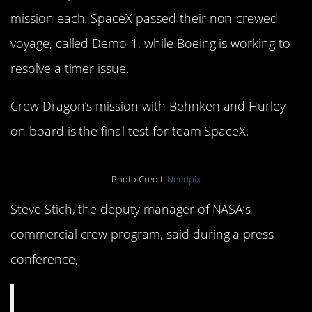
mission each. SpaceX passed their non-crewed
voyage, called Demo-1, while Boeing is working to
resolve a timer issue.
Crew Dragon’s mission with Behnken and Hurley
on board is the final test for team SpaceX.
Photo Credit:
Needpix
Steve Stich, the deputy manager of NASA’s
commercial crew program, said during a press
conference,