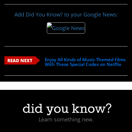
Add Did You Know? to your Google News:
Enjoy All Kinds of Music-Themed Films
READ NEXT
With These Special Codes on Netflix
Learn something new.