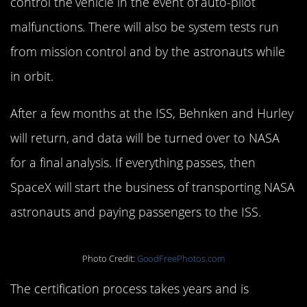
control the vehicle in the event of auto-pilot
malfunctions. There will also be system tests run
from mission control and by the astronauts while
in orbit.
After a few months at the ISS, Behnken and Hurley
will return, and data will be turned over to NASA
for a final analysis. If everything passes, then
SpaceX will start the business of transporting NASA
astronauts and paying passengers to the ISS.
Photo Credit:
GoodFreePhotos.com
The certification process takes years and is