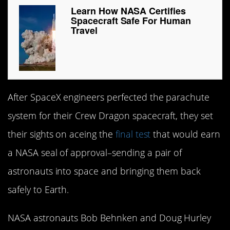
Learn How NASA Certifies
Spacecraft Safe For Human
Travel
After SpaceX engineers perfected the parachute
system for their Crew Dragon spacecraft, they set
their sights on aceing the
final test
that would earn
a NASA seal of approval–sending a pair of
astronauts into space and bringing them back
safely to Earth.
NASA astronauts Bob Behnken and Doug Hurley