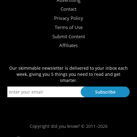
Advertising
Contact
Privacy Policy
Terms of Use
Submit Content
Affiliates
Our skimmable newsletter is delivered to your inbox each
week, giving you 5 things you need to read and get
smarter.
Copyright did you know? © 2011–2026