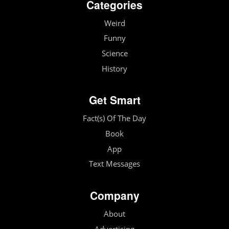
Categories
Weird
Funny
Science
History
Get Smart
Fact(s) Of The Day
Book
App
Text Messages
Company
About