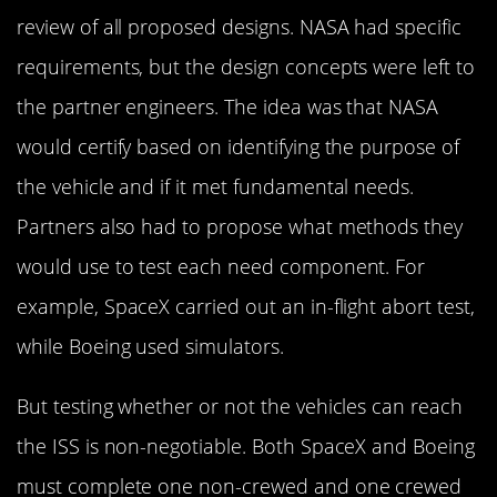
review of all proposed designs. NASA had specific
requirements, but the design concepts were left to
the partner engineers. The idea was that NASA
would certify based on identifying the purpose of
the vehicle and if it met fundamental needs.
Partners also had to propose what methods they
would use to test each need component. For
example, SpaceX carried out an in-flight abort test,
while Boeing used simulators.
But testing whether or not the vehicles can reach
the ISS is non-negotiable. Both SpaceX and Boeing
must complete one non-crewed and one crewed