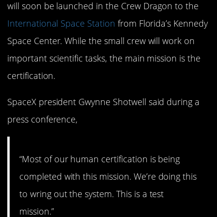
will soon be launched in the Crew Dragon to the
International Space Station
from Florida’s Kennedy
Space Center. While the small crew will work on
important scientific tasks, the main mission is the
certification.
SpaceX president Gwynne Shotwell said during a
press conference,
“Most of our human certification is being
completed with this mission. We’re doing this
to wring out the system. This is a test
mission.”