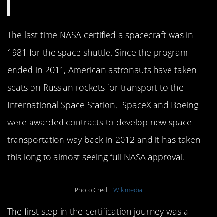
The last time NASA certified a spacecraft was in
1981 for the space shuttle. Since the program
ended in 2011, American astronauts have taken
seats on Russian rockets for transport to the
International Space Station. SpaceX and Boeing
were awarded contracts to develop new space
transportation way back in 2012 and it has taken
this long to almost seeing full NASA approval.
Photo Credit:
Wikimedia
The first step in the certification journey was a