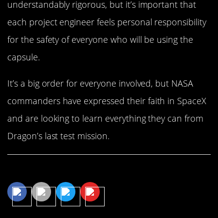
understandably rigorous, but it’s important that
each project engineer feels personal responsibility
for the safety of everyone who will be using the
capsule.
It’s a big order for everyone involved, but NASA
commanders have expressed their faith in SpaceX
and are looking to learn everything they can from
Dragon’s last test mission.
Share This Article