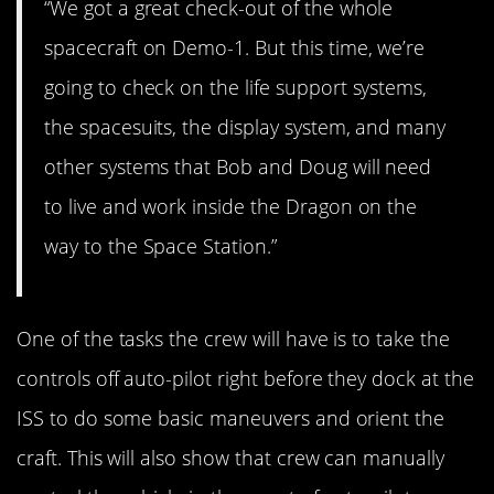
“We got a great check-out of the whole
spacecraft on Demo-1. But this time, we’re
going to check on the life support systems,
the spacesuits, the display system, and many
other systems that Bob and Doug will need
to live and work inside the Dragon on the
way to the Space Station.”
One of the tasks the crew will have is to take the
controls off auto-pilot right before they dock at the
ISS to do some basic maneuvers and orient the
craft. This will also show that crew can manually