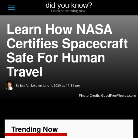
did you know?
F
Toggle
Learn something new.
O
navigation
Learn How NASA
T
D
Certifies Spacecraft
Safe For Human
Travel
By
Jenifer Sako
on June 1, 2020 at 11:31 pm
Photo Credit: GoodFreePhotos.com
Trending Now