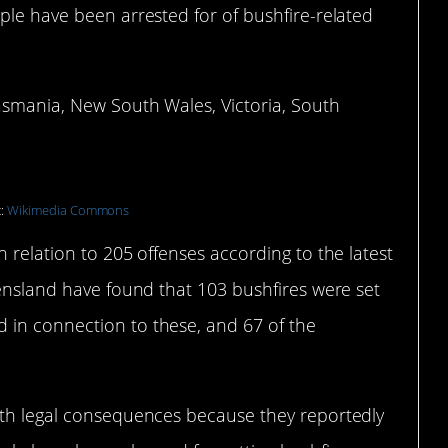
ple have been arrested for of bushfire-related
asmania, New South Wales, Victoria, South
t:
Wikimedia Commons
 relation to 205 offenses according to the latest
eensland have found that 103 bushfires were set
 in connection to these, and 67 of the
ith legal consequences because they reportedly