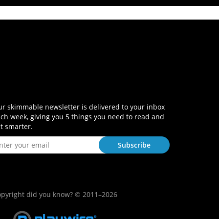
r skimmable newsletter is delivered to your inbox
ch week, giving you 5 things you need to read and
t smarter.
pyright did you know? © 2011–2026