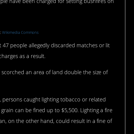
eople have been charged for setting bushfires on
t:
Wikimedia Commons
t 47 people allegedly discarded matches or lit
charges as a result.
e scorched an area of land double the size of
m, persons caught lighting tobacco or related
grain can be fined up to $5,500. Lighting a fire
an, on the other hand, could result in a fine of