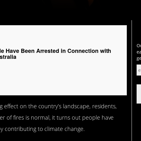
Ou
le Have Been Arrested in Connection with
ea
stralia
ge
g effect on the country’s landscape, residents,
of fires is normal, it turns out people have
by contributing to climate change.