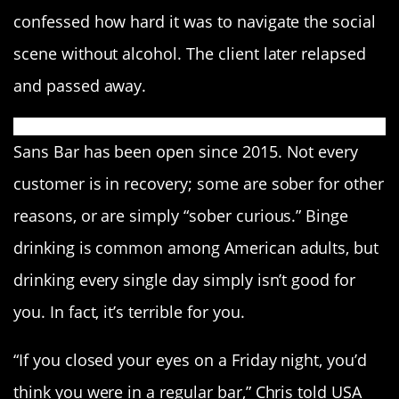
confessed how hard it was to navigate the social
scene without alcohol. The client later relapsed
and passed away.
Sans Bar has been open since 2015. Not every
customer is in recovery; some are sober for other
reasons, or are simply “sober curious.” Binge
drinking is common among American adults, but
drinking every single day simply isn’t good for
you. In fact, it’s terrible for you.
“If you closed your eyes on a Friday night, you’d
think you were in a regular bar,” Chris told USA