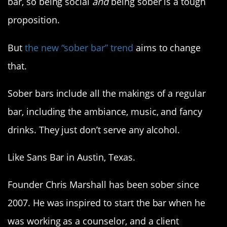
bar, so being social
and
being sober is a tough
proposition.
But
the new “sober bar” trend
aims to change
that.
Sober bars include all the makings of a regular
bar, including the ambiance, music, and fancy
drinks. They just don’t serve any alcohol.
Like Sans Bar in Austin, Texas.
Founder Chris Marshall has been sober since
2007. He was inspired to start the bar when he
was working as a counselor, and a client