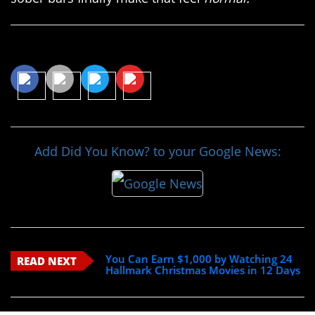
Share This Article
Add Did You Know? to your Google News:
You Can Earn $1,000 by Watching 24
READ NEXT
Hallmark Christmas Movies in 12 Days