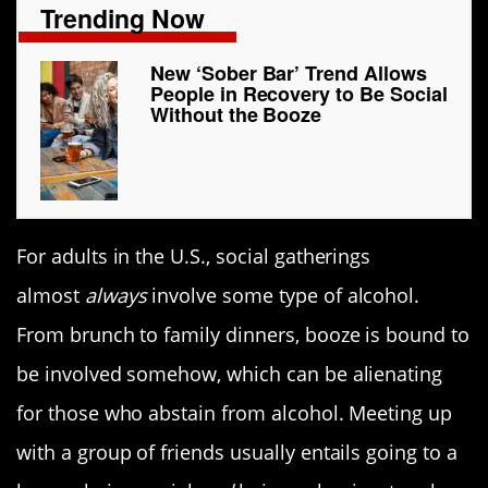
Trending Now
New ‘Sober Bar’ Trend Allows
People in Recovery to Be Social
Without the Booze
For adults in the U.S., social gatherings
almost
always
involve some type of alcohol.
From brunch to family dinners, booze is bound to
be involved somehow, which can be alienating
for those who abstain from alcohol. Meeting up
with a group of friends usually entails going to a