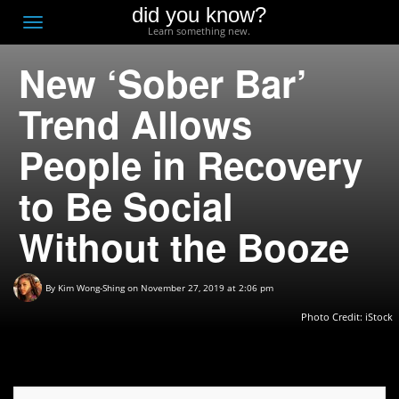
did you know?
F
Toggle
Learn something new.
O
navigation
New ‘Sober Bar’
T
D
Trend Allows
People in Recovery
to Be Social
Without the Booze
By
Kim Wong-Shing
on November 27, 2019 at 2:06 pm
Photo Credit: iStock