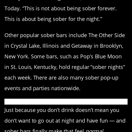
Today. “This is not about being sober forever.
This is about being sober for the night.”
Other popular sober bars include The Other Side
in Crystal Lake, Illinois and Getaway in Brooklyn,
New York. Some bars, such as Pop’s Blue Moon
in St. Louis, Kentucky, hold regular “sober nights”
each week. There are also many sober pop-up
events and parties nationwide.
Just because you don’t drink doesn’t mean you
don’t want to go out at night and have fun — and
sober bars finally make that feel
normal.