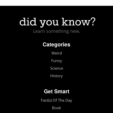
Learn something new.
Categories
Weird
Funny
Science
History
Get Smart
Fact(s) Of The Day
Book