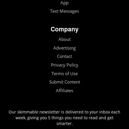
App
Text Messages
Company
About
Advertising
Contact
Privacy Policy
Terms of Use
Submit Content
Affiliates
Our skimmable newsletter is delivered to your inbox each
week, giving you 5 things you need to read and get
smarter.