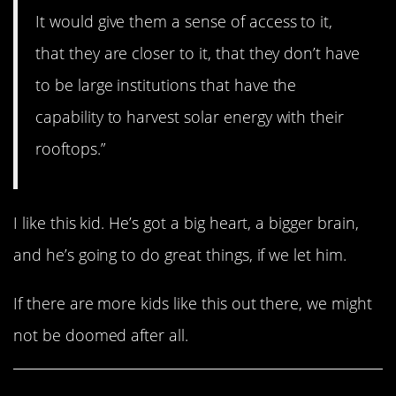
It would give them a sense of access to it,
that they are closer to it, that they don’t have
to be large institutions that have the
capability to harvest solar energy with their
rooftops.”
I like this kid. He’s got a big heart, a bigger brain,
and he’s going to do great things, if we let him.
If there are more kids like this out there, we might
not be doomed after all.