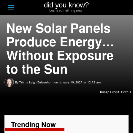
did you know?
F
Toggle
Learn something new.
O
navigation
New Solar Panels
T
D
Produce Energy…
Without Exposure
to the Sun
By
Trisha Leigh Zeigenhorn
on January 19, 2021 at 12:13 am
Image Credit: Pexels
Trending Now