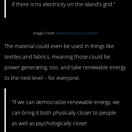
if there is no electricity on the island’s grid.”
Image Credit:
James Dyson Foundation
The material could even be used in things like
textiles and fabrics, meaning those could be
power-generating, too, and take renewable energy
to the next level – for everyone.
“If we can democratize renewable energy, we
can bring it both physically closer to people
as well as psychologically closer.