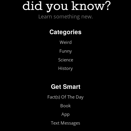
Learn something new.
Categories
Weird
Funny
Science
History
Get Smart
Fact(s) Of The Day
Book
App
Text Messages