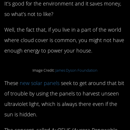
It’s good for the environment and it saves money,
so what’s not to like?
Well, the fact that, if you live in a part of the world
where cloud cover is common, you might not have
enough energy to power your house.
Image Credit:
James Dyson Foundation
These
new solar panels
seek to get around that bit
of trouble by using the panels to harvest unseen
ultraviolet light, which is always there even if the
sun is hidden.
The concept, called AuREUS (Aurora Renewable