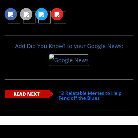
Share This Article
Add Did You Know? to your Google News:
12 Relatable Memes to Help
READ NEXT
Fend off the Blues