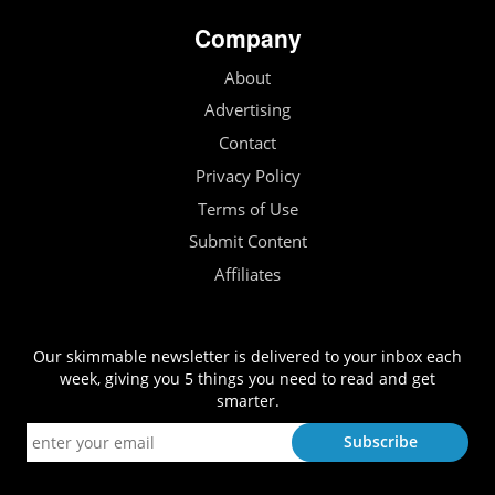
Company
About
Advertising
Contact
Privacy Policy
Terms of Use
Submit Content
Affiliates
Our skimmable newsletter is delivered to your inbox each
week, giving you 5 things you need to read and get
smarter.