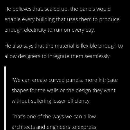
He believes that, scaled up, the panels would
enable every building that uses them to produce
enough electricity to run on every day.
He also says that the material is flexible enough to
allow designers to integrate them seamlessly.
“We can create curved panels, more intricate
shapes for the walls or the design they want
without suffering lesser efficiency.
That’s one of the ways we can allow
architects and engineers to express