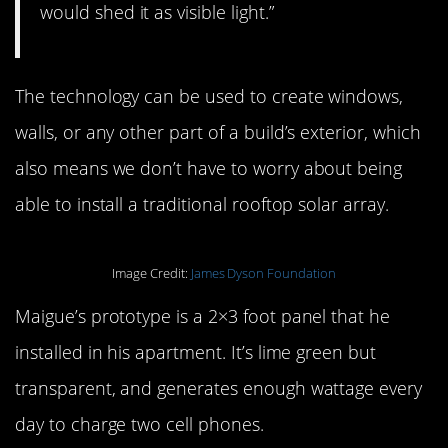
would shed it as visible light.”
The technology can be used to create windows,
walls, or any other part of a build’s exterior, which
also means we don’t have to worry about being
able to install a traditional rooftop solar array.
Image Credit:
James Dyson Foundation
Maigue’s prototype is a 2×3 foot panel that he
installed in his apartment. It’s lime green but
transparent, and generates enough wattage every
day to charge two cell phones.