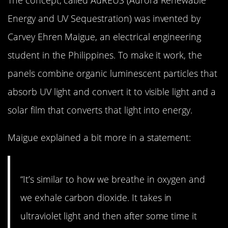
Energy and UV Sequestration) was invented by
Carvey Ehren Maigue, an electrical engineering
student in the Philippines. To make it work, the
panels combine organic luminescent particles that
absorb UV light and convert it to visible light and a
solar film that converts that light into energy.
Maigue explained a bit more in a statement:
“It’s similar to how we breathe in oxygen and
we exhale carbon dioxide. It takes in
ultraviolet light and then after some time it