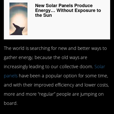
New Solar Panels Produce
Energy… Without Exposure to
the Sun
The world is searching for new and better ways to
gather energy, because the old ways are
increasingly leading to our collective doom.
Solar
panels
have been a popular option for some time,
and with their improved efficiency and lower costs,
more and more “regular” people are jumping on
board.