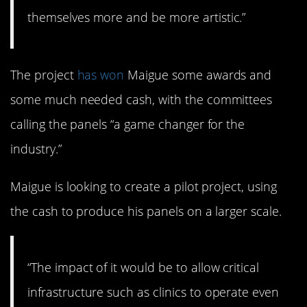
themselves more and be more artistic.”
The project
has won
Maigue some awards and
some much needed cash, with the committees
calling the panels “a game changer for the
industry.”
Maigue is looking to create a pilot project, using
the cash to produce his panels on a larger scale.
“The impact of it would be to allow critical
infrastructure such as clinics to operate even