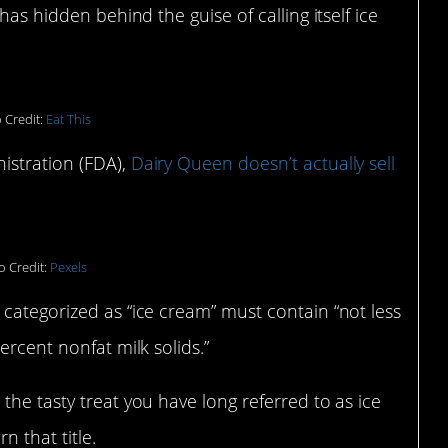
has hidden behind the guise of calling itself ice
 Credit:
Eat This
istration (FDA),
Dairy Queen doesn’t actually sell
o Credit:
Pexels
 categorized as “ice cream” must contain “not less
ercent nonfat milk solids.”
the tasty treat you have long referred to as ice
 that title.