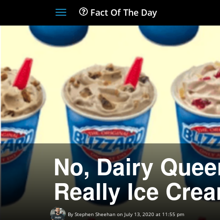
Fact Of The Day
Toggle
navigation
No, Dairy Queen
Really Ice Cre
By
Stephen Sheehan
on July 13, 2020 at 11:55 pm