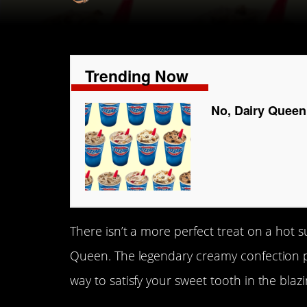
Trending Now
No, Dairy Queen 
There isn’t a more perfect treat on a hot 
Queen. The legendary creamy confection pa
way to satisfy your sweet tooth in the bla