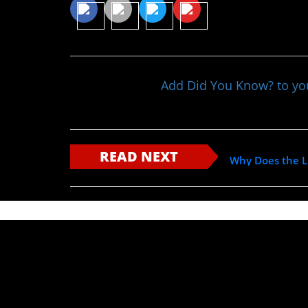
Add Did You Know? to y
READ NEXT
Why Does the Li