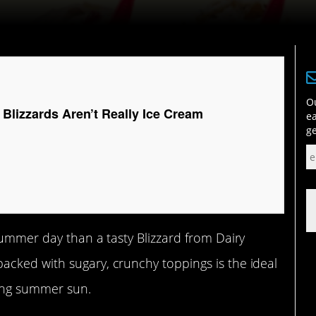
Ou
Blizzards Aren’t Really Ice Cream
ea
ge
summer day than a tasty Blizzard from Dairy
cked with sugary, crunchy toppings is the ideal
zing summer sun.