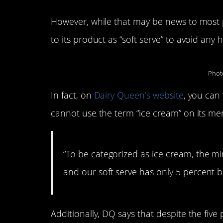
However, while that may be news to most p
to its product as “soft serve” to avoid any 
Phot
In fact, on
Dairy Queen’s website
, you can
cannot use the term “ice cream” on its me
“To be categorized as ice cream, the m
and our soft serve has only 5 percent b
Additionally, DQ says that despite the five 