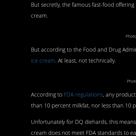
But secretly, the famous fast-food offering 
cream.
Photo
But according to the Food and Drug Admin
ice cream
. At least, not technically.
Phot
According to
FDA regulations
, any product
than 10 percent milkfat, nor less than 10 p
Unfortunately for DQ diehards, this means 
cream does not meet FDA standards to earn