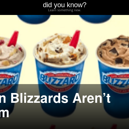
did you know?
Learn something new.
 Blizzards Aren’t
am