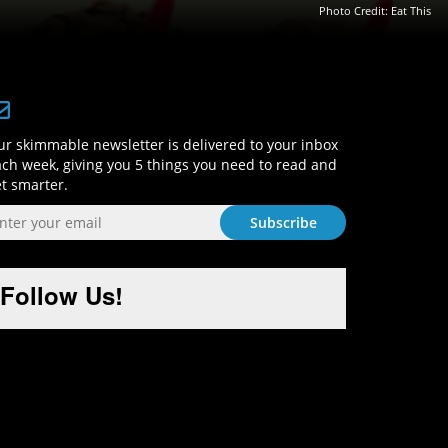
Photo Credit:
Eat This
Sign-Up and Get Smart!
r skimmable newsletter is delivered to your inbox
ch week, giving you 5 things you need to read and
t smarter.
Follow Us!