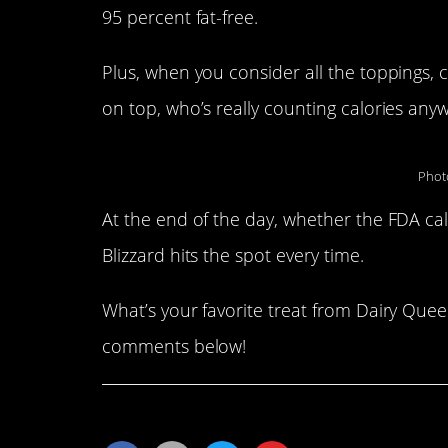
95 percent fat-free.
Plus, when you consider all the toppings, 
on top, who’s really counting calories any
Phot
At the end of the day, whether the FDA cal
Blizzard hits the spot every time.
What’s your favorite treat from Dairy Queen
comments below!
Share This Article