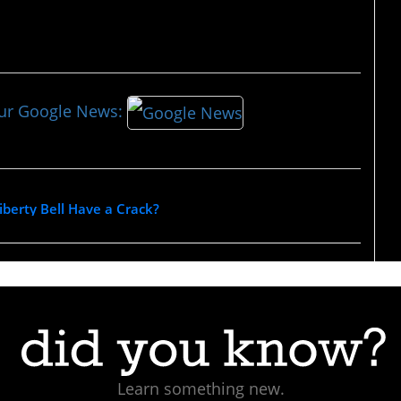
our Google News:
berty Bell Have a Crack?
Learn something new.