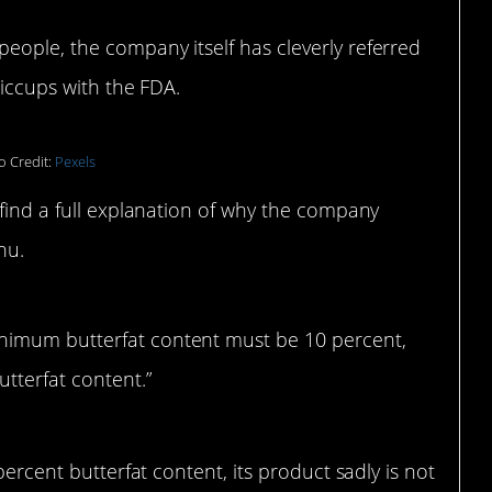
eople, the company itself has cleverly referred
hiccups with the FDA.
o Credit:
Pexels
 find a full explanation of why the company
nu.
inimum butterfat content must be 10 percent,
utterfat content.”
percent butterfat content, its product sadly is not