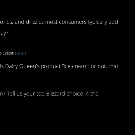
cones, and drizzles most consumers typically add
way?
o Credit:
Pexels
ls Dairy Queen’s product “ice cream” or not, that
? Tell us your top Blizzard choice in the