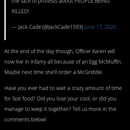
the face of protests about PEOPLE BEING
KILLED!
— Jack Cade (@JackCade1593)
June 17, 2020
At the end of the day though, Officer Karen will
now live in infamy all because of an Egg McMuffin.
Maybe next time she’ll order a McGriddle.
Have you ever had to wait a crazy amount of time
for fast food? Did you lose your cool, or did you
manage to keep it together? Tell us more in the
comments below!