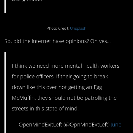
Photo Credit:
Unsplash
So, did the internet have opinions? Oh yes…
I think we need more mental health workers
for police officers. If their going to break
down like this over not getting an Egg
McMuffin, they should not be patrolling the
streets in this state of mind.
— OpenMindExitLeft (@OpnMndExtLeft)
June