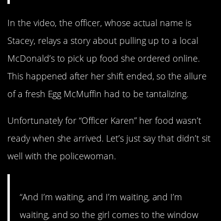
In the video, the officer, whose actual name is
Stacey, relays a story about pulling up to a local
McDonald’s to pick up food she ordered online.
This happened after her shift ended, so the allure
of a fresh Egg McMuffin had to be tantalizing.
Unfortunately for “Officer Karen” her food wasn’t
ready when she arrived. Let’s just say that didn’t sit
well with the policewoman.
“And I’m waiting, and I’m waiting, and I’m
waiting, and so the girl comes to the window