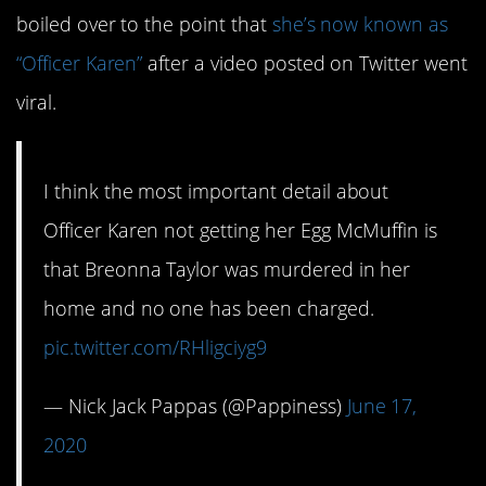
boiled over to the point that
she’s now known as
“Officer Karen”
after a video posted on Twitter went
viral.
I think the most important detail about
Officer Karen not getting her Egg McMuffin is
that Breonna Taylor was murdered in her
home and no one has been charged.
pic.twitter.com/RHligciyg9
— Nick Jack Pappas (@Pappiness)
June 17,
2020