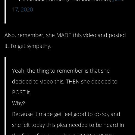
17, 2020
Also, remember, she MADE this video and posted
it. To get sympathy.
Yeah, the thing to remember is that she
decided to video this, THEN she decided to
POST it.
Why?
Because it made get feel good to do so, and
she felt today this plea needed to be heard in