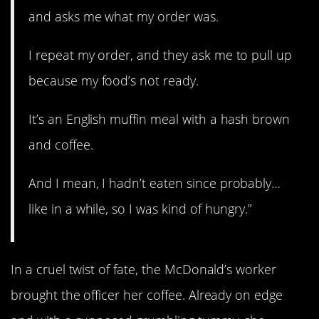
and asks me what my order was.
I repeat my order, and they ask me to pull up
because my food’s not ready.
It’s an English muffin meal with a hash brown
and coffee.
And I mean, I hadn’t eaten since probably…
like in a while, so I was kind of hungry.”
In a cruel twist of fate, the McDonald’s worker
brought the officer her coffee. Already on edge