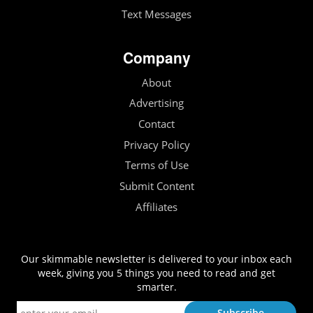
Text Messages
Company
About
Advertising
Contact
Privacy Policy
Terms of Use
Submit Content
Affiliates
Our skimmable newsletter is delivered to your inbox each
week, giving you 5 things you need to read and get
smarter.