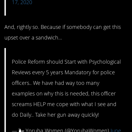
17, 2020
And, rightly so. Because if somebody can get this
upset over a sandwich…
Police Reform should Start with Psychological
Reviews every 5 years Mandatory for police
officers.. We have had way too many
examples on why this is needed, this officer
screams HELP me cope with what I see and
do Daily.. Take her gun away quickly!
— 🌬 Yoruba Women (@YorubaWomen)
June