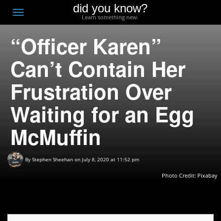
did you know?
F
Toggle
Learn something new.
O
navigation
“Officer Karen”
T
D
Can’t Contain Her
Frustration Over
Waiting for an Egg
McMuffin
By
Stephen Sheehan
on July 8, 2020 at 11:52 pm
Photo Credit:
Pixabay