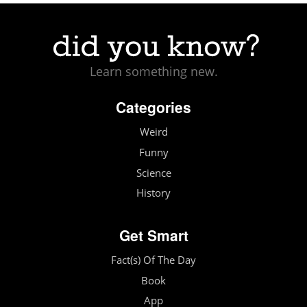
Learn something new.
Categories
Weird
Funny
Science
History
Get Smart
Fact(s) Of The Day
Book
App