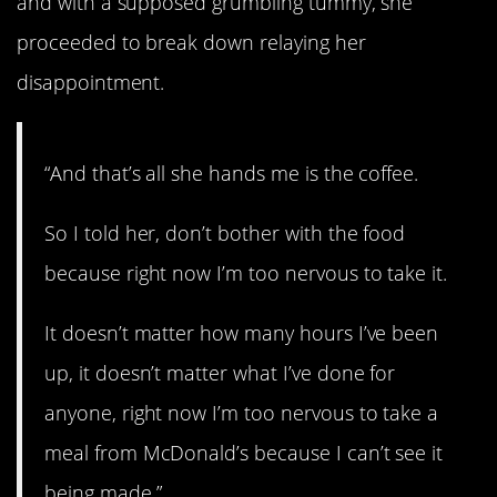
and with a supposed grumbling tummy, she
proceeded to break down relaying her
disappointment.
“And that’s all she hands me is the coffee.
So I told her, don’t bother with the food
because right now I’m too nervous to take it.
It doesn’t matter how many hours I’ve been
up, it doesn’t matter what I’ve done for
anyone, right now I’m too nervous to take a
meal from McDonald’s because I can’t see it
being made.”