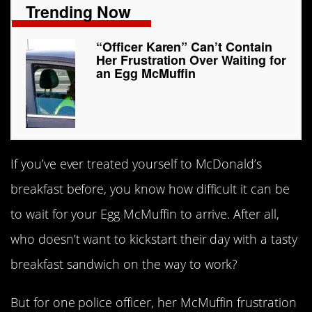
Trending Now
“Officer Karen” Can’t Contain
Her Frustration Over Waiting for
an Egg McMuffin
If you’ve ever treated yourself to McDonald’s
breakfast before, you know how difficult it can be
to wait for your Egg McMuffin to arrive. After all,
who doesn’t want to kickstart their day with a tasty
breakfast sandwich on the way to work?
But for one police officer, her McMuffin frustration