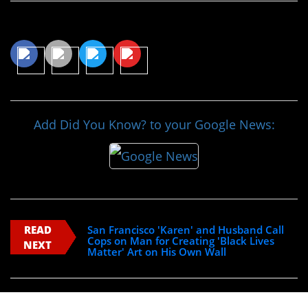
Share This Article
Add Did You Know? to your Google News:
READ
San Francisco 'Karen' and Husband Call
Cops on Man for Creating 'Black Lives
NEXT
Matter' Art on His Own Wall