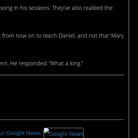
song in his sessions. They’ve also realized the
c from now on to teach Daniel, and not that ‘Mary
ent. He responded: “What a king.”
our Google News: