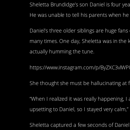
Sheletta Brundidge’s son Daniel is four yea
He was unable to tell his parents when he
Daniel’s three older siblings are huge fans
many times. One day, Sheletta was in the
actually humming the tune.
https://www.instagram.com/p/ByZXC3vlWP
She thought she must be hallucinating at fi
“When I realized it was really happening, I
upsetting to Daniel, so I stayed very calm,”
Sheletta captured a few seconds of Daniel