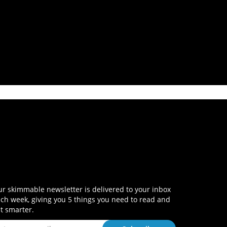
r skimmable newsletter is delivered to your inbox
ch week, giving you 5 things you need to read and
t smarter.