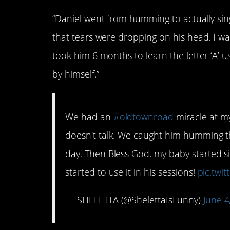
“Daniel went from humming to actually singin
that tears were dropping on his head. I was li
took him 6 months to learn the letter ‘A’ us
by himself.”
We had an
#oldtownroad
miracle at m
doesn't talk. We caught him humming 
day. Then Bless God, my baby started si
started to use it in his sessions!
pic.twi
— SHELETTA (@ShelettaIsFunny)
June 4