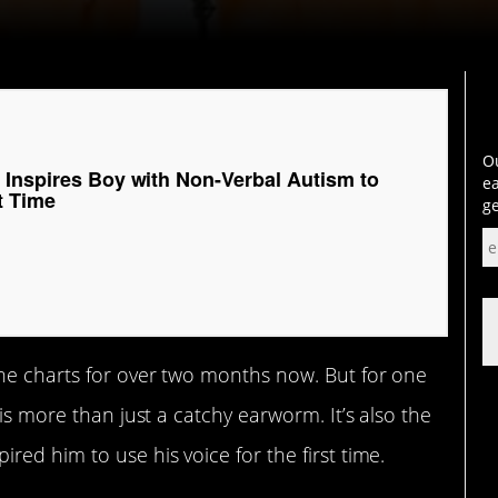
Ou
 Inspires Boy with Non-Verbal Autism to
ea
st Time
ge
he charts for over two months now. But for one
 is more than just a catchy earworm. It’s also the
ired him to use his voice for the first time.