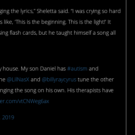
g the lyrics,” Sheletta said. “I was crying so hard
ke, ‘This is the beginning. This is the light!’ It
ing flash cards, but he taught himself a song all
y house. My son Daniel has
#autism
and
the
@LilNasX
and
@billyraycyrus
tune the other
nging the song on his own. His therapists have
tter.com/vtCNWeg6ax
, 2019