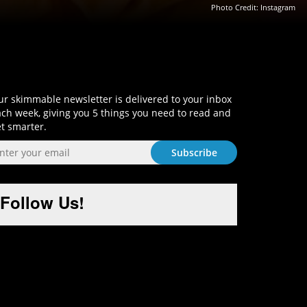
Photo Credit: Instagram
Sign-Up and Get Smart!
r skimmable newsletter is delivered to your inbox
ch week, giving you 5 things you need to read and
t smarter.
Follow Us!