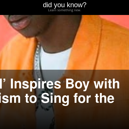
did you know?
Learn something new.
’ Inspires Boy with
sm to Sing for the