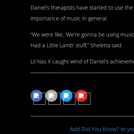
Daniel’s therapists have started to use the 
importance of music in general.
“We were like, ‘We’re gonna be using musi
Had a Little Lamb’ stuff,” Sheletta said.
Lil Nas X caught wind of Daniel’s achievem
Share This Article
Add Did You Know? to y