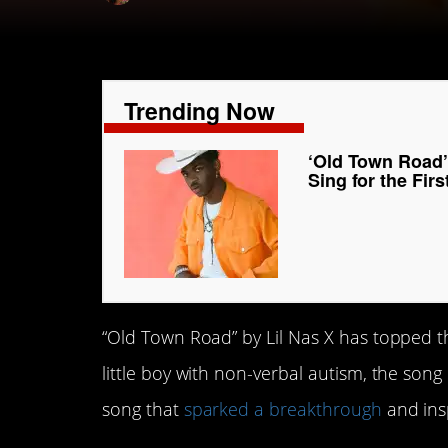
Trending Now
‘Old Town Road’
Sing for the Fir
“Old Town Road” by Lil Nas X has topped t
little boy with non-verbal autism, the song
song that
sparked a breakthrough
and insp