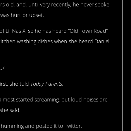
rs old, and, until very recently, he never spoke.
 was hurt or upset.
 of Lil Nas X, so he has heard “Old Town Road”
 kitchen washing dishes when she heard Daniel
U/
rst, she told
Today Parents
.
 almost started screaming, but loud noises are
 she said.
 humming and posted it to Twitter.