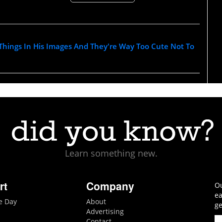
s Things In His Images And They're Way Too Cute Not To
Learn something new.
rt
Company
Ou
ea
he Day
About
ge
Advertising
Contact