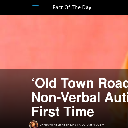
Fact Of The Day
Toggle
navigation
‘Old Town Road
Non-Verbal Auti
First Time
By
Kim Wong-Shing
on June 17, 2019 at 4:56 pm