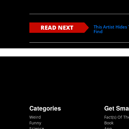
READ NEXT
This Artist Hide
Find
Categories
Get Sma
Weird
Fact(s) Of T
Funny
Book
Science
App