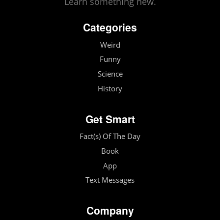
Learn something new.
Categories
Weird
Funny
Science
History
Get Smart
Fact(s) Of The Day
Book
App
Text Messages
Company