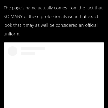
The page’s name actually comes from the fact that
SO MANY of these professionals wear that exact
look that it may as well be considered an official
uniform.