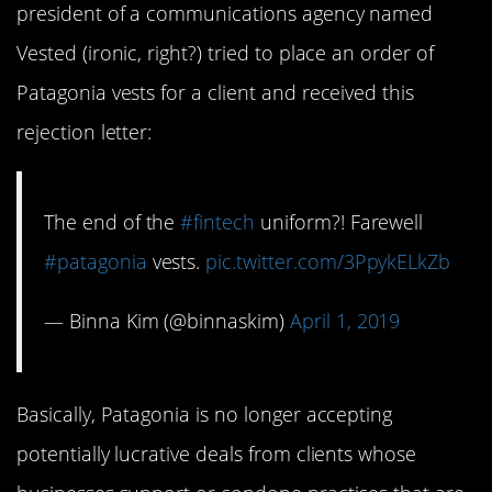
president of a communications agency named
Vested (ironic, right?) tried to place an order of
Patagonia vests for a client and received this
rejection letter:
The end of the
#fintech
uniform?! Farewell
#patagonia
vests.
pic.twitter.com/3PpykELkZb
— Binna Kim (@binnaskim)
April 1, 2019
Basically, Patagonia is no longer accepting
potentially lucrative deals from clients whose