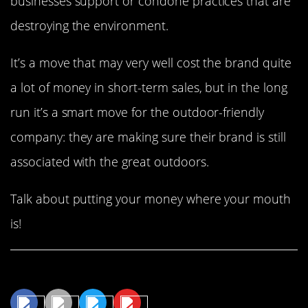
businesses support or condone practices that are
destroying the environment.
It’s a move that may very well cost the brand quite
a lot of money in short-term sales, but in the long
run it’s a smart move for the outdoor-friendly
company: they are making sure their brand is still
associated with the great outdoors.
Talk about putting your money where your mouth
is!
Share This Article