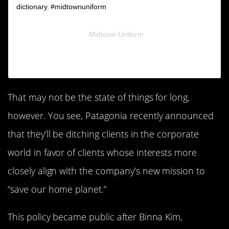
dictionary. #midtownuniform
A post shared by
Midtown Uniform
(@midtownuniform) on
Nov 27, 2018 at 8:02am PST
That may not be the state of things for long,
however. You see, Patagonia recently announced
that they’ll be ditching clients in the corporate
world in favor of clients whose interests more
closely align with the company’s new mission to
“save our home planet.”
This policy became public after Binna Kim,