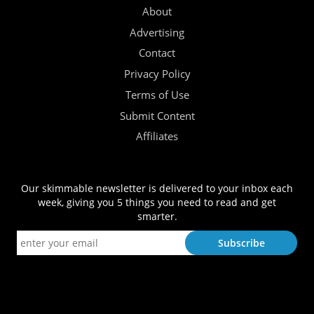
About
Advertising
Contact
Privacy Policy
Terms of Use
Submit Content
Affiliates
Our skimmable newsletter is delivered to your inbox each
week, giving you 5 things you need to read and get
smarter.