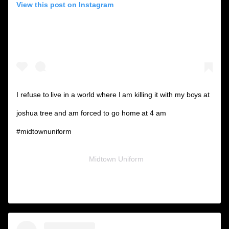
View this post on Instagram
I refuse to live in a world where I am killing it with my boys at
joshua tree and am forced to go home at 4 am
#midtownuniform
A post shared by
Midtown Uniform
(@midtownuniform) on
Nov 26, 2018 at 8:02am PST