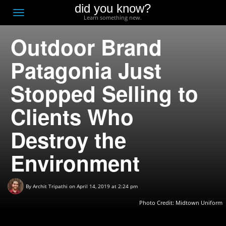
did you know?
F
Toggle
Learn something new.
O
navigation
Outdoor Brand
T
D
Patagonia Just
Stopped Selling to
Clients Who
Destroy the
Environment
By
Archit Tripathi
on April 14, 2019 at 2:24 pm
Photo Credit:
Midtown Uniform