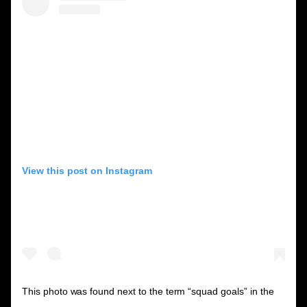
View this post on Instagram
This photo was found next to the term “squad goals” in the