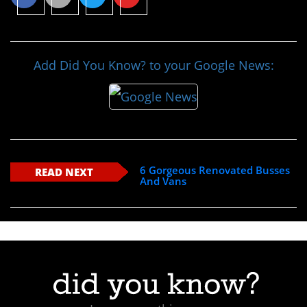
Add Did You Know? to your Google News:
6 Gorgeous Renovated Busses
READ NEXT
And Vans