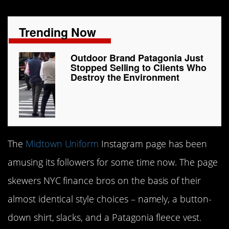
Trending Now
Outdoor Brand Patagonia Just
Stopped Selling to Clients Who
Destroy the Environment
The
Midtown Uniform
Instagram page has been
amusing its followers for some time now. The page
skewers NYC finance bros on the basis of their
almost identical style choices – namely, a button-
down shirt, slacks, and a Patagonia fleece vest.