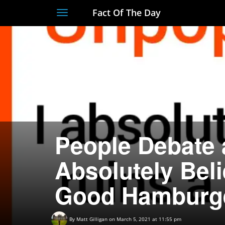
Fact Of The Day
Toggle
navigation
People Debate 
Absolutely Bel
Good Hamburg
By
Matt Gilligan
on March 5, 2021 at 11:55 pm