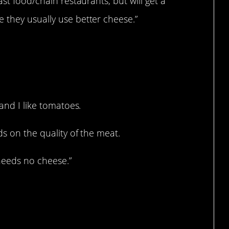
ast food/chain restaurants, but will get a
 they usually use better cheese.”
 and I like tomatoes.
ds on the quality of the meat.
 needs no cheese.”