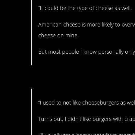
“It could be the type of cheese as well.
American cheese is more likely to over
cheese on mine.
But most people I know personally onl
4. Gotta get the good
“I used to not like cheeseburgers as wel
Turns out, I didn’t like burgers with cr