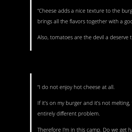
“Cheese adds a nice texture to the burg
brings all the flavors together with a go
Also, tomatoes are the devil a deserve 
7. No hot cheese, pl
“I do not enjoy hot cheese at all.
If it’s on my burger and it’s not melting
entirely different problem.
Therefore I’m in this camp. Do we get ha