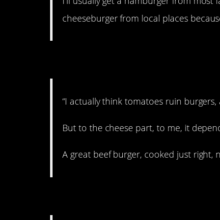
I’ll usually get a hamburger from most f
cheeseburger from local places because
5. Mixed emotions.
“I actually think tomatoes ruin burgers,
But to the cheese part, to me, it depen
A great beef burger, cooked just right,
6. Adds texture.