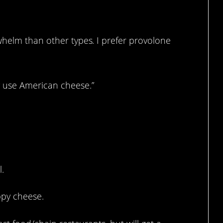
whelm than other types. I prefer provolone
y use American cheese.”
 stuff.
l.
appy cheese.