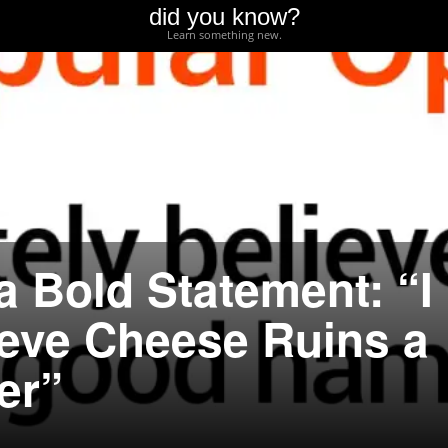
did you know?
Learn something new.
a Bold Statement: “I
ieve Cheese Ruins a
er”