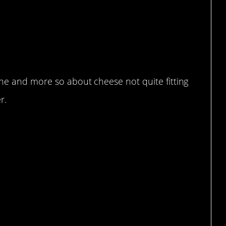
one and more so about cheese not quite fitting
r.
heese.