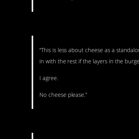
2. Agreed!
“This is less about cheese as a standal
in with the rest if the layers in the burge
I agree.
No cheese please.”
3. Depends on the c