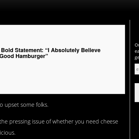
Ou
Bold Statement: “I Absolutely Believe
ea
 Good Hamburger”
ge
to upset some folks.
 the pressing issue of whether you need cheese
cious.