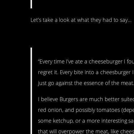
Let’s take a look at what they had to say…
1. Against the esse
“Every time I’ve ate a cheeseburger I f
regret it. Every bite into a cheesburger I
just go against the essence of the meat
I believe Burgers are much better suited 
red onion, and possibly tomatoes (depen
some ketchup, or a more interesting sauc
that will overpower the meat, like chee