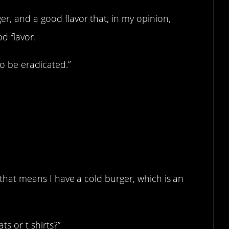
er, and a good flavor that, in my opinion,
od flavor.
to be eradicated.”
ease.
, that means I have a cold burger, which is an
ts or t shirts?”