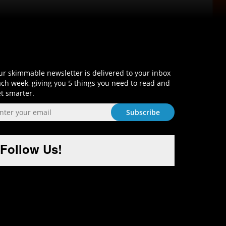
Sign-Up and Get Smart!
r skimmable newsletter is delivered to your inbox
ch week, giving you 5 things you need to read and
t smarter.
Follow Us!