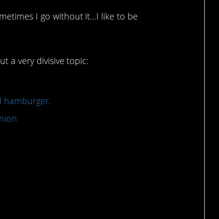
etimes I go without it…I like to be
 a very divisive topic:
od hamburger.
nion