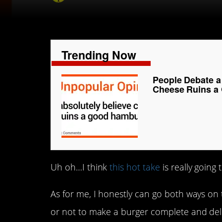
Trending Now
People Debate a 
Cheese Ruins a
Uh oh…I think
this hot take
is really going 
As for me, I honestly can go both ways on
or not to make a burger complete and deli