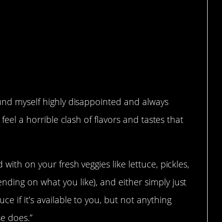
nce of the meat…
ound myself highly disappointed and always
 feel a horrible clash of flavors and tastes that
.
with on your fresh veggies like lettuce, pickles,
ding on what you like), and either simply just
e if it’s available to you, but not anything
se does.”