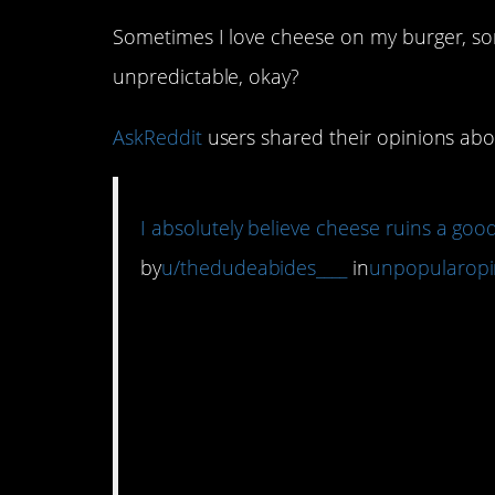
Sometimes I love cheese on my burger, som
unpredictable, okay?
AskReddit
users shared their opinions about
I absolutely believe cheese ruins a go
by
u/thedudeabides____
in
unpopularopi