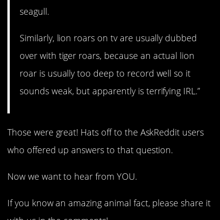
seagull.
Similarly, lion roars on tv are usually dubbed
over with tiger roars, because an actual lion
roar is usually too deep to record well so it
sounds weak, but apparently is terrifying IRL.”
Those were great! Hats off to the AskReddit users
who offered up answers to that question.
Now we want to hear from YOU.
If you know an amazing animal fact, please share it