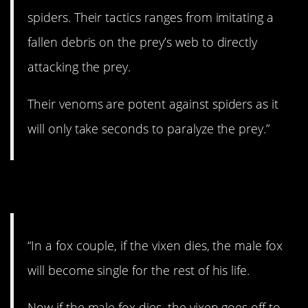
spiders. Their tactics ranges from imitating a
fallen debris on the prey’s web to directly
attacking the prey.
Their venoms are potent against spiders as it
will only take seconds to paralyze the prey.”
10. Fox behaviors.
“In a fox couple, if the vixen dies, the male fox
will become single for the rest of his life.
Now if the male fox dies, the vixen goes off to