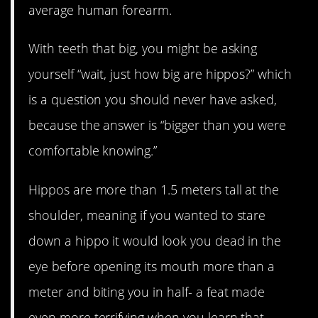
average human forearm.
With teeth that big, you might be asking
yourself “wait, just how big are hippos?” which
is a question you should never have asked,
because the answer is “bigger than you were
comfortable knowing.”
Hippos are more than 1.5 meters tall at the
shoulder, meaning if you wanted to stare
down a hippo it would look you dead in the
eye before opening its mouth more than a
meter and biting you in half- a feat made
even more terrifying when you learn that