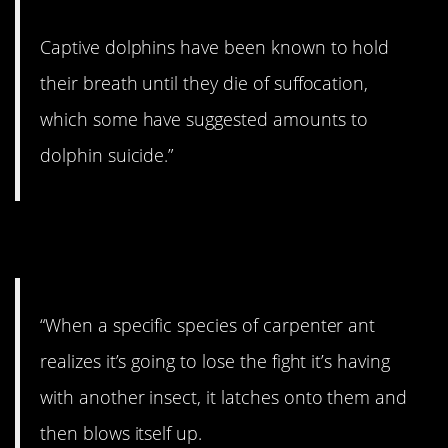
Captive dolphins have been known to hold
their breath until they die of suffocation,
which some have suggested amounts to
dolphin suicide.”
4. That’s crazy.
“When a specific species of carpenter ant
realizes it’s going to lose the fight it’s having
with another insect, it latches onto them and
then blows itself up.