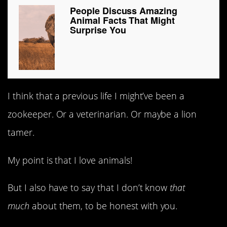
People Discuss Amazing
Animal Facts That Might
Surprise You
I think that a previous life I might’ve been a
zookeeper. Or a veterinarian. Or maybe a lion
tamer.
My point is that I love animals!
But I also have to say that I don’t know
that
much
about them, to be honest with you.