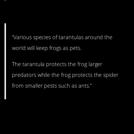
12. My little pet
“Various species of tarantulas around the
world will keep frogs as pets.
The tarantula protects the frog larger
predators while the frog protects the spider
from smaller pests such as ants.”
13. Just like Gene
Simmons.