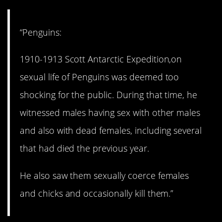
“Penguins:
1910-1913 Scott Antarctic Expedition,on
sexual life of Penguins was deemed too
shocking for the public. During that time, he
witnessed males having sex with other males
and also with dead females, including several
that had died the previous year.
He also saw them sexually coerce females
and chicks and occasionally kill them.”