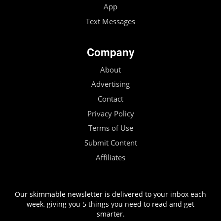
App
Text Messages
Company
About
Advertising
Contact
Privacy Policy
Terms of Use
Submit Content
Affiliates
Our skimmable newsletter is delivered to your inbox each
week, giving you 5 things you need to read and get
smarter.