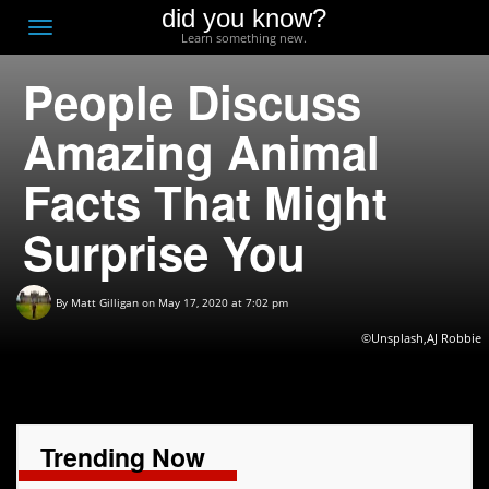
did you know?
F
Toggle
Learn something new.
O
navigation
People Discuss
T
D
Amazing Animal
Facts That Might
Surprise You
By
Matt Gilligan
on May 17, 2020 at 7:02 pm
©Unsplash,AJ Robbie
Trending Now