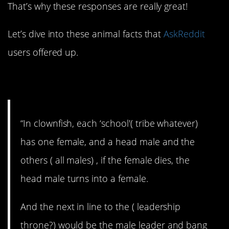
That’s why these responses are really great!
Let’s dive into these animal facts that
AskReddit
users offered up.
1. Wacky fish.
“In clownfish, each ‘school'( tribe whatever)
has one female, and a head male and the
others ( all males) , if the female dies, the
head male turns into a female.
And the next in line to the ( leadership
throne?) would be the male leader and bang