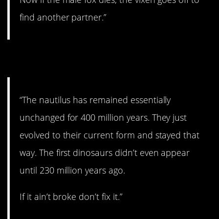
find another partner.”
11. If it ain’t broke…
“The nautilus has remained essentially
unchanged for 400 million years. They just
evolved to their current form and stayed that
way. The first dinosaurs didn’t even appear
until 230 million years ago.
If it ain’t broke don’t fix it.”