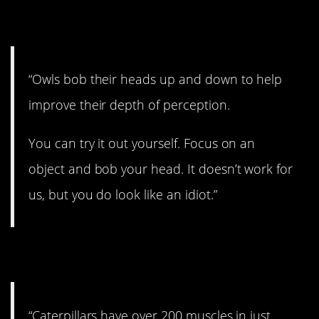
7. That’s why they do it.
“Owls bob their heads up and down to help
improve their depth of perception.
You can try it out yourself. Focus on an
object and bob your head. It doesn’t work for
us, but you do look like an idiot.”
8. Whoa!
“Caterpillars have over 200 muscles in just