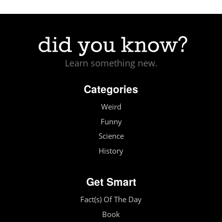
Learn something new.
Categories
Weird
Funny
Science
History
Get Smart
Fact(s) Of The Day
Book