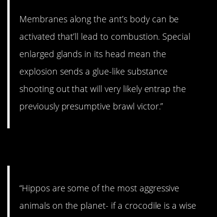
Membranes along the ant’s body can be
activated that’ll lead to combustion. Special
enlarged glands in its head mean the
explosion sends a glue-like substance
shooting out that will very likely entrap the
previously presumptive brawl victor.”
5. They sure are mean.
“Hippos are some of the most aggressive
animals on the planet- if a crocodile is a wise