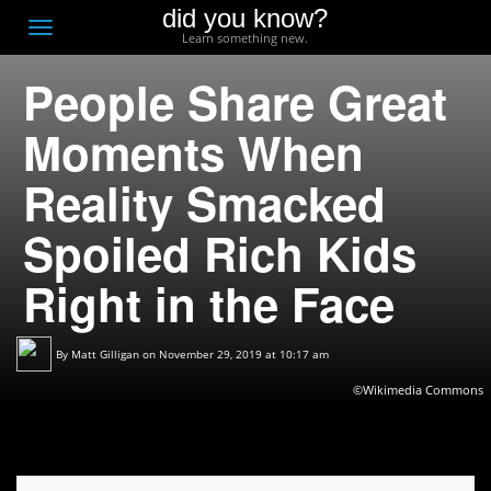
did you know?
F
Toggle
Learn something new.
O
navigation
People Share Great
T
D
Moments When
Reality Smacked
Spoiled Rich Kids
Right in the Face
By
Matt Gilligan
on November 29, 2019 at 10:17 am
©Wikimedia Commons