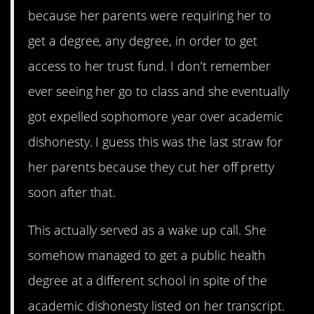
because her parents were requiring her to
get a degree, any degree, in order to get
access to her trust fund. I don’t remember
ever seeing her go to class and she eventually
got expelled sophomore year over academic
dishonesty. I guess this was the last straw for
her parents because they cut her off pretty
soon after that.
This actually served as a wake up call. She
somehow managed to get a public health
degree at a different school in spite of the
academic dishonesty listed on her transcript.