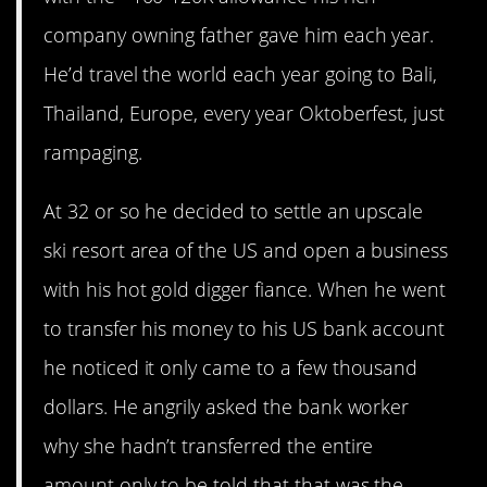
company owning father gave him each year.
He’d travel the world each year going to Bali,
Thailand, Europe, every year Oktoberfest, just
rampaging.
At 32 or so he decided to settle an upscale
ski resort area of the US and open a business
with his hot gold digger fiance. When he went
to transfer his money to his US bank account
he noticed it only came to a few thousand
dollars. He angrily asked the bank worker
why she hadn’t transferred the entire
amount only to be told that that was the