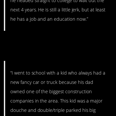
he headed straight to college to wait out the
next 4 years. He is still a little jerk, but at least
he has a job and an education now.”
14. A whole bunch of
felonies.
“I went to school with a kid who always had a
new fancy car or truck because his dad
owned one of the biggest construction
companies in the area. This kid was a major
douche and double/triple parked his big