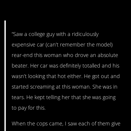
3. Full of sh*t.
“Saw a college guy with a ridiculously
expensive car (can’t remember the model)
rear-end this woman who drove an absolute
beater. Her car was definitely totalled and his
wasn’t looking that hot either. He got out and
started screaming at this woman. She was in
tears. He kept telling her that she was going
to pay for this.
When the cops came, I saw each of them give