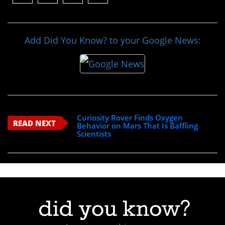
Add Did You Know? to your Google News:
Curiosity Rover Finds Oxygen
READ NEXT
Behavior on Mars That Is Baffling
Scientists