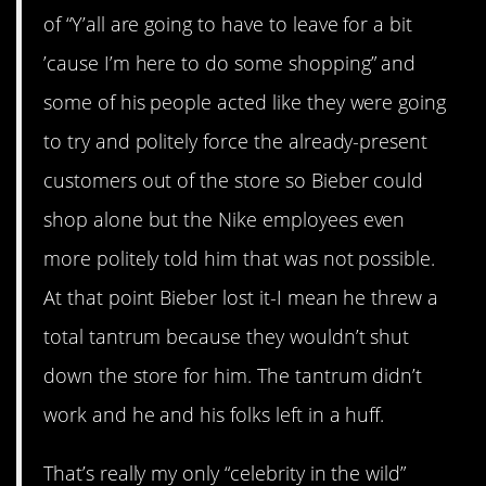
of “Y’all are going to have to leave for a bit
’cause I’m here to do some shopping” and
some of his people acted like they were going
to try and politely force the already-present
customers out of the store so Bieber could
shop alone but the Nike employees even
more politely told him that was not possible.
At that point Bieber lost it-I mean he threw a
total tantrum because they wouldn’t shut
down the store for him. The tantrum didn’t
work and he and his folks left in a huff.
That’s really my only “celebrity in the wild”