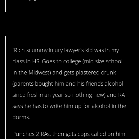
10. Ouch. Not cool.
“Rich scummy injury lawyer’s kid was in my
class in HS. Goes to college (mid size school
in the Midwest) and gets plastered drunk
(parents bought him and his friends alcohol
since freshman year so nothing new) and RA
says he has to write him up for alcohol in the
dorms.
Punches 2 RAs, then gets cops called on him