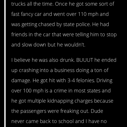
trucks all the time. Once he got some sort of
fast fancy car and went over 110 mph and
was getting chased by state police. He had
friends in the car that were telling him to stop
and slow down but he wouldn’t.
I believe he was also drunk. BUUUT he ended
up crashing into a business doing a ton of
damage. He got hit with 3-4 felonies. Driving
over 100 mph is a crime in most states and
he got multiple kidnapping charges because
the passengers were freaking out. Dude
never came back to school and I have no