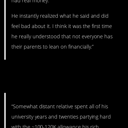
had real money.
He instantly realized what he said and did
feel bad about it. I think it was the first time
he really understood that not everyone has
their parents to lean on financially.”
8. You can no longer
rampage.
“Somewhat distant relative spent all of his
university years and twenties partying hard
with the ~100-120K allowance his rich