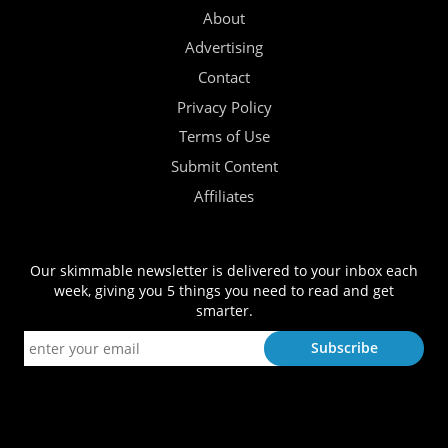
About
Advertising
Contact
Privacy Policy
Terms of Use
Submit Content
Affiliates
Our skimmable newsletter is delivered to your inbox each
week, giving you 5 things you need to read and get
smarter.