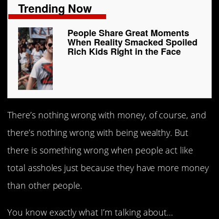
Trending Now
People Share Great Moments
When Reality Smacked Spoiled
Rich Kids Right in the Face
There’s nothing wrong with money, of course, and
there’s nothing wrong with being wealthy. But
there is something wrong when people act like
total assholes just because they have more money
than other people.
You know exactly what I’m talking about…