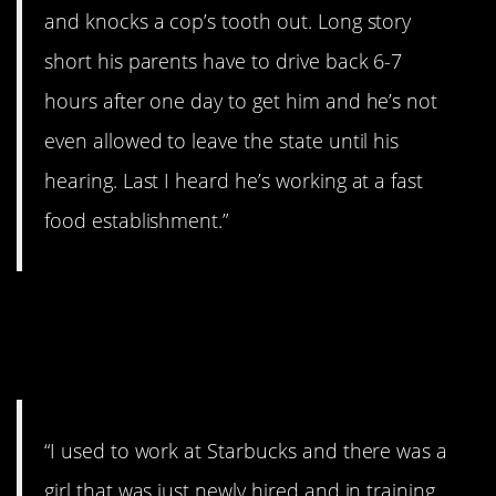
and knocks a cop’s tooth out. Long story
short his parents have to drive back 6-7
hours after one day to get him and he’s not
even allowed to leave the state until his
hearing. Last I heard he’s working at a fast
food establishment.”
11. What do I do with
this?
“I used to work at Starbucks and there was a
girl that was just newly hired and in training.