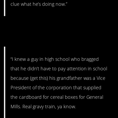
clue what he’s doing now.”
15. Didn’t work out so
well…
“I knew a guy in high school who bragged
that he didn’t have to pay attention in school
because (get this) his grandfather was a Vice
President of the corporation that supplied
the cardboard for cereal boxes for General
Mills. Real gravy train, ya know.