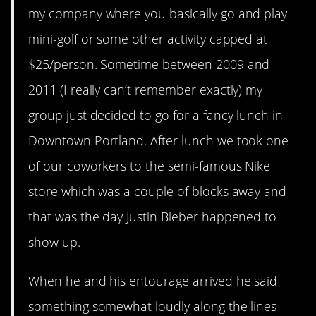
my company where you basically go and play
mini-golf or some other activity capped at
$25/person. Sometime between 2009 and
2011 (I really can’t remember exactly) my
group just decided to go for a fancy lunch in
Downtown Portland. After lunch we took one
of our coworkers to the semi-famous Nike
store which was a couple of blocks away and
that was the day Justin Bieber happened to
show up.
When he and his entourage arrived he said
something somewhat loudly along the lines