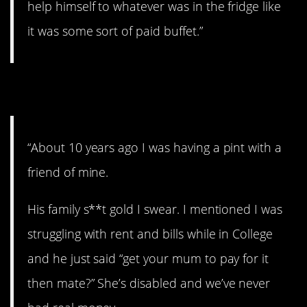
help himself to whatever was in the fridge like
it was some sort of paid buffet.”
7. No safety net.
“About 10 years ago I was having a pint with a
friend of mine.
His family s**t gold I swear. I mentioned I was
struggling with rent and bills while in College
and he just said “get your mum to pay for it
then mate?” She’s disabled and we’ve never