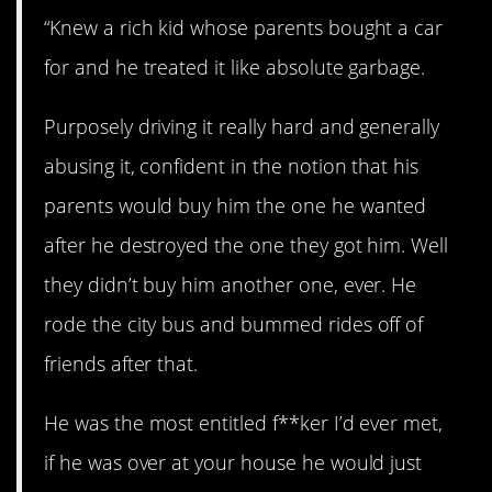
“Knew a rich kid whose parents bought a car
for and he treated it like absolute garbage.
Purposely driving it really hard and generally
abusing it, confident in the notion that his
parents would buy him the one he wanted
after he destroyed the one they got him. Well
they didn’t buy him another one, ever. He
rode the city bus and bummed rides off of
friends after that.
He was the most entitled f**ker I’d ever met,
if he was over at your house he would just