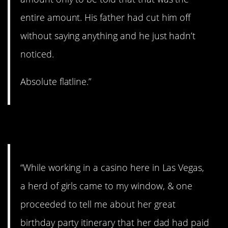
entire amount. His father had cut him off
without saying anything and he just hadn’t
noticed.
Absolute flatline.”
9. Anger turned to tears.
“While working in a casino here in Las Vegas,
a herd of girls came to my window, & one
proceeded to tell me about her great
birthday party itinerary that her dad had paid