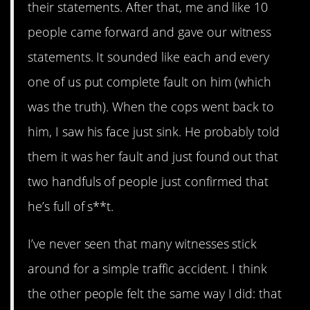
their statements. After that, me and like 10
people came forward and gave our witness
statements. It sounded like each and every
one of us put complete fault on him (which
was the truth). When the cops went back to
him, I saw his face just sink. He probably told
them it was her fault and just found out that
two handfuls of people just confirmed that
he’s full of s**t.
I’ve never seen that many witnesses stick
around for a simple traffic accident. I think
the other people felt the same way I did: that