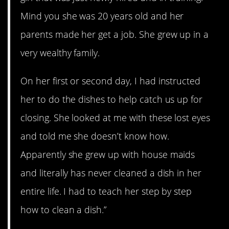
Mind you she was 20 years old and her
parents made her get a job. She grew up in a
very wealthy family.
On her first or second day, I had instructed
her to do the dishes to help catch us up for
closing. She looked at me with these lost eyes
and told me she doesn’t know how.
Apparently she grew up with house maids
and literally has never cleaned a dish in her
entire life. I had to teach her step by step
how to clean a dish.”