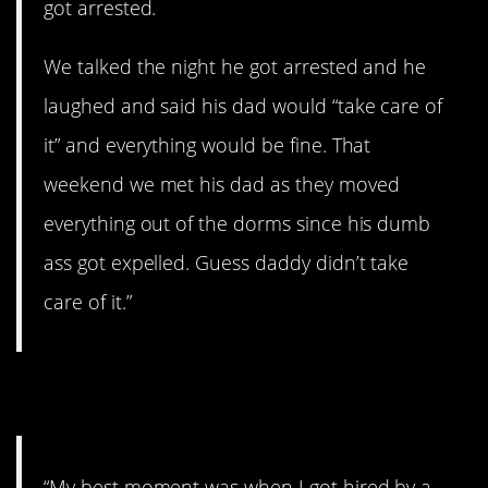
got arrested.
We talked the night he got arrested and he
laughed and said his dad would “take care of
it” and everything would be fine. That
weekend we met his dad as they moved
everything out of the dorms since his dumb
ass got expelled. Guess daddy didn’t take
care of it.”
13. Still a little jerk.
“My best moment was when I got hired by a