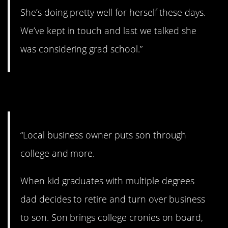
She’s doing pretty well for herself these days.
We’ve kept in touch and last we talked she
was considering grad school.”
5. This is quite a story.
“Local business owner puts son through
college and more.
When kid graduates with multiple degrees
dad decides to retire and turn over business
to son. Son brings college cronies on board,