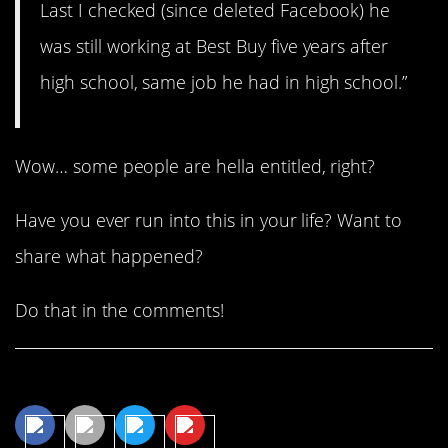
Last I checked (since deleted Facebook) he
was still working at Best Buy five years after
high school, same job he had in high school.”
Wow… some people are hella entitled, right?
Have you ever run into this in your life? Want to
share what happened?
Do that in the comments!
Share This Article