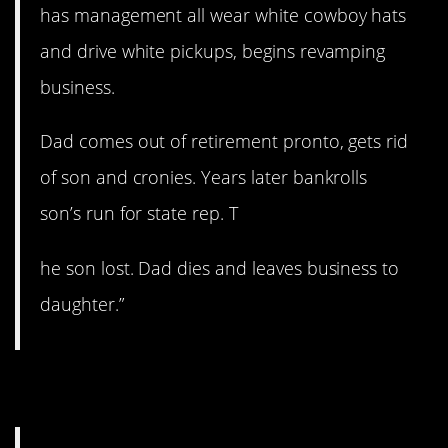
has management all wear white cowboy hats
and drive white pickups, begins revamping
business.
Dad comes out of retirement pronto, gets rid
of son and cronies. Years later bankrolls
son’s run for state rep. T
he son lost. Dad dies and leaves business to
daughter.”
6. Sounds like a gem.