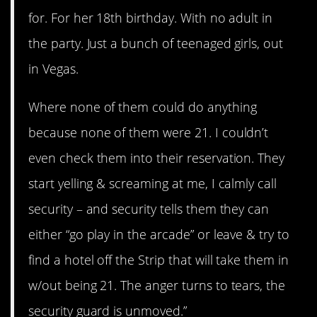
for. For her 18th birthday. With no adult in
the party. Just a bunch of teenaged girls, out
in Vegas.
Where none of them could do anything
because none of them were 21. I couldn’t
even check them into their reservation. They
start yelling & screaming at me, I calmly call
security – and security tells them they can
either “go play in the arcade” or leave & try to
find a hotel off the Strip that will take them in
w/out being 21. The anger turns to tears, the
security guard is unmoved.”