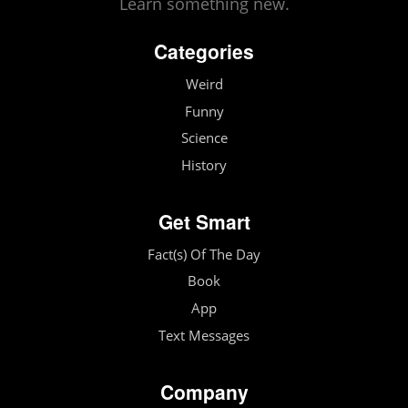
Learn something new.
Categories
Weird
Funny
Science
History
Get Smart
Fact(s) Of The Day
Book
App
Text Messages
Company