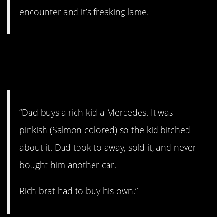
encounter and it’s freaking lame.
2. Wanted a different
Mercedes.
“Dad buys a rich kid a Mercedes. It was
pinkish (Salmon colored) so the kid bitched
about it. Dad took to away, sold it, and never
bought him another car.
Rich brat had to buy his own.”