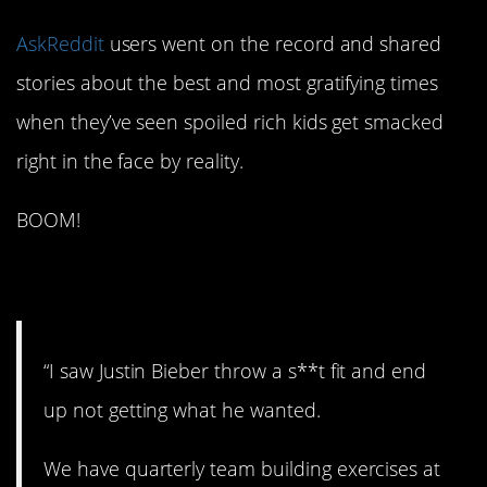
AskReddit
users went on the record and shared
stories about the best and most gratifying times
when they’ve seen spoiled rich kids get smacked
right in the face by reality.
BOOM!
1. Not surprising. At all.
“I saw Justin Bieber throw a s**t fit and end
up not getting what he wanted.
We have quarterly team building exercises at