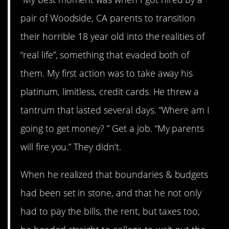
pair of Woodside, CA parents to transition
their horrible 18 year old into the realities of
“real life”, something that evaded both of
them. My first action was to take away his
platinum, limitless, credit cards. He threw a
tantrum that lasted several days. “Where am I
going to get money? ” Get a job. “My parents
will fire you.” They didn’t.
When he realized that boundaries & budgets
had been set in stone, and that he not only
had to pay the bills, the rent, but taxes too,