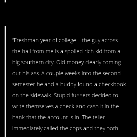
12. Old money…
“Freshman year of college – the guy across
the hall from me is a spoiled rich kid from a
big southern city. Old money clearly coming
out his ass. A couple weeks into the second
semester he and a buddy found a checkbook
on the sidewalk. Stupid fu**ers decided to
write themselves a check and cash it in the
bank that the account is in. The teller
immediately called the cops and they both