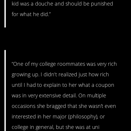
kid was a douche and should be punished
for what he did.”
4. You’re cut off.
“One of my college roommates was very rich
growing up. I didn’t realized just how rich
until I had to explain to her what a coupon
was in very extensive detail. On multiple
occasions she bragged that she wasn’t even
interested in her major (philosophy), or
college in general, but she was at uni