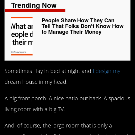
Trending Now
People Share How They Can
Tell That Folks Don’t Know How
to Manage Their Money
Sometimes I lay in bed at night and
I design my
dream house in my head.
A big front porch. A nice patio out back. A spacious
living room with a big TV.
And, of course, the large room that is only a