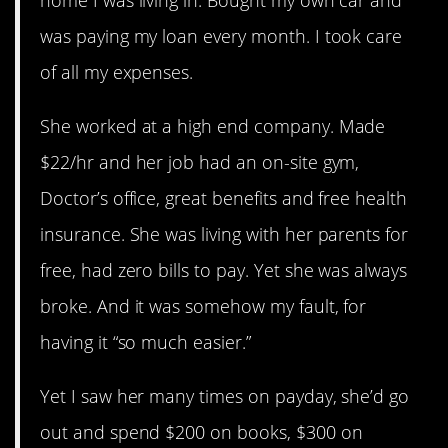
was paying my loan every month. I took care
of all my expenses.
She worked at a high end company. Made
$22/hr and her job had an on-site gym,
Doctor’s office, great benefits and free health
insurance. She was living with her parents for
free, had zero bills to pay. Yet she was always
broke. And it was somehow my fault, for
having it “so much easier.”
Yet I saw her many times on payday, she’d go
out and spend $200 on books, $300 on