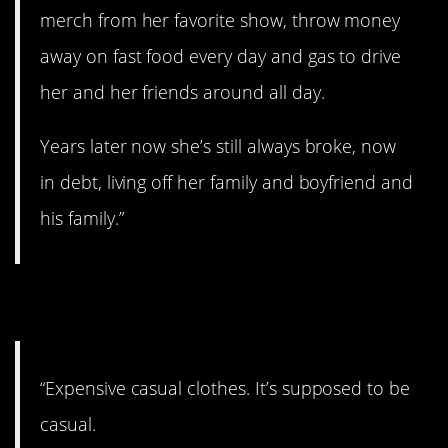
merch from her favorite show, throw money
away on fast food every day and gas to drive
her and her friends around all day.
Years later now she’s still always broke, now
in debt, living off her family and boyfriend and
his family.”
5. Fancy pants.
“Expensive casual clothes. It’s supposed to be
casual.