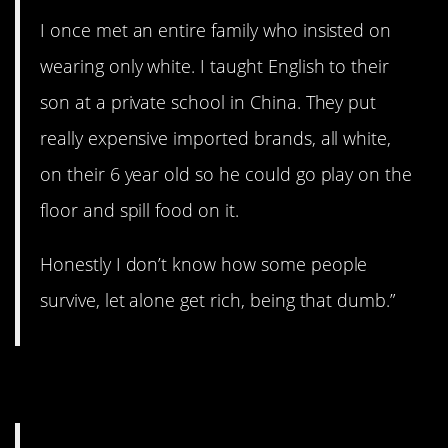
I once met an entire family who insisted on
wearing only white. I taught English to their
son at a private school in China. They put
really expensive imported brands, all white,
on their 6 year old so he could go play on the
floor and spill food on it.
Honestly I don’t know how some people
survive, let alone get rich, being that dumb.”
6. Not a good idea.