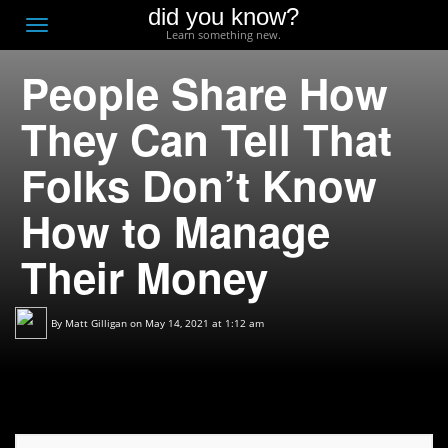
did you know?
F
Toggle
Learn something new.
O
navigation
People Share How
T
D
They Can Tell That
Folks Don’t Know
How to Manage
Their Money
By
Matt Gilligan
on May 14, 2021 at 1:12 am