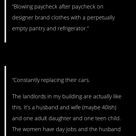
“Blowing paycheck after paycheck on
designer brand clothes with a perpetually
empty pantry and refrigerator.”
7. Time for a new one.
“Constantly replacing their cars.
The landlords in my building are actually like
this. It’s a husband and wife (maybe 40ish)
and one adult daughter and one teen child.
The women have day jobs and the husband