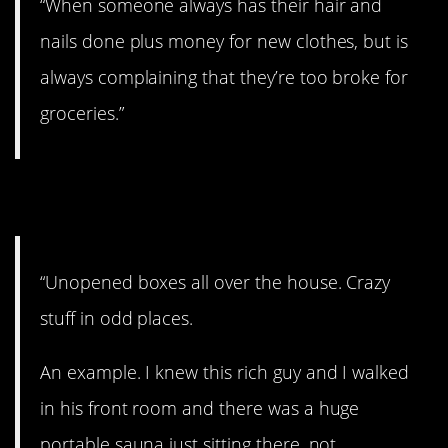
“When someone always has their hair and
nails done plus money for new clothes, but is
always complaining that they’re too broke for
groceries.”
2. Well, this is weird.
“Unopened boxes all over the house. Crazy
stuff in odd places.
An example. I knew this rich guy and I walked
in his front room and there was a huge
portable sauna just sitting there, not