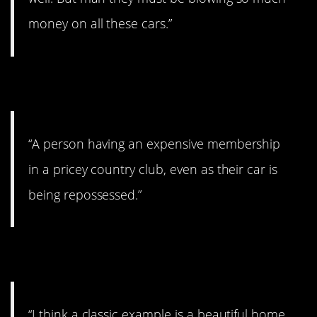
money on all these cars.”
8. Showing off.
“A person having an expensive membership
in a pricey country club, even as their car is
being repossessed.”
9. Not keeping it up.
“I think a classic example is a beautiful home