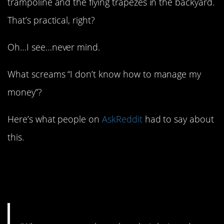
trampoline and the flying trapezes in the backyard.
That’s practical, right?
Oh…I see…never mind.
What screams “I don’t know how to manage my
money”?
Here’s what people on
AskReddit
had to say about
this.
1. What are your
priorities?