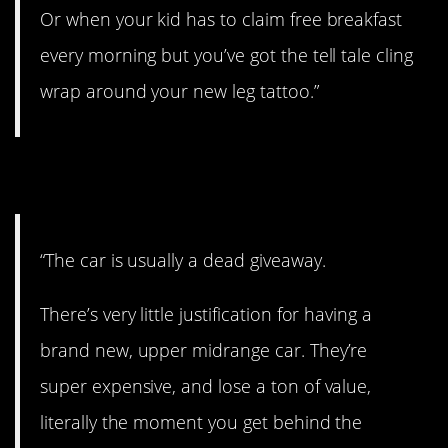
Or when your kid has to claim free breakfast
every morning but you’ve got the tell tale cling
wrap around your new leg tattoo.”
12. Look at the car.
“The car is usually a dead giveaway.
There’s very little justification for having a
brand new, upper midrange car. They’re
super expensive, and lose a ton of value,
literally the moment you get behind the