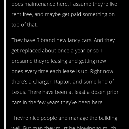
does maintenance here. I assume they’re live
rent free, and maybe get paid something on
top of that.
They have 3 brand new fancy cars. And they
get replaced about once a year or so. I
presume they’re leasing and getting new
ones every time each lease is up. Right now
there’s a Charger, Raptor, and some kind of
Lexus. There have been at least a dozen prior
cars in the few years they’ve been here.
They’re nice people and manage the building
well. But man they must be blowing so much