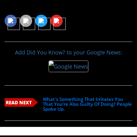
Share This Article
Add Did You Know? to your Google News:
What's Something That Irritates You
READ NEXT
That You’re Also Guilty Of Doing? People
Spoke Up.