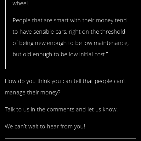
wheel.
People that are smart with their money tend
to have sensible cars, right on the threshold
of being new enough to be low maintenance,
but old enough to be low initial cost.”
How do you think you can tell that people can’t
manage their money?
Talk to us in the comments and let us know.
We can’t wait to hear from you!