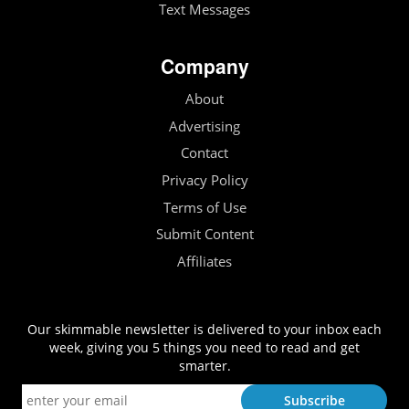
Text Messages
Company
About
Advertising
Contact
Privacy Policy
Terms of Use
Submit Content
Affiliates
Our skimmable newsletter is delivered to your inbox each
week, giving you 5 things you need to read and get
smarter.