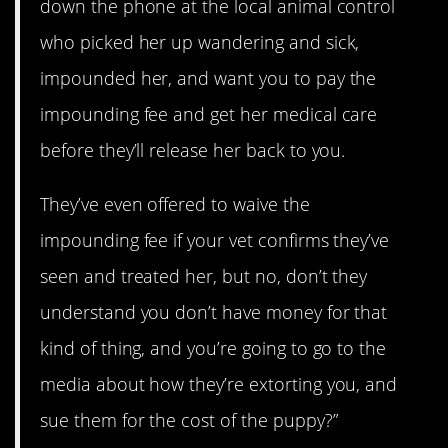
down the phone at the local animal control
who picked her up wandering and sick,
impounded her, and want you to pay the
impounding fee and get her medical care
before they’ll release her back to you.
They’ve even offered to waive the
impounding fee if your vet confirms they’ve
seen and treated her, but no, don’t they
understand you don’t have money for that
kind of thing, and you’re going to go to the
media about how they’re extorting you, and
sue them for the cost of the puppy?”