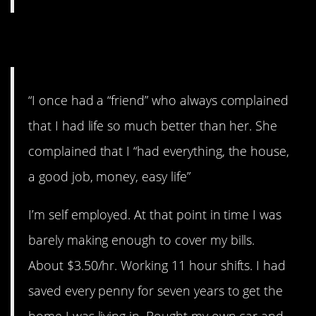
4. Always broke.
“I once had a “friend” who always complained
that I had life so much better than her. She
complained that I “had everything, the house,
a good job, money, easy life”
I’m self employed. At that point in time I was
barely making enough to cover my bills.
About $3.50/hr. Working 11 hour shifts. I had
saved every penny for seven years to get the
home I was living in. Bought my own car and