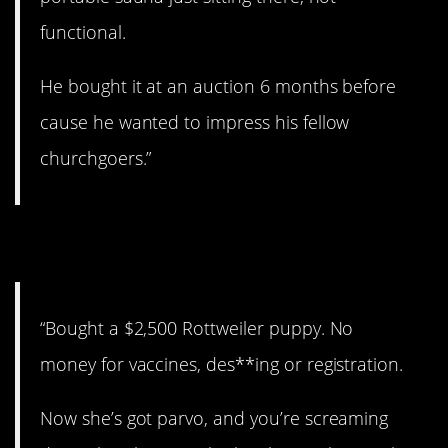
functional.
He bought it at an auction 6 months before
cause he wanted to impress his fellow
churchgoers.”
3. Jeez…
“Bought a $2,500 Rottweiler puppy. No
money for vaccines, des**ing or registration.
Now she’s got parvo, and you’re screaming