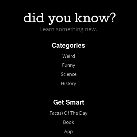
Learn something new.
Categories
Weird
Funny
Science
History
Get Smart
Fact(s) Of The Day
Book
App