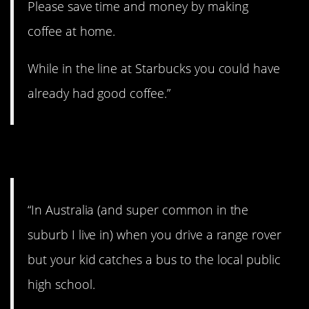
Please save time and money by making
coffee at home.
While in the line at Starbucks you could have
already had good coffee.”
11. Come on!
“In Australia (and super common in the
suburb I live in) when you drive a range rover
but your kid catches a bus to the local public
high school.