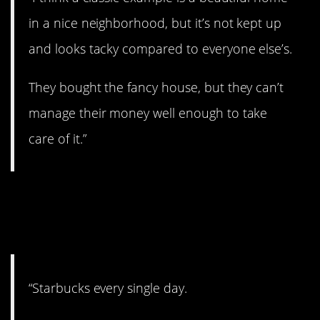
in a nice neighborhood, but it’s not kept up
and looks tacky compared to everyone else’s.
They bought the fancy house, but they can’t
manage their money well enough to take
care of it.”
10. Only do it once in a
while.
“Starbucks every single day.