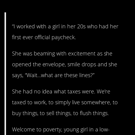
4. Explain it to me.
“I worked with a girl in her 20s who had her
first ever official paycheck.
She was beaming with excitement as she
opened the envelope, smile drops and she
says, “Wait…what are these lines?”
She had no idea what taxes were. We’re
taxed to work, to simply live somewhere, to
buy things, to sell things, to flush things.
Welcome to poverty, young girl in a low-