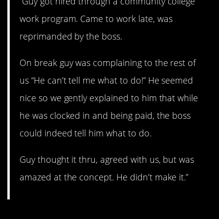
“Guy got hired through a community college
work program. Came to work late, was
reprimanded by the boss.
On break guy was complaining to the rest of
us “He can’t tell me what to do!” He seemed
nice so we gently explained to him that while
he was clocked in and being paid, the boss
could indeed tell him what to do.
Guy thought it thru, agreed with us, but was
amazed at the concept. He didn’t make it.”
2. Clueless.