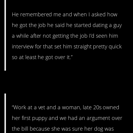
He remembered me and when I asked how
he got the job he said he started dating a guy
a while after not getting the job I’d seen him
interview for that set him straight pretty quick
so at least he got over it.”
6. Not how it works.
“Work at a vet and a woman, late 20s owned
her first puppy and we had an argument over
the bill because she was sure her dog was