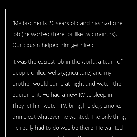
“My brother is 26 years old and has had one
job (he worked there for like two months).
Our cousin helped him get hired.
It was the easiest job in the world; a team of
people drilled wells (agriculture) and my
brother would come at night and watch the
equipment. He had a new RV to sleep in.
They let him watch TV, bring his dog, smoke,
drink, eat whatever he wanted. The only thing
he really had to do was be there. He wanted