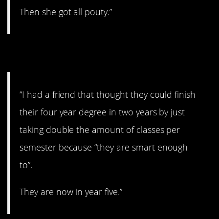
Then she got all pouty.”
11. Yikes.
“I had a friend that thought they could finish
their four year degree in two years by just
taking double the amount of classes per
semester because “they are smart enough
to”.
They are now in year five.”