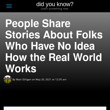
did you know?
F
Toggle
Learn something new.
O
navigation
People Share
T
D
Stories About Folks
Who Have No Idea
How the Real World
Works
By
Matt Gilligan
on May 20, 2021 at 12:35 am