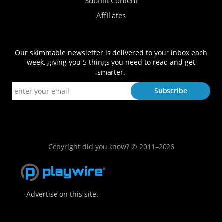
Submit Content
Affiliates
Our skimmable newsletter is delivered to your inbox each
week, giving you 5 things you need to read and get
smarter.
Copyright did you know? © 2011–2026
Advertise on this site.