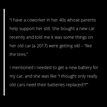
“I have a coworker in her 40s whose parents
help support her still. She bought a new car
recently and told me it was some things on
her old car (a 2017) were getting old – “like
the tires.”
I mentioned i needed to get a new battery for
my car, and she was like “i thought only really
old cars need their batteries replaced?!””
3. My brother…