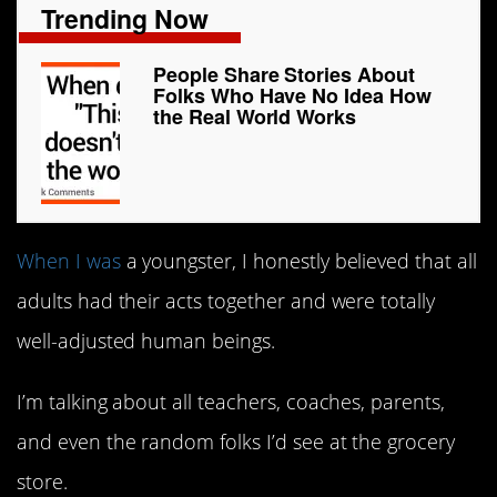
Trending Now
People Share Stories About
Folks Who Have No Idea How
the Real World Works
When I was
a youngster, I honestly believed that all
adults had their acts together and were totally
well-adjusted human beings.
I’m talking about all teachers, coaches, parents,
and even the random folks I’d see at the grocery
store.