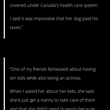
covered under Canada’s health care system.
I said it was impressive that her dog paid his
taxes.”
7. Good luck!
“One of my friends fantasized about having
ten kids while also being an actress.
When I asked her about her kids, she said
she’d just get a nanny to take care of them
and that she didn’t need to worry because