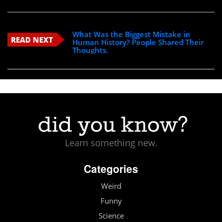
What Was the Biggest Mistake in
READ NEXT
Human History? People Shared Their
Thoughts.
Learn something new.
Categories
Weird
Funny
Science