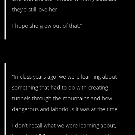
they’d still love her.
I hope she grew out of that.”
8. Can you do that?
“In class years ago, we were learning about
something that had to do with creating
tunnels through the mountains and how
dangerous and laborious it was at the time.
I don’t recall what we were learning about,