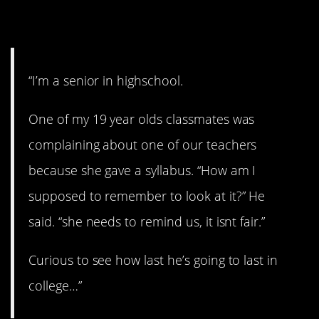
12. It’s not fair!
“I’m a senior in highschool.
One of my 19 year olds classmates was
complaining about one of our teachers
because she gave a syllabus. “How am I
supposed to remember to look at it?” He
said. “she needs to remind us, it isnt fair.”
Curious to see how last he’s going to last in
college…”