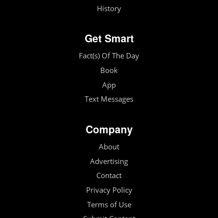
History
Get Smart
Fact(s) Of The Day
Book
App
Text Messages
Company
About
Advertising
Contact
Privacy Policy
Terms of Use