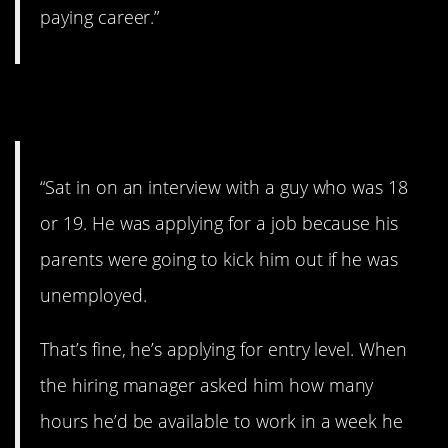
paying career.”
5. Bad interview.
“Sat in on an interview with a guy who was 18
or 19. He was applying for a job because his
parents were going to kick him out if he was
unemployed.
That’s fine, he’s applying for entry level. When
the hiring manager asked him how many
hours he’d be available to work in a week he