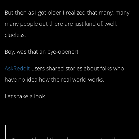
But then as I got older I realized that many, many,
many people out there are just kind of…well,
clueless.
Boy, was that an eye-opener!
AskReddit
users shared stories about folks who
have no idea how the real world works.
Let’s take a look.
1. Not a good start.