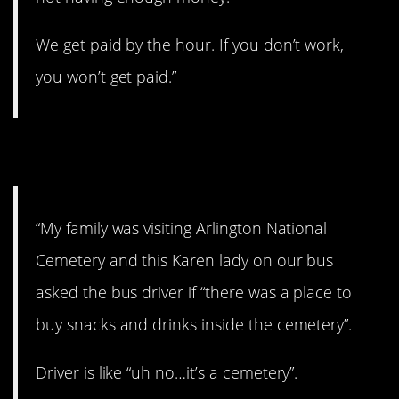
We get paid by the hour. If you don’t work,
you won’t get paid.”
10. No snacks?!?!
“My family was visiting Arlington National
Cemetery and this Karen lady on our bus
asked the bus driver if “there was a place to
buy snacks and drinks inside the cemetery”.
Driver is like “uh no…it’s a cemetery”.