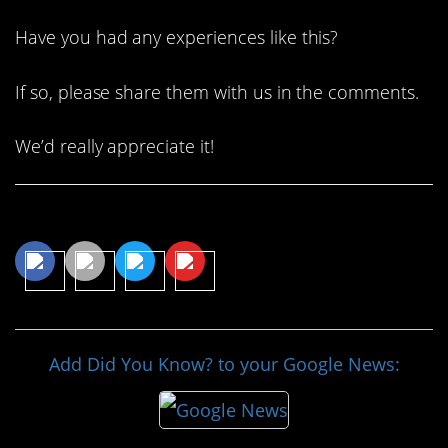
Have you had any experiences like this?
If so, please share them with us in the comments.
We’d really appreciate it!
Share This Article
Add Did You Know? to your Google News: