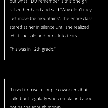
but what I DO remember is this one girl
raised her hand and said “Why didn’t they
just move the mountains”. The entire class
stared at her in silence until she realized
what she said and burst into tears.
This was in 12th grade.”
9. Let me explain…
“I used to have a couple coworkers that
called out regularly who complained about
not having enough money.