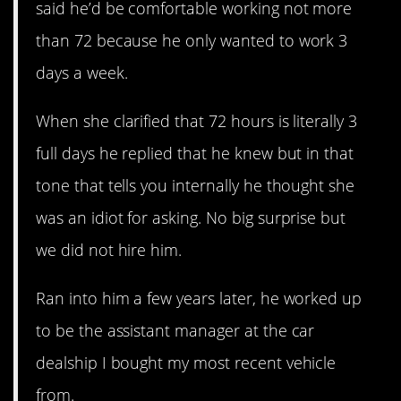
said he’d be comfortable working not more
than 72 because he only wanted to work 3
days a week.
When she clarified that 72 hours is literally 3
full days he replied that he knew but in that
tone that tells you internally he thought she
was an idiot for asking. No big surprise but
we did not hire him.
Ran into him a few years later, he worked up
to be the assistant manager at the car
dealship I bought my most recent vehicle
from.