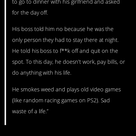
to go to dinner with his girlfriend and asked
for the day off.
His boss told him no because he was the
only person they had to stay there at night.
He told his boss to f**k off and quit on the
spot. To this day, he doesn’t work, pay bills, or
do anything with his life.
He smokes weed and plays old video games
(like random racing games on PS2). Sad
waste of a life.”