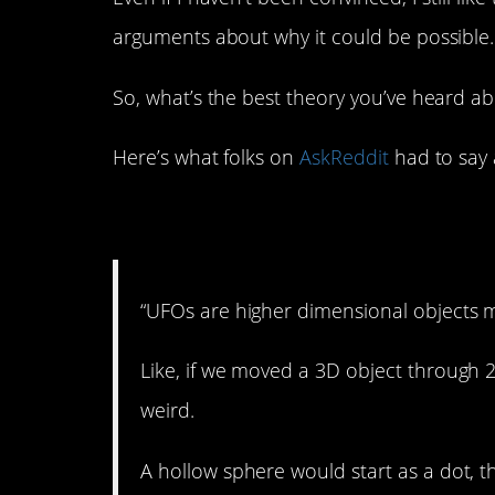
arguments about why it could be possible.
So, what’s the best theory you’ve heard a
Here’s what folks on
AskReddit
had to say 
1. We can’t really see
“UFOs are higher dimensional objects 
Like, if we moved a 3D object through 2
weird.
A hollow sphere would start as a dot, th