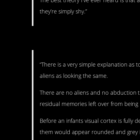
The best theory I’ve ever heard is that
they’re simply shy.”
4. Interesting…
“There is a very simple explanation as
aliens as looking the same.
There are no aliens and no abduction t
residual memories left over from being 
Before an infants visual cortex is full
them would appear rounded and grey in