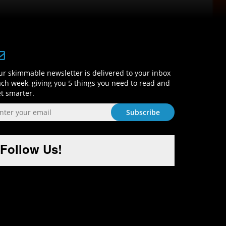
Sign-Up and Get Smart!
r skimmable newsletter is delivered to your inbox
ch week, giving you 5 things you need to read and
t smarter.
Follow Us!