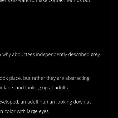
 aliens do want to make contact with us but
 to why abductees independently described grey
ook place, but rather they are abstracting
infants and looking up at adults.
y developed, an adult human looking down at
 color with large eyes.