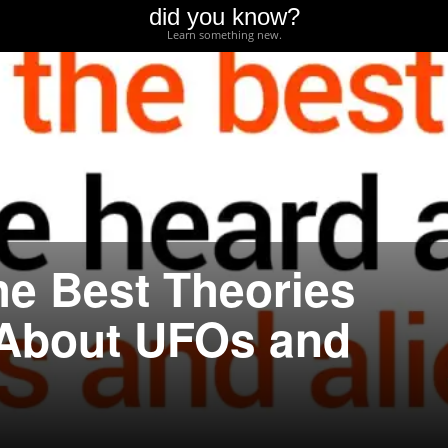
did you know?
Learn something new.
he Best Theories
 About UFOs and