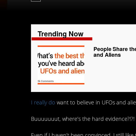
Trending Now
People Share th
and Aliens
I really do
want to believe in UFOs and aliens
Buuuuuuut, where’s the hard evidence?!?!
Even if I haven’t been convinced, I still lik