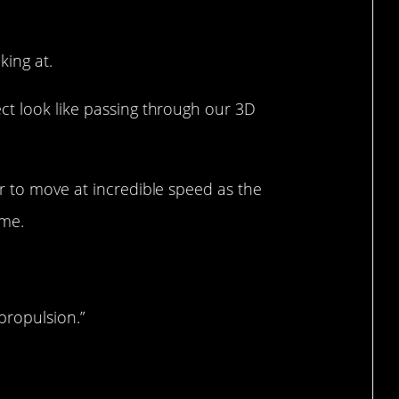
king at.
t look like passing through our 3D
r to move at incredible speed as the
ime.
propulsion.”