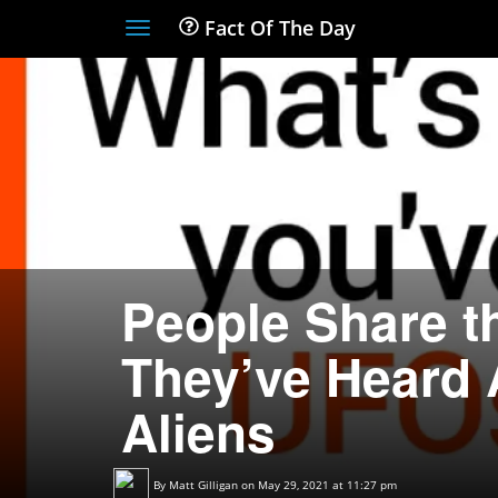
Fact Of The Day
Toggle
navigation
People Share t
They’ve Heard
Aliens
By
Matt Gilligan
on May 29, 2021 at 11:27 pm