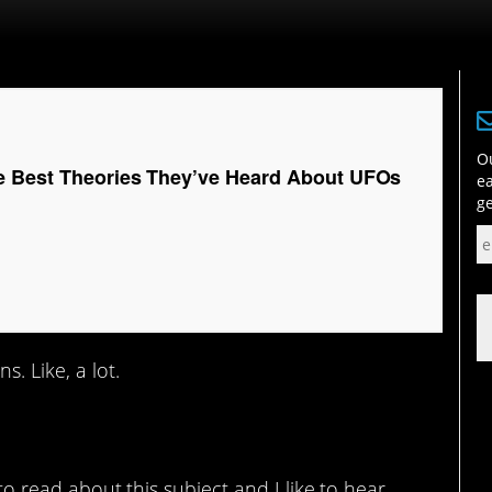
Ou
e Best Theories They’ve Heard About UFOs
ea
ge
. Like, a lot.
e to read about this subject and I like to hear