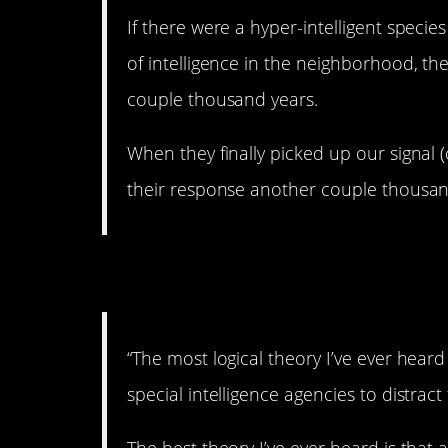
If there were a hyper-intelligent species
of intelligence in the neighborhood, th
couple thousand years.
When they finally picked up our signal (o
their response another couple thousand
3. They’re shy.
“The most logical theory I’ve ever heard 
special intelligence agencies to distrac