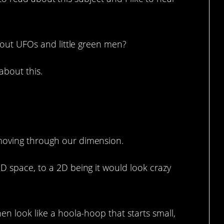
bout UFOs and little green men?
about this.
 it.
moving through our dimension.
D space, to a 2D being it would look crazy
en look like a hoola-hoop that starts small,