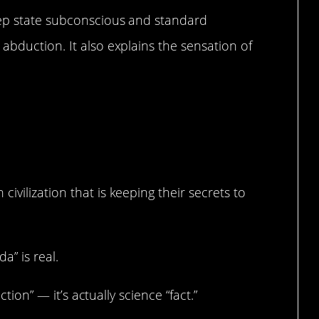
eep state subconscious and standard
abduction. It also explains the sensation of
ation.
vilization that is keeping their secrets to
a” is real.
ction” — it’s actually science “fact.”