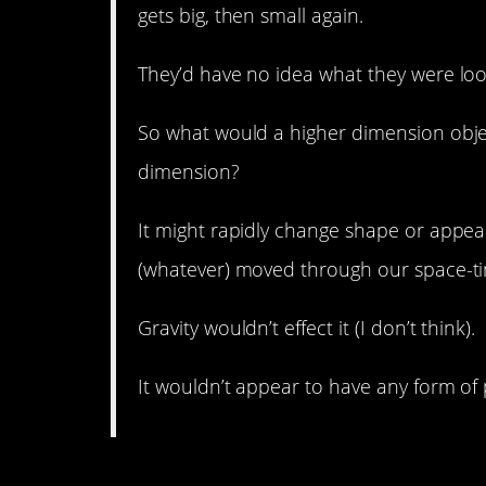
gets big, then small again.
They’d have no idea what they were loo
So what would a higher dimension objec
dimension?
It might rapidly change shape or appea
(whatever) moved through our space-t
Gravity wouldn’t effect it (I don’t think).
It wouldn’t appear to have any form of 
2. Contact.