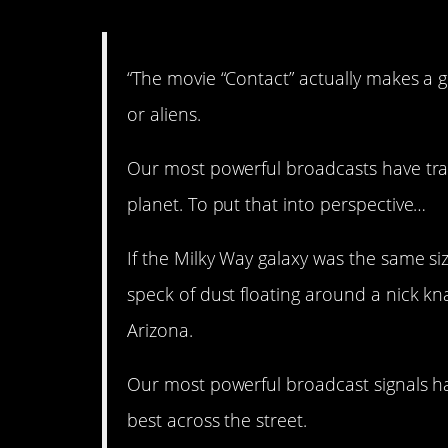
“The movie “Contact” actually makes a 
or aliens.
Our most powerful broadcasts have trav
planet. To put that into perspective…
If the Milky Way galaxy was the same s
speck of dust floating around a nick kn
Arizona.
Our most powerful broadcast signals ha
best across the street.