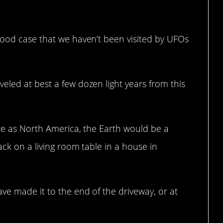
good case that we haven’t been visited by UFOs
eled at best a few dozen light years from this
ize as North America, the Earth would be a
ack on a living room table in a house in
ve made it to the end of the driveway, or at