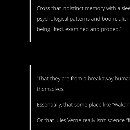
Cross that indistinct memory with a sl
psychological patterns and boom; alien 
being lifted, examined and probed.”
5. Breakaway civiliz
“That they are from a breakaway human ci
themselves.
Essentially, that some place like “Wakand
Or that Jules Verne really isn’t science “fi