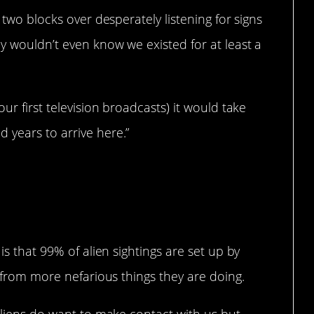
 two blocks over desperately listening for signs
ey wouldn’t even know we existed for at least a
ur first television broadcasts) it would take
 years to arrive here.”
is that 99% of alien sightings are set up by
t from more nefarious things they are doing.