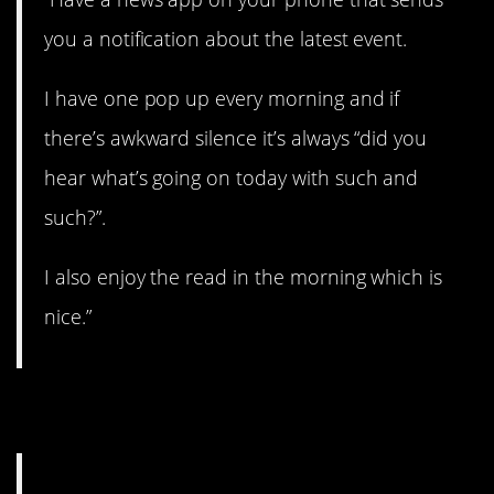
you a notification about the latest event.
I have one pop up every morning and if
there’s awkward silence it’s always “did you
hear what’s going on today with such and
such?”.
I also enjoy the read in the morning which is
nice.”
8. Read the room.