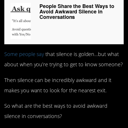
People Share the Best Ways to
Avoid Awkward Silence in
Conversations
Some people say
that silence is golden…but what
about when you’re trying to get to know someone?
Then silence can be incredibly awkward and it
makes you want to look for the nearest exit.
So what are the best ways to avoid awkward
silence in conversations?