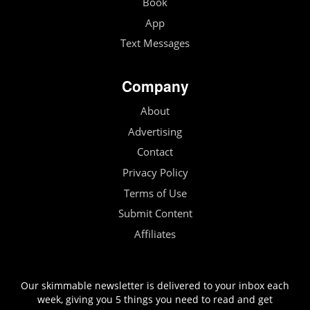
Book
App
Text Messages
Company
About
Advertising
Contact
Privacy Policy
Terms of Use
Submit Content
Affiliates
Our skimmable newsletter is delivered to your inbox each
week, giving you 5 things you need to read and get