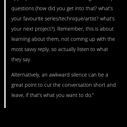
questions (how did you get into that? what’s
your favourite series/technique/artist? what’s
your next project?). Remember, this is about
learning about them, not coming up with the
most savvy reply, so actually listen to what
they say.
Alternatively, an awkward silence can be a
great point to cut the conversation short and
leave, if that’s what you want to do.”
4. Ask questions.