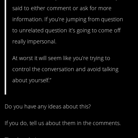
said to either comment or ask for more
information. If you’re jumping from question
to unrelated question it’s going to come off
really impersonal.
At worst it will seem like you’re trying to
control the conversation and avoid talking
about yourself.”
Do you have any ideas about this?
If you do, tell us about them in the comments.