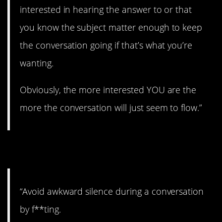
interested in hearing the answer to or that
you know the subject matter enough to keep
the conversation going if that’s what you’re
wanting.
Obviously, the more interested YOU are the
more the conversation will just seem to flow.”
10. Could work?
“Avoid awkward silence during a conversation
by f**ting.