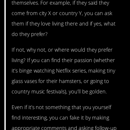
themselves. For example, if they said they
come from city X or country Y, you can ask
them if they love living there and if yes, what
do they prefer?
If not, why not, or where would they prefer
living? If you can find their passion (whether
it’s binge watching Netflix series, making tiny
glass vases for their hamsters, or going to
country music festivals), you’ll be golden.
Even if it’s not something that you yourself
find interesting, you can fake it by making
appropriate comments and asking follow-up