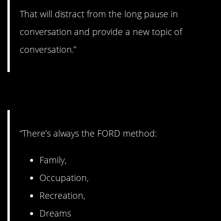
That will distract from the long pause in
conversation and provide a new topic of
conversation.”
11. Try this method.
“There’s always the FORD method:
Family,
Occupation,
Recreation,
Dreams