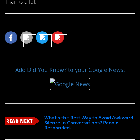
Thanks a lot!
Share This Article
Add Did You Know? to your Google News:
What's the Best Way to Avoid Awkward
READ NEXT
Silence in Conversations? People
Responded.