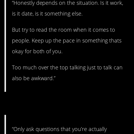
“Honestly depends on the situation. Is it work,
is it date, is it something else.
But try to read the room when it comes to
people. Keep up the pace in something thats
okay for both of you.
Too much over the top talking just to talk can
also be awkward.”
9. Let it flow.
“Only ask questions that you’re actually