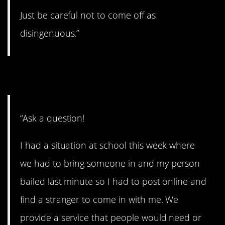
Just be careful not to come off as
disingenuous.”
12. Let ’em fly!
“Ask a question!
I had a situation at school this week where
we had to bring someone in and my person
bailed last minute so I had to post online and
find a stranger to come in with me. We
provide a service that people would need or