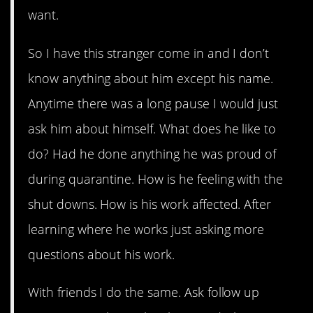
want.
So I have this stranger come in and I don’t
know anything about him except his name.
Anytime there was a long pause I would just
ask him about himself. What does he like to
do? Had he done anything he was proud of
during quarantine. How is he feeling with the
shut downs. How is his work affected. After
learning where he works just asking more
questions about his work.
With friends I do the same. Ask follow up