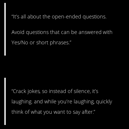
“It’s all about the open-ended questions.
Avoid questions that can be answered with
Yes/No or short phrases.”
5. Keep them laughing.
“Crack jokes, so instead of silence, it’s
laughing. and while you’re laughing, quickly
think of what you want to say after.”