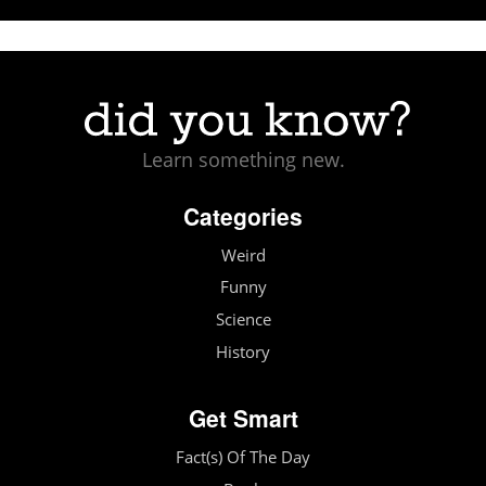
Learn something new.
Categories
Weird
Funny
Science
History
Get Smart
Fact(s) Of The Day