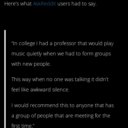
Here’s what
AskReddit
users had to say.
1. Play a little music.
“In college I had a professor that would play
music quietly when we had to form groups
with new people.
This way when no one was talking it didn’t
feel like awkward silence.
I would recommend this to anyone that has
a group of people that are meeting for the
first time.”