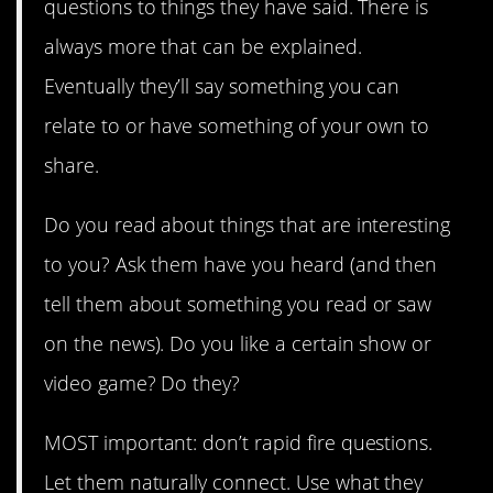
questions to things they have said. There is
always more that can be explained.
Eventually they’ll say something you can
relate to or have something of your own to
share.
Do you read about things that are interesting
to you? Ask them have you heard (and then
tell them about something you read or saw
on the news). Do you like a certain show or
video game? Do they?
MOST important: don’t rapid fire questions.
Let them naturally connect. Use what they