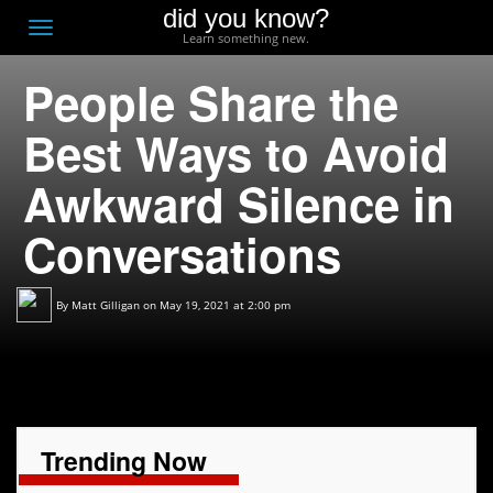
did you know?
F
Toggle
Learn something new.
O
navigation
People Share the
T
D
Best Ways to Avoid
Awkward Silence in
Conversations
By
Matt Gilligan
on May 19, 2021 at 2:00 pm
Trending Now