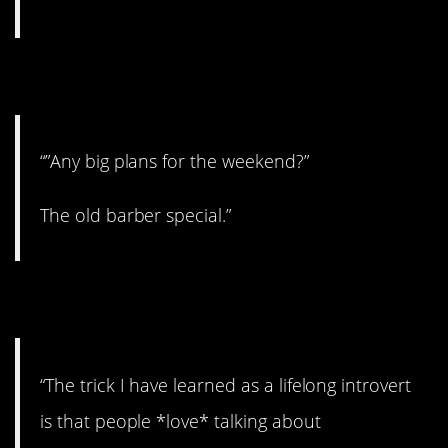
2. A classic!
“”Any big plans for the weekend?”
The old barber special.”
3. Here’s the trick.
“The trick I have learned as a lifelong introvert
is that people *love* talking about