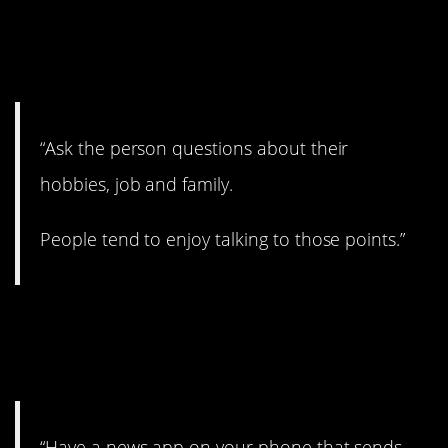
6. I’d like to get to know
you.
“Ask the person questions about their
hobbies, job and family.
People tend to enjoy talking to those points.”
7. Catch up on the
news.
“Have a news app on your phone that sends