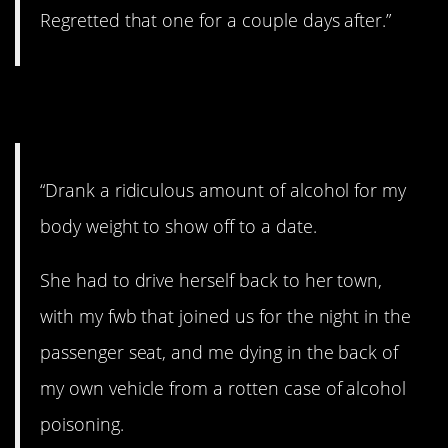
Regretted that one for a couple days after.”
10. Major fail.
“Drank a ridiculous amount of alcohol for my
body weight to show off to a date.
She had to drive herself back to her town,
with my fwb that joined us for the night in the
passenger seat, and me dying in the back of
my own vehicle from a rotten case of alcohol
poisoning.