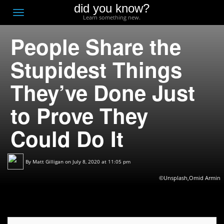
did you know?
F
Toggle
Learn something new.
O
navigation
People Share the
T
D
Stupidest Things
They’ve Done Just
to Prove They
Could Do It
By
Matt Gilligan
on July 8, 2020 at 11:05 pm
©Unsplash,Omid Armin