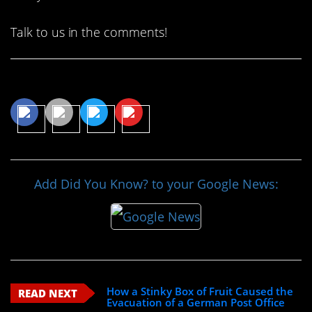
Talk to us in the comments!
Share This Article
Add Did You Know? to your Google News:
How a Stinky Box of Fruit Caused the
READ NEXT
Evacuation of a German Post Office