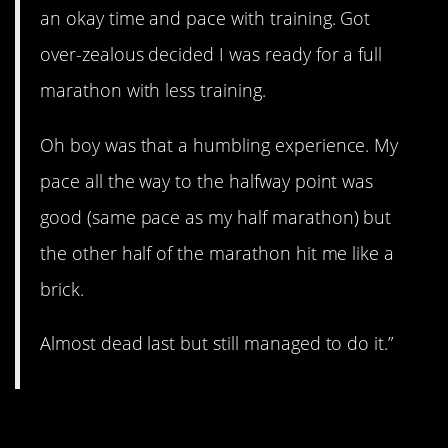
an okay time and pace with training. Got
over-zealous decided I was ready for a full
marathon with less training.
Oh boy was that a humbling experience. My
pace all the way to the halfway point was
good (same pace as my half marathon) but
the other half of the marathon hit me like a
brick.
Almost dead last but still managed to do it.”
7. Don’t try this at