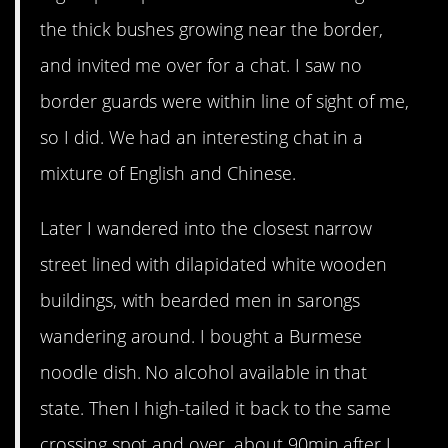
the thick bushes growing near the border,
and invited me over for a chat. I saw no
border guards were within line of sight of me,
so I did. We had an interesting chat in a
mixture of English and Chinese.
Later I wandered into the closest narrow
street lined with dilapidated white wooden
buildings, with bearded men in sarongs
wandering around. I bought a Burmese
noodle dish. No alcohol available in that
state. Then I high-tailed it back to the same
crossing spot and over, about 90min after I