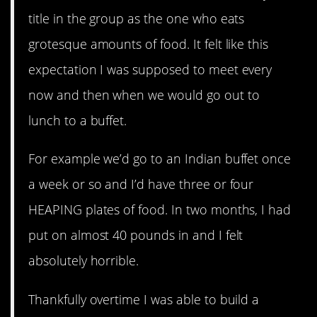
title in the group as the one who eats
grotesque amounts of food. It felt like this
expectation I was supposed to meet every
now and then when we would go out to
lunch to a buffet.
For example we’d go to an Indian buffet once
a week or so and I’d have three or four
HEAPING plates of food. In two months, I had
put on almost 40 pounds in and I felt
absolutely horrible.
Thankfully overtime I was able to build a