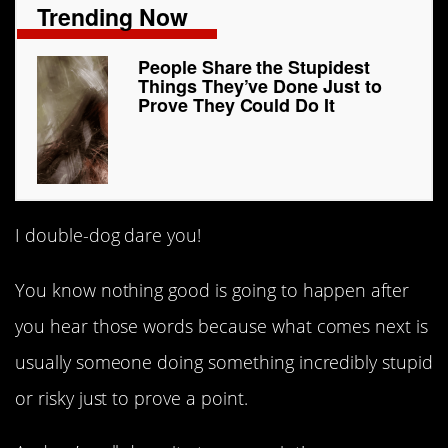
Trending Now
People Share the Stupidest
Things They’ve Done Just to
Prove They Could Do It
I double-dog dare you!
You know nothing good is going to happen after
you hear those words because what comes next is
usually someone doing something incredibly stupid
or risky just to prove a point.