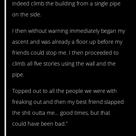
indeed climb the building from a single pipe
on the side.
I then without warning immediately began my
ascent and was already a floor up before my
friends could stop me. I then proceeded to
climb all five stories using the wall and the
pipe.
Topped out to all the people we were with
freaking out and then my best friend slapped
the shit outta me… good times, but that
could have been bad.”