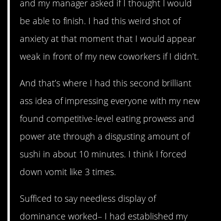
and my manager asked if I thought I would
be able to finish. I had this weird shot of
anxiety at that moment that I would appear
weak in front of my new coworkers if I didn’t.
And that’s where I had this second brilliant
ass idea of impressing everyone with my new
found competitive-level eating prowess and
power ate through a disgusting amount of
sushi in about 10 minutes. I think I forced
down vomit like 3 times.
Sufficed to say needless display of
dominance worked– I had established my