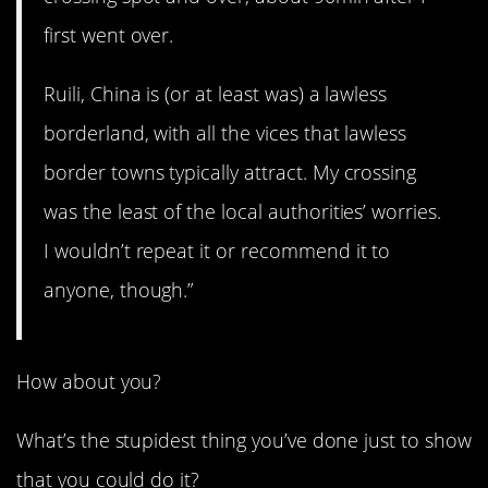
first went over.
Ruili, China is (or at least was) a lawless
borderland, with all the vices that lawless
border towns typically attract. My crossing
was the least of the local authorities’ worries.
I wouldn’t repeat it or recommend it to
anyone, though.”
How about you?
What’s the stupidest thing you’ve done just to show
that you could do it?