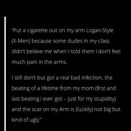
home.
“Put a cigarette out on my arm Logan-Style
(X-Men) because some dudes in my class
didn’t believe me when I told them i don’t feel
much pain in the arms.
I still don’t but got a real bad infection, the
beating of a lifetime from my mom (first and
last beating i ever got – just for my stupidity)
and the scar on my Arm is (luckily) not big but
kind of ugly.”