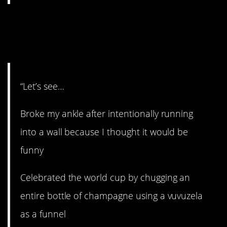
8. Making bad
decisions.
“Let’s see…
Broke my ankle after intentionally running
into a wall because I thought it would be
funny
Celebrated the world cup by chugging an
entire bottle of champagne using a vuvuzela
as a funnel