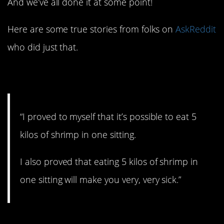
And we’ve all done it at some point!
Here are some true stories from folks on
AskReddit
who did just that.
1. All you can eat.
“I proved to myself that it’s possible to eat 5
kilos of shrimp in one sitting.
I also proved that eating 5 kilos of shrimp in
one sitting will make you very, very sick.”
2. Impressing the ladies.