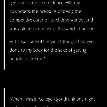
genuine form of confidence with my
coworkers, the pressure of being the
competitive eater of lunchtime waned, and I
was able to lose most of the weight I put on.
But it was one of the worst things I had ever
done to my body for the sake of getting
people to like me.”
12. Doing drunk stuff.
“When I was in college I got drunk one night