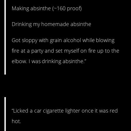
Making absinthe (~160 proof)
Drinking my homemade absinthe
Got sloppy with grain alcohol while blowing
fire at a party and set myself on fire up to the
elbow. I was drinking absinthe.”
9. Whyyyyy?
“Licked a car cigarette lighter once it was red
hot.