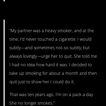
3. Oh, shit!
“My partner was a heavy smoker, and at the
time, I’d never touched a cigarette. I would
subtly—and sometimes not-so-subtly, but
always lovingly—urge her to quit. She told me
I had no idea how hard it was. I decided to
take up smoking for about a month and then
quit just to show her I could do it.
That was ten years ago. I’m on a pack a day.
She no longer smokes.”