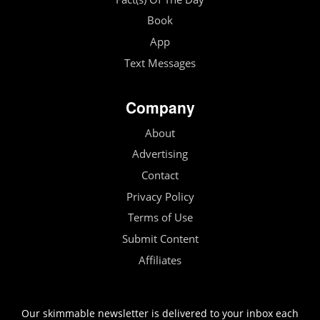
Book
App
Text Messages
Company
About
Advertising
Contact
Privacy Policy
Terms of Use
Submit Content
Affiliates
Our skimmable newsletter is delivered to your inbox each