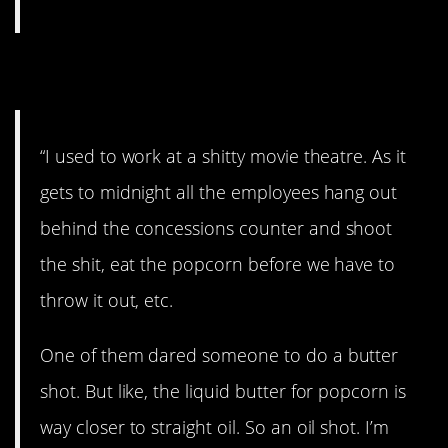
4. Worth it?
“I used to work at a shitty movie theatre. As it
gets to midnight all the employees hang out
behind the concessions counter and shoot
the shit, eat the popcorn before we have to
throw it out, etc.
One of them dared someone to do a butter
shot. But like, the liquid butter for popcorn is
way closer to straight oil. So an oil shot. I’m