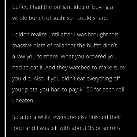
buffet. I had the brilliant idea of buying a
whole bunch of sushi so I could share.
I didn’t realize until after I was brought this
massive plate of rolls that the buffet didn’t
allow you to share. What you ordered you
had to eat it. And they watched to make sure
you did. Also, if you didn’t eat everything off
your plate, you had to pay $1.50 for each roll
uneaten.
So after a while, everyone else finished their
food and I was left with about 35 or so rolls