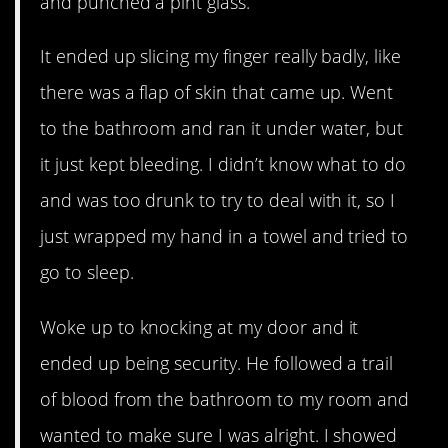
and punched a pint glass.
It ended up slicing my finger really badly, like
there was a flap of skin that came up. Went
to the bathroom and ran it under water, but
it just kept bleeding. I didn’t know what to do
and was too drunk to try to deal with it, so I
just wrapped my hand in a towel and tried to
go to sleep.
Woke up to knocking at my door and it
ended up being security. He followed a trail
of blood from the bathroom to my room and
wanted to make sure I was alright. I showed