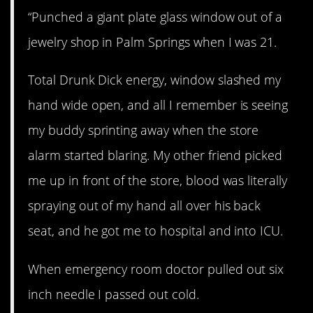
“Punched a giant plate glass window out of a
jewelry shop in Palm Springs when I was 21.
Total Drunk Dick energy, window slashed my
hand wide open, and all I remember is seeing
my buddy sprinting away when the store
alarm started blaring. My other friend picked
me up in front of the store, blood was literally
spraying out of my hand all over his back
seat, and he got me to hospital and into ICU.
When emergency room doctor pulled out six
inch needle I passed out cold.