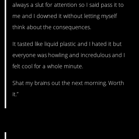
always a slut for attention so I said pass it to
me and I downed it without letting myself
think about the consequences.
It tasted like liquid plastic and I hated it but
everyone was howling and incredulous and I
felt cool for a whole minute.
Shat my brains out the next morning. Worth
it.”
5. Not cool.