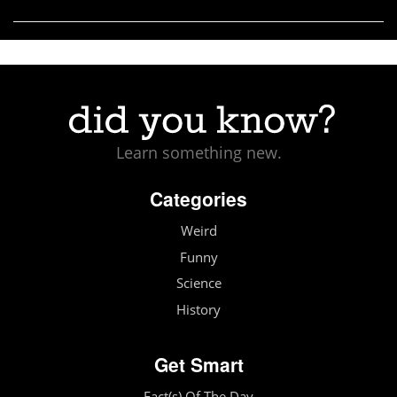
Learn something new.
Categories
Weird
Funny
Science
History
Get Smart
Fact(s) Of The Day