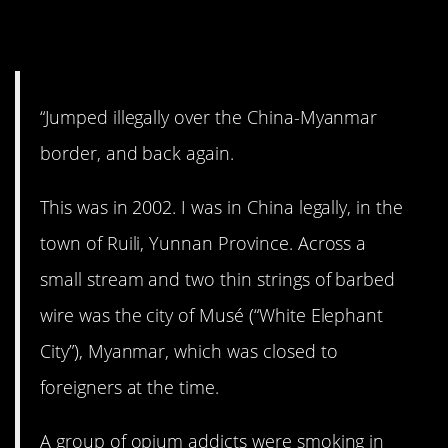
14. Breakin’ the law!
“Jumped illegally over the China-Myanmar
border, and back again.
This was in 2002. I was in China legally, in the
town of Ruili, Yunnan Province. Across a
small stream and two thin strings of barbed
wire was the city of Musé (“White Elephant
City”), Myanmar, which was closed to
foreigners at the time.
A group of opium addicts were smoking in