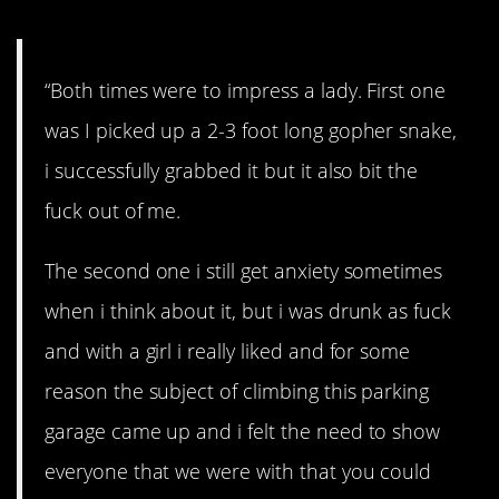
“Both times were to impress a lady. First one
was I picked up a 2-3 foot long gopher snake,
i successfully grabbed it but it also bit the
fuck out of me.
The second one i still get anxiety sometimes
when i think about it, but i was drunk as fuck
and with a girl i really liked and for some
reason the subject of climbing this parking
garage came up and i felt the need to show
everyone that we were with that you could