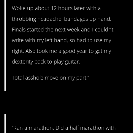
Woke up about 12 hours later with a
throbbing headache, bandages up hand.
Finals started the next week and I couldnt
write with my left hand, so had to use my
right. Also took me a good year to get my
dexterity back to play guitar.
Total asshole move on my part.”
6. You did it!
“Ran a marathon. Did a half marathon with