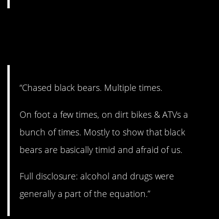
13. Doesn’t sound like a
good idea.
“Chased black bears. Multiple times.
On foot a few times, on dirt bikes & ATVs a
bunch of times. Mostly to show that black
bears are basically timid and afraid of us.
Full disclosure: alcohol and drugs were
generally a part of the equation.”