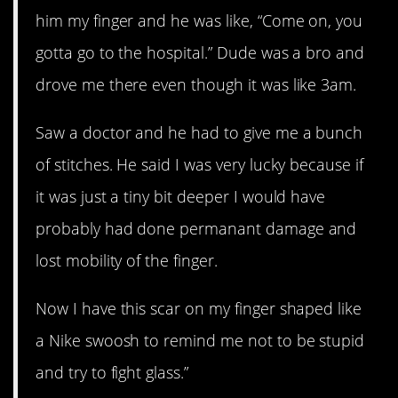
him my finger and he was like, “Come on, you
gotta go to the hospital.” Dude was a bro and
drove me there even though it was like 3am.
Saw a doctor and he had to give me a bunch
of stitches. He said I was very lucky because if
it was just a tiny bit deeper I would have
probably had done permanant damage and
lost mobility of the finger.
Now I have this scar on my finger shaped like
a Nike swoosh to remind me not to be stupid
and try to fight glass.”