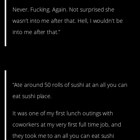
Never. Fucking. Again. Not surprised she
wasn’t into me after that. Hell, I wouldn’t be
into me after that.”
11. Sushi time!
“Ate around 50 rolls of sushi at an all you can
eat sushi place.
It was one of my first lunch outings with
coworkers at my very first full time job, and
they took me to an all you can eat sushi