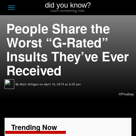
did you know?
F
Toggle
Learn something new.
O
navigation
People Share the
T
D
Worst “G-Rated”
Insults They’ve Ever
Received
By
Matt Gilligan
on April 16, 2019 at 4:35 pm
©Pixabay
Trending Now