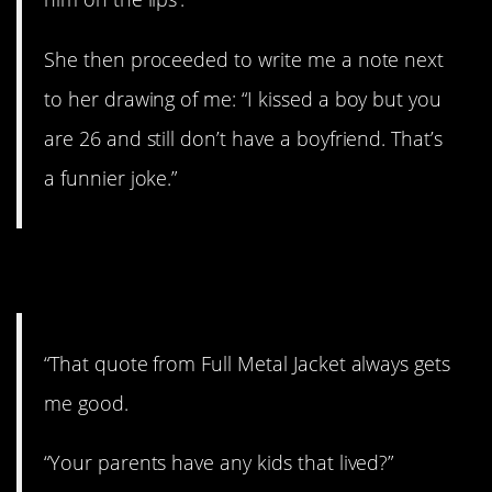
She then proceeded to write me a note next
to her drawing of me: “I kissed a boy but you
are 26 and still don’t have a boyfriend. That’s
a funnier joke.”
7. Movie quote
“That quote from Full Metal Jacket always gets
me good.
“Your parents have any kids that lived?”