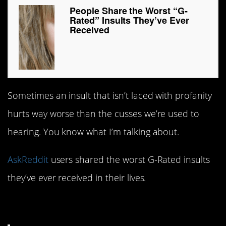
People Share the Worst “G-
Rated” Insults They’ve Ever
Received
Sometimes an insult that isn’t laced with profanity
hurts way worse than the cusses we’re used to
hearing. You know what I’m talking about.
AskReddit
users shared the worst G-Rated insults
they’ve ever received in their lives.
1. Ouch