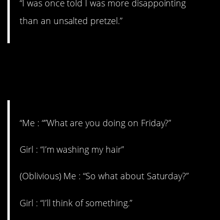
“I was once told I was more disappointing
than an unsalted pretzel.”
4. I don’t think she’s
interested
“Me : “”What are you doing on Friday?”
Girl : “I’m washing my hair”
(Oblivious) Me : “So what about Saturday?”
Girl : “I’ll think of something.”