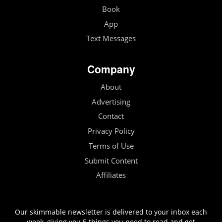
Book
App
Text Messages
Company
About
Advertising
Contact
Privacy Policy
Terms of Use
Submit Content
Affiliates
Our skimmable newsletter is delivered to your inbox each
week, giving you 5 things you need to read and get