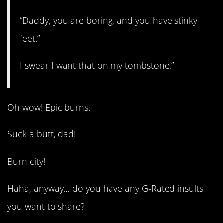
“Daddy, you are boring, and you have stinky
feet.”
I swear I want that on my tombstone.”
Oh wow! Epic burns.
Suck a butt, dad!
Burn city!
Haha, anyway… do you have any G-Rated insults
you want to share?