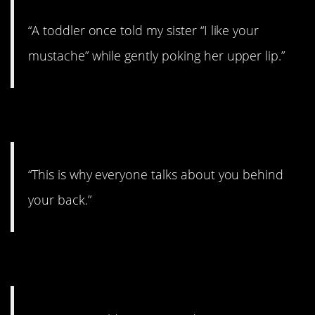
“A toddler once told my sister “I like your
mustache” while gently poking her upper lip.”
2. Burn!
“This is why everyone talks about you behind
your back.”
3. That’s pretty bad