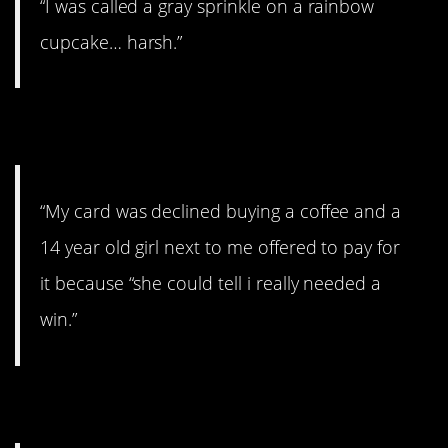
“I was called a gray sprinkle on a rainbow
cupcake… harsh.”
14. Uggghhhh
“My card was declined buying a coffee and a
14 year old girl next to me offered to pay for
it because “she could tell i really needed a
win.”
15. The joy of children