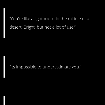
“You’re like a lighthouse in the middle of a
desert; Bright, but not a lot of use.”
12. Hmmmm
“Its impossible to underestimate you.”
13. Downer