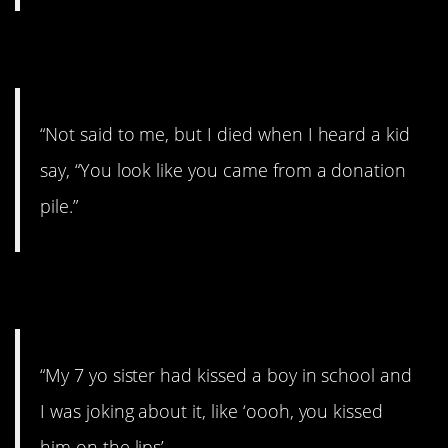
5. Hahaha
“Not said to me, but I died when I heard a kid
say, “You look like you came from a donation
pile.”
6. A better joke
“My 7 yo sister had kissed a boy in school and
I was joking about it, like ‘oooh, you kissed
him on the lips’.