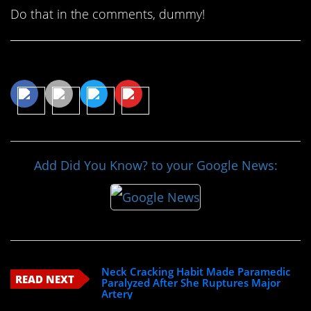
Do that in the comments, dummy!
Share This Article
Add Did You Know? to your Google News:
Neck Cracking Habit Made Paramedic
READ NEXT
Paralyzed After She Ruptures Major
Artery