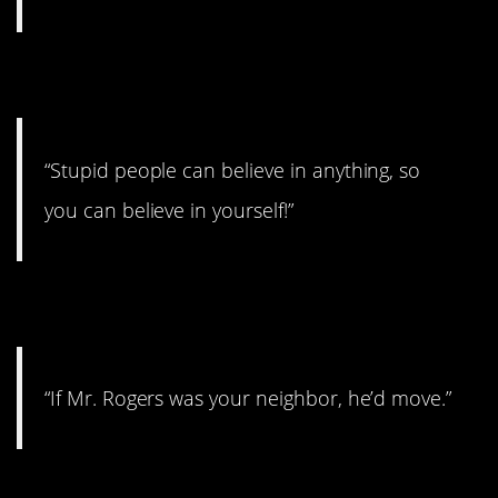
9. You can do it!
“Stupid people can believe in anything, so
you can believe in yourself!”
10. That’s harsh
“If Mr. Rogers was your neighbor, he’d move.”
11. Useless