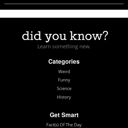
Learn something new.
Categories
Weird
Funny
Science
History
Get Smart
Fact(s) Of The Day