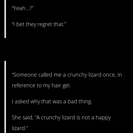
“Yeah…?”
“I bet they regret that.”
8. Not a good thing
“Someone called me a crunchy lizard once, in
reference to my hair gel.
I asked why that was a bad thing.
She said, “A crunchy lizard is not a happy
lizard.”