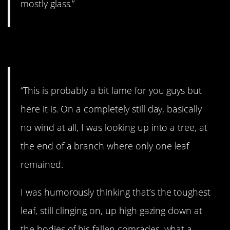
mostly glass.”
12. Cool.
“This is probably a bit lame for you guys but
here it is. On a completely still day, basically
no wind at all, I was looking up into a tree, at
the end of a branch where only one leaf
remained.
I was humorously thinking that’s the toughest
leaf, still clinging on, up high gazing down at
the bodies of his fallen comrades, what a