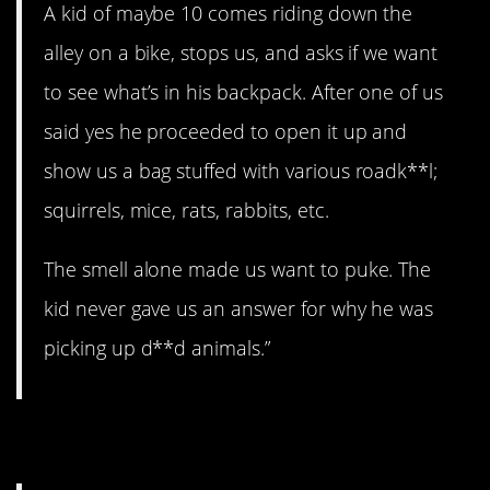
A kid of maybe 10 comes riding down the
alley on a bike, stops us, and asks if we want
to see what’s in his backpack. After one of us
said yes he proceeded to open it up and
show us a bag stuffed with various roadk**l;
squirrels, mice, rats, rabbits, etc.
The smell alone made us want to puke. The
kid never gave us an answer for why he was
picking up d**d animals.”
7. All skirts, all the time.