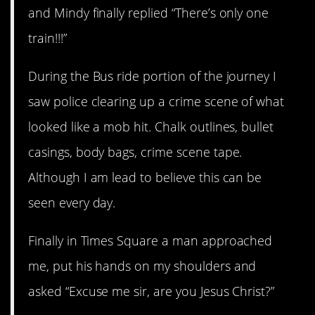
and Mindy finally replied “There’s only one
train!!!”
During the Bus ride portion of the journey I
saw police clearing up a crime scene of what
looked like a mob hit. Chalk outlines, bullet
casings, body bags, crime scene tape.
Although I am lead to believe this can be
seen every day.
Finally in Times Square a man approached
me, put his hands on my shoulders and
asked “Excuse me sir, are you Jesus Christ?”