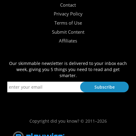
Contact
Privacy Policy
Terms of Use
Submit Content
Affiliates
Our skimmable newsletter is delivered to your inbox each
week, giving you 5 things you need to read and get
smarter.
Copyright did you know? © 2011–2026