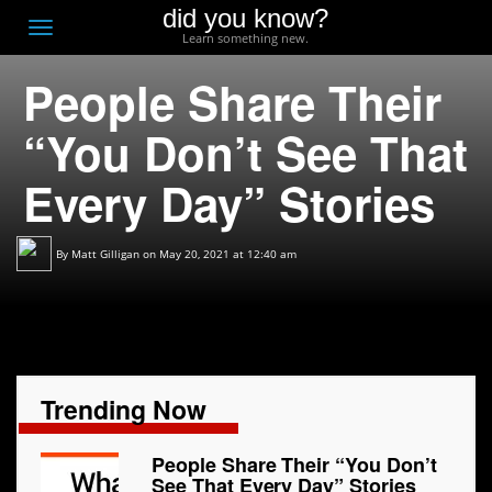
did you know?
F
Toggle
Learn something new.
O
navigation
People Share Their
T
D
“You Don’t See That
Every Day” Stories
By
Matt Gilligan
on May 20, 2021 at 12:40 am
Trending Now
People Share Their “You Don’t
See That Every Day” Stories