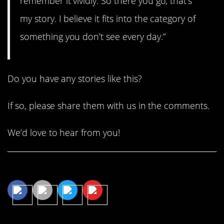
remember it vividly. So there you go, that’s
my story. I believe it fits into the category of
something you don’t see every day.”
Do you have any stories like this?
If so, please share them with us in the comments.
We’d love to hear from you!
Share This Article