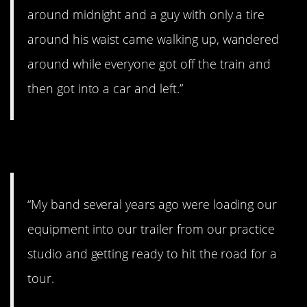
around midnight and a guy with only a tire
around his waist came walking up, wandered
around while everyone got off the train and
then got into a car and left.”
6. Creepy kid.
“My band several years ago were loading our
equipment into our trailer from our practice
studio and getting ready to hit the road for a
tour.