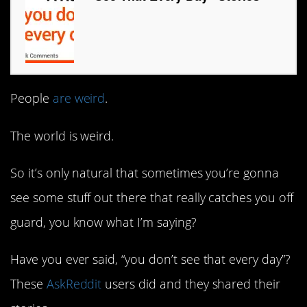
People
are weird
.
The world is weird.
So it’s only natural that sometimes you’re gonna
see some stuff out there that really catches you off
guard, you know what I’m saying?
Have you ever said, “you don’t see that every day”?
These
AskReddit
users did and they shared their