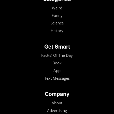
Weird
Funny
Science
History
Get Smart
Fact(s) Of The Day
Book
App
Text Messages
Company
About
Advertising