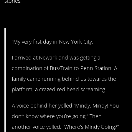
stories.
1. The Big Apple.
“My very first day in New York City.
I arrived at Newark and was getting a
combination of Bus/Train to Penn Station. A
family came running behind us towards the
platform, a crazed red head screaming.
A voice behind her yelled “Mindy, Mindy! You
don’t know where you’re going!” Then
another voice yelled, “Where’s Mindy Going?”