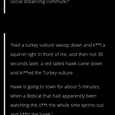
Social distancing commute?”
10. NATURE.
“Had a turkey vulture swoop down and k**l a
squirrel right in front of me, and then not 30
seconds later, a red tailed hawk came down
and ki**ed the Turkey vulture.
Hawk is going to town for about 5 minutes,
when a Bobcat that had apparently been
watching this s**t the whole time sprints out
and k**ls the hawk.”