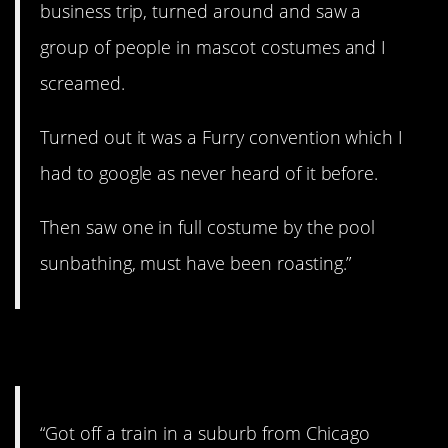
business trip, turned around and saw a
group of people in mascot costumes and I
screamed.
Turned out it was a Furry convention which I
had to google as never heard of it before.
Then saw one in full costume by the pool
sunbathing, must have been roasting.”
5. Very peculiar…
“Got off a train in a suburb from Chicago