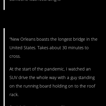
9. Need a ride?
“New Orleans boasts the longest bridge in the
United States. Takes about 30 minutes to
cross.
At the start of the pandemic, I watched an
SUV drive the whole way with a guy standing
on the running board holding on to the roof
rack.