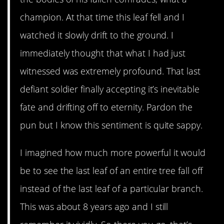
champion. At that time this leaf fell and I
watched it slowly drift to the ground. I
immediately thought that what I had just
witnessed was extremely profound. That last
defiant soldier finally accepting it’s inevitable
fate and drifting off to eternity. Pardon the
pun but I know this sentiment is quite sappy.
I imagined how much more powerful it would
be to see the last leaf of an entire tree fall off
instead of the last leaf of a particular branch.
This was about 8 years ago and I still