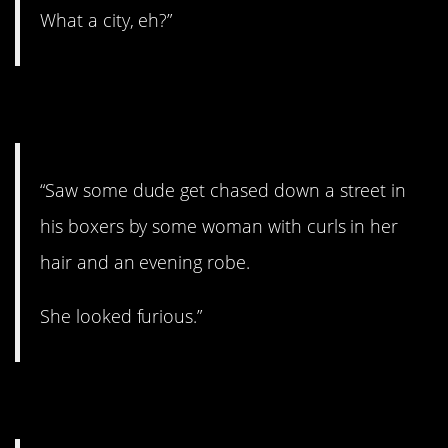
What a city, eh?”
2. He’s in trouble.
“Saw some dude get chased down a street in
his boxers by some woman with curls in her
hair and an evening robe.
She looked furious.”
3. Cover your eyes!