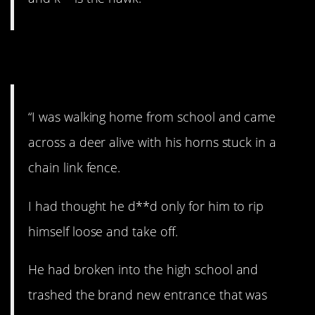
11. Bad deer!
“I was walking home from school and came
across a deer alive with his horns stuck in a
chain link fence.
I had thought he d**d only for him to rip
himself loose and take off.
He had broken into the high school and
trashed the brand new entrance that was