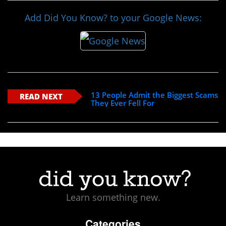
Add Did You Know? to your Google News:
13 People Admit the Biggest Scams
READ NEXT
They Ever Fell For
Learn something new.
Categories