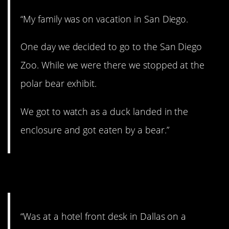
“My family was on vacation in San Diego.
One day we decided to go to the San Diego
Zoo. While we were there we stopped at the
polar bear exhibit.
We got to watch as a duck landed in the
enclosure and got eaten by a bear.”
4. Furry convention!
“Was at a hotel front desk in Dallas on a