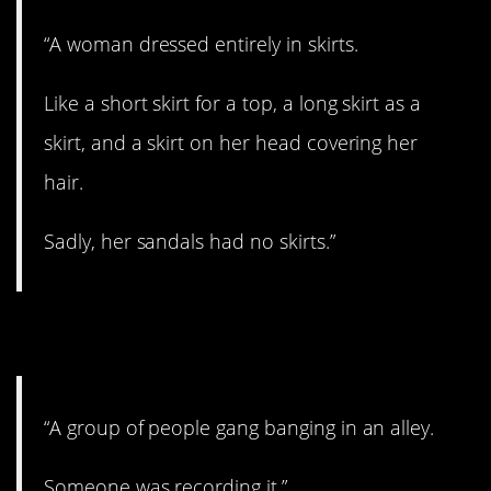
“A woman dressed entirely in skirts.
Like a short skirt for a top, a long skirt as a
skirt, and a skirt on her head covering her
hair.
Sadly, her sandals had no skirts.”
8. Did you join in?
“A group of people gang banging in an alley.
Someone was recording it.”