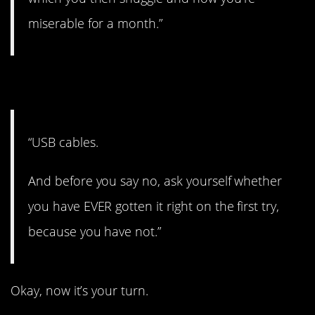
miserable for a month.”
14. Try that again.
“USB cables.
And before you say no, ask yourself whether
you have EVER gotten it right on the first try,
because you have not.”
Okay, now it’s your turn.