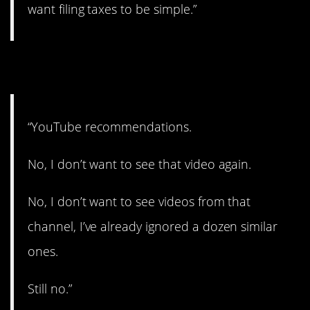
want filing taxes to be simple.”
6. No….No!
“YouTube recommendations.
No, I don’t want to see that video again.
No, I don’t want to see videos from that
channel, I’ve already ignored a dozen similar
ones.
Still no.”