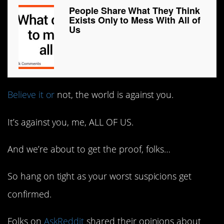
People Share What They Think
Exists Only to Mess With All of
Us
Believe it or
not, the world is against you.
It’s against you, me, ALL OF US.
And we’re about to get the proof, folks…
So hang on tight as your worst suspicions get
confirmed.
Folks on
AskReddit
shared their opinions about