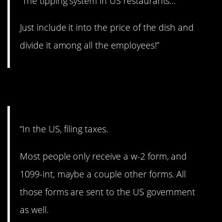
“The tipping system in US restaurants…
Just include it into the price of the dish and
divide it among all the employees!”
5. Filing taxes.
“In the US, filing taxes.
Most people only receive a w-2 form, and
1099-int, maybe a couple other forms. All
those forms are sent to the US government
as well.