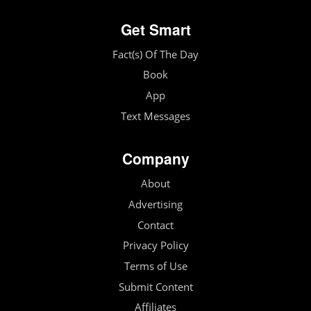
Get Smart
Fact(s) Of The Day
Book
App
Text Messages
Company
About
Advertising
Contact
Privacy Policy
Terms of Use
Submit Content
Affiliates