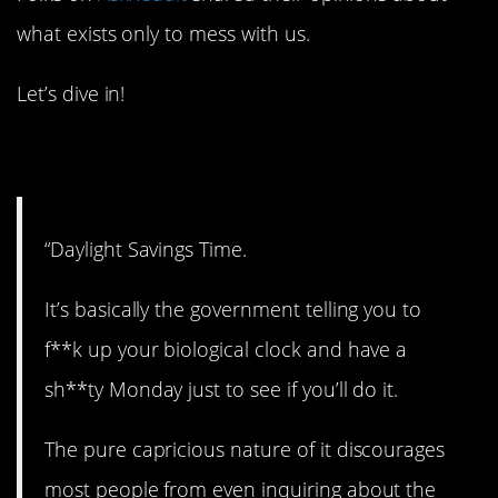
what exists only to mess with us.
Let’s dive in!
1. What’s the point?
“Daylight Savings Time.
It’s basically the government telling you to
f**k up your biological clock and have a
sh**ty Monday just to see if you’ll do it.
The pure capricious nature of it discourages
most people from even inquiring about the