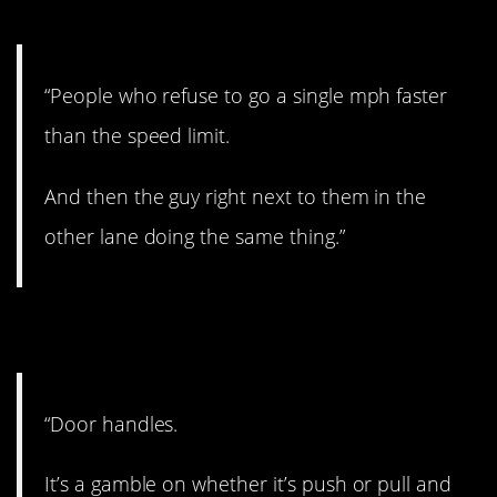
9. Drives me insane.
“People who refuse to go a single mph faster
than the speed limit.
And then the guy right next to them in the
other lane doing the same thing.”
10. Could go either way.
“Door handles.
It’s a gamble on whether it’s push or pull and