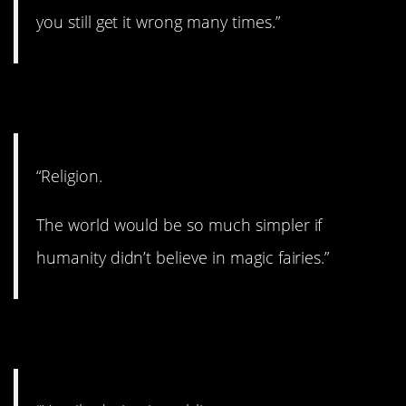
you still get it wrong many times.”
11. Very divisive.
“Religion.
The world would be so much simpler if
humanity didn’t believe in magic fairies.”
12. Kind of messed up.