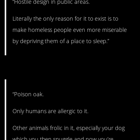
“Hostile design in public areas.
Literally the only reason for it to exist is to
make homeless people even more miserable
by depriving them of a place to sleep.”
13. That’s too bad.
“Poison oak.
Only humans are allergic to it.
Other animals frolic in it, especially your dog
which you then snuggle and now you’re