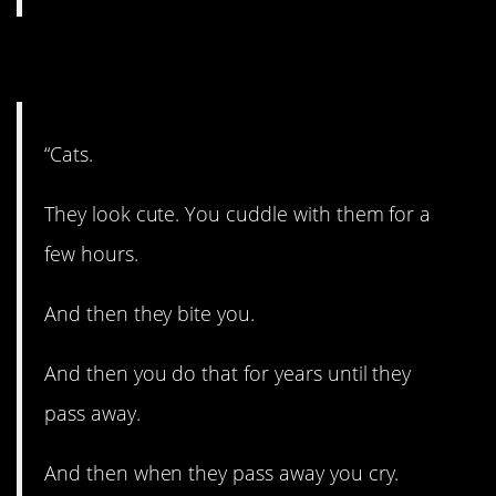
7. Little devils.
“Cats.
They look cute. You cuddle with them for a
few hours.
And then they bite you.
And then you do that for years until they
pass away.
And then when they pass away you cry.