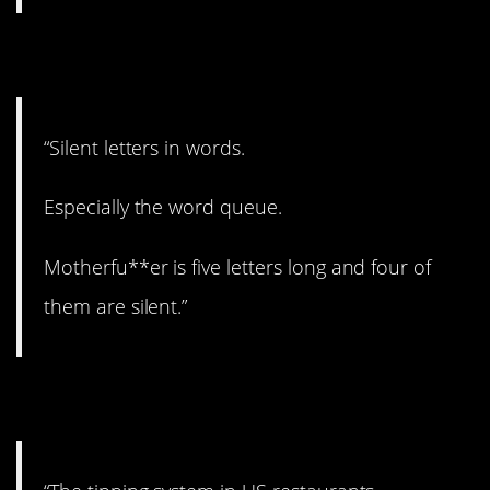
3. Pretty annoying.
“Silent letters in words.
Especially the word queue.
Motherfu**er is five letters long and four of
them are silent.”
4. Not a bad idea.