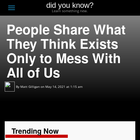
did you know?
F
Toggle
Learn something new.
O
navigation
People Share What
T
D
They Think Exists
Only to Mess With
All of Us
By
Matt Gilligan
on May 14, 2021 at 1:15 am
Trending Now