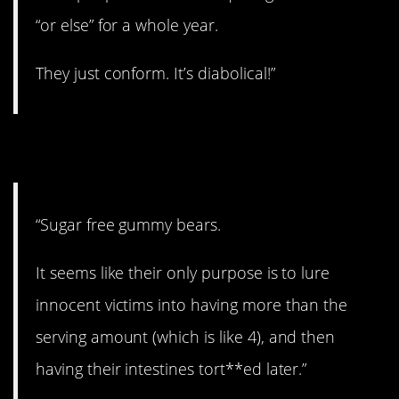
“or else” for a whole year.
They just conform. It’s diabolical!”
2. Cruel.
“Sugar free gummy bears.
It seems like their only purpose is to lure
innocent victims into having more than the
serving amount (which is like 4), and then
having their intestines tort**ed later.”