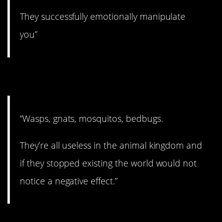
They successfully emotionally manipulate
you”
8. Useless!
“Wasps, gnats, mosquitos, bedbugs.
They’re all useless in the animal kingdom and
if they stopped existing the world would not
notice a negative effect.”