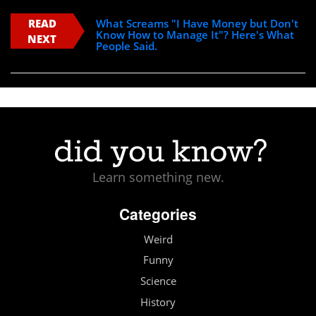
READ
What Screams "I Have Money but Don't
Know How to Manage It"? Here's What
NEXT
People Said.
Learn something new.
Categories
Weird
Funny
Science
History