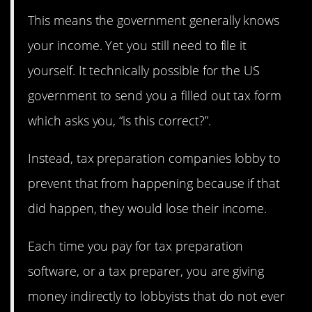
This means the government generally knows
your income. Yet you still need to file it
yourself. It technically possible for the US
government to send you a filled out tax form
which asks you, “is this correct?”.
Instead, tax preparation companies lobby to
prevent that from happening because if that
did happen, they would lose their income.
Each time you pay for tax preparation
software, or a tax preparer, you are giving
money indirectly to lobbyists that do not ever