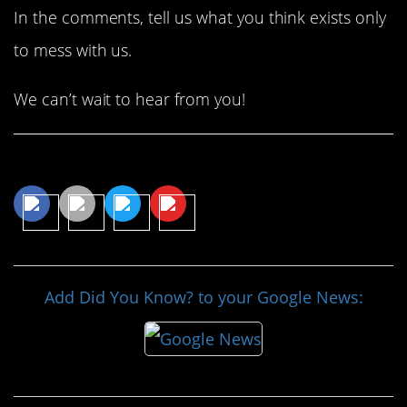
In the comments, tell us what you think exists only
to mess with us.
We can’t wait to hear from you!
Share This Article
Add Did You Know? to your Google News: