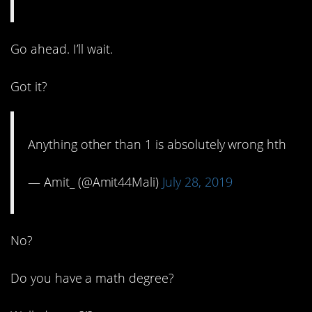
Go ahead. I’ll wait.
Got it?
Anything other than 1 is absolutely wrong hth
— Amit_ (@Amit44Mali)
July 28, 2019
No?
Do you have a math degree?