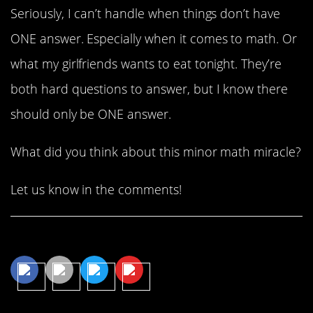
Seriously, I can’t handle when things don’t have
ONE answer. Especially when it comes to math. Or
what my girlfriends wants to eat tonight. They’re
both hard questions to answer, but I know there
should only be ONE answer.
What did you think about this minor math miracle?
Let us know in the comments!
Share This Article