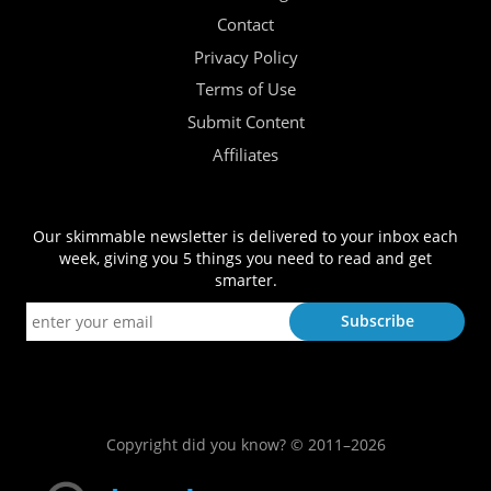
Contact
Privacy Policy
Terms of Use
Submit Content
Affiliates
Our skimmable newsletter is delivered to your inbox each
week, giving you 5 things you need to read and get
smarter.
Copyright did you know? © 2011–2026