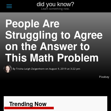
did you know?
F
Toggle
Learn something new.
O
navigation
People Are
T
D
Struggling to Agree
on the Answer to
This Math Problem
By
Trisha Leigh Zeigenhorn
on August 9, 2019 at 3:22 pm
Pixabay
Trending Now