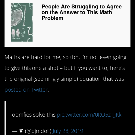
People Are Struggling to Agree
on the Answer to This Math
Problem
Maths are hard for me, so tbh, I’m not even going
to give this one a shot – but if you want to, here’s
the original (seemingly simple) equation that was
posted on Twitter
.
oomfies solve this
pic.twitter.com/0RO5zTJjKk
— ❦ (@pjmdolI)
July 28, 2019