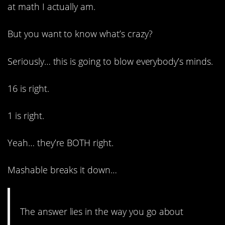
at math I actually am.
But you want to know what’s crazy?
Seriously… this is going to blow everybody’s minds.
16 is right.
1 is right.
Yeah… they’re BOTH right.
Mashable breaks it down…
The answer lies in the way you go about