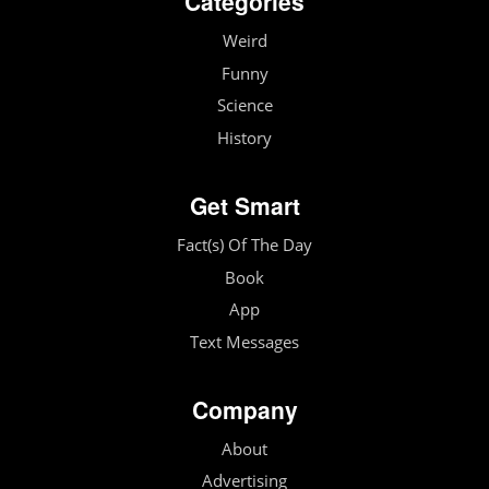
Categories
Weird
Funny
Science
History
Get Smart
Fact(s) Of The Day
Book
App
Text Messages
Company
About
Advertising