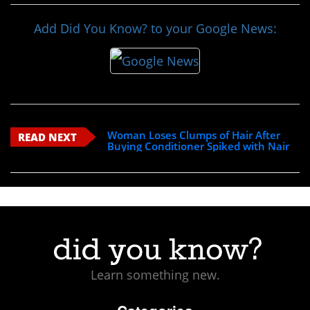
Add Did You Know? to your Google News:
Woman Loses Clumps of Hair After
READ NEXT
Buying Conditioner Spiked with Nair
Learn something new.