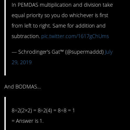
In PEMDAS multiplication and division take
equal priority so you do whichever is first
from left to right. Same for addition and
subtraction.
pic.twitter.com/1617gChUms
— Schrodinger's Gat™ (@supermaddd)
July
29, 2019
And BODMAS…
8÷2(2×2) = 8÷2(4) = 8÷8 = 1
= Answer is 1.