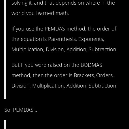
solving it, and that depends on where in the
world you learned math.
If you use the PEMDAS method, the order of
the equation is Parenthesis, Exponents,
Multiplication, Division, Addition, Subtraction.
But if you were raised on the BODMAS
method, then the order is Brackets, Orders,
Division, Multiplication, Addition, Subtraction.
So, PEMDAS…