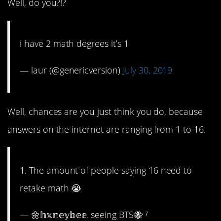
Well, do you?!?
i have 2 math degrees it’s 1
— laur (@genericversion)
July 30, 2019
Well, chances are you just think you do, because
answers on the internet are ranging from 1 to 16.
1. The amount of people saying 16 need to
retake math 😭
— 🌼𝕙𝕩𝕟𝕖𝕪𝕓𝕖𝕖. seeing BTS🐝 ⁷