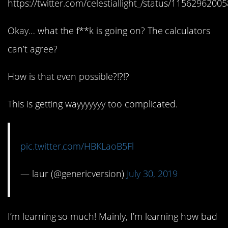
https://twitter.com/celestiallight_/status/115629620
Okay… what the f**k is going on? The calculators
can’t agree?
How is that even possible?!?!?
This is getting wayyyyyyy too complicated.
pic.twitter.com/HBKLaoB5Fl
— laur (@genericversion)
July 30, 2019
I’m learning so much! Mainly, I’m learning how bad