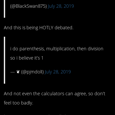
(@BlackSwan875)
July 28, 2019
And this is being HOTLY debated.
i do parenthesis, multiplication, then division
so i believe it’s 1
— ❦ (@pjmdolI)
July 28, 2019
And not even the calculators can agree, so don’t
feel too badly.