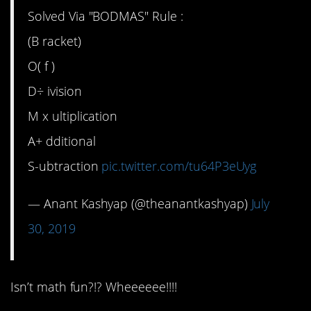
Solved Via "BODMAS" Rule :
(B racket)
O( f )
D÷ ivision
M x ultiplication
A+ dditional
S-ubtraction
pic.twitter.com/tu64P3eUyg
— Anant Kashyap (@theanantkashyap)
July
30, 2019
Isn’t math fun?!? Wheeeeee!!!!