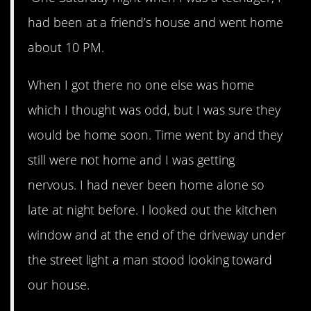
had been at a friend’s house and went home
about 10 PM.
When I got there no one else was home
which I thought was odd, but I was sure they
would be home soon. Time went by and they
still were not home and I was getting
nervous. I had never been home alone so
late at night before. I looked out the kitchen
window and at the end of the driveway under
the street light a man stood looking toward
our house.