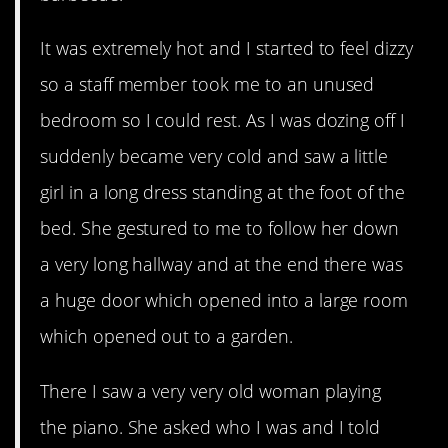
It was extremely hot and I started to feel dizzy
so a staff member took me to an unused
bedroom so I could rest. As I was dozing off I
suddenly became very cold and saw a little
girl in a long dress standing at the foot of the
bed. She gestured to me to follow her down
a very long hallway and at the end there was
a huge door which opened into a large room
which opened out to a garden.
There I saw a very very old woman playing
the piano. She asked who I was and I told