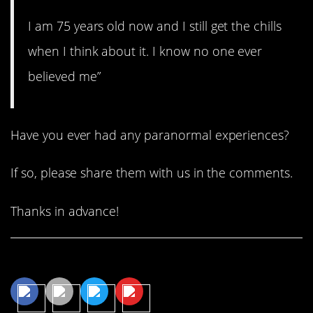
I am 75 years old now and I still get the chills
when I think about it. I know no one ever
believed me”
Have you ever had any paranormal experiences?
If so, please share them with us in the comments.
Thanks in advance!
Share This Article