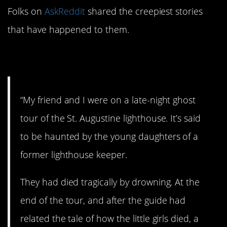
Folks on
AskReddit
shared the creepiest stories
that have happened to them.
1. St. Augustine.
“My friend and I were on a late-night ghost
tour of the St. Augustine lighthouse. It’s said
to be haunted by the young daughters of a
former lighthouse keeper.
They had died tragically by drowning. At the
end of the tour, and after the guide had
related the tale of how the little girls died, a