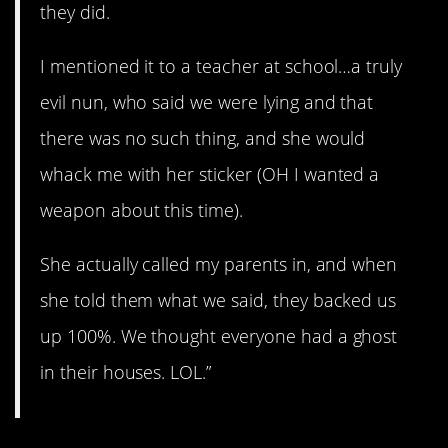
they did.
I mentioned it to a teacher at school…a truly
evil nun, who said we were lying and that
there was no such thing, and she would
whack me with her sticker (OH I wanted a
weapon about this time).
She actually called my parents in, and when
she told them what we said, they backed us
up 100%. We thought everyone had a ghost
in their houses. LOL.”