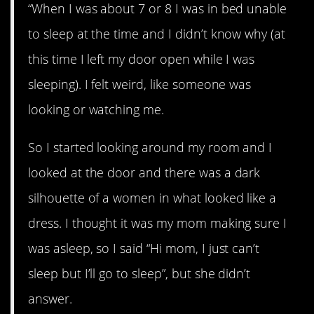
“When I was about 7 or 8 I was in bed unable
to sleep at the time and I didn’t know why (at
this time I left my door open while I was
sleeping). I felt weird, like someone was
looking or watching me.
So I started looking around my room and I
looked at the door and there was a dark
silhouette of a women in what looked like a
dress. I thought it was my mom making sure I
was asleep, so I said “Hi mom, I just can’t
sleep but I’ll go to sleep”, but she didn’t
answer.