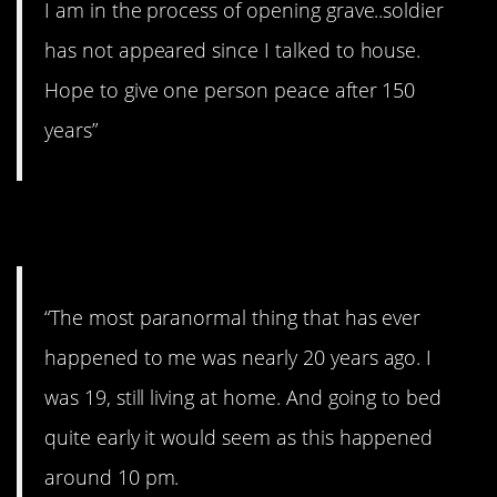
I am in the process of opening grave..soldier
has not appeared since I talked to house.
Hope to give one person peace after 150
years”
11. That’s creepy.
“The most paranormal thing that has ever
happened to me was nearly 20 years ago. I
was 19, still living at home. And going to bed
quite early it would seem as this happened
around 10 pm.