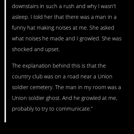
downstairs in such a rush and why I wasn’t
asleep. I told her that there was a man in a
funny hat making noises at me. She asked
what noises he made and I growled. She was
shocked and upset.
The explanation behind this is that the
country club was on a road near a Union
soldier cemetery. The man in my room was a
Union soldier ghost. And he growled at me,
probably to try to communicate.”
6. The nightmare.