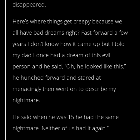
disappeared.
Here’s where things get creepy because we
all have bad dreams right? Fast forward a few
years I don’t know how it came up but I told
my dad I once had a dream of this evil
person and he said, “Oh, he looked like this,”
he hunched forward and stared at
menacingly then went on to describe my
nightmare.
He said when he was 15 he had the same
nightmare. Neither of us had it again.”