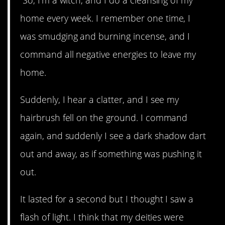
home every week. I remember one time, I
was smudging and burning incense, and I
command all negative energies to leave my
home.
Suddenly, I hear a clatter, and I see my
hairbrush fell on the ground. I command
again, and suddenly I see a dark shadow dart
out and away, as if something was pushing it
out.
It lasted for a second but I thought I saw a
flash of light. I think that my deities were