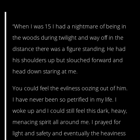
“When I was 15 I had a nightmare of being in
the woods during twilight and way off in the
distance there was a figure standing. He had
his shoulders up but slouched forward and
head down staring at me.
You could feel the evilness oozing out of him.
I have never been so petrified in my life. I
woke up and I could still feel this dark, heavy,
menacing spirit all around me. I prayed for
light and safety and eventually the heaviness