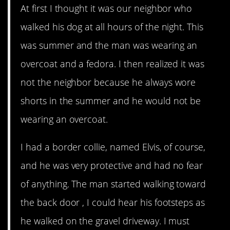
At first I thought it was our neighbor who
walked his dog at all hours of the night. This
was summer and the man was wearing an
overcoat and a fedora. I then realized it was
not the neighbor because he always wore
shorts in the summer and he would not be
wearing an overcoat.
I had a border collie, named Elvis, of course,
and he was very protective and had no fear
of anything. The man started walking toward
the back door , I could hear his footsteps as
he walked on the gravel driveway. I must