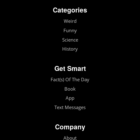
Categories
Weird
Funny
Science
History
Get Smart
Fact(s) Of The Day
Book
App
Text Messages
Company
About