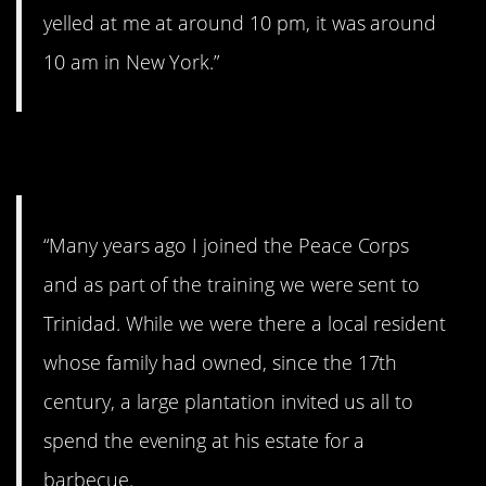
yelled at me at around 10 pm, it was around
10 am in New York.”
12. Still get the chills.
“Many years ago I joined the Peace Corps
and as part of the training we were sent to
Trinidad. While we were there a local resident
whose family had owned, since the 17th
century, a large plantation invited us all to
spend the evening at his estate for a
barbecue.