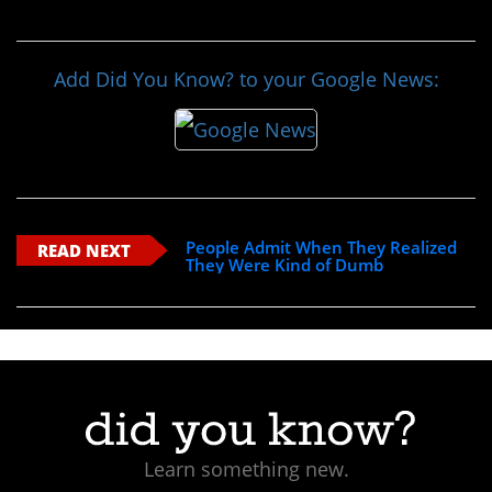
Add Did You Know? to your Google News:
People Admit When They Realized
READ NEXT
They Were Kind of Dumb
Learn something new.