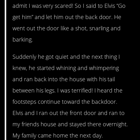
admit I was very scared! So I said to Elvis “Go
get him” and let him out the back door. He
went out the door like a shot, snarling and
barking.
Suddenly he got quiet and the next thing I
knew, he started whining and whimpering
and ran back into the house with his tail
between his legs. I was terrified! I heard the
footsteps continue toward the backdoor.
Elvis and I ran out the front door and ran to
my friends house and stayed there overnight.
My family came home the next day.