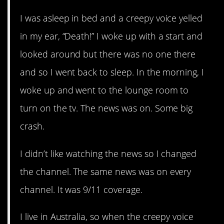
I was asleep in bed and a creepy voice yelled
in my ear, “Death!” I woke up with a start and
looked around but there was no one there
and so I went back to sleep. In the morning, I
woke up and went to the lounge room to
turn on the tv. The news was on. Some big
crash.
I didn’t like watching the news so I changed
the channel. The same news was on every
channel. It was 9/11 coverage.
I live in Australia, so when the creepy voice