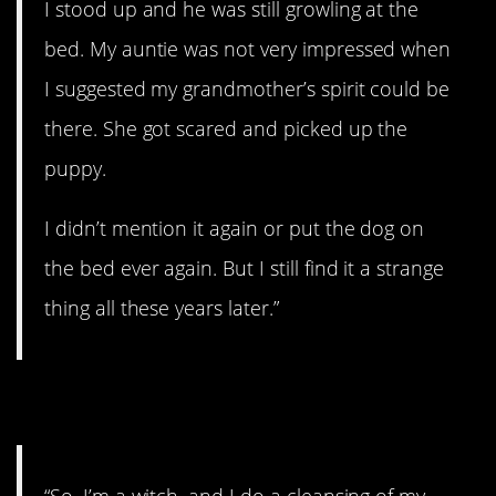
I stood up and he was still growling at the
bed. My auntie was not very impressed when
I suggested my grandmother’s spirit could be
there. She got scared and picked up the
puppy.
I didn’t mention it again or put the dog on
the bed ever again. But I still find it a strange
thing all these years later.”
8. I’m a witch…
“So, I’m a witch, and I do a cleansing of my