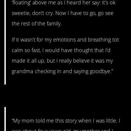
‘floating’ above me as i heard her say: it’s ok
sweetie, don’t cry. Now I have to go, go see
the rest of the family.
If it wasn’t for my emotions and breathing tot
calm so fast, i would have thought that i’d
made it all up, but i really believe it was my
grandma checking in and saying goodbye.”
5. Growling.
“My mom told me this story when I was little. I
was about four years old, my mother and I