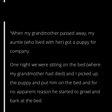
7. A strange thing.
“When my grandmother passed away, my
auntie (who lived with her) got a puppy for
company.
One night we were sitting on the bed (where
my grandmother had died) and I picked up
the puppy and put him on the bed and for
no apparent reason he started to growl and
bark at the bed.