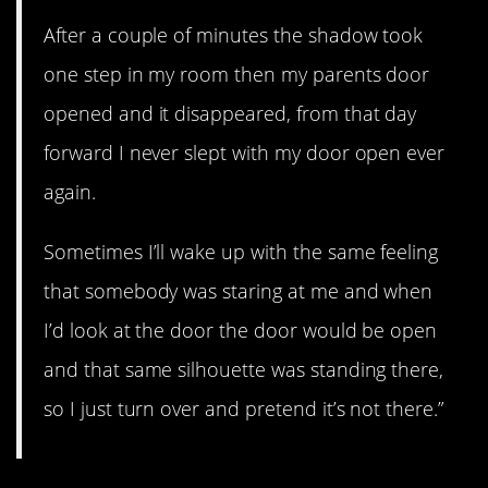
After a couple of minutes the shadow took
one step in my room then my parents door
opened and it disappeared, from that day
forward I never slept with my door open ever
again.
Sometimes I’ll wake up with the same feeling
that somebody was staring at me and when
I’d look at the door the door would be open
and that same silhouette was standing there,
so I just turn over and pretend it’s not there.”