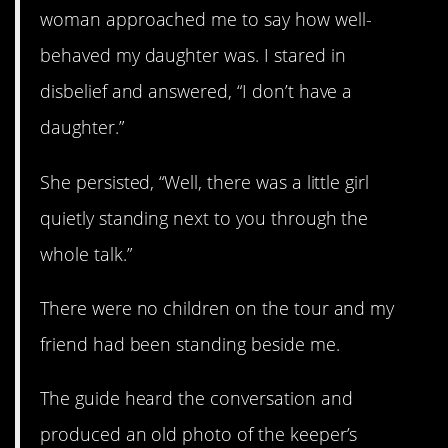
woman approached me to say how well-
behaved my daughter was. I stared in
disbelief and answered, “I don’t have a
daughter.”
She persisted, “Well, there was a little girl
quietly standing next to you through the
whole talk.”
There were no children on the tour and my
friend had been standing beside me.
The guide heard the conversation and
produced an old photo of the keeper’s