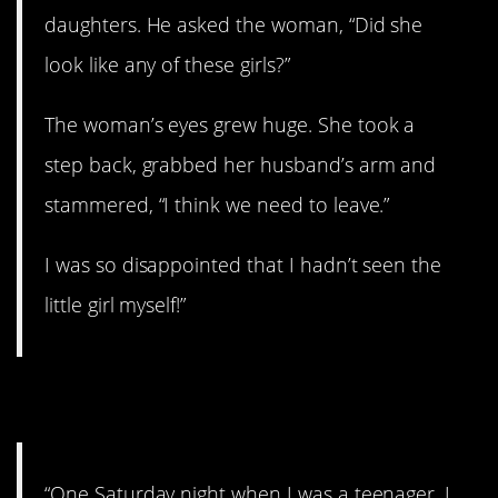
daughters. He asked the woman, “Did she
look like any of these girls?”
The woman’s eyes grew huge. She took a
step back, grabbed her husband’s arm and
stammered, “I think we need to leave.”
I was so disappointed that I hadn’t seen the
little girl myself!”
2. One Saturday night…
“One Saturday night when I was a teenager, I