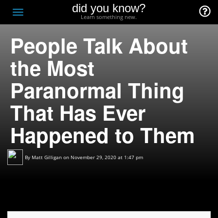
did you know?
F
Toggle
Learn something new.
O
navigation
People Talk About
T
D
the Most
Paranormal Thing
That Has Ever
Happened to Them
By
Matt Gilligan
on November 29, 2020 at 1:47 pm