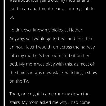
lived in an apartment near a country club in
SC.
I didn’t ever know my biological father.
Anyway, so I would go to bed, and less than
an hour later I would run across the hallway
into my mother’s bedroom and sit on her
bed. My mom was okay with this, as most of
the time she was downstairs watching a show
on the TV.
Then, one night I came running down the
stairs. My mom asked me why I had come