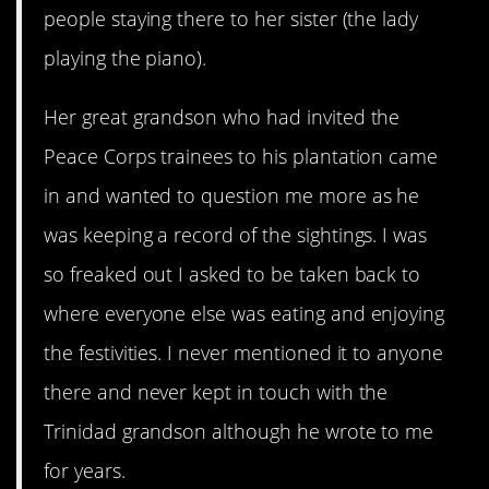
people staying there to her sister (the lady
playing the piano).
Her great grandson who had invited the
Peace Corps trainees to his plantation came
in and wanted to question me more as he
was keeping a record of the sightings. I was
so freaked out I asked to be taken back to
where everyone else was eating and enjoying
the festivities. I never mentioned it to anyone
there and never kept in touch with the
Trinidad grandson although he wrote to me
for years.