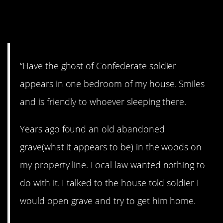
10. Confederate
soldiers.
“Have the ghost of Confederate soldier
appears in one bedroom of my house. Smiles
and is friendly to whoever sleeping there.
Years ago found an old abandoned
grave(what it appears to be) in the woods on
my property line. Local law wanted nothing to
do with it. I talked to the house told soldier I
would open grave and try to get him home.