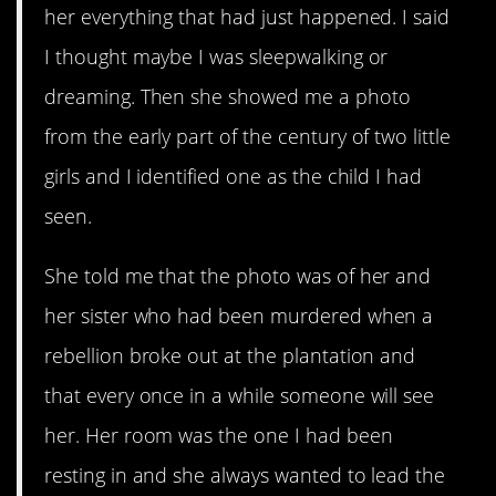
her everything that had just happened. I said
I thought maybe I was sleepwalking or
dreaming. Then she showed me a photo
from the early part of the century of two little
girls and I identified one as the child I had
seen.
She told me that the photo was of her and
her sister who had been murdered when a
rebellion broke out at the plantation and
that every once in a while someone will see
her. Her room was the one I had been
resting in and she always wanted to lead the