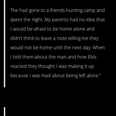
The had gone to a friends hunting camp and
spent the night. My parents had no idea that
I would be afraid to be home alone and
didn’t think to leave a note telling me they
would not be home until the next day. When
I told them about the man and how Elvis
reacted they thought I was making it up
because I was mad about being left alone.”
3. Pretend it’s not there.