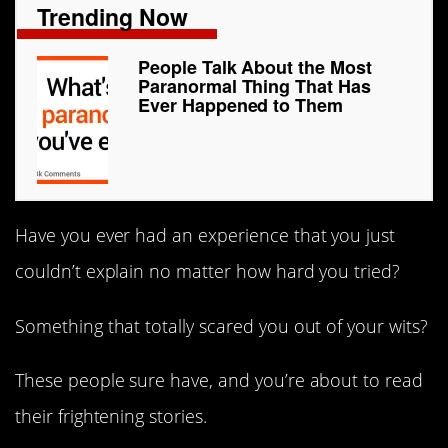
Trending Now
People Talk About the Most
Paranormal Thing That Has
Ever Happened to Them
Have you ever had an experience that you just
couldn’t explain no matter how hard you tried?
Something that totally scared you out of your wits?
These people sure have, and you’re about to read
their frightening stories.