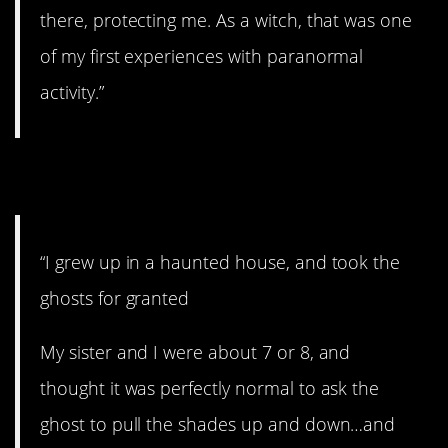
there, protecting me. As a witch, that was one
of my first experiences with paranormal
activity.”
9. Haunted house.
“I grew up in a haunted house, and took the
ghosts for granted
My sister and I were about 7 or 8, and
thought it was perfectly normal to ask the
ghost to pull the shades up and down…and