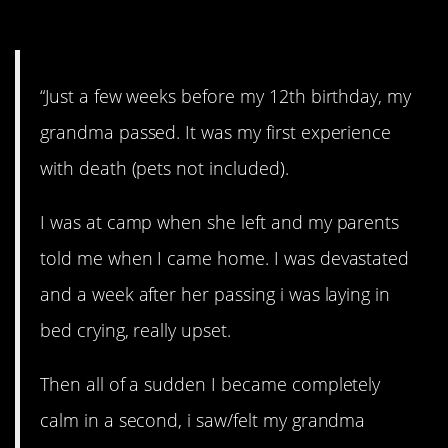
4. Grandma.
“Just a few weeks before my 12th birthday, my
grandma passed. It was my first experience
with death (pets not included).
I was at camp when she left and my parents
told me when I came home. I was devastated
and a week after her passing i was laying in
bed crying, really upset.
Then all of a sudden I became completely
calm in a second, i saw/felt my grandma