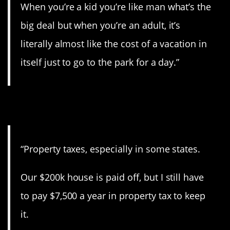
When you’re a kid you’re like man what’s the
big deal but when you’re an adult, it’s
literally almost like the cost of a vacation in
itself just to go to the park for a day.”
4. Never-ending taxes.
“Property taxes, especially in some states.
Our $200k house is paid off, but I still have
to pay $7,500 a year in property tax to keep
it.