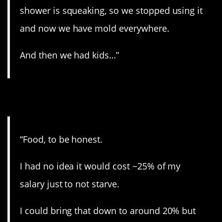
shower is squeaking, so we stopped using it
and now we have mold everywhere.
And then we had kids…”
8. You gotta eat…
“Food, to be honest.
I had no idea it would cost ~25% of my
salary just to not starve.
I could bring that down to around 20% but