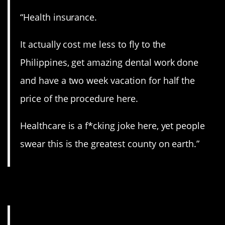
“Health insurance.
It actually cost me less to fly to the
Philippines, get amazing dental work done
and have a two week vacation for half the
price of the procedure here.
Healthcare is a f*cking joke here, yet people
swear this is the greatest county on earth.”
13. Bills, bills, bills.