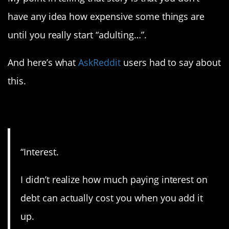
have any idea how expensive some things are
until you really start “adulting…”.
And here’s what
AskReddit
users had to say about
this.
1. Ugh.
“Interest.
I didn’t realize how much paying interest on
debt can actually cost you when you add it
up.