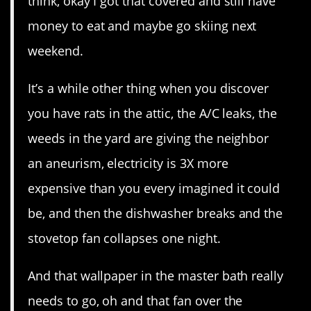
think, okay I got that covered and still have
money to eat and maybe go skiing next
weekend.
It’s a while other thing when you discover
you have rats in the attic, the A/C leaks, the
weeds in the yard are giving the neighbor
an aneurism, electricity is 3X more
expensive than you every imagined it could
be, and then the dishwasher breaks and the
stovetop fan collapses one night.
And that wallpaper in the master bath really
needs to go, oh and that fan over the