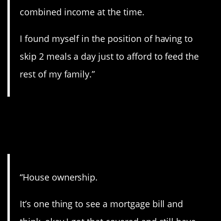
combined income at the time.
I found myself in the position of having to
skip 2 meals a day just to afford to feed the
rest of my family.”
7. Home ownership
blues.
“House ownership.
It’s one thing to see a mortgage bill and