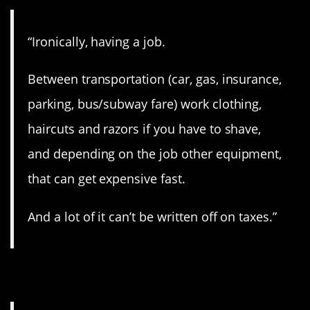
“Ironically, having a job.
Between transportation (car, gas, insurance,
parking, bus/subway fare) work clothing,
haircuts and razors if you have to shave,
and depending on the job other equipment,
that can get expensive fast.
And a lot of it can’t be written off on taxes.”
12. Ouch.