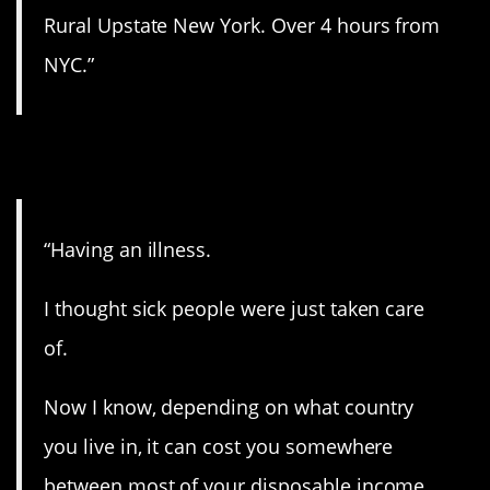
Rural Upstate New York. Over 4 hours from
NYC.”
5. An unfortunate one.
“Having an illness.
I thought sick people were just taken care
of.
Now I know, depending on what country
you live in, it can cost you somewhere
between most of your disposable income,