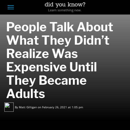
did you know?
F
Toggle
Learn something new.
O
navigation
People Talk About
T
D
What They Didn’t
Realize Was
Expensive Until
They Became
Adults
By
Matt Gilligan
on February 26, 2021 at 1:05 pm