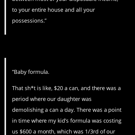
to your entire house and all your
possessions.”
6. Kids are pricey.
“Baby formula.
That sh*t is like, $20 a can, and there was a
period where our daughter was
demolishing a can a day. There was a point
in time where my kid’s formula was costing
us $600 a month, which was 1/3rd of our