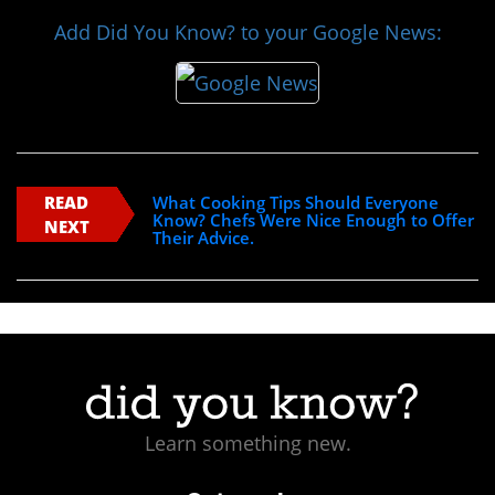
Add Did You Know? to your Google News:
READ
What Cooking Tips Should Everyone
Know? Chefs Were Nice Enough to Offer
NEXT
Their Advice.
Learn something new.