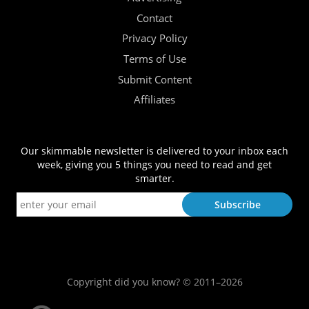
Contact
Privacy Policy
Terms of Use
Submit Content
Affiliates
Our skimmable newsletter is delivered to your inbox each
week, giving you 5 things you need to read and get
smarter.
Copyright did you know? © 2011–2026