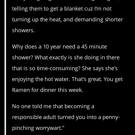
telling them to get a blanket cuz I’m not
turning up the heat, and demanding shorter
showers.
Why does a 10 year need a 45 minute
shower? What exactly is she doing in there
that is so time-consuming? She says she’s
enjoying the hot water. That’s great. You get
Ramen for dinner this week.
No one told me that becoming a
responsible adult turned you into a penny-
pinching worrywart.”