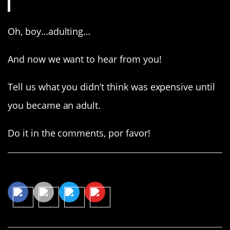
Oh, boy…adulting…
And now we want to hear from you!
Tell us what you didn’t think was expensive until
you became an adult.
Do it in the comments, por favor!
Share This Article