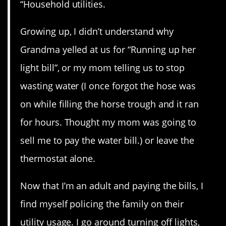
“Household utilities.
Growing up, I didn’t understand why
Grandma yelled at us for “Running up her
light bill”, or my mom telling us to stop
wasting water (I once forgot the hose was
on while filling the horse trough and it ran
for hours. Thought my mom was going to
sell me to pay the water bill.) or leave the
thermostat alone.
Now that I’m an adult and paying the bills, I
find myself policing the family on their
utility usage. I go around turning off lights,