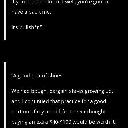
if you don’t perform it well, you’re gonna
have a bad time.
It’s bullsh*t.”
10. It’s worth it.
“A good pair of shoes.
We had bought bargain shoes growing up,
and I continued that practice for a good
portion of my adult life. I never thought
paying an extra $40-$100 would be worth it.