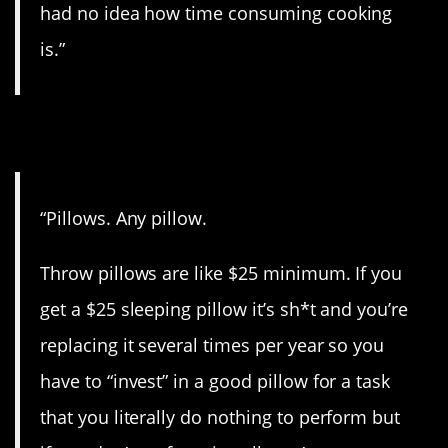
had no idea how time consuming cooking
is.”
9. BS.
“Pillows. Any pillow.
Throw pillows are like $25 minimum. If you
get a $25 sleeping pillow it’s sh*t and you’re
replacing it several times per year so you
have to “invest” in a good pillow for a task
that you literally do nothing to perform but