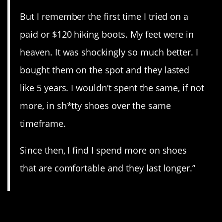
But I remember the first time I tried on a
paid or $120 hiking boots. My feet were in
heaven. It was shockingly so much better. I
bought them on the spot and they lasted
like 5 years. I wouldn’t spent the same, if not
more, in sh*tty shoes over the same
timeframe.
Since then, I find I spend more on shoes
that are comfortable and they last longer.”
11. Isn’t that ironic?