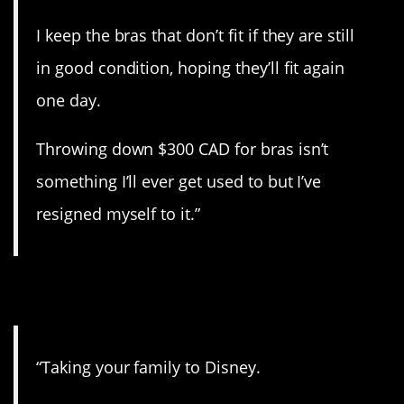
I keep the bras that don’t fit if they are still
in good condition, hoping they’ll fit again
one day.
Throwing down $300 CAD for bras isn’t
something I’ll ever get used to but I’ve
resigned myself to it.”
3. Very expensive.
“Taking your family to Disney.