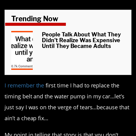
Trending Now
People Talk About What They
Didn’t Realize Was Expensive
Until They Became Adults
I remember the
first time I had to replace the
timing belt and the water pump in my car…let’s
just say I was on the verge of tears…because that
ain’t a cheap fix…
My point in telling that story is that you don’t