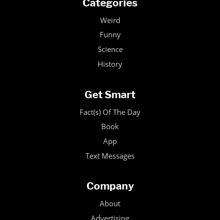
Categories
Weird
Funny
Science
History
Get Smart
Fact(s) Of The Day
Book
App
Text Messages
Company
About
Advertising