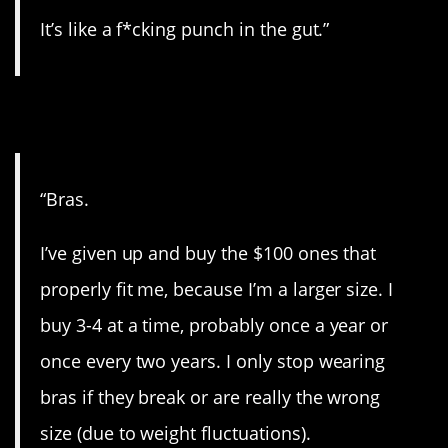
It’s like a f*cking punch in the gut.”
2. For the ladies.
“Bras.
I’ve given up and buy the $100 ones that
properly fit me, because I’m a larger size. I
buy 3-4 at a time, probably once a year or
once every two years. I only stop wearing
bras if they break or are really the wrong
size (due to weight fluctuations).