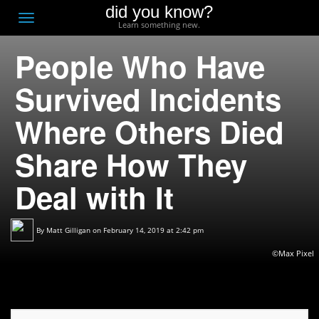
did you know?
F
Toggle
Learn something new.
O
navigation
People Who Have
T
D
Survived Incidents
Where Others Died
Share How They
Deal with It
By
Matt Gilligan
on February 14, 2019 at 2:42 pm
©Max Pixel