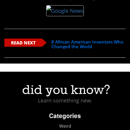
8 African American Inventors Who
READ NEXT
Changed the World
Learn something new.
Categories
Weird