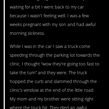
waiting for a bit I went back to my car
because I wasn’t feeling well. I was a few
weeks pregnant with my son and had awful
morning sickness.
While I was in the car I saw a truck come
speeding through the parking lot towards the
clinic. I thought “wow they’re going too fast to
take the turn” and they were. The truck
hopped the curb and slammed through the
clinic’s window at the end of the little road.
My mom and my brother were sitting right
where the truck hit. They died an awful,