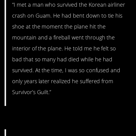
“I met a man who survived the Korean airliner
crash on Guam. He had bent down to tie his
shoe at the moment the plane hit the
mountain and a fireball went through the
interior of the plane. He told me he felt so
bad that so many had died while he had
survived. At the time, I was so confused and
only years later realized he suffered from
Survivor’s Guilt.”
7. Bomb