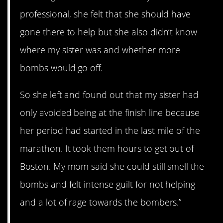
professional, she felt that she should have
gone there to help but she also didn’t know
where my sister was and whether more
bombs would go off.
So she left and found out that my sister had
only avoided being at the finish line because
her period had started in the last mile of the
marathon. It took them hours to get out of
Boston. My mom said she could still smell the
bombs and felt intense guilt for not helping
and a lot of rage towards the bombers.”