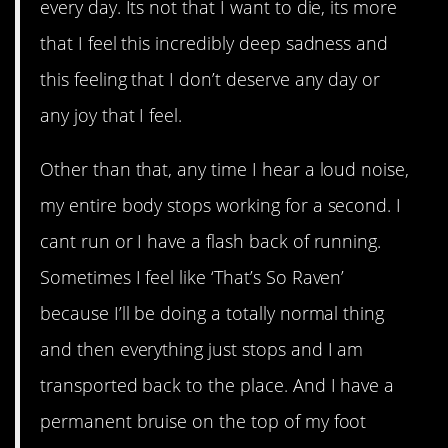
every day. Its not that I want to die, its more
that I feel this incredibly deep sadness and
this feeling that I don’t deserve any day or
any joy that I feel.
Other than that, any time I hear a loud noise,
my entire body stops working for a second. I
cant run or I have a flash back of running.
Sometimes I feel like ‘That’s So Raven’
because I’ll be doing a totally normal thing
and then everything just stops and I am
transported back to the place. And I have a
permanent bruise on the top of my foot