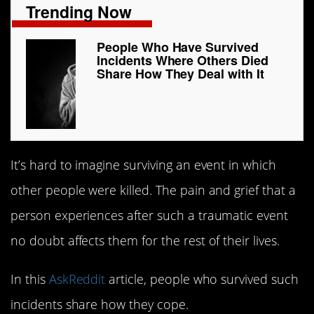
Trending Now
People Who Have Survived
Incidents Where Others Died
Share How They Deal with It
It’s hard to imagine surviving an event in which
other people were killed. The pain and grief that a
person experiences after such a traumatic event
no doubt affects them for the rest of their lives.
In this
AskReddit
article, people who survived such
incidents share how they cope.