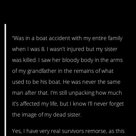
1. Remorse
“Was in a boat accident with my entire family
when I was 8. I wasn’t injured but my sister
was killed. I saw her bloody body in the arms
of my grandfather in the remains of what
used to be his boat. He was never the same
man after that. I’m still unpacking how much
it’s affected my life, but I know I’ll never forget
the image of my dead sister.
Yes, I have very real survivors remorse, as this