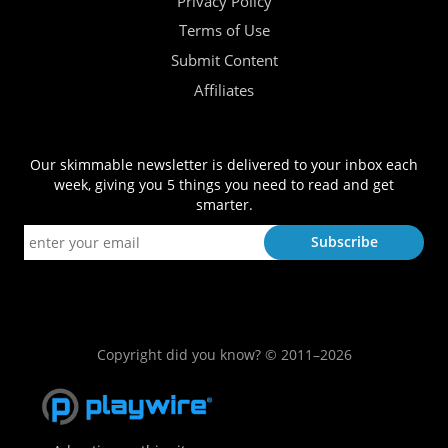
Privacy Policy
Terms of Use
Submit Content
Affiliates
Our skimmable newsletter is delivered to your inbox each
week, giving you 5 things you need to read and get
smarter.
Copyright did you know? © 2011–2026