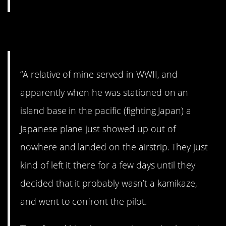
5. Crazy story
“A relative of mine served in WWII, and
apparently when he was stationed on an
island base in the pacific (fighting Japan) a
Japanese plane just showed up out of
nowhere and landed on the airstrip. They just
kind of left it there for a few days until they
decided that it probably wasn’t a kamikaze,
and went to confront the pilot.