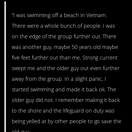
“I was swimming off a beach in Vietnam.
There were a whole bunch of people. I was
on the edge of the group further out. There
was another guy, maybe 50 years old maybe
five feet further out than me. Strong current
swept me and the older guy out even further
away from the group. In a slight panic, I
started swimming and made it back ok. The
older guy did not. I remember making it back
to the shore and the lifeguard on duty was
being yelled at by other people to go save the
old guy.