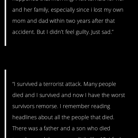
and her family, especially since i lost my own
mom and dad within two years after that
accident. But I didn’t feel guilty. Just sad.”
13. Terrorist attack
“I survived a terrorist attack. Many people
died and I survived and now I have the worst
survivors remorse. I remember reading
headlines about all the people that died.
There was a father and a son who died