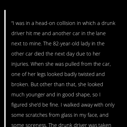
“I was in a head-on collision in which a drunk
driver hit me and another car in the lane
next to mine. The 82-year-old lady in the
other car died the next day due to her
injuries. When she was pulled from the car,
one of her legs looked badly twisted and
broken. But other than that, she looked
much younger and in good shape, so I
figured she’d be fine. I walked away with only
some scratches from glass in my face, and
some soreness. The drunk driver was taken