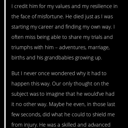
I credit him for my values and my resilience in
the face of misfortune. He died just as I was
starting my career and finding my own way. I
often miss being able to share my trials and
triumphs with him – adventures, marriage,
births and his grandbabies growing up.
But I never once wondered why it had to
happen this way. Our only thought on the
subject was to imagine that he would’ve had
it no other way. Maybe he even, in those last
few seconds, did what he could to shield me
from injury. He was a skilled and advanced