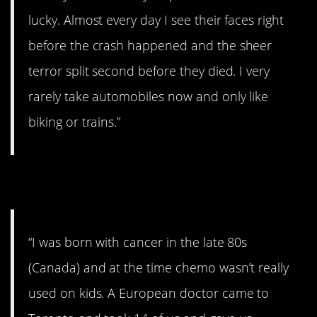
lucky. Almost every day I see their faces right
before the crash happened and the sheer
terror split second before they died. I very
rarely take automobiles now and only like
biking or trains.”
3. Poor souls
“I was born with cancer in the late 80s
(Canada) and at the time chemo wasn’t really
used on kids. A European doctor came to