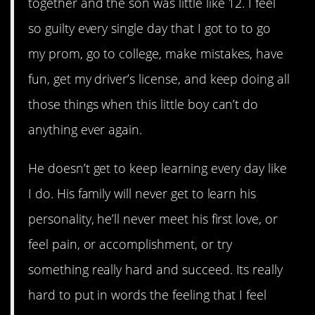
together and the son was little like 12. I feel
so guilty every single day that I got to to go
my prom, go to college, make mistakes, have
fun, get my driver’s license, and keep doing all
those things when this little boy can’t do
anything ever again.
He doesn’t get to keep learning every day like
I do. His family will never get to learn his
personality, he’ll never meet his first love, or
feel pain, or accomplishment, or try
something really hard and succeed. Its really
hard to put in words the feeling that I feel