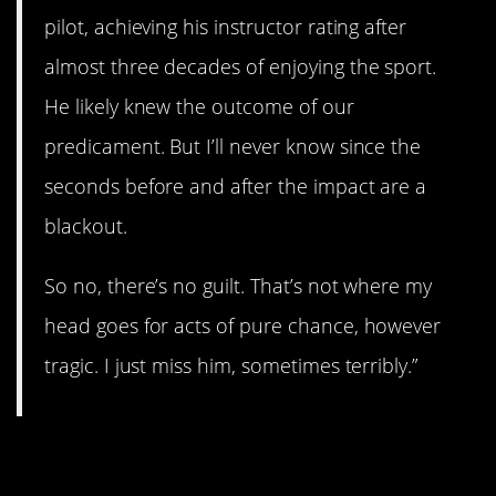
pilot, achieving his instructor rating after
almost three decades of enjoying the sport.
He likely knew the outcome of our
predicament. But I’ll never know since the
seconds before and after the impact are a
blackout.
So no, there’s no guilt. That’s not where my
head goes for acts of pure chance, however
tragic. I just miss him, sometimes terribly.”
11. Strong current