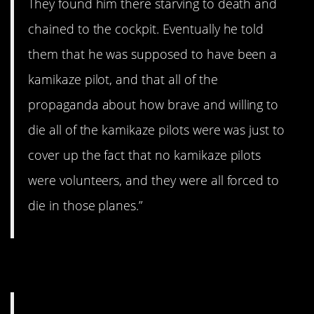
They found him there starving to death and
chained to the cockpit. Eventually he told
them that he was supposed to have been a
kamikaze pilot, and that all of the
propaganda about how brave and willing to
die all of the kamikaze pilots were was just to
cover up the fact that no kamikaze pilots
were volunteers, and they were all forced to
die in those planes.”
6. Guilt