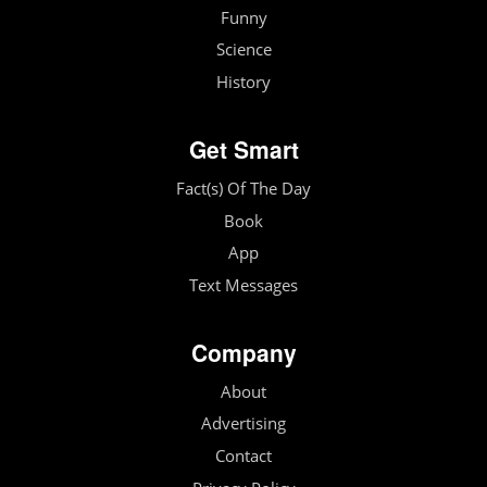
Funny
Science
History
Get Smart
Fact(s) Of The Day
Book
App
Text Messages
Company
About
Advertising
Contact