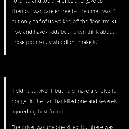
Toronto and took 14 of us and gave us
chemo. I was cancer free by the time I was 4
but only half of us walked off the floor. I’m 31
now and have 4 kids but I often think about
those poor souls who didn’t make it.”
4. Close call
“I didn’t ‘survive’ it, but I did make a choice to
not get in the car that killed one and severely
injured my best friend.
The driver was the one killed, but there was