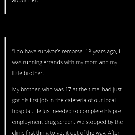
about her.”
15. Awful
“I do have survivor’s remorse. 13 years ago, I
was running errands with my mom and my
little brother.
My brother, who was 17 at the time, had just
got his first job in the cafeteria of our local
hospital. He just needed to complete his pre
employment drug screen. We stopped by the
clinic first thing to get it out of the way. After