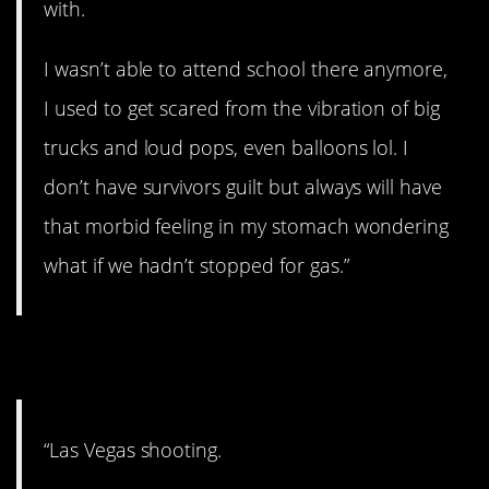
with.
I wasn’t able to attend school there anymore,
I used to get scared from the vibration of big
trucks and loud pops, even balloons lol. I
don’t have survivors guilt but always will have
that morbid feeling in my stomach wondering
what if we hadn’t stopped for gas.”
8. PTSD
“Las Vegas shooting.