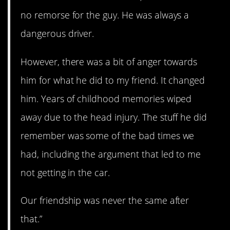
no remorse for the guy. He was always a
dangerous driver.
However, there was a bit of anger towards
him for what he did to my friend. It changed
him. Years of childhood memories wiped
away due to the head injury. The stuff he did
remember was some of the bad times we
had, including the argument that led to me
not getting in the car.
Our friendship was never the same after
that.”