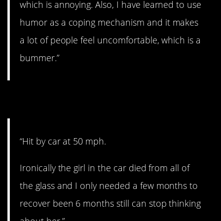
which is annoying. Also, I have learned to use
humor as a coping mechanism and it makes
a lot of people feel uncomfortable, which is a
bummer.”
14. Lucky to be alive
“Hit by car at 50 mph.
Ironically the girl in the car died from all of
the glass and I only needed a few months to
recover been 6 months still can stop thinking