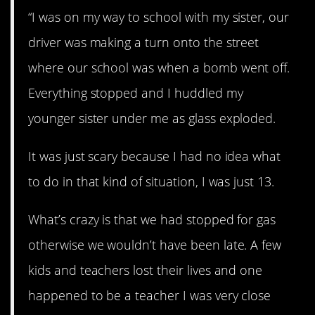
“I was on my way to school with my sister, our
driver was making a turn onto the street
where our school was when a bomb went off.
Everything stopped and I huddled my
younger sister under me as glass exploded.
It was just scary because I had no idea what
to do in that kind of situation, I was just 13.
What’s crazy is that we had stopped for gas
otherwise we wouldn’t have been late. A few
kids and teachers lost their lives and one
happened to be a teacher I was very close