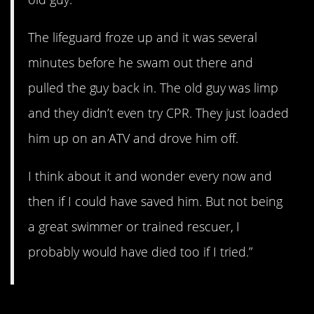
The lifeguard froze up and it was several
minutes before he swam out there and
pulled the guy back in. The old guy was limp
and they didn’t even try CPR. They just loaded
him up on an ATV and drove him off.
I think about it and wonder every now and
then if I could have saved him. But not being
a great swimmer or trained rescuer, I
probably would have died too if I tried.”
12. A sad story