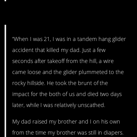
10. I miss him
“When I was 21, I was in a tandem hang glider
accident that killed my dad. Just a few
seconds after takeoff from the hill, a wire
came loose and the glider plummeted to the
rocky hillside. He took the brunt of the
impact for the both of us and died two days
later, while I was relatively unscathed.
My dad raised my brother and I on his own
from the time my brother was still in diapers.