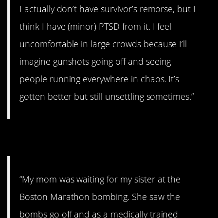
I actually don’t have survivor’s remorse, but I
think I have (minor) PTSD from it. I feel
uncomfortable in large crowds because I’ll
imagine gunshots going off and seeing
people running everywhere in chaos. It’s
gotten better but still unsettling sometimes.”
9. Boston bombing
“My mom was waiting for my sister at the
Boston Marathon bombing. She saw the
bombs go off and as a medically trained