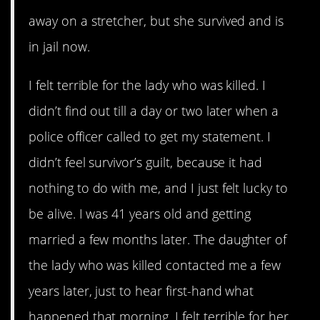
away on a stretcher, but she survived and is
in jail now.
I felt terrible for the lady who was killed. I
didn’t find out till a day or two later when a
police officer called to get my statement. I
didn’t feel survivor’s guilt, because it had
nothing to do with me, and I just felt lucky to
be alive. I was 41 years old and getting
married a few months later. The daughter of
the lady who was killed contacted me a few
years later, just to hear first-hand what
happened that morning. I felt terrible for her