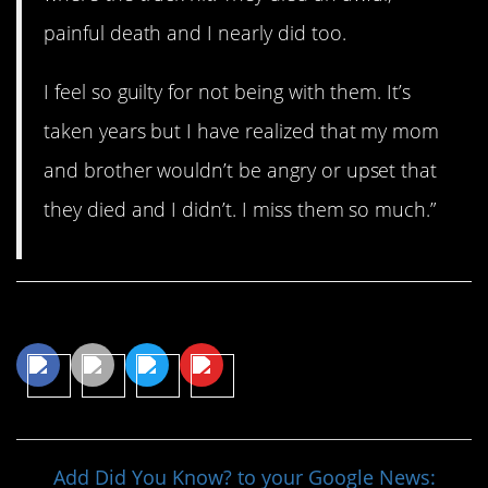
painful death and I nearly did too.
I feel so guilty for not being with them. It’s
taken years but I have realized that my mom
and brother wouldn’t be angry or upset that
they died and I didn’t. I miss them so much.”
Share This Article
Add Did You Know? to your Google News: