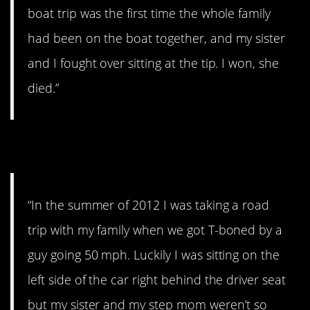
boat trip was the first time the whole family
had been on the boat together, and my sister
and I fought over sitting at the tip. I won, she
died.”
2. I see their faces
“In the summer of 2012 I was taking a road
trip with my family when we got T-boned by a
guy going 50 mph. Luckily I was sitting on the
left side of the car right behind the driver seat
but my sister and my step mom weren’t so