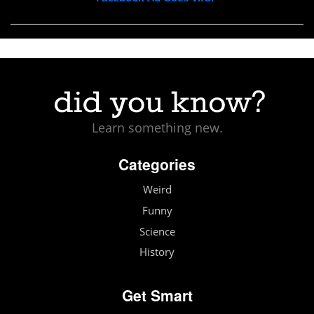
Learn something new.
Categories
Weird
Funny
Science
History
Get Smart