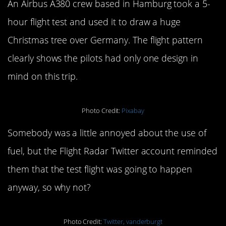
An Airbus A380 crew based in Hamburg took a 5-
hour flight test and used it to draw a huge
Christmas tree over Germany. The flight pattern
clearly shows the pilots had only one design in
mind on this trip.
Photo Credit:
Pixabay
Somebody was a little annoyed about the use of
fuel, but the Flight Radar Twitter account reminded
them that the test flight was going to happen
anyway, so why not?
Photo Credit:
Twitter, vanderburgt