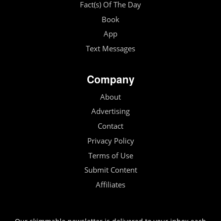
Fact(s) Of The Day
Book
App
Text Messages
Company
About
Advertising
Contact
Privacy Policy
Terms of Use
Submit Content
Affiliates