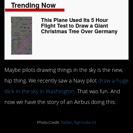
Trending Now
This Plane Used Its 5 Hour
Flight Test to Draw a Giant
Christmas Tree Over Germany
Maybe pilots drawing things in the sky is the new,
hip thing. We recently saw a Navy pilot
draw a huge
dick in the sky in Washington
. That was fun. And
now we have the story of an Airbus doing this:
Photo Credit:
Twitter, flightradar24