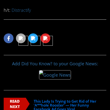
h/t:
Distractify
Share This Article
Add Did You Know? to your Google News:
READ
This Lady Is Trying to Get Rid of Her
'A**hole Rooster' — Her Funny
NEXT
Facebook Ad Goes Viral