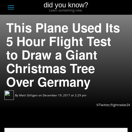
did you know?
F
Toggle
Learn something new.
O
navigation
This Plane Used Its
T
D
5 Hour Flight Test
to Draw a Giant
Christmas Tree
Over Germany
By
Matt Gilligan
on December 19, 2017 at 2:29 pm
©Twitter,flightradar24