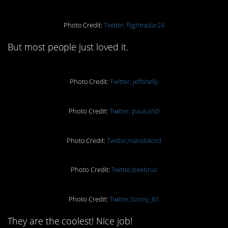
Photo Credit:
Twitter, flightradar24
But most people just loved it.
Photo Credit:
Twitter, jeffshelly
Photo Credit:
Twitter, paulus50
Photo Credit:
Twitter,nairobilord
Photo Credit:
Twitter,beebrus
Photo Credit:
Twitter,Sonny_B1
They are the coolest! Nice job!