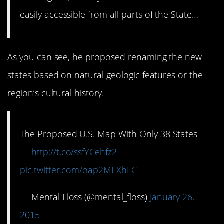
easily accessible from all parts of the State…
As you can see, he proposed renaming the new
states based on natural geologic features or the
region’s cultural history.
The Proposed U.S. Map With Only 38 States
—
http://t.co/ssfYCehfz2
pic.twitter.com/oap2MEXhFC
— Mental Floss (@mental_floss)
January 26,
2015