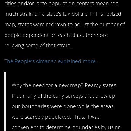
cities and/or large population centers mean too
much strain on a state’s tax dollars. In his revised
map, states were redrawn to adjust the number of
people dependent on each state, therefore
relieving some of that strain.
The People’s Almanac explained more…
Why the need for a new map? Pearcy states
that many of the early surveys that drew up
our boundaries were done while the areas
were scarcely populated. Thus, it was
convenient to determine boundaries by using