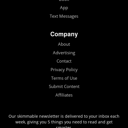
App
Text Messages
Company
About
Advertising
Contact
Privacy Policy
Terms of Use
Submit Content
Affiliates
Our skimmable newsletter is delivered to your inbox each
week, giving you 5 things you need to read and get
smarter.