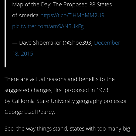
Map of the Day: The Proposed 38 States
of America
https://t.co/TiHMbMM2U9
pic.twitter.com/amSAN5UkFg
— Dave Shoemaker (@Shoe393)
December
18, 2015
There are actual reasons and benefits to the
suggested changes, first proposed in 1973
by California State University geography professor
George Etzel Pearcy.
See, the way things stand, states with too many big