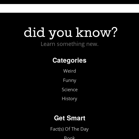
Learn something new.
Categories
Weird
Funny
Science
History
Get Smart
Fact(s) Of The Day
Book