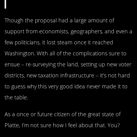
Though the proposal had a large amount of
support from economists, geographers, and even a
few politicians, it lost steam once it reached
Washington. With all of the complications sure to
ensue – re-surveying the land, setting up new voter
districts, new taxation infrastructure – it’s not hard
to guess why this very good idea never made it to
the table.
As a once or future citizen of the great state of
Platte, I’m not sure how I feel about that. You?