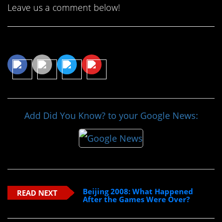
Leave us a comment below!
Share This Article
Add Did You Know? to your Google News:
Beijing 2008: What Happened
READ NEXT
After the Games Were Over?