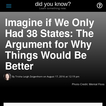
did you know?
F
Toggle
Learn something new.
O
navigation
Imagine if We Only
T
D
Had 38 States: The
Argument for Why
Things Would Be
Better
By
Trisha Leigh Zeigenhorn
on August 17, 2016 at 12:19 pm
Photo Credit: Mental Floss