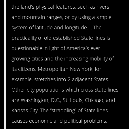
the land’s physical features, such as rivers
and mountain ranges, or by using a simple
system of latitude and longitude…. The
practicality of old established State lines is
questionable in light of America’s ever-
growing cities and the increasing mobility of
its citizens. Metropolitan New York, for
example, stretches into 2 adjacent States.
Other city populations which cross State lines
are Washington, D.C., St. Louis, Chicago, and
Kansas City. The “straddling” of State lines
causes economic and political problems.