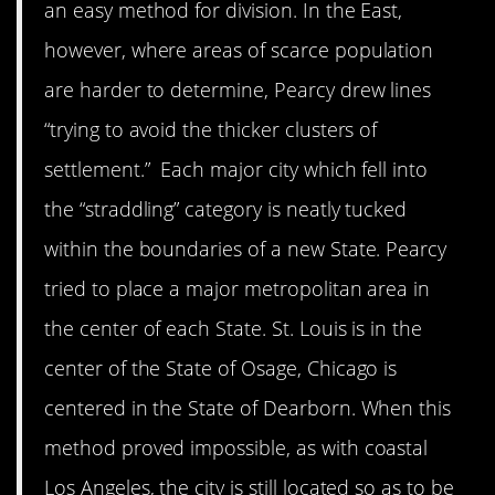
an easy method for division. In the East,
however, where areas of scarce population
are harder to determine, Pearcy drew lines
“trying to avoid the thicker clusters of
settlement.” Each major city which fell into
the “straddling” category is neatly tucked
within the boundaries of a new State. Pearcy
tried to place a major metropolitan area in
the center of each State. St. Louis is in the
center of the State of Osage, Chicago is
centered in the State of Dearborn. When this
method proved impossible, as with coastal
Los Angeles, the city is still located so as to be