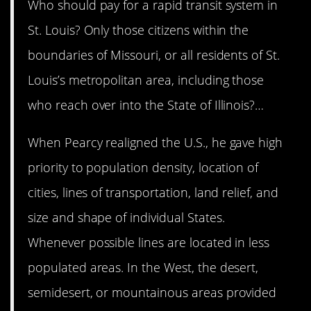
Who should pay for a rapid transit system in
St. Louis? Only those citizens within the
boundaries of Missouri, or all residents of St.
Louis’s metropolitan area, including those
who reach over into the State of Illinois?…
When Pearcy realigned the U.S., he gave high
priority to population density, location of
cities, lines of transportation, land relief, and
size and shape of individual States.
Whenever possible lines are located in less
populated areas. In the West, the desert,
semidesert, or mountainous areas provided