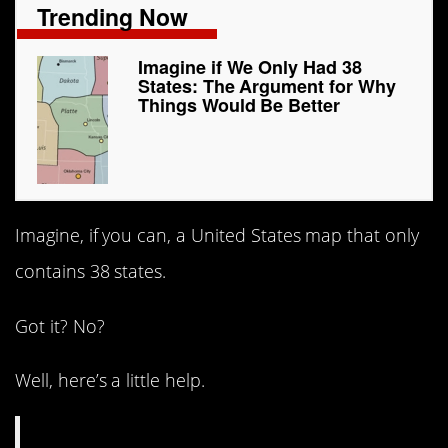
Trending Now
Imagine if We Only Had 38
States: The Argument for Why
Things Would Be Better
Imagine, if you can, a United States map that only
contains 38 states.
Got it? No?
Well, here’s a little help.