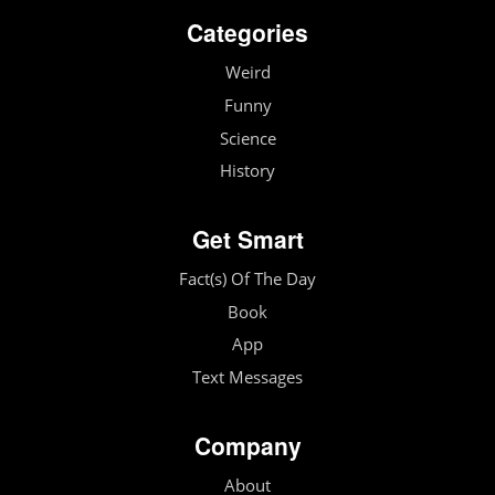
Categories
Weird
Funny
Science
History
Get Smart
Fact(s) Of The Day
Book
App
Text Messages
Company
About