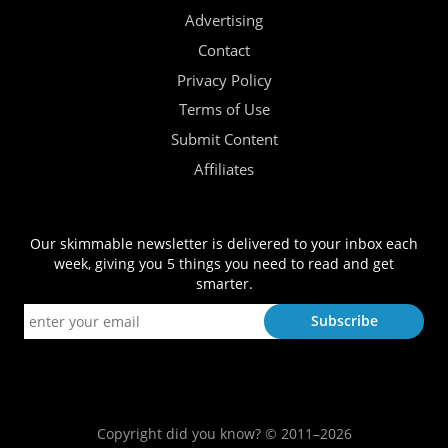
Advertising
Contact
Privacy Policy
Terms of Use
Submit Content
Affiliates
Our skimmable newsletter is delivered to your inbox each
week, giving you 5 things you need to read and get
smarter.
Copyright did you know? © 2011–2026