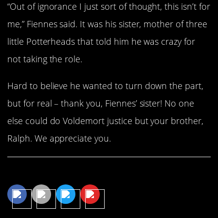
“Out of ignorance I just sort of thought, this isn’t for
me,” Fiennes said. It was his sister, mother of three
little Potterheads that told him he was crazy for
not taking the role.
Hard to believe he wanted to turn down the part,
but for real – thank you, Fiennes’ sister! No one
else could do Voldemort justice but your brother,
Ralph. We appreciate you.
Share This Article