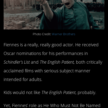
Photo Credit:
Warner Brothers
Fiennes is a really, really good actor. He received
Oscar nominations for his performances in
Schindler’s List
and
The English Patient,
both critically
acclaimed films with serious subject manner
intended for adults.
Kids would not like
The English Patient
, probably.
Yet, Fiennes’ role as He Who Must Not Be Named