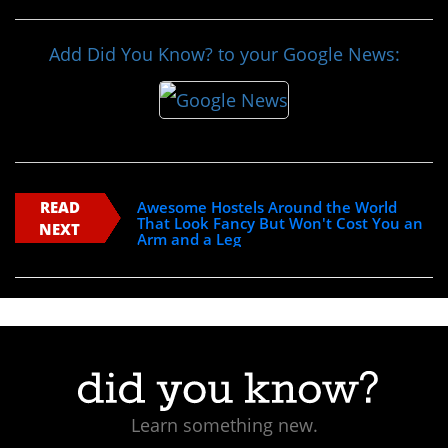
Add Did You Know? to your Google News:
READ
Awesome Hostels Around the World
That Look Fancy But Won't Cost You an
NEXT
Arm and a Leg
Learn something new.