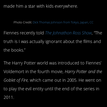
made him a star with kids everywhere.
Photo Credit:
Dick Thomas Johnson from Tokyo, Japan, CC
Fiennes recently told
The Johnathon Ross Show
, “The
truth is I was actually ignorant about the films and
the books.”
The Harry Potter world was introduced to Fiennes’
Voldemort in the fourth movie,
Harry Potter and the
Goblet of Fire,
which came out in 2005. He went on
to play the evil entity until the end of the series in
2011.