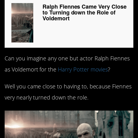
Ralph Fiennes Came Very Close
to Turning down the Role of
Voldemort
Can you imagine any one but actor Ralph Fiennes
as Voldemort for the
Harry Potter movies
?
Well you came close to having to, because Fiennes
very nearly turned down the role.