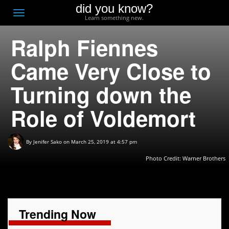
did you know?
F
Toggle
Learn something new.
O
navigation
Ralph Fiennes
T
D
Came Very Close to
Turning down the
Role of Voldemort
By
Jenifer Sako
on March 25, 2019 at 4:57 pm
Photo Credit: Warner Brothers
Trending Now