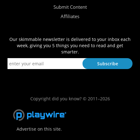
Submit Content
Affiliates
Our skimmable newsletter is delivered to your inbox each
week, giving you 5 things you need to read and get
smarter.
Copyright did you know? © 2011–2026
Advertise on this site.