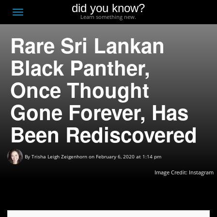
did you know?
F
Toggle
Learn something new.
O
navigation
Rare Sri Lankan
T
D
Black Panther,
Once Thought
Gone Forever, Has
Been Rediscovered
By
Trisha Leigh Zeigenhorn
on February 6, 2020 at 1:14 pm
Image Credit:
Instagram