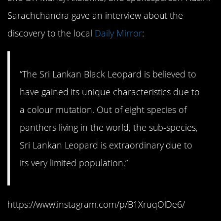
Sarachchandra gave an interview about the
discovery to the local
Daily Mirror
:
“The Sri Lankan Black Leopard is believed to
have gained its unique characteristics due to
a colour mutation. Out of eight species of
panthers living in the world, the sub-species,
Sri Lankan Leopard is extraordinary due to
its very limited population.”
https://www.instagram.com/p/B1XruqOlDe6/