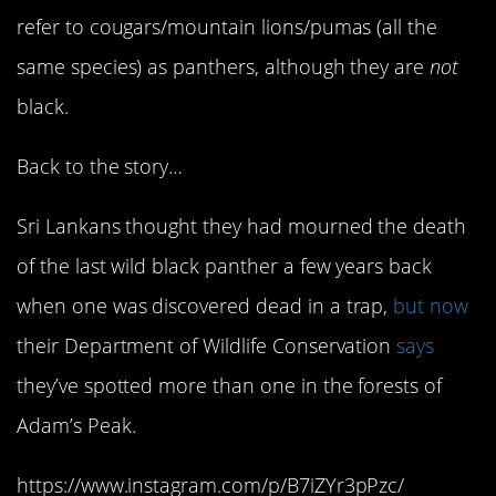
refer to cougars/mountain lions/pumas (all the
same species) as panthers, although they are
not
black.
Back to the story…
Sri Lankans thought they had mourned the death
of the last wild black panther a few years back
when one was discovered dead in a trap,
but now
their Department of Wildlife Conservation
says
they’ve spotted more than one in the forests of
Adam’s Peak.
https://www.instagram.com/p/B7iZYr3pPzc/