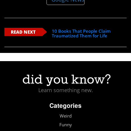
10 Books That People Claim
READ NEXT
Traumatized Them for Life
Learn something new.
Categories
Weird
Funny