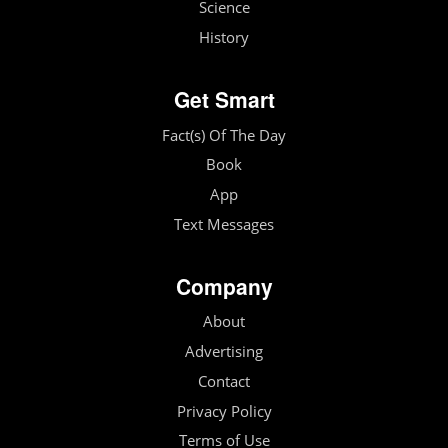
Science
History
Get Smart
Fact(s) Of The Day
Book
App
Text Messages
Company
About
Advertising
Contact
Privacy Policy
Terms of Use