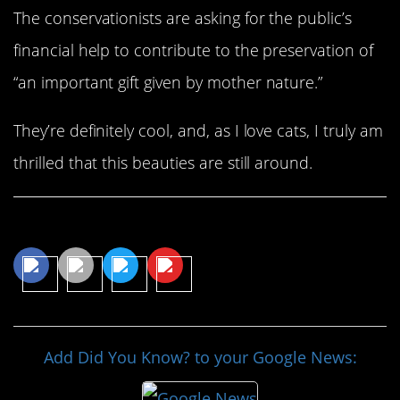
The conservationists are asking for the public’s
financial help to contribute to the preservation of
“an important gift given by mother nature.”
They’re definitely cool, and, as I love cats, I truly am
thrilled that this beauties are still around.
Share This Article
Add Did You Know? to your Google News: