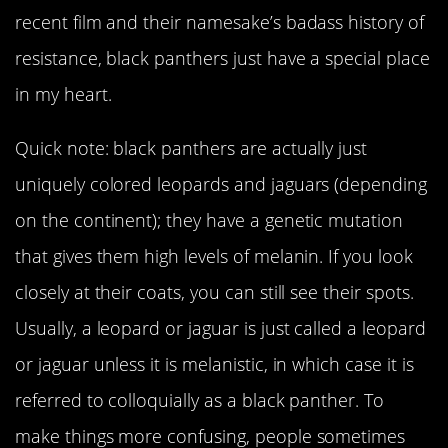
recent film and their namesake’s badass history of
resistance, black panthers just have a special place
in my heart.
Quick note: black panthers are actually just
uniquely colored leopards and jaguars (depending
on the continent); they have a genetic mutation
that gives them high levels of melanin. If you look
closely at their coats, you can still see their spots.
Usually, a leopard or jaguar is just called a leopard
or jaguar unless it is melanistic, in which case it is
referred to colloquially as a black panther. To
make things more confusing, people sometimes