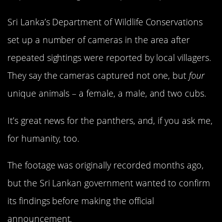
Sri Lanka’s Department of Wildlife Conservations
set up a number of cameras in the area after
repeated sightings were reported by local villagers.
They say the cameras captured not one, but
four
unique animals – a female, a male, and two cubs.
It’s great news for the panthers, and, if you ask me,
for humanity, too.
The footage was originally recorded months ago,
but the Sri Lankan government wanted to confirm
its findings before making the official
announcement.