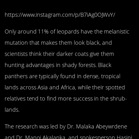
https://www.instagram.com/p/B7iAg0OJWvY/
Only around 11% of leopards have the melanistic
mutation that makes them look black, and
scientists think their darker coats give them
hunting advantages in shady forests. Black
panthers are typically found in dense, tropical
lands across Asia and Africa, while their spotted
relatives tend to find more success in the shrub-
lands.
The research was led by Dr. Malaka Abeywrdene
and Dr. Manoj Akalanka, and spokesperson Hasini