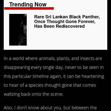
Trending Now
Rare Sri Lankan Black Panther,
Once Thought Gone Forever,
Has Been Rediscovered
In a world where animals, plants, and insects are
disappearing every single day, never to be seen in
this particular timeline again, it can be heartening
to hear of a species thought gone that comes
waltzing back onto the scene.
Also, I don’t know about you, but between the