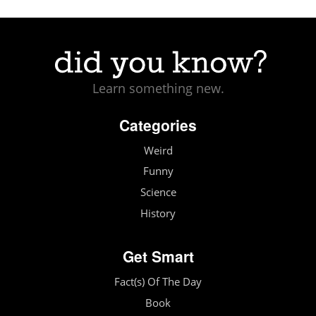
Learn something new.
Categories
Weird
Funny
Science
History
Get Smart
Fact(s) Of The Day
Book