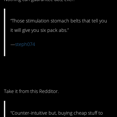
“Those stimulation stomach belts that tell you
it will give you six pack abs.”
—
steph074
8. Being a cheapskate is
actually a waste.
Take it from this Redditor.
“Counter-intuitive but, buying cheap stuff to