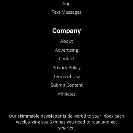
App
Text Messages
Company
About
Advertising
Contact
Privacy Policy
Terms of Use
Submit Content
Affiliates
Our skimmable newsletter is delivered to your inbox each
week, giving you 5 things you need to read and get
smarter.