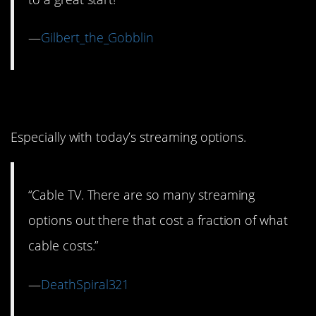
—
Gilbert_the_Gobblin
4. Paying for Cable
Especially with today’s streaming options.
“Cable TV. There are so many streaming
options out there that cost a fraction of what
cable costs.”
—
DeathSpiral321