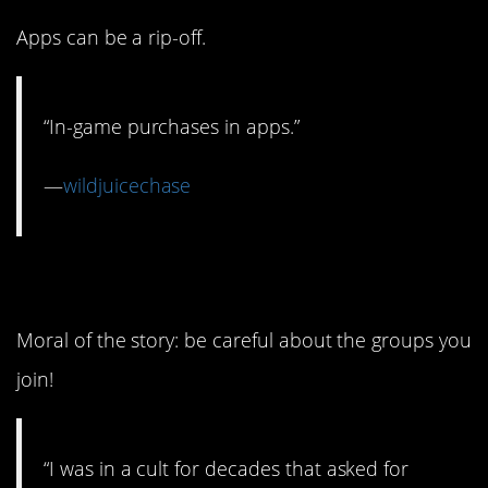
Apps can be a rip-off.
“In-game purchases in apps.”
—
wildjuicechase
1. Um…cults are bad.
Moral of the story: be careful about the groups you
join!
“I was in a cult for decades that asked for