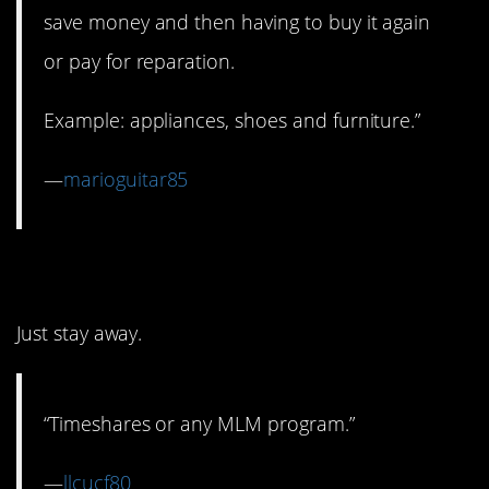
save money and then having to buy it again
or pay for reparation.
Example: appliances, shoes and furniture.”
—
marioguitar85
7. MLMs
Just stay away.
“Timeshares or any MLM program.”
—
llcucf80