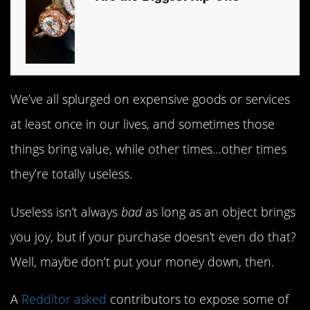
We’ve all splurged on expensive goods or services
at least once in our lives, and sometimes those
things bring value, while other times…other times
they’re totally useless.
Useless isn’t always
bad
as long as an object brings
you joy, but if your purchase doesn’t even do that?
Well, maybe don’t put your money down, then.
A
Redditor asked
contributors to expose some of