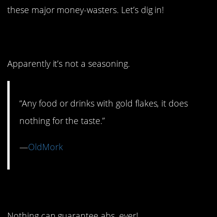
these major money-wasters. Let’s dig in!
10. Edible Gold
Apparently it’s not a seasoning.
“Any food or drinks with gold flakes, it does
nothing for the taste.”
—
OldMork
9. Abs Shortcut
Nothing can guarantee abs, ever!