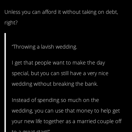
Unless you can afford it without taking on debt,
right?
“Throwing a lavish wedding.
I get that people want to make the day
special, but you can still have a very nice
wedding without breaking the bank.
Instead of spending so much on the
wedding, you can use that money to help get
your new life together as a married couple off
to a great start!”