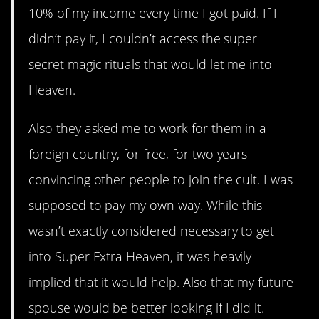
10% of my income every time I got paid. If I
didn’t pay it, I couldn’t access the super
secret magic rituals that would let me into
Heaven.
Also they asked me to work for them in a
foreign country, for free, for two years
convincing other people to join the cult. I was
supposed to pay my own way. While this
wasn’t exactly considered necessary to get
into Super Extra Heaven, it was heavily
implied that it would help. Also that my future
spouse would be better looking if I did it.