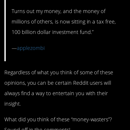
Turns out my money, and the money of
millions of others, is now sitting in a tax free,
100 billion dollar investment fund.”
—
applezombi
Regardless of what you think of some of these
opinions, you can be certain Reddit users will
always find a way to entertain you with their
insight.
What did you think of these “money-wasters”?
Sound off in the comments!