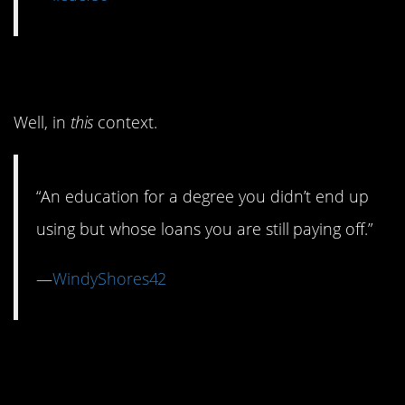
6. Education
Well, in
this
context.
“An education for a degree you didn’t end up
using but whose loans you are still paying off.”
—
WindyShores42
5. Throwing a Fancy
Wedding