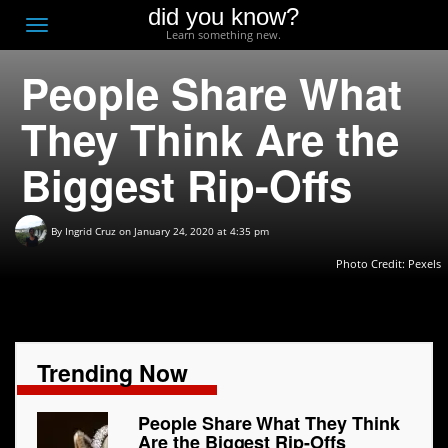
did you know?
F
Toggle
Learn something new.
O
navigation
People Share What
T
D
They Think Are the
Biggest Rip-Offs
By
Ingrid Cruz
on January 24, 2020 at 4:35 pm
Photo Credit: Pexels
Trending Now
People Share What They Think
Are the Biggest Rip-Offs