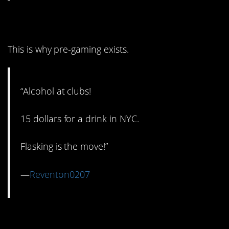
3. Club Alcohol
This is why pre-gaming exists.
“Alcohol at clubs!
15 dollars for a drink in NYC.
Flasking is the move!”
—
Reventon0207
2. Freemium