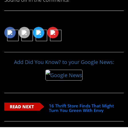
Share This Article
Add Did You Know? to your Google News:
16 Thrift Store Finds That Might
READ NEXT
Turn You Green With Envy