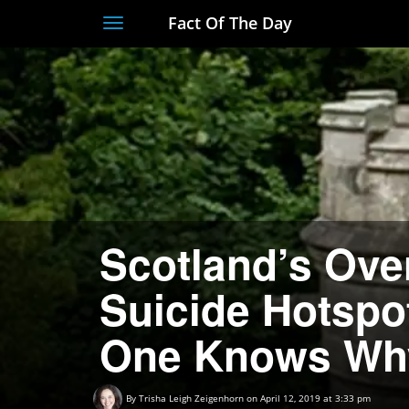
Fact Of The Day
Toggle
navigation
Scotland’s Ove
Suicide Hotsp
One Knows Wh
By
Trisha Leigh Zeigenhorn
on April 12, 2019 at 3:33 pm