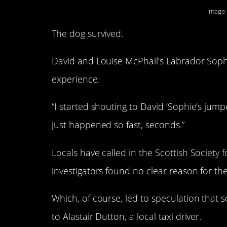
Image 
The dog survived.
David and Louise McPhail’s Labrador Sophi
experience.
“I started shouting to David ‘Sophie’s jumpe
just happened so fast, seconds.”
Locals have called in the Scottish Society 
investigators found no clear reason for 
Which, of course, led to speculation that
to Alastair Dutton, a local taxi driver.