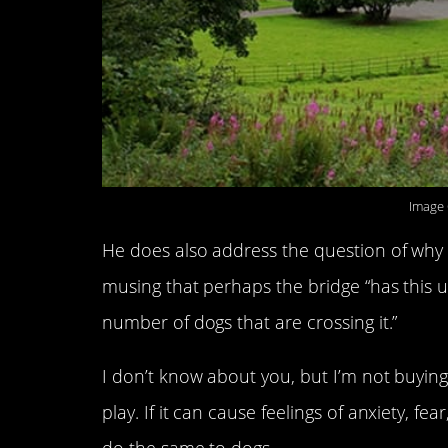
Image 
He does also address the question of why 
musing that perhaps the bridge “has this uni
number of dogs that are crossing it.”
I don’t know about you, but I’m not buying i
play. If it can cause feelings of anxiety, fe