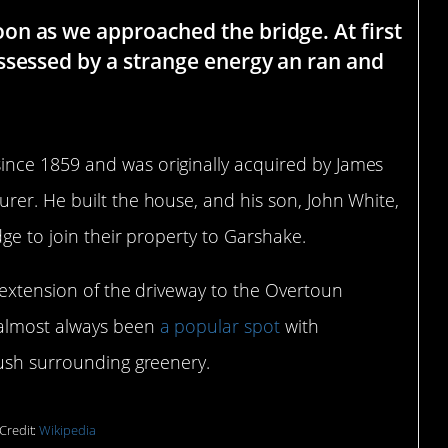
n as we approached the bridge. At first
ssessed by a strange energy an ran and
ince 1859 and was originally acquired by James
rer. He built the house, and his son, John White,
dge to join their property to Garshake.
 extension of the driveway to the Overtoun
 almost always been
a popular spot
with
lush surrounding greenery.
Credit:
Wikipedia