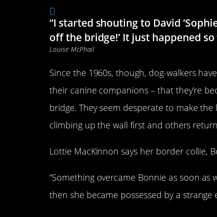
“I started shouting to David ‘Sophi
off the bridge!’ It just happened so
Louise McPhail
Since the 1960s, though, dog-walkers have
their canine companions – that they’re be
bridge. They seem desperate to make the l
climbing up the wall first and others return
Lottie MacKinnon says her border collie, B
“Something overcame Bonnie as soon as we 
then she became possessed by a strange e