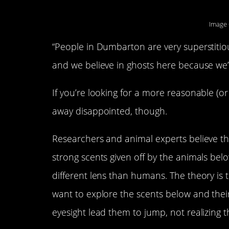
Image 
“People in Dumbarton are very superstitio
and we believe in ghosts here because we’ve
If you’re looking for a more reasonable (or
away disappointed, though.
Researchers and animal experts believe t
strong scents given off by the animals bel
different lens than humans. The theory is 
want to explore the scents below and their
eyesight lead them to jump, not realizing t