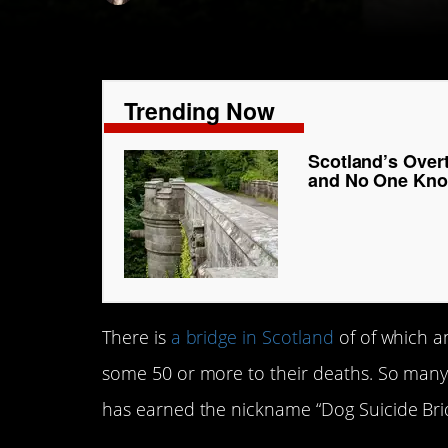
Trending Now
Scotland’s Over
and No One Kn
There is
a bridge in Scotland
of of which 
some 50 or more to their deaths. So many d
has earned the nickname “Dog Suicide Bri