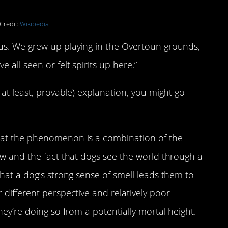
Credit:
Wikipedia
us. We grew up playing in the Overtoun grounds,
 all seen or felt spirits up here.”
 at least, provable) explanation, you might go
hat the phenomenon is a combination of the
ow and the fact that dogs see the world through a
that a dog’s strong sense of smell leads them to
 different perspective and relatively poor
hey’re doing so from a potentially mortal height.