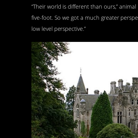
“Their world is different than ours,” anima
five-foot. So we got a much greater perspe
low level perspective.”