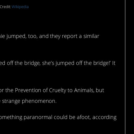
Credit:
Wikipedia
e jumped, too, and they report a similar
d off the bridge, she’s jumped off the bridge!’ It
for the Prevention of Cruelty to Animals, but
the strange phenomenon.
 something paranormal could be afoot, according