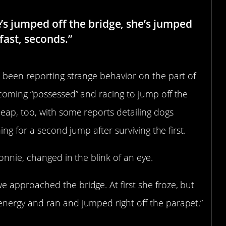
e’s jumped off the bridge, she’s jumped
 fast, seconds.”
 been reporting strange behavior on the part of
coming “possessed” and racing to jump off the
eap, too, with some reports detailing dogs
ing for a second jump after surviving the first.
onnie, changed in the blink of an eye.
approached the bridge. At first she froze, but
nergy and ran and jumped right off the parapet.”