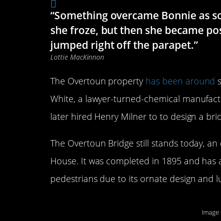
“Something overcame Bonnie as soo
she froze, but then she became po
jumped right off the parapet.”
Lottie MacKinnon
The Overtoun property
has been around
s
White, a lawyer-turned-chemical manufactu
later hired Henry Milner to to design a bri
The Overtoun Bridge still stands today, an
House. It was completed in 1895 and has
pedestrians due to its ornate design and 
Image 