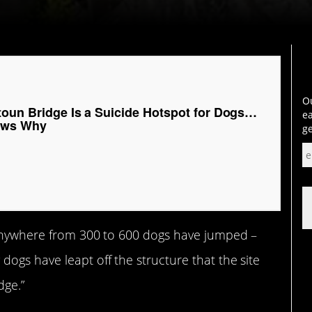
Ou
toun Bridge Is a Suicide Hotspot for Dogs…
ea
ows Why
ge
anywhere from 300 to 600 dogs have jumped –
ogs have leapt off the structure that the site
dge.”