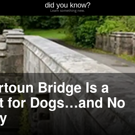
did you know?
Learn something new.
rtoun Bridge Is a
ot for Dogs…and No
y