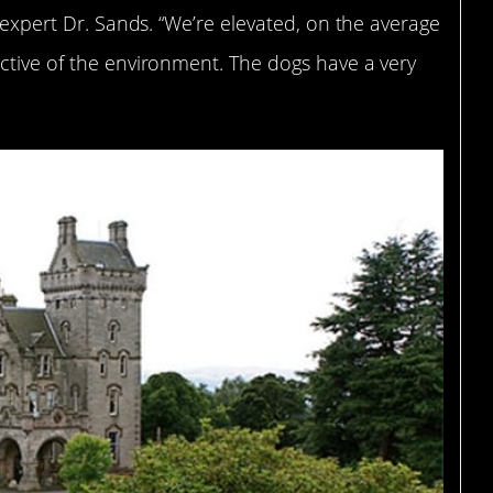
l expert Dr. Sands. “We’re elevated, on the average
ctive of the environment. The dogs have a very