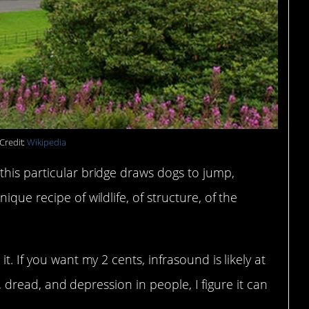
Credit:
Wikipedia
this particular bridge draws dogs to jump,
que recipe of wildlife, of structure, of the
t. If you want my 2 cents, infrasound is likely at
ar, dread, and depression in people, I figure it can