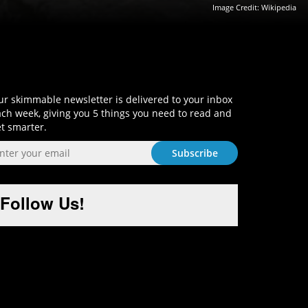
Image Credit:
Wikipedia
Sign-Up and Get Smart!
r skimmable newsletter is delivered to your inbox
ch week, giving you 5 things you need to read and
t smarter.
Follow Us!