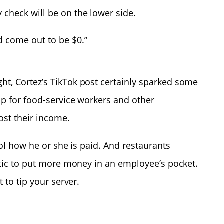
 check will be on the lower side.
d come out to be $0.”
t, Cortez’s TikTok post certainly sparked some
ap for food-service workers and other
ost their income.
rol how he or she is paid. And restaurants
stic to put more money in an employee’s pocket.
 to tip your server.