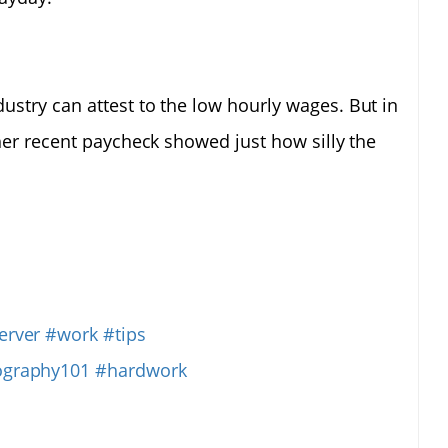
ustry can attest to the low hourly wages. But in
her recent paycheck showed just how silly the
erver
#work
#tips
ography101
#hardwork