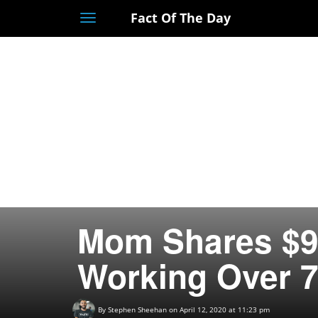
Fact Of The Day
Toggle
navigation
Mom Shares $9
Working Over 7
By
Stephen Sheehan
on April 12, 2020 at 11:23 pm