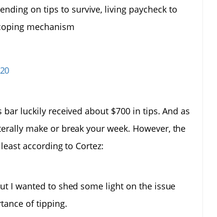
nding on tips to survive, living paycheck to
 coping mechanism
020
 bar luckily received about $700 in tips. And as
iterally make or break your week. However, the
 least according to Cortez:
, but I wanted to shed some light on the issue
tance of tipping.