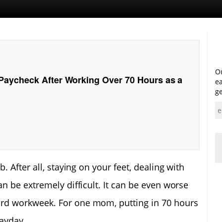
Ou
aycheck After Working Over 70 Hours as a
ea
ge
. After all, staying on your feet, dealing with
n be extremely difficult. It can be even worse
rd workweek. For one mom, putting in 70 hours
payday.