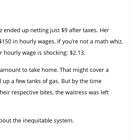
z ended up netting just $9 after taxes. Her
150 in hourly wages. If you’re not a math whiz,
r hourly wage is shocking: $2.13.
e amount to take home. That might cover a
l up a few tanks of gas. But by the time
heir respective bites, the waitress was left
about the inequitable system.