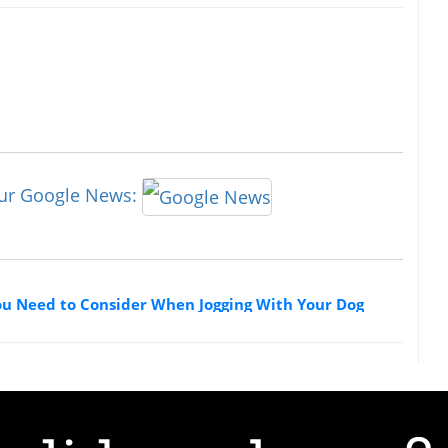
our Google News:
ou Need to Consider When Jogging With Your Dog