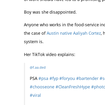
Boy was she disappointed.
Anyone who works in the food-service ind
the case of
Austin native Aaliyah Cortez
, 
system is.
Her TikTok video explains:
@f.aa.ded
PSA
#psa
#fyp
#foryou
#bartender
#s
#chooseone
#CleanFreshHype
#phot
#viral