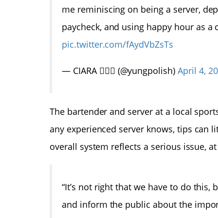
me reminiscing on being a server, depe
paycheck, and using happy hour as a
pic.twitter.com/fAydVbZsTs
— CIARA 🧘🏽‍♀️ (@yungpolish)
April 4, 2
The bartender and server at a local sports
any experienced server knows, tips can l
overall system reflects a serious issue, at
“It’s not right that we have to do this
and inform the public about the impor