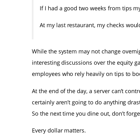
If I had a good two weeks from tips my
At my last restaurant, my checks woul
While the system may not change overnigh
interesting discussions over the equity g
employees who rely heavily on tips to bo
At the end of the day, a server can’t cont
certainly aren’t going to do anything dra
So the next time you dine out, don’t forget
Every dollar matters.