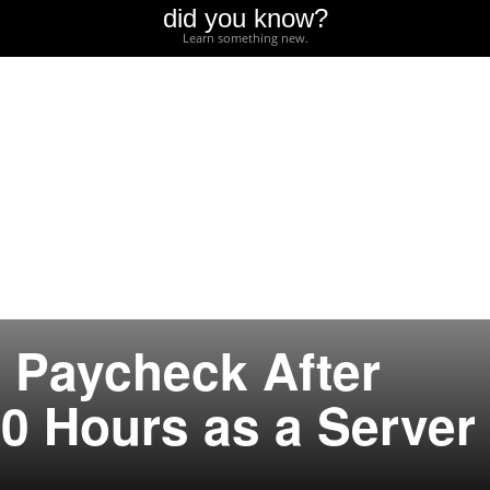
did you know?
Learn something new.
 Paycheck After
0 Hours as a Server