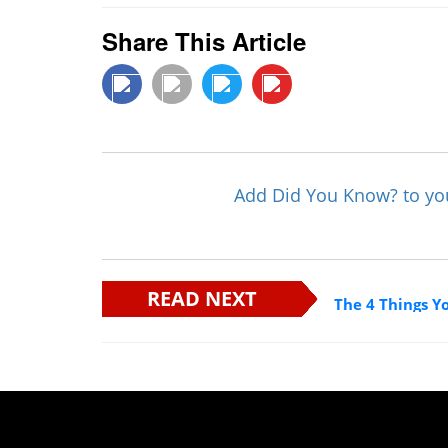
Share This Article
Add Did You Know? to y
READ NEXT
The 4 Things Y