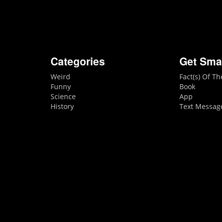
Categories
Get Sma
Weird
Fact(s) Of T
Funny
Book
Science
App
History
Text Messag