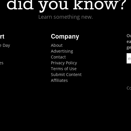
Learn something new.
rt
Company
Ou
ea
he Day
About
ge
Advertising
Contact
es
Privacy Policy
Terms of Use
Submit Content
Affiliates
Co