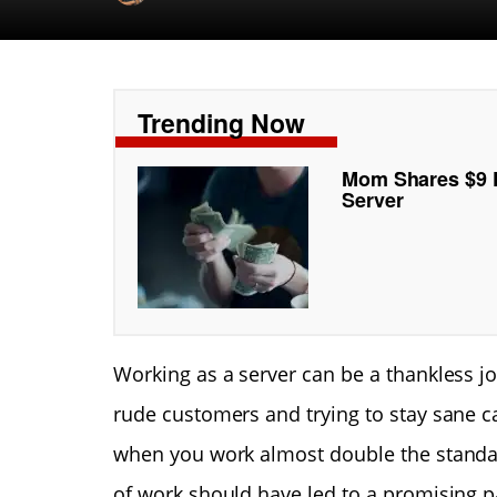
Trending Now
Mom Shares $9 P
Server
Working as a server can be a thankless job
rude customers and trying to stay sane ca
when you work almost double the standa
of work should have led to a promising 