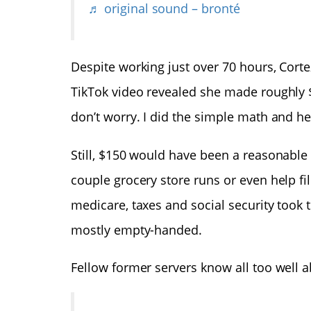
♬ original sound – bronté
Despite working just over 70 hours, Corte
TikTok video revealed she made roughly $
don’t worry. I did the simple math and he
Still, $150 would have been a reasonabl
couple grocery store runs or even help fil
medicare, taxes and social security took t
mostly empty-handed.
Fellow former servers know all too well 