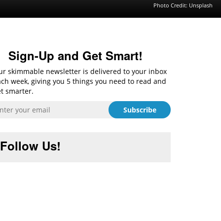
Photo Credit:
Unsplash
Sign-Up and Get Smart!
r skimmable newsletter is delivered to your inbox
ch week, giving you 5 things you need to read and
t smarter.
Follow Us!