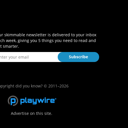
r skimmable newsletter is delivered to your inbox
ch week, giving you 5 things you need to read and
t smarter.
pyright did you know? © 2011–2026
Advertise on this site.