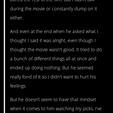
during the movie or constantly dump on it
either.
And even at the end when he asked what I
thought I said it was alright, even though I
thought the movie wasn’t good. It tried to do
a bunch of different things all at once and
ended up doing nothing. But he seemed
really fond of it so I didn’t want to hurt his
feelings.
But he doesn’t seem to have that mindset
when it comes to him watching my picks. I’ve