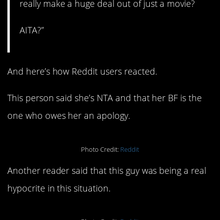
really make a huge deal out of just a movie?
AITA?”
And here’s how Reddit users reacted.
This person said she’s NTA and that her BF is the
one who owes her an apology.
Photo Credit:
Reddit
Another reader said that this guy was being a real
hypocrite in this situation.