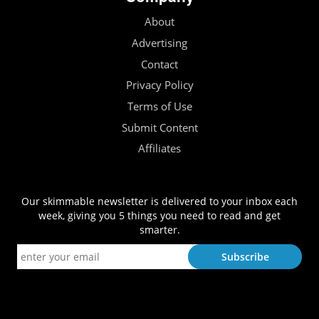
About
Advertising
Contact
Privacy Policy
Terms of Use
Submit Content
Affiliates
Our skimmable newsletter is delivered to your inbox each
week, giving you 5 things you need to read and get
smarter.