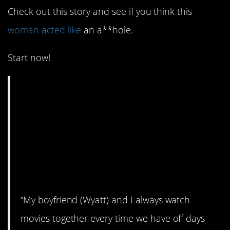
Check out this story and see if you think this
woman acted like
an a**hole.
Start now!
AITA for shutting off
the movie half way
through and making
my boyfriend feel
bad?
“My boyfriend (Wyatt) and I always watch
movies together every time we have off days