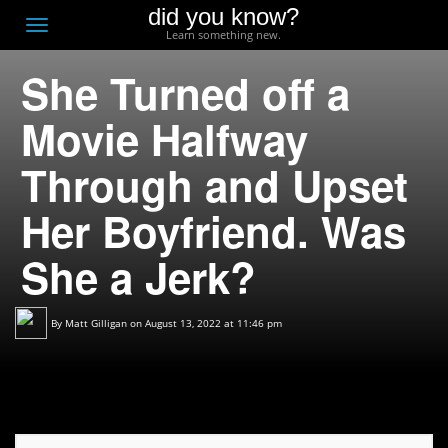
did you know?
F
Toggle
Learn something new.
O
navigation
She Turned off a
T
D
Movie Halfway
Through and Upset
Her Boyfriend. Was
She a Jerk?
By
Matt Gilligan
on August 13, 2022 at 11:46 pm