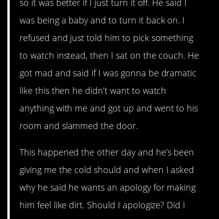
so it was better if I just turn it off. He said I
was being a baby and to turn it back on. I
refused and just told him to pick something
to watch instead, then I sat on the couch. He
got mad and said if I was gonna be dramatic
like this then he didn’t want to watch
anything with me and got up and went to his
room and slammed the door.
This happened the other day and he’s been
giving me the cold should and when I asked
why he said he wants an apology for making
him feel like dirt. Should I apologize? Did I