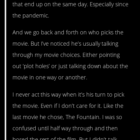
that end up on the same day. Especially since
the pandemic.
And we go back and forth on who picks the
movie. But I’ve noticed he’s usually talking
through my movie choices. Either pointing
out ‘plot holes’ or just talking down about the
movie in one way or another.
I never act this way when it’s his turn to pick
the movie. Even if I don’t care for it. Like the
last movie he chose, The Fountain. I was so
confused until half way through and then
bored the rest of the film. But I didn’t talk