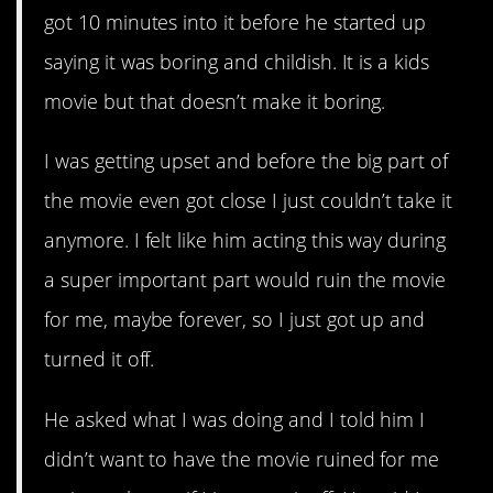
got 10 minutes into it before he started up
saying it was boring and childish. It is a kids
movie but that doesn’t make it boring.
I was getting upset and before the big part of
the movie even got close I just couldn’t take it
anymore. I felt like him acting this way during
a super important part would ruin the movie
for me, maybe forever, so I just got up and
turned it off.
He asked what I was doing and I told him I
didn’t want to have the movie ruined for me