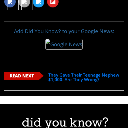
Add Did You Know? to your Google News:
They Gave Their Teenage Nephew
READ NEXT
$1,000. Are They Wrong?