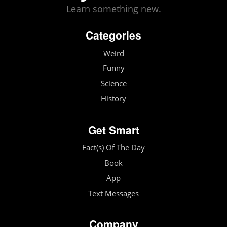
Learn something new.
Categories
Weird
Funny
Science
History
Get Smart
Fact(s) Of The Day
Book
App
Text Messages
Company