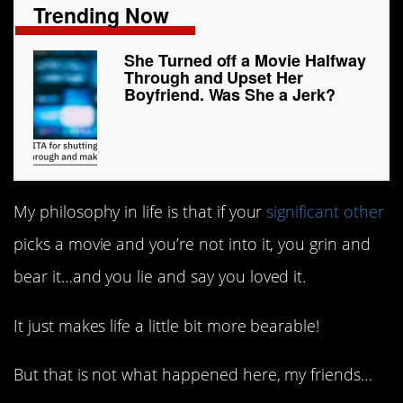
Trending Now
She Turned off a Movie Halfway
Through and Upset Her
Boyfriend. Was She a Jerk?
My philosophy in life is that if your
significant other
picks a movie and you’re not into it, you grin and
bear it…and you lie and say you loved it.
It just makes life a little bit more bearable!
But that is not what happened here, my friends…