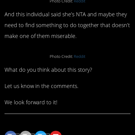
Photo Credit:
Reddit
And this individual said she’s NTA and maybe they
need to find something to do together that doesn’t
make one of them miserable.
Photo Credit:
Reddit
What do you think about this story?
Let us know in the comments.
We look forward to it!
Share This Article