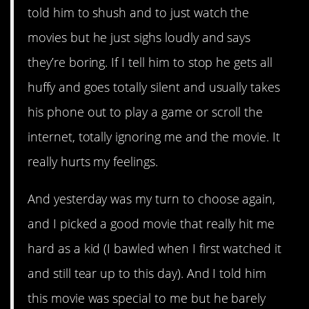
told him to shush and to just watch the
movies but he just sighs loudly and says
they’re boring. If I tell him to stop he gets all
huffy and goes totally silent and usually takes
his phone out to play a game or scroll the
internet, totally ignoring me and the movie. It
really hurts my feelings.
And yesterday was my turn to choose again,
and I picked a good movie that really hit me
hard as a kid (I bawled when I first watched it
and still tear up to this day). And I told him
this movie was special to me but he barely