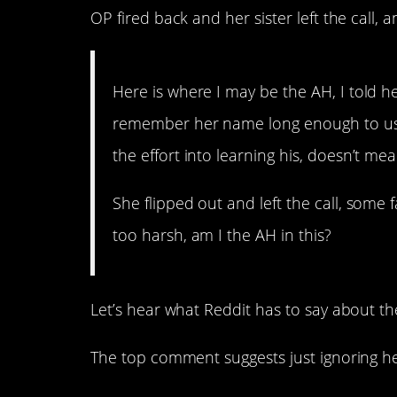
OP fired back and her sister left the call,
Here is where I may be the AH, I told h
remember her name long enough to use
the effort into learning his, doesn’t me
She flipped out and left the call, some
too harsh, am I the AH in this?
Let’s hear what Reddit has to say about th
The top comment suggests just ignoring he