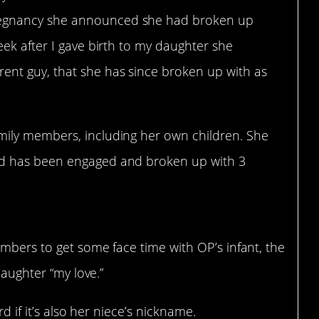
regnancy she announced she had broken up
week after I gave birth to my daughter she
ent guy, that she has since broken up with as
amily members, including her own children. She
and has been engaged and broken up with 3
mbers to get some face time with OP’s infant, the
daughter “my love.”
ird if it’s also her niece’s nickname.