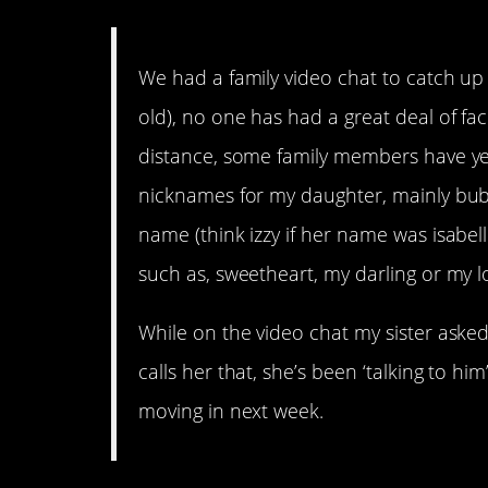
We had a family video chat to catch u
old), no one has had a great deal of fac
distance, some family members have yet 
nicknames for my daughter, mainly bub
name (think izzy if her name was isabel
such as, sweetheart, my darling or my l
While on the video chat my sister aske
calls her that, she’s been ‘talking to h
moving in next week.