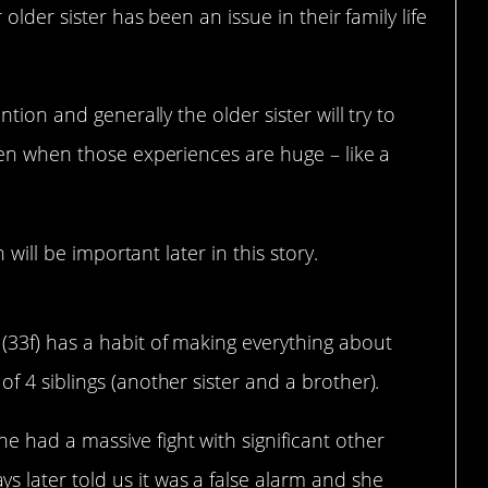
 older sister has been an issue in their family life
tion and generally the older sister will try to
ven when those experiences are huge – like a
 will be important later in this story.
(33f) has a habit of making everything about
of 4 siblings (another sister and a brother).
 had a massive fight with significant other
 later told us it was a false alarm and she