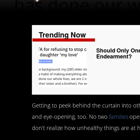
Trending Now
Should Only On
Endearment?
Getting to peek behind the curtain into oth
and eye-opening, too. No two
families
oper
don’t realize how unhealthy things are at 