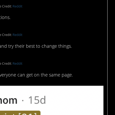
e Credit:
Reddit
tions.
e Credit:
Reddit
nd try their best to change things.
e Credit:
Reddit
 everyone can get on the same page.