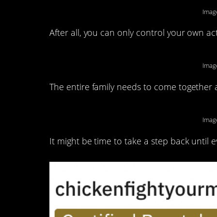
Imag
After all, you can only control your own ac
Imag
The entire family needs to come together a
Imag
It might be time to take a step back until