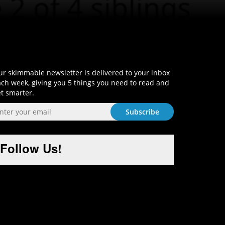
Sign-Up and Get Smart!
r skimmable newsletter is delivered to your inbox
ch week, giving you 5 things you need to read and
t smarter.
Follow Us!