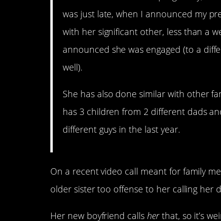
was just late, when I announced my p
with her significant other, less than a 
announced she was engaged (to a differ
well).
She has also done similar with other f
has 3 children from 2 different dads 
different guys in the last year.
On a recent video call meant for family me
older sister too offense to her calling her 
Her new boyfriend calls
her
that, so it’s we