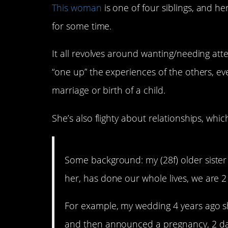
This woman
is one of four siblings, and her
for some time.
It all revolves around wanting/needing atten
“one up” the experiences of the others, e
marriage or birth of a child.
She’s also flighty about relationships, which
Some background: my (28f) older sister 
her, has done our whole lives, we are 2 
For example, my wedding 4 years ago she
and then announced a pregnancy, 2 days