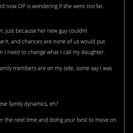
 and now OP is wondering if she went too far.
er, just because her new guy couldnt
 it, and chances are none of us would put
an I need to change what I call my daughter.
 family members are on my side, some say I was
ese family dynamics, eh?
r the next time and doing your best to move on.