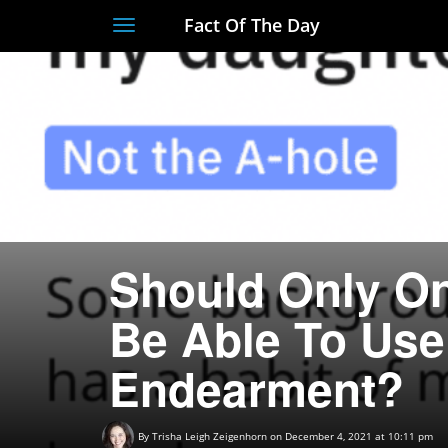
Fact Of The Day
Toggle
navigation
Should Only O
Be Able To Use
Endearment?
By
Trisha Leigh Zeigenhorn
on December 4, 2021 at 10:11 pm