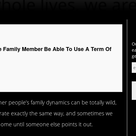
Ou
e Family Member Be Able To Use A Term Of
ea
ge
er people’s family dynamics can be totally wild,
ate exactly the same way, and sometimes we
home until someone else points it out.