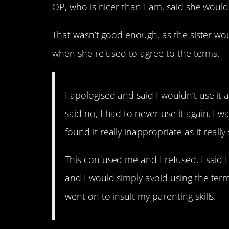
OP, who is nicer than I am, said she woul
That wasn’t good enough, as the sister woul
when she refused to agree to the terms.
I apologised and said I wouldn’t use it
said no, I had to never use it again, I 
found it really inappropriate as it reall
This confused me and I refused, I said 
and I would simply avoid using the term
went on to insult my parenting skills.