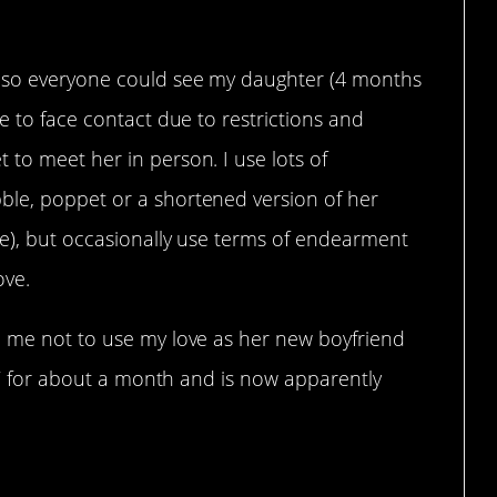
p so everyone could see my daughter (4 months
e to face contact due to restrictions and
to meet her in person. I use lots of
ble, poppet or a shortened version of her
le), but occasionally use terms of endearment
ove.
d me not to use my love as her new boyfriend
im’ for about a month and is now apparently