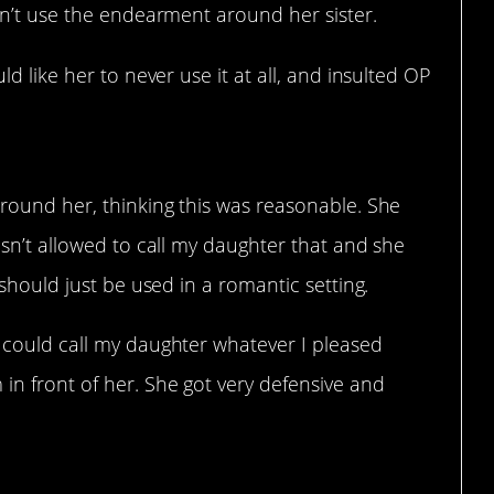
dn’t use the endearment around her sister.
d like her to never use it at all, and insulted OP
 around her, thinking this was reasonable. She
wasn’t allowed to call my daughter that and she
y should just be used in a romantic setting.
I could call my daughter whatever I pleased
 in front of her. She got very defensive and