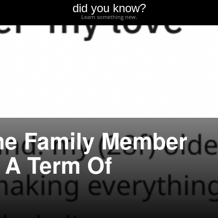
did you know?
Learn something new.
ne Family Member
 A Term Of