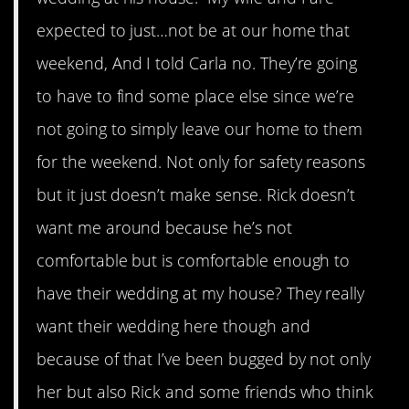
expected to just…not be at our home that
weekend, And I told Carla no. They’re going
to have to find some place else since we’re
not going to simply leave our home to them
for the weekend. Not only for safety reasons
but it just doesn’t make sense. Rick doesn’t
want me around because he’s not
comfortable but is comfortable enough to
have their wedding at my house? They really
want their wedding here though and
because of that I’ve been bugged by not only
her but also Rick and some friends who think