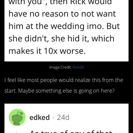
Image Credit:
Reddit
I feel like most people would realize this from the
start. Maybe something else is going on here?