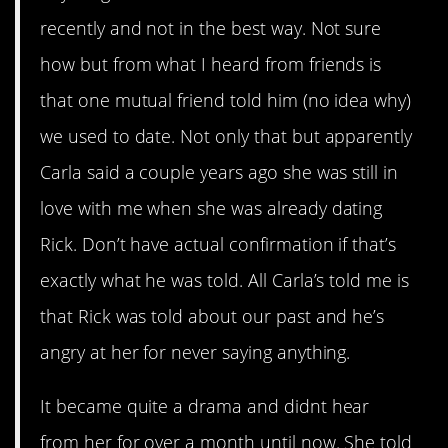
recently and not in the best way. Not sure
how but from what I heard from friends is
that one mutual friend told him (no idea why)
we used to date. Not only that but apparently
Carla said a couple years ago she was still in
love with me when she was already dating
Rick. Don’t have actual confirmation if that’s
exactly what he was told. All Carla’s told me is
that Rick was told about our past and he’s
angry at her for never saying anything.
It became quite a drama and didnt hear
from her for over a month until now. She told