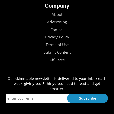
Company
About
Advertising
Contact
Privacy Policy
Terms of Use
Submit Content
Affiliates
Our skimmable newsletter is delivered to your inbox each
week, giving you 5 things you need to read and get
smarter.