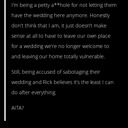
I’m being a petty a**hole for not letting them
have the wedding here anymore. Honestly
don’t think that I am, it just doesn’t make
sense at all to have to leave our own place
for a wedding we’re no longer welcome to
and leaving our home totally vulnerable.
Still, being accused of sabotaging their
wedding and Rick believes it’s the least I can
do after everything.
AITA?