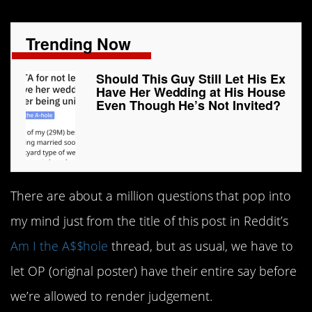
Trending Now
Should This Guy Still Let His Ex
Have Her Wedding at His House
Even Though He’s Not Invited?
There are about a million questions that pop into
my mind just from the title of this post in Reddit’s
Am I the A$$hole
thread, but as usual, we have to
let OP (original poster) have their entire say before
we’re allowed to render judgement.