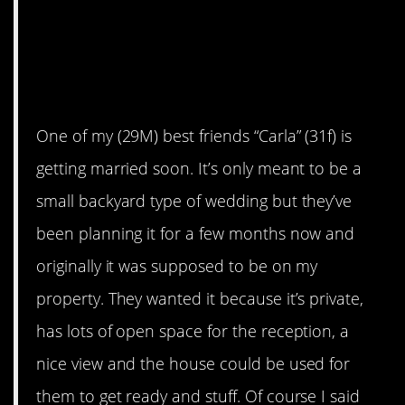
AITA for not letting my
best friend have her
wedding on my property
after being uninvited?
One of my (29M) best friends “Carla” (31f) is
getting married soon. It’s only meant to be a
small backyard type of wedding but they’ve
been planning it for a few months now and
originally it was supposed to be on my
property. They wanted it because it’s private,
has lots of open space for the reception, a
nice view and the house could be used for
them to get ready and stuff. Of course I said