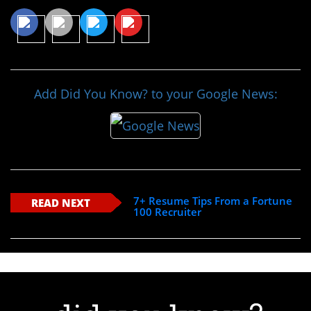
Add Did You Know? to your Google News:
7+ Resume Tips From a Fortune
READ NEXT
100 Recruiter