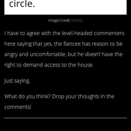
Image Credit:
Reddit
I have to agree with the level-headed commenters
here saying that yes, the fiancee has reason to be
angry and uncomfortable, but he
doesn’t
have the
right to demand access to the house.
Just saying.
What do you think? Drop your thoughts in the
comments!
Share This Article