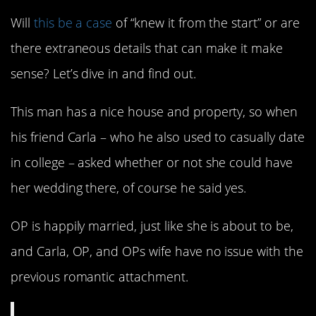
Will
this be a case
of “knew it from the start” or are
there extraneous details that can make it make
sense? Let’s dive in and find out.
This man has a nice house and property, so when
his friend Carla – who he also used to casually date
in college – asked whether or not she could have
her wedding there, of course he said yes.
OP is happily married, just like she is about to be,
and Carla, OP, and OPs wife have no issue with the
previous romantic attachment.