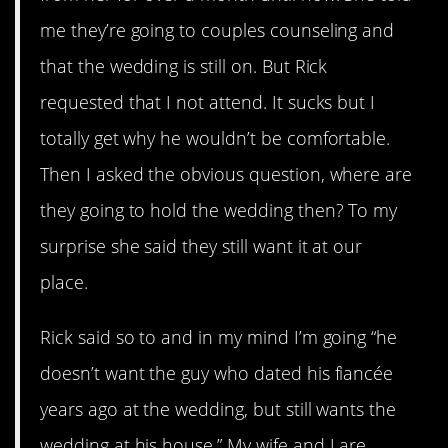
me they’re going to couples counseling and
that the wedding is still on. But Rick
requested that I not attend. It sucks but I
totally get why he wouldn’t be comfortable.
Then I asked the obvious question, where are
they going to hold the wedding then? To my
surprise she said they still want it at our
place.
Rick said so to and in my mind I’m going “he
doesn’t want the guy who dated his fiancée
years ago at the wedding, but still wants the
wedding at his house.” My wife and I are