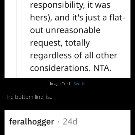
Image Credit:
Reddit
The bottom line, is…