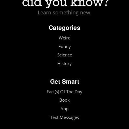
Learn something new.
Categories
Weird
Funny
Science
History
Get Smart
Fact(s) Of The Day
Book
App
Text Messages