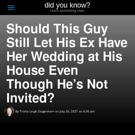
did you know?
F
Toggle
Learn something new.
O
navigation
Should This Guy
T
D
Still Let His Ex Have
Her Wedding at His
House Even
Though He’s Not
Invited?
By
Trisha Leigh Zeigenhorn
on July 26, 2021 at 4:36 pm