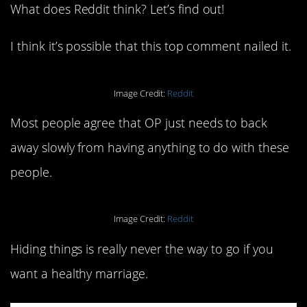
What does Reddit think? Let’s find out!
I think it’s possible that this top comment nailed it.
Image Credit:
Reddit
Most people agree that OP just needs to back
away slowly from having anything to do with these
people.
Image Credit:
Reddit
Hiding things is really never the way to go if you
want a healthy marriage.