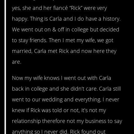
yes, she and her fiancé “Rick” were very
happy. Thing is Carla and I do have a history.
We went out on & off in college but decided
to stay friends. Then I met my wife, we got
married, Carla met Rick and now here they
are.
Now my wife knows I went out with Carla
back in college and she didn’t care. Carla still
went to our wedding and everything. I never
knew if Rick was told or not, it’s not my
relationship therefore not my business to say
anything so I never did. Rick found out